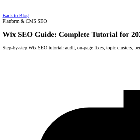
Back to Blog
Platform & CMS SEO
Wix SEO Guide: Complete Tutorial for 20
Step-by-step Wix SEO tutorial: audit, on-page fixes, topic clusters,