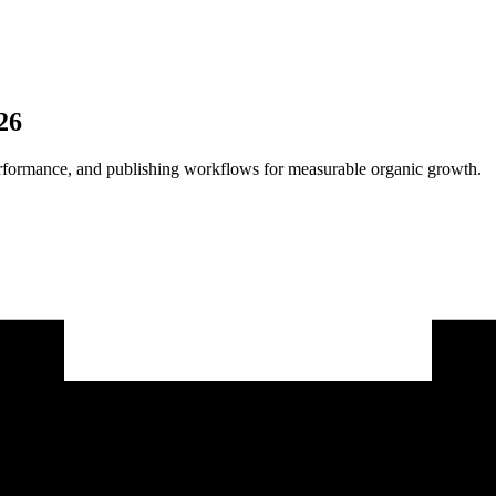
26
 performance, and publishing workflows for measurable organic growth.