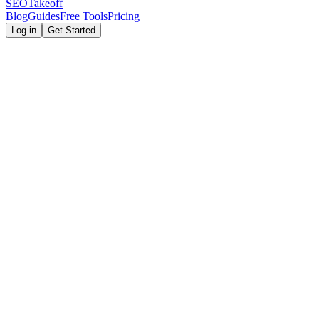
SEOTakeoff
Blog
Guides
Free Tools
Pricing
Log in
Get Started