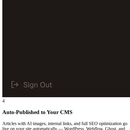
4
Auto-Published to Your CMS
Articles with AI images, internal links, and full SEO optimization go
live on your site automatically — WordPress, Webflow, Ghost, and