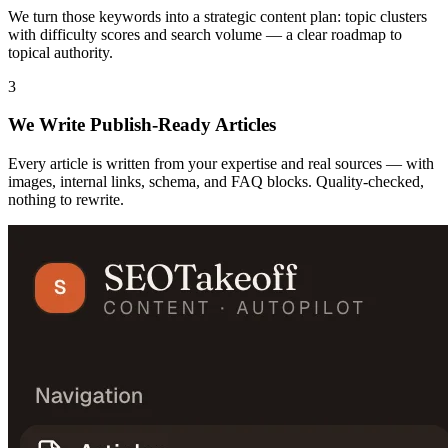
We turn those keywords into a strategic content plan: topic clusters
with difficulty scores and search volume — a clear roadmap to
topical authority.
3
We Write Publish-Ready Articles
Every article is written from your expertise and real sources — with
images, internal links, schema, and FAQ blocks. Quality-checked,
nothing to rewrite.