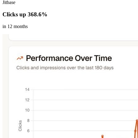
Jitbase
Clicks up 368.6%
in 12 months