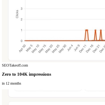
SEOTakeoff.com
Zero to 104K impressions
in 12 months