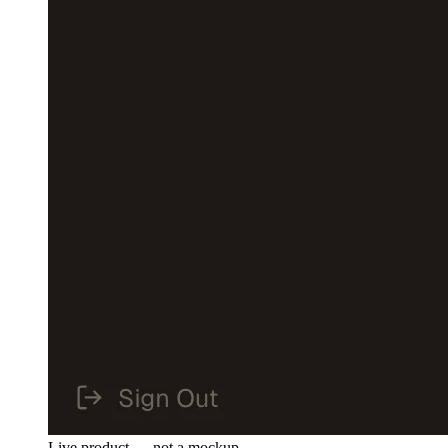
Live product — not a mockup