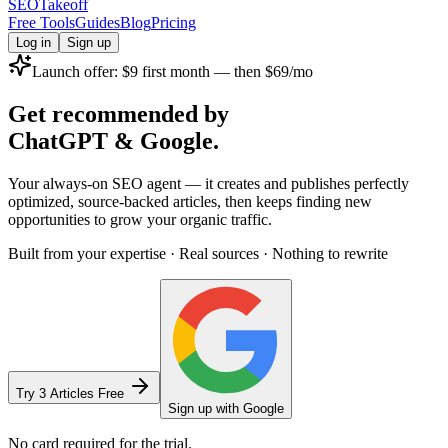
SEOTakeoff
Free Tools
Guides
Blog
Pricing
Log in
Sign up
Launch offer:
$9
first month — then
$69/mo
Get recommended by
ChatGPT
&
Google.
Your always-on SEO agent — it creates and publishes perfectly
optimized, source-backed articles, then keeps finding new
opportunities to grow your organic traffic.
Built from your expertise · Real sources · Nothing to rewrite
Try 3 Articles Free
Sign up with Google
No card required for the trial.