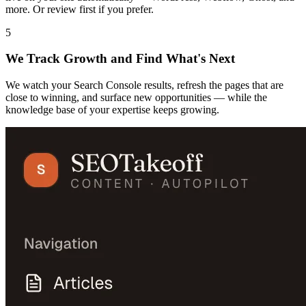
more. Or review first if you prefer.
5
We Track Growth and Find What's Next
We watch your Search Console results, refresh the pages that are
close to winning, and surface new opportunities — while the
knowledge base of your expertise keeps growing.