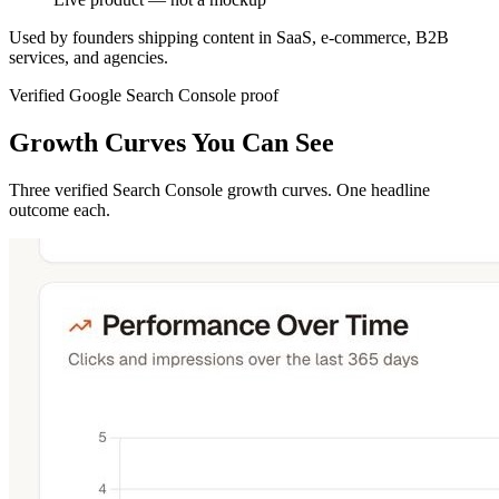
Used by founders shipping content in SaaS, e-commerce, B2B
services, and agencies.
Verified Google Search Console proof
Growth Curves You Can See
Three verified Search Console growth curves. One headline
outcome each.