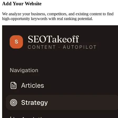
Add Your Website
We analyze your business, competitors, and existing content to find
high-opportunity keywords with real ranking potential.