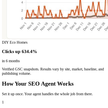
DIY Eco Homes
Clicks up 634.4%
in 6 months
Verified GSC snapshots. Results vary by site, market, baseline, and
publishing volume.
How Your SEO Agent Works
Set it up once. Your agent handles the whole job from there.
1