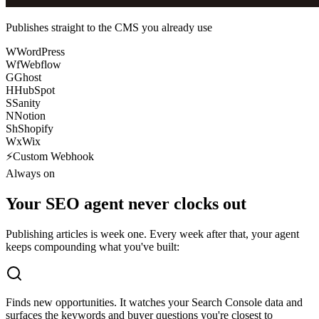
Publishes straight to the CMS you already use
W
WordPress
Wf
Webflow
G
Ghost
H
HubSpot
S
Sanity
N
Notion
Sh
Shopify
Wx
Wix
⚡
Custom Webhook
Always on
Your SEO agent never clocks out
Publishing articles is week one. Every week after that, your agent
keeps compounding what you've built:
Finds new opportunities.
It watches your Search Console data and
surfaces the keywords and buyer questions you're closest to