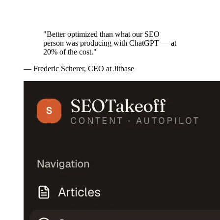
"Better optimized than what our SEO
person was producing with ChatGPT — at
20% of the cost."
—
Frederic Scherer
,
CEO at Jitbase