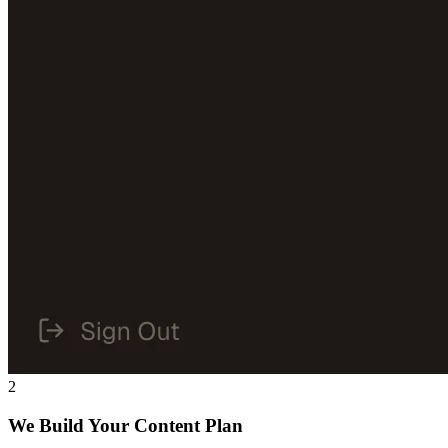
2
We Build Your Content Plan