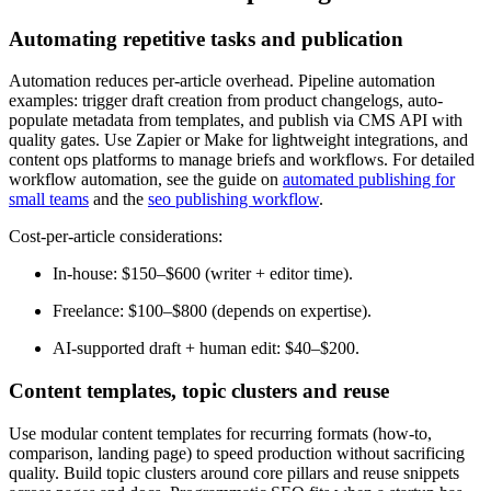
Automating repetitive tasks and publication
Automation reduces per-article overhead. Pipeline automation
examples: trigger draft creation from product changelogs, auto-
populate metadata from templates, and publish via CMS API with
quality gates. Use Zapier or Make for lightweight integrations, and
content ops platforms to manage briefs and workflows. For detailed
workflow automation, see the guide on
automated publishing for
small teams
and the
seo publishing workflow
.
Cost-per-article considerations:
In-house: $150–$600 (writer + editor time).
Freelance: $100–$800 (depends on expertise).
AI-supported draft + human edit: $40–$200.
Content templates, topic clusters and reuse
Use modular content templates for recurring formats (how-to,
comparison, landing page) to speed production without sacrificing
quality. Build topic clusters around core pillars and reuse snippets