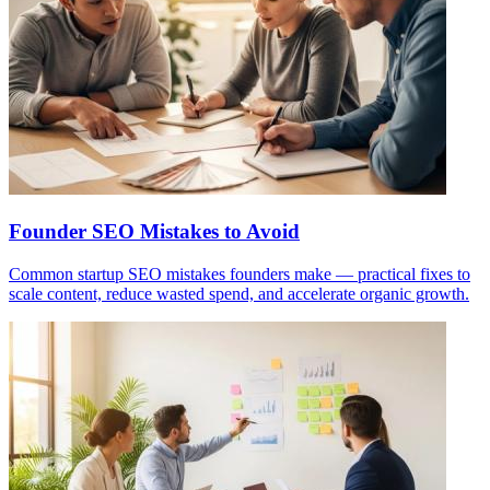
Founder SEO Mistakes to Avoid
Common startup SEO mistakes founders make — practical fixes to
scale content, reduce wasted spend, and accelerate organic growth.