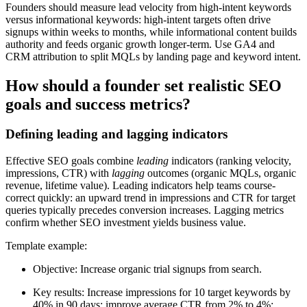
Founders should measure lead velocity from high-intent keywords
versus informational keywords: high-intent targets often drive
signups within weeks to months, while informational content builds
authority and feeds organic growth longer-term. Use GA4 and
CRM attribution to split MQLs by landing page and keyword intent.
How should a founder set realistic SEO
goals and success metrics?
Defining leading and lagging indicators
Effective SEO goals combine
leading
indicators (ranking velocity,
impressions, CTR) with
lagging
outcomes (organic MQLs, organic
revenue, lifetime value). Leading indicators help teams course-
correct quickly: an upward trend in impressions and CTR for target
queries typically precedes conversion increases. Lagging metrics
confirm whether SEO investment yields business value.
Template example:
Objective: Increase organic trial signups from search.
Key results: Increase impressions for 10 target keywords by
40% in 90 days; improve average CTR from 2% to 4%;