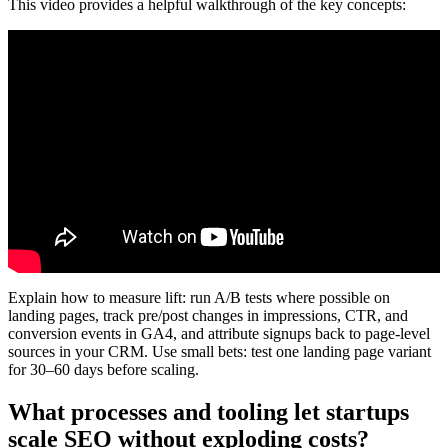
This video provides a helpful walkthrough of the key concepts:
Explain how to measure lift: run A/B tests where possible on
landing pages, track pre/post changes in impressions, CTR, and
conversion events in GA4, and attribute signups back to page-level
sources in your CRM. Use small bets: test one landing page variant
for 30–60 days before scaling.
What processes and tooling let startups
scale SEO without exploding costs?