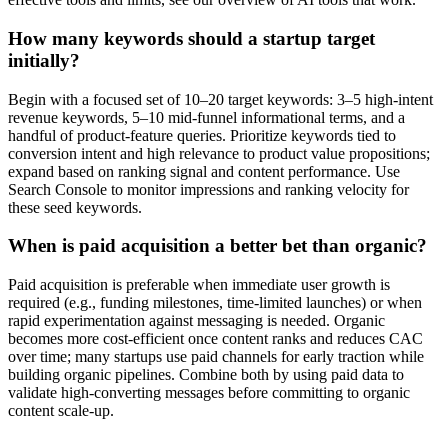
How many keywords should a startup target
initially?
Begin with a focused set of 10–20 target keywords: 3–5 high-intent
revenue keywords, 5–10 mid-funnel informational terms, and a
handful of product-feature queries. Prioritize keywords tied to
conversion intent and high relevance to product value propositions;
expand based on ranking signal and content performance. Use
Search Console to monitor impressions and ranking velocity for
these seed keywords.
When is paid acquisition a better bet than organic?
Paid acquisition is preferable when immediate user growth is
required (e.g., funding milestones, time-limited launches) or when
rapid experimentation against messaging is needed. Organic
becomes more cost-efficient once content ranks and reduces CAC
over time; many startups use paid channels for early traction while
building organic pipelines. Combine both by using paid data to
validate high-converting messages before committing to organic
content scale-up.