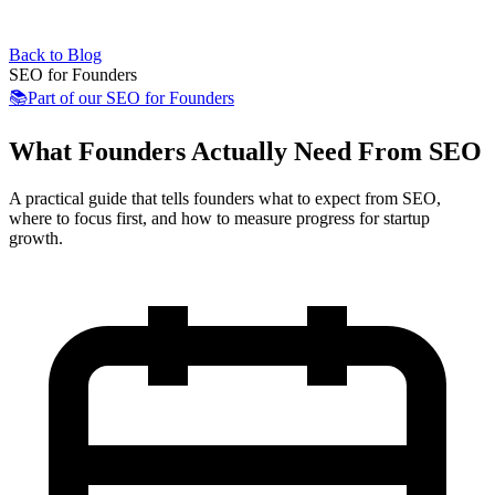
Back to Blog
SEO for Founders
📚
Part of our
SEO for Founders
What Founders Actually Need From SEO
A practical guide that tells founders what to expect from SEO,
where to focus first, and how to measure progress for startup
growth.