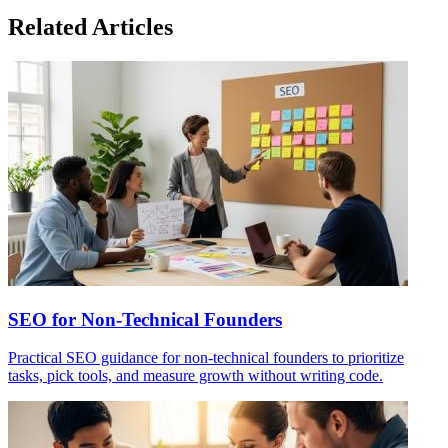
Related Articles
SEO for Non-Technical Founders
Practical SEO guidance for non-technical founders to prioritize
tasks, pick tools, and measure growth without writing code.