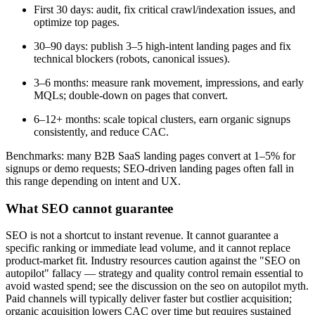
First 30 days: audit, fix critical crawl/indexation issues, and
optimize top pages.
30–90 days: publish 3–5 high-intent landing pages and fix
technical blockers (robots, canonical issues).
3–6 months: measure rank movement, impressions, and early
MQLs; double-down on pages that convert.
6–12+ months: scale topical clusters, earn organic signups
consistently, and reduce CAC.
Benchmarks: many B2B SaaS landing pages convert at 1–5% for
signups or demo requests; SEO-driven landing pages often fall in
this range depending on intent and UX.
What SEO cannot guarantee
SEO is not a shortcut to instant revenue. It cannot guarantee a
specific ranking or immediate lead volume, and it cannot replace
product-market fit. Industry resources caution against the "SEO on
autopilot" fallacy — strategy and quality control remain essential to
avoid wasted spend; see the discussion on the seo on autopilot myth.
Paid channels will typically deliver faster but costlier acquisition;
organic acquisition lowers CAC over time but requires sustained