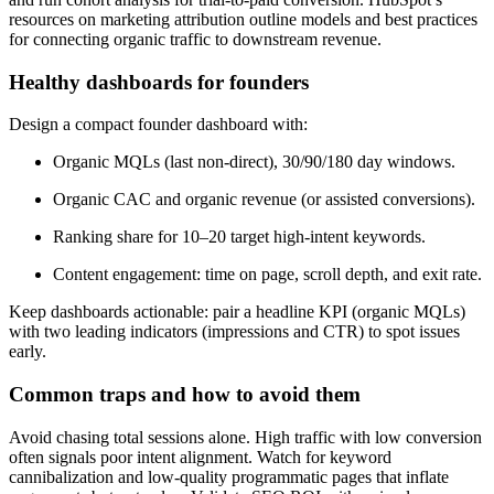
resources on marketing attribution outline models and best practices
for connecting organic traffic to downstream revenue.
Healthy dashboards for founders
Design a compact founder dashboard with:
Organic MQLs (last non-direct), 30/90/180 day windows.
Organic CAC and organic revenue (or assisted conversions).
Ranking share for 10–20 target high-intent keywords.
Content engagement: time on page, scroll depth, and exit rate.
Keep dashboards actionable: pair a headline KPI (organic MQLs)
with two leading indicators (impressions and CTR) to spot issues
early.
Common traps and how to avoid them
Avoid chasing total sessions alone. High traffic with low conversion
often signals poor intent alignment. Watch for keyword
cannibalization and low-quality programmatic pages that inflate