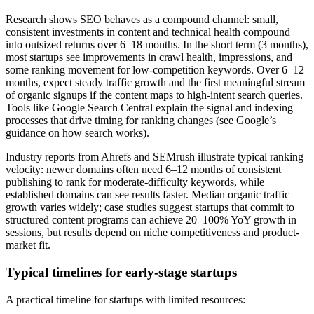
Research shows SEO behaves as a compound channel: small,
consistent investments in content and technical health compound
into outsized returns over 6–18 months. In the short term (3 months),
most startups see improvements in crawl health, impressions, and
some ranking movement for low-competition keywords. Over 6–12
months, expect steady traffic growth and the first meaningful stream
of organic signups if the content maps to high-intent search queries.
Tools like Google Search Central explain the signal and indexing
processes that drive timing for ranking changes (see Google’s
guidance on how search works).
Industry reports from Ahrefs and SEMrush illustrate typical ranking
velocity: newer domains often need 6–12 months of consistent
publishing to rank for moderate-difficulty keywords, while
established domains can see results faster. Median organic traffic
growth varies widely; case studies suggest startups that commit to
structured content programs can achieve 20–100% YoY growth in
sessions, but results depend on niche competitiveness and product-
market fit.
Typical timelines for early-stage startups
A practical timeline for startups with limited resources: