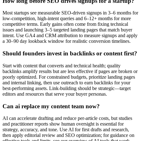
How long before SEO drives signups for a startup?
Most startups see measurable SEO-driven signups in 3–6 months for
low-competition, high-intent queries and 6–12+ months for more
competitive terms. Early gains often come from fixing technical
issues and launching 3–5 targeted landing pages that match buyer
intent. Use GA4 and CRM attribution to measure signups and apply
a 30–90 day lookback window for realistic conversion timelines.
Should founders invest in backlinks or content first?
Start with content that converts and technical health; quality
backlinks amplify results but are less effective if pages are broken or
poorly optimized. For constrained budgets, prioritize landing pages
and internal linking, then use outreach to earn backlinks for your
best-performing assets. Link-building should be strategic—target
editors and resources that serve your buyer personas.
Can ai replace my content team now?
AI can accelerate drafting and reduce per-article costs, but studies
and practitioner reports show human oversight is essential for
strategy, accuracy, and tone. Use AI for first drafts and research,
then apply editorial review and SEO optimization; for guidance on
effective tools and limits, see our overview of AI tools that work.