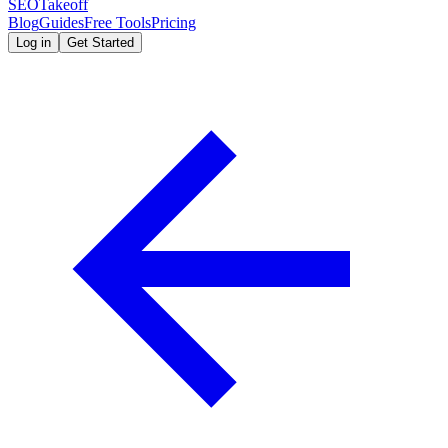
SEOTakeoff
Blog
Guides
Free Tools
Pricing
Log in
Get Started