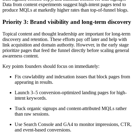
Data from content experiments suggest high-intent pages tend to
produce MQLs at markedly higher rates than top-of-funnel blogs.
Priority 3: Brand visibility and long-term discovery
Topical content and thought leadership are important for long-term
discovery and retention. These efforts pay off later and help with
link acquisition and domain authority. However, in the early stage
prioritize pages that feed the funnel directly before scaling general
awareness content.
Key points founders should focus on immediately:
Fix crawlability and indexation issues that block pages from
appearing in results.
Launch 3–5 conversion-optimized landing pages for high-
intent keywords.
Track organic signups and content-attributed MQLs rather
than raw sessions.
Use Search Console and GA4 to monitor impressions, CTR,
and event-based conversions.