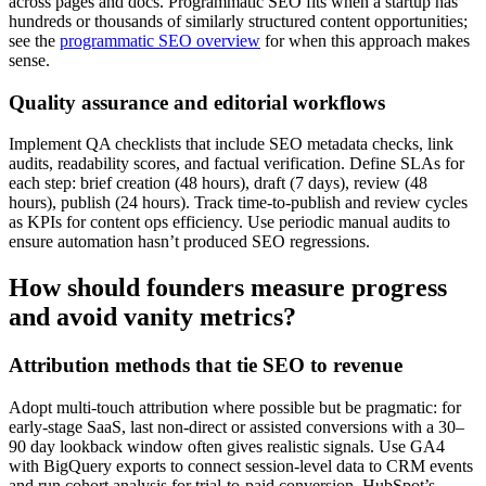
across pages and docs. Programmatic SEO fits when a startup has
hundreds or thousands of similarly structured content opportunities;
see the
programmatic SEO overview
for when this approach makes
sense.
Quality assurance and editorial workflows
Implement QA checklists that include SEO metadata checks, link
audits, readability scores, and factual verification. Define SLAs for
each step: brief creation (48 hours), draft (7 days), review (48
hours), publish (24 hours). Track time-to-publish and review cycles
as KPIs for content ops efficiency. Use periodic manual audits to
ensure automation hasn’t produced SEO regressions.
How should founders measure progress
and avoid vanity metrics?
Attribution methods that tie SEO to revenue
Adopt multi-touch attribution where possible but be pragmatic: for
early-stage SaaS, last non-direct or assisted conversions with a 30–
90 day lookback window often gives realistic signals. Use GA4
with BigQuery exports to connect session-level data to CRM events
and run cohort analysis for trial-to-paid conversion. HubSpot’s