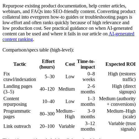
Repurpose existing product documentation, help center articles,
webinars, and FAQs into SEO-friendly content. Converting product
collateral into evergreen how-to guides or troubleshooting pages is
low-effort and often ranks quickly because of high relevance and
low production cost. See practical guidance on when AI-generated
content can be used and where it fails in our article on
AI-generated
content ranking
.
Comparison/specs table (high-level):
Effort
Time-to-
Tactic
Cost
Expected ROI
(hours)
impact
Fix
0–8
High (restores
5–30
Low
crawl/indexation
weeks
traffic)
Landing pages
2–6
High (direct
40–120
Medium
(3–5)
months
signups)
Content
1–3
Medium (authority
10–40
Low
repurposing
months
+ conversions)
Programmatic
Medium–
3–9
Medium–High
80–300
pages
High
months
(scale)
3–12
Variable (trust
Link outreach
20–100
Variable
months
signals)