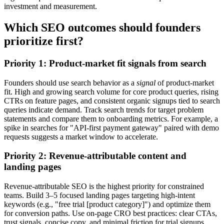
investment and measurement.
Which SEO outcomes should founders
prioritize first?
Priority 1: Product-market fit signals from search
Founders should use search behavior as a
signal
of product-market
fit. High and growing search volume for core product queries, rising
CTRs on feature pages, and consistent organic signups tied to search
queries indicate demand. Track search trends for target problem
statements and compare them to onboarding metrics. For example, a
spike in searches for "API-first payment gateway" paired with demo
requests suggests a market window to accelerate.
Priority 2: Revenue-attributable content and
landing pages
Revenue-attributable SEO is the highest priority for constrained
teams. Build 3–5 focused landing pages targeting high-intent
keywords (e.g., "free trial [product category]") and optimize them
for conversion paths. Use on-page CRO best practices: clear CTAs,
trust signals, concise copy, and minimal friction for trial signups.