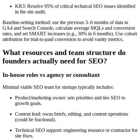
KR3: Resolve 95% of critical technical SEO issues identified
in the site audit.
Baseline-setting method: use the previous 3–6 months of data in
GA4 and Search Console, calculate average MQLs and conversion
rates, and set SMART increases (e.g., 30% in 6 months). Use cohort
attribution for trial-to-paid conversion to avoid vanity metrics.
What resources and team structure do
founders actually need for SEO?
In-house roles vs agency or consultant
Minimal viable SEO team for startups typically includes:
Product/marketing owner: sets priorities and ties SEO to
growth goals.
Content lead: owns briefs, editing, and content operations
(could be fractional).
Technical SEO support: engineering resource or contractor for
site fixes.