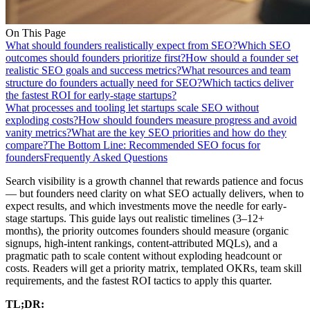
On This Page
What should founders realistically expect from SEO?
Which SEO
outcomes should founders prioritize first?
How should a founder set
realistic SEO goals and success metrics?
What resources and team
structure do founders actually need for SEO?
Which tactics deliver
the fastest ROI for early-stage startups?
What processes and tooling let startups scale SEO without
exploding costs?
How should founders measure progress and avoid
vanity metrics?
What are the key SEO priorities and how do they
compare?
The Bottom Line: Recommended SEO focus for
founders
Frequently Asked Questions
Search visibility is a growth channel that rewards patience and focus
— but founders need clarity on what SEO actually delivers, when to
expect results, and which investments move the needle for early-
stage startups. This guide lays out realistic timelines (3–12+
months), the priority outcomes founders should measure (organic
signups, high-intent rankings, content-attributed MQLs), and a
pragmatic path to scale content without exploding headcount or
costs. Readers will get a priority matrix, templated OKRs, team skill
requirements, and the fastest ROI tactics to apply this quarter.
TL;DR: