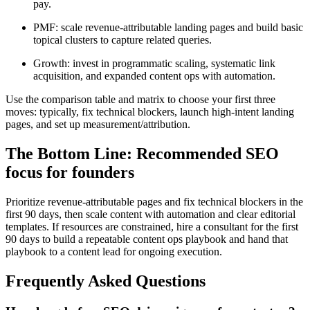
pay.
PMF: scale revenue-attributable landing pages and build basic
topical clusters to capture related queries.
Growth: invest in programmatic scaling, systematic link
acquisition, and expanded content ops with automation.
Use the comparison table and matrix to choose your first three
moves: typically, fix technical blockers, launch high-intent landing
pages, and set up measurement/attribution.
The Bottom Line: Recommended SEO
focus for founders
Prioritize revenue-attributable pages and fix technical blockers in the
first 90 days, then scale content with automation and clear editorial
templates. If resources are constrained, hire a consultant for the first
90 days to build a repeatable content ops playbook and hand that
playbook to a content lead for ongoing execution.
Frequently Asked Questions