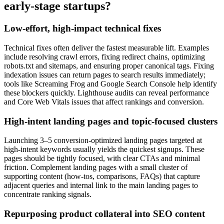
early-stage startups?
Low-effort, high-impact technical fixes
Technical fixes often deliver the fastest measurable lift. Examples
include resolving crawl errors, fixing redirect chains, optimizing
robots.txt and sitemaps, and ensuring proper canonical tags. Fixing
indexation issues can return pages to search results immediately;
tools like Screaming Frog and Google Search Console help identify
these blockers quickly. Lighthouse audits can reveal performance
and Core Web Vitals issues that affect rankings and conversion.
High-intent landing pages and topic-focused clusters
Launching 3–5 conversion-optimized landing pages targeted at
high-intent keywords usually yields the quickest signups. These
pages should be tightly focused, with clear CTAs and minimal
friction. Complement landing pages with a small cluster of
supporting content (how-tos, comparisons, FAQs) that capture
adjacent queries and internal link to the main landing pages to
concentrate ranking signals.
Repurposing product collateral into SEO content