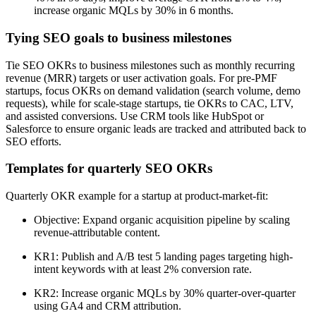
increase organic MQLs by 30% in 6 months.
Tying SEO goals to business milestones
Tie SEO OKRs to business milestones such as monthly recurring
revenue (MRR) targets or user activation goals. For pre-PMF
startups, focus OKRs on demand validation (search volume, demo
requests), while for scale-stage startups, tie OKRs to CAC, LTV,
and assisted conversions. Use CRM tools like HubSpot or
Salesforce to ensure organic leads are tracked and attributed back to
SEO efforts.
Templates for quarterly SEO OKRs
Quarterly OKR example for a startup at product-market-fit:
Objective: Expand organic acquisition pipeline by scaling
revenue-attributable content.
KR1: Publish and A/B test 5 landing pages targeting high-
intent keywords with at least 2% conversion rate.
KR2: Increase organic MQLs by 30% quarter-over-quarter
using GA4 and CRM attribution.