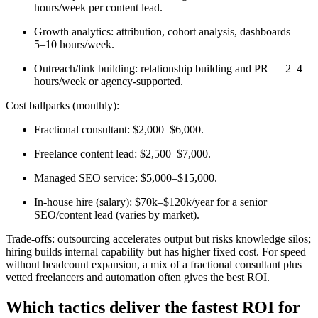
hours/week per content lead.
Growth analytics: attribution, cohort analysis, dashboards —
5–10 hours/week.
Outreach/link building: relationship building and PR — 2–4
hours/week or agency-supported.
Cost ballparks (monthly):
Fractional consultant: $2,000–$6,000.
Freelance content lead: $2,500–$7,000.
Managed SEO service: $5,000–$15,000.
In-house hire (salary): $70k–$120k/year for a senior
SEO/content lead (varies by market).
Trade-offs: outsourcing accelerates output but risks knowledge silos;
hiring builds internal capability but has higher fixed cost. For speed
without headcount expansion, a mix of a fractional consultant plus
vetted freelancers and automation often gives the best ROI.
Which tactics deliver the fastest ROI for