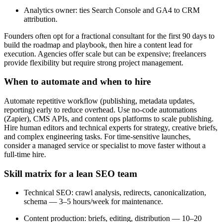
Analytics owner: ties Search Console and GA4 to CRM
attribution.
Founders often opt for a fractional consultant for the first 90 days to
build the roadmap and playbook, then hire a content lead for
execution. Agencies offer scale but can be expensive; freelancers
provide flexibility but require strong project management.
When to automate and when to hire
Automate repetitive workflow (publishing, metadata updates,
reporting) early to reduce overhead. Use no-code automations
(Zapier), CMS APIs, and content ops platforms to scale publishing.
Hire human editors and technical experts for strategy, creative briefs,
and complex engineering tasks. For time-sensitive launches,
consider a managed service or specialist to move faster without a
full-time hire.
Skill matrix for a lean SEO team
Technical SEO: crawl analysis, redirects, canonicalization,
schema — 3–5 hours/week for maintenance.
Content production: briefs, editing, distribution — 10–20