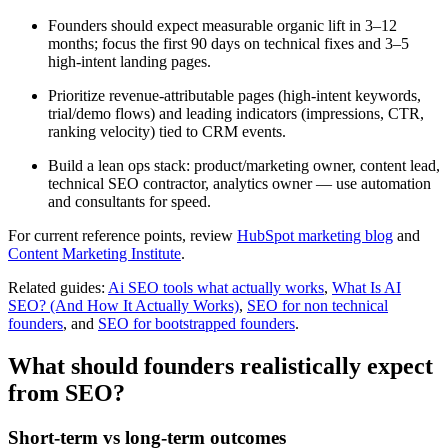
Founders should expect measurable organic lift in 3–12
months; focus the first 90 days on technical fixes and 3–5
high-intent landing pages.
Prioritize revenue-attributable pages (high-intent keywords,
trial/demo flows) and leading indicators (impressions, CTR,
ranking velocity) tied to CRM events.
Build a lean ops stack: product/marketing owner, content lead,
technical SEO contractor, analytics owner — use automation
and consultants for speed.
For current reference points, review
HubSpot marketing blog
and
Content Marketing Institute
.
Related guides:
Ai SEO tools what actually works
,
What Is AI
SEO? (And How It Actually Works)
,
SEO for non technical
founders
, and
SEO for bootstrapped founders
.
What should founders realistically expect
from SEO?
Short-term vs long-term outcomes