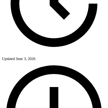
Updated
June 3, 2026