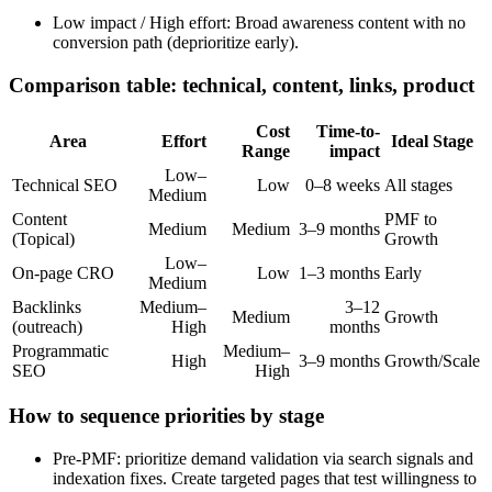
Low impact / High effort: Broad awareness content with no
conversion path (deprioritize early).
Comparison table: technical, content, links, product
Cost
Time-to-
Area
Effort
Ideal Stage
Range
impact
Low–
Technical SEO
Low
0–8 weeks
All stages
Medium
Content
PMF to
Medium
Medium
3–9 months
(Topical)
Growth
Low–
On-page CRO
Low
1–3 months
Early
Medium
Backlinks
Medium–
3–12
Medium
Growth
(outreach)
High
months
Programmatic
Medium–
High
3–9 months
Growth/Scale
SEO
High
How to sequence priorities by stage
Pre-PMF: prioritize demand validation via search signals and
indexation fixes. Create targeted pages that test willingness to