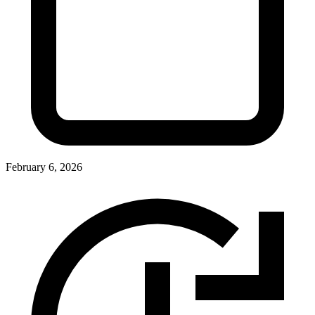
February 6, 2026