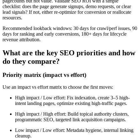
pagecounts but not value. Validate SEO ROI with a simple
checklist: does the page generate signups, demo requests, or clear
lead signals? If not, either re-optimize for conversion or reallocate
resources.
Recommended lookback windows: 30 days for crawl/perf issues, 90
days for ranking and early conversions, 180+ days for lifecycle
revenue attribution.
What are the key SEO priorities and how
do they compare?
Priority matrix (impact vs effort)
Use an impact vs effort matrix to choose the first moves:
High impact / Low effort: Fix indexation, create 3–5 high-
intent landing pages, optimize existing high-traffic pages.
High impact / High effort: Build topical authority clusters,
programmatic SEO, targeted link acquisition campaigns.
Low impact / Low effort: Metadata hygiene, internal linking
cleanup.