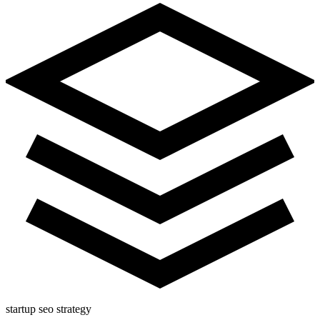
startup seo strategy