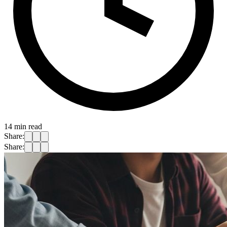
14
min read
Share:
Share: