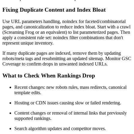
Fixing Duplicate Content and Index Bloat
Use URL parameters handling, noindex for faceted/combinatorial
pages, and canonicalization to reduce index bloat. Start with a crawl
(Screaming Frog or an equivalent) to list parameterized pages. Then
apply a consistent rule set: noindex filter combinations that don't
represent unique inventory.
If many duplicate pages are indexed, remove them by updating
robots/meta tags and resubmitting an updated sitemap. Monitor GSC
Coverage to confirm drops in unwanted indexed URLs.
What to Check When Rankings Drop
Recent changes: new robots rules, mass redirects, canonical
template edits.
Hosting or CDN issues causing slow or failed rendering.
Content changes or removal of internal links that previously
supported rankings.
Search algorithm updates and competitor moves.