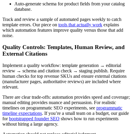
Auto-generate schema for product fields from your catalog
database.
Track and review a sample of automated pages weekly to catch
template errors. Our piece on
tools that actually work
explains
which automation features improve quality versus those that add
noise.
Quality Controls: Templates, Human Review, and
External Citations
Implement a quality workflow: template generation → editorial
review → schema and citation check → staging publish. Require
human checks for top revenue SKUs and ensure external citations
(manufacturer pages, authoritative reviews) are included where
relevant.
There are clear trade-offs: automation provides speed and coverage;
manual editing provides nuance and persuasion. For realistic
timelines on programmatic SEO experiments, see
programmatic
timeline expectations
. If you’re a small team on a budget, our guide
for
bootstrapped founder SEO
shows how to run experiments
without hiring a large agency.