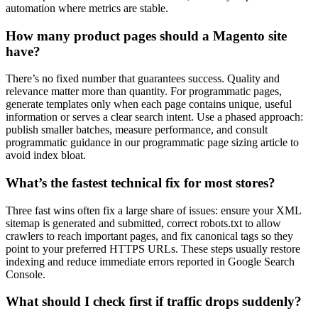
automation where metrics are stable.
How many product pages should a Magento site
have?
There’s no fixed number that guarantees success. Quality and
relevance matter more than quantity. For programmatic pages,
generate templates only when each page contains unique, useful
information or serves a clear search intent. Use a phased approach:
publish smaller batches, measure performance, and consult
programmatic guidance in our programmatic page sizing article to
avoid index bloat.
What’s the fastest technical fix for most stores?
Three fast wins often fix a large share of issues: ensure your XML
sitemap is generated and submitted, correct robots.txt to allow
crawlers to reach important pages, and fix canonical tags so they
point to your preferred HTTPS URLs. These steps usually restore
indexing and reduce immediate errors reported in Google Search
Console.
What should I check first if traffic drops suddenly?