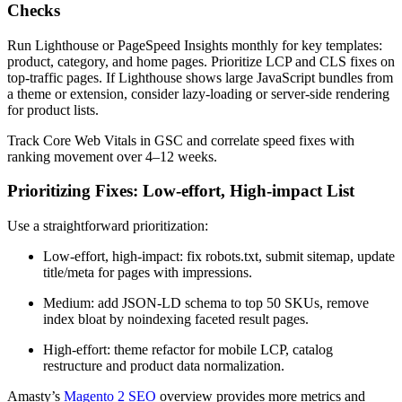
Checks
Run Lighthouse or PageSpeed Insights monthly for key templates:
product, category, and home pages. Prioritize LCP and CLS fixes on
top-traffic pages. If Lighthouse shows large JavaScript bundles from
a theme or extension, consider lazy-loading or server-side rendering
for product lists.
Track Core Web Vitals in GSC and correlate speed fixes with
ranking movement over 4–12 weeks.
Prioritizing Fixes: Low-effort, High-impact List
Use a straightforward prioritization:
Low-effort, high-impact: fix robots.txt, submit sitemap, update
title/meta for pages with impressions.
Medium: add JSON‑LD schema to top 50 SKUs, remove
index bloat by noindexing faceted result pages.
High-effort: theme refactor for mobile LCP, catalog
restructure and product data normalization.
Amasty’s
Magento 2 SEO
overview provides more metrics and