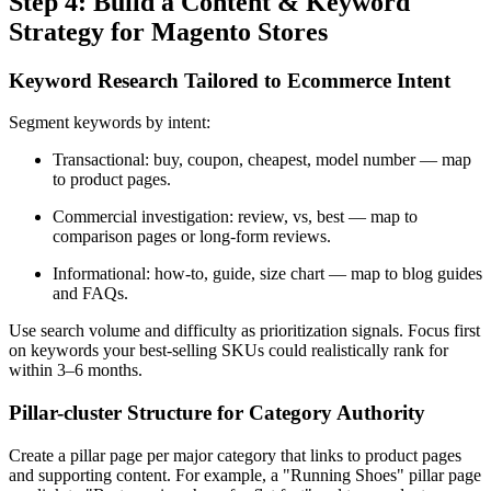
Step 4: Build a Content & Keyword
Strategy for Magento Stores
Keyword Research Tailored to Ecommerce Intent
Segment keywords by intent:
Transactional: buy, coupon, cheapest, model number — map
to product pages.
Commercial investigation: review, vs, best — map to
comparison pages or long-form reviews.
Informational: how-to, guide, size chart — map to blog guides
and FAQs.
Use search volume and difficulty as prioritization signals. Focus first
on keywords your best-selling SKUs could realistically rank for
within 3–6 months.
Pillar-cluster Structure for Category Authority
Create a pillar page per major category that links to product pages
and supporting content. For example, a "Running Shoes" pillar page