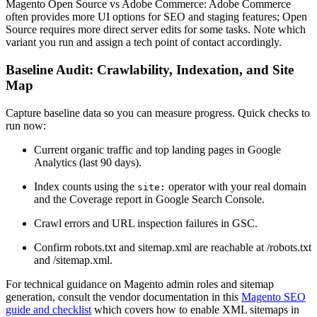
Magento Open Source vs Adobe Commerce: Adobe Commerce
often provides more UI options for SEO and staging features; Open
Source requires more direct server edits for some tasks. Note which
variant you run and assign a tech point of contact accordingly.
Baseline Audit: Crawlability, Indexation, and Site
Map
Capture baseline data so you can measure progress. Quick checks to
run now:
Current organic traffic and top landing pages in Google
Analytics (last 90 days).
Index counts using the
operator with your real domain
site:
and the Coverage report in Google Search Console.
Crawl errors and URL inspection failures in GSC.
Confirm robots.txt and sitemap.xml are reachable at /robots.txt
and /sitemap.xml.
For technical guidance on Magento admin roles and sitemap
generation, consult the vendor documentation in this
Magento SEO
guide and checklist
which covers how to enable XML sitemaps in