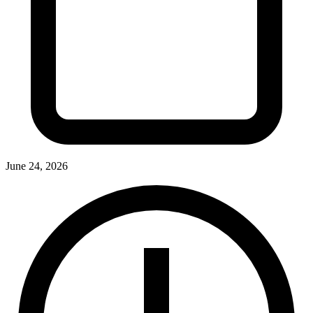
June 24, 2026