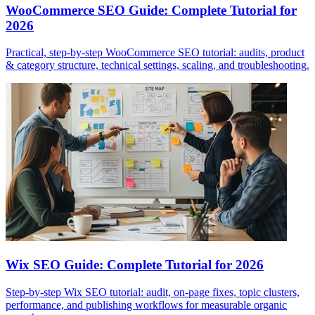
WooCommerce SEO Guide: Complete Tutorial for
2026
Practical, step-by-step WooCommerce SEO tutorial: audits, product
& category structure, technical settings, scaling, and troubleshooting.
Wix SEO Guide: Complete Tutorial for 2026
Step-by-step Wix SEO tutorial: audit, on-page fixes, topic clusters,
performance, and publishing workflows for measurable organic