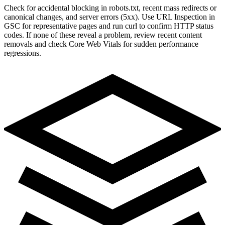
Check for accidental blocking in robots.txt, recent mass redirects or
canonical changes, and server errors (5xx). Use URL Inspection in
GSC for representative pages and run curl to confirm HTTP status
codes. If none of these reveal a problem, review recent content
removals and check Core Web Vitals for sudden performance
regressions.