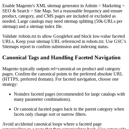
Enable Magento's XML sitemap generator in Admin > Marketing >
SEO & Search > Site Map. Set a reasonable frequency and ensure
product, category, and CMS pages are included or excluded as
needed. Large catalogs may need sitemap splitting (50k-URLs per
sitemap) and a sitemap index file.
Validate /robots.txt to allow Googlebot and block low-value faceted
URLs. Keep your sitemap URL referenced in robots.txt. Use GSC’s
Sitemaps report to confirm submission and indexing status.
Canonical Tags and Handling Faceted Navigation
Magento typically outputs rel=canonical on product and category
pages. Confirm the canonical points to the preferred absolute URL
(HTTPS, preferred domain). For faceted navigation, choose one
strategy:
Noindex faceted pages (recommended for large catalogs with
many parameter combinations).
Or canonical faceted pages back to the parent category when
facets only change sort or narrow filters.
Avoid accidental canonical loops where a faceted page