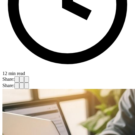
12
min read
Share:
Share: