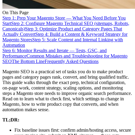
On This Page
Step 1: Prep Your Magento Store — What You Need Before You
Start
Step 2: Configure Magento Technical SEO (sitemaps, Robots,
Canonicals)
Step 3: Optimize Product and Category Pages That
Actually Convert
Step 4: Build a Content & Keyword Strategy for
Magento Stores
Step 5: Scale Content and Internal Linking with
Automation
Step 6: Monitor Results and Iterate — Tests, GSC, and
Performance
Common Mistakes and Troubleshooting for Magento
SEO
The Bottom Line
Frequently Asked Questions
Magento SEO is a practical set of tasks you do to make product
pages and category pages rank, convert, and bring qualified traffic.
This guide walks through the exact prep, technical configuration,
on-page work, content strategy, scaling options, and monitoring
steps a Magento store needs to improve organic search performance.
Read on to learn what to check first, which settings to change in
Magento, how to write product copy that converts, and when
automation makes sense.
TL;DR:
Fix baseline issues first: confirm admin/hosting access, secure