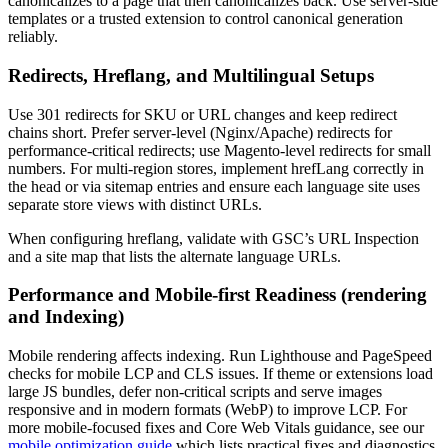
canonicalizes to a page that then canonicalizes back. Use server-side
templates or a trusted extension to control canonical generation
reliably.
Redirects, Hreflang, and Multilingual Setups
Use 301 redirects for SKU or URL changes and keep redirect
chains short. Prefer server-level (Nginx/Apache) redirects for
performance-critical redirects; use Magento-level redirects for small
numbers. For multi-region stores, implement hrefLang correctly in
the head or via sitemap entries and ensure each language site uses
separate store views with distinct URLs.
When configuring hreflang, validate with GSC’s URL Inspection
and a site map that lists the alternate language URLs.
Performance and Mobile-first Readiness (rendering
and Indexing)
Mobile rendering affects indexing. Run Lighthouse and PageSpeed
checks for mobile LCP and CLS issues. If theme or extensions load
large JS bundles, defer non-critical scripts and serve images
responsive and in modern formats (WebP) to improve LCP. For
more mobile-focused fixes and Core Web Vitals guidance, see our
mobile optimization guide
which lists practical fixes and diagnostics.