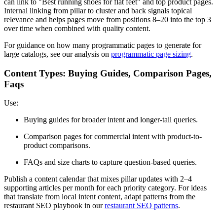
can link to "Best running shoes for flat feet" and top product pages.
Internal linking from pillar to cluster and back signals topical
relevance and helps pages move from positions 8–20 into the top 3
over time when combined with quality content.
For guidance on how many programmatic pages to generate for
large catalogs, see our analysis on
programmatic page sizing
.
Content Types: Buying Guides, Comparison Pages,
Faqs
Use:
Buying guides for broader intent and longer-tail queries.
Comparison pages for commercial intent with product-to-
product comparisons.
FAQs and size charts to capture question-based queries.
Publish a content calendar that mixes pillar updates with 2–4
supporting articles per month for each priority category. For ideas
that translate from local intent content, adapt patterns from the
restaurant SEO playbook in our
restaurant SEO patterns
.