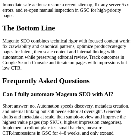
Immediate safe actions: restore a recent sitemap, fix any server 5xx
errors, and re-open manual inspection in GSC for high-priority
pages.
The Bottom Line
Magento SEO combines technical rigor with focused content work:
fix crawlability and canonical patterns, optimize product/category
pages for intent, then scale content and internal linking with
automation while preserving editorial review. Track outcomes in
Google Search Console and iterate on pages with impressions but
low CTR.
Frequently Asked Questions
Can I fully automate Magento SEO with AI?
Short answer: no. Automation speeds discovery, metadata creation,
and internal linking but still needs editorial oversight. Generate
drafts and metadata at scale, then sample-review and improve the
highest-value pages (top SKUs, highest-impression categories).
Implement a rollout plan: test small batches, measure
CTR/impressions in GSC for 4–8 weeks, and only expand