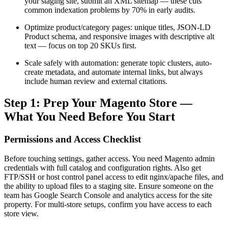
your staging site, submit an XML sitemap — these cuts
common indexation problems by 70% in early audits.
Optimize product/category pages: unique titles, JSON‑LD
Product schema, and responsive images with descriptive alt
text — focus on top 20 SKUs first.
Scale safely with automation: generate topic clusters, auto-
create metadata, and automate internal links, but always
include human review and external citations.
Step 1: Prep Your Magento Store —
What You Need Before You Start
Permissions and Access Checklist
Before touching settings, gather access. You need Magento admin
credentials with full catalog and configuration rights. Also get
FTP/SSH or host control panel access to edit nginx/apache files, and
the ability to upload files to a staging site. Ensure someone on the
team has Google Search Console and analytics access for the site
property. For multi-store setups, confirm you have access to each
store view.