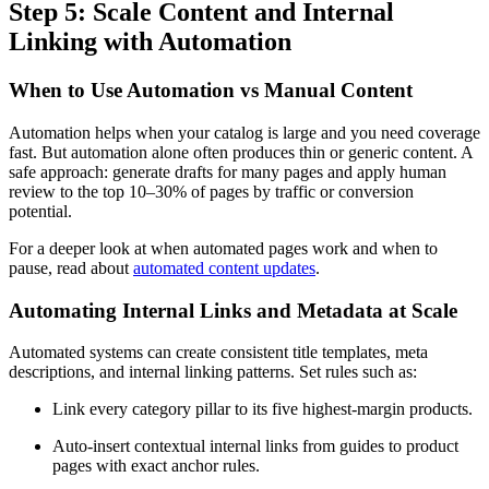
Step 5: Scale Content and Internal
Linking with Automation
When to Use Automation vs Manual Content
Automation helps when your catalog is large and you need coverage
fast. But automation alone often produces thin or generic content. A
safe approach: generate drafts for many pages and apply human
review to the top 10–30% of pages by traffic or conversion
potential.
For a deeper look at when automated pages work and when to
pause, read about
automated content updates
.
Automating Internal Links and Metadata at Scale
Automated systems can create consistent title templates, meta
descriptions, and internal linking patterns. Set rules such as:
Link every category pillar to its five highest-margin products.
Auto-insert contextual internal links from guides to product
pages with exact anchor rules.