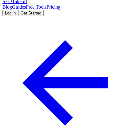
SEOTakeoff
Blog
Guides
Free Tools
Pricing
Log in
Get Started