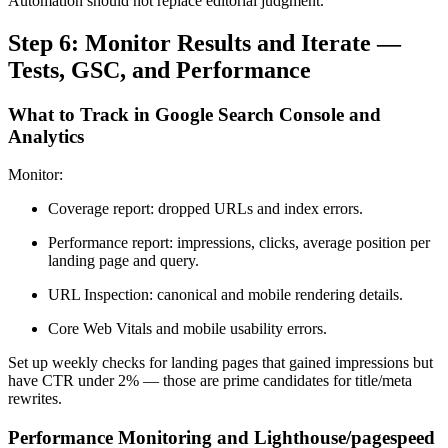
Automation should not replace editorial judgment.
Step 6: Monitor Results and Iterate —
Tests, GSC, and Performance
What to Track in Google Search Console and
Analytics
Monitor:
Coverage report: dropped URLs and index errors.
Performance report: impressions, clicks, average position per
landing page and query.
URL Inspection: canonical and mobile rendering details.
Core Web Vitals and mobile usability errors.
Set up weekly checks for landing pages that gained impressions but
have CTR under 2% — those are prime candidates for title/meta
rewrites.
Performance Monitoring and Lighthouse/pagespeed