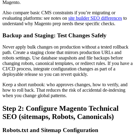
Magento.
Also compare basic CMS constraints if you’re migrating or
evaluating platforms: see notes on
site builder SEO differences
to
understand why Magento prep needs these specific checks.
Backup and Staging: Test Changes Safely
Never apply bulk changes on production without a tested rollback
path. Create a staging clone that mirrors production URLs and
robots settings. Use database snapshots and file backups before
changing robots, canonical templates, or redirect rules. If you have a
CI/CD process, integrate configuration changes as part of a
deployable release so you can revert quickly.
Keep a short runbook: who approves changes, how to verify, and
how to roll back. That reduces the risk of accidental de-indexing
when you change global patterns.
Step 2: Configure Magento Technical
SEO (sitemaps, Robots, Canonicals)
Robots.txt and Sitemap Configuration