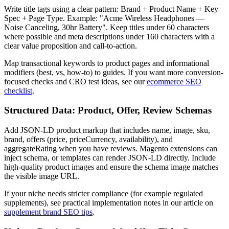
Write title tags using a clear pattern: Brand + Product Name + Key
Spec + Page Type. Example: "Acme Wireless Headphones —
Noise Canceling, 30hr Battery". Keep titles under 60 characters
where possible and meta descriptions under 160 characters with a
clear value proposition and call-to-action.
Map transactional keywords to product pages and informational
modifiers (best, vs, how-to) to guides. If you want more conversion-
focused checks and CRO test ideas, see our
ecommerce SEO
checklist
.
Structured Data: Product, Offer, Review Schemas
Add JSON‑LD product markup that includes name, image, sku,
brand, offers (price, priceCurrency, availability), and
aggregateRating when you have reviews. Magento extensions can
inject schema, or templates can render JSON‑LD directly. Include
high-quality product images and ensure the schema image matches
the visible image URL.
If your niche needs stricter compliance (for example regulated
supplements), see practical implementation notes in our article on
supplement brand SEO tips
.