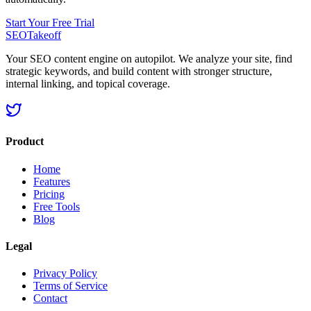
Start Your Free Trial
SEOTakeoff
Your SEO content engine on autopilot. We analyze your site, find
strategic keywords, and build content with stronger structure,
internal linking, and topical coverage.
Product
Home
Features
Pricing
Free Tools
Blog
Legal
Privacy Policy
Terms of Service
Contact