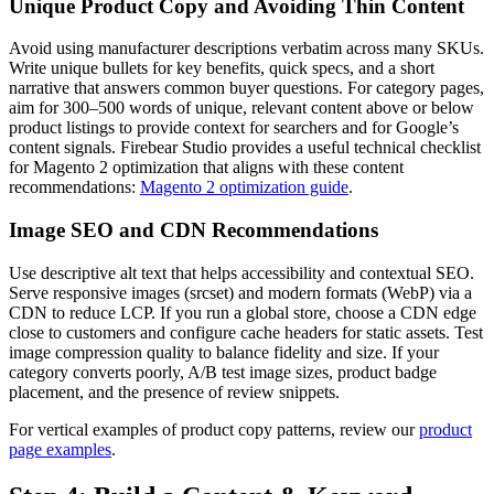
Unique Product Copy and Avoiding Thin Content
Avoid using manufacturer descriptions verbatim across many SKUs.
Write unique bullets for key benefits, quick specs, and a short
narrative that answers common buyer questions. For category pages,
aim for 300–500 words of unique, relevant content above or below
product listings to provide context for searchers and for Google’s
content signals. Firebear Studio provides a useful technical checklist
for Magento 2 optimization that aligns with these content
recommendations:
Magento 2 optimization guide
.
Image SEO and CDN Recommendations
Use descriptive alt text that helps accessibility and contextual SEO.
Serve responsive images (srcset) and modern formats (WebP) via a
CDN to reduce LCP. If you run a global store, choose a CDN edge
close to customers and configure cache headers for static assets. Test
image compression quality to balance fidelity and size. If your
category converts poorly, A/B test image sizes, product badge
placement, and the presence of review snippets.
For vertical examples of product copy patterns, review our
product
page examples
.