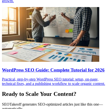
growth.
WordPress SEO Guide: Complete Tutorial for 2026
Practical, step-by-step WordPress SEO tutorial: setup, on-page,
technical fixes, and a publishing workflow to scale organic content.
Ready to Scale Your Content?
SEOTakeoff generates SEO-optimized articles just like this one—
automatically.