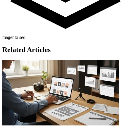
magento seo
Related Articles