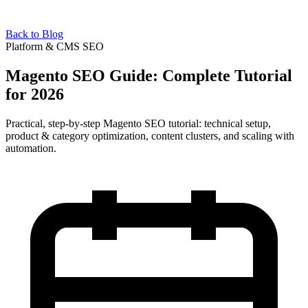
Back to Blog
Platform & CMS SEO
Magento SEO Guide: Complete Tutorial
for 2026
Practical, step-by-step Magento SEO tutorial: technical setup,
product & category optimization, content clusters, and scaling with
automation.