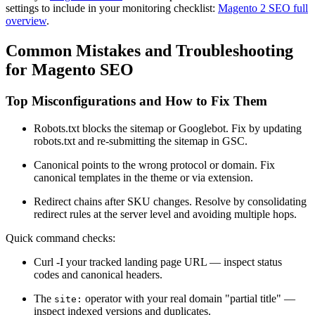
settings to include in your monitoring checklist:
Magento 2 SEO full
overview
.
Common Mistakes and Troubleshooting
for Magento SEO
Top Misconfigurations and How to Fix Them
Robots.txt blocks the sitemap or Googlebot. Fix by updating
robots.txt and re-submitting the sitemap in GSC.
Canonical points to the wrong protocol or domain. Fix
canonical templates in the theme or via extension.
Redirect chains after SKU changes. Resolve by consolidating
redirect rules at the server level and avoiding multiple hops.
Quick command checks:
Curl -I your tracked landing page URL — inspect status
codes and canonical headers.
The
operator with your real domain "partial title" —
site:
inspect indexed versions and duplicates.