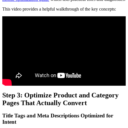
This video provides a helpful walkthrough of the key concepts:
Step 3: Optimize Product and Category
Pages That Actually Convert
Title Tags and Meta Descriptions Optimized for
Intent