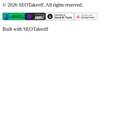
©
2026
SEOTakeoff. All rights reserved.
Built with SEOTakeoff