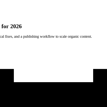
 for 2026
cal fixes, and a publishing workflow to scale organic content.