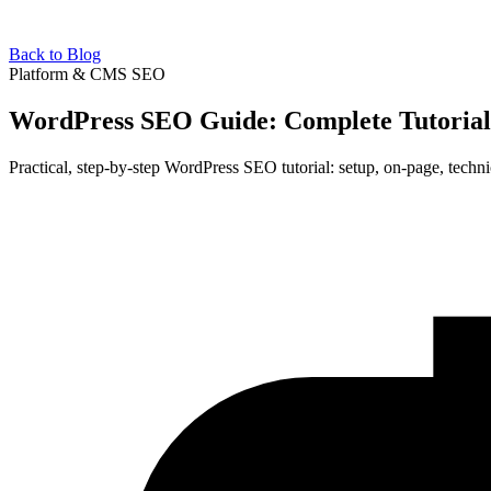
Back to Blog
Platform & CMS SEO
WordPress SEO Guide: Complete Tutorial
Practical, step-by-step WordPress SEO tutorial: setup, on-page, techni