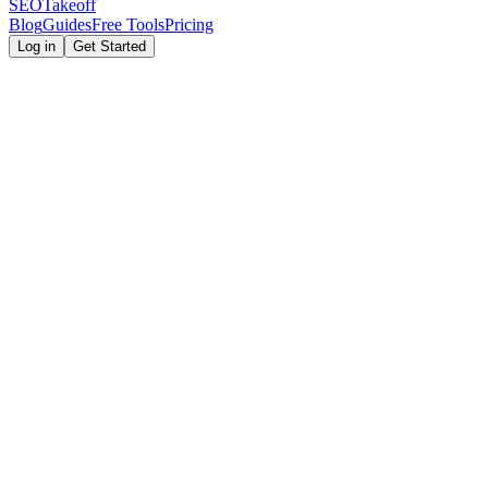
SEOTakeoff
Blog
Guides
Free Tools
Pricing
Log in
Get Started