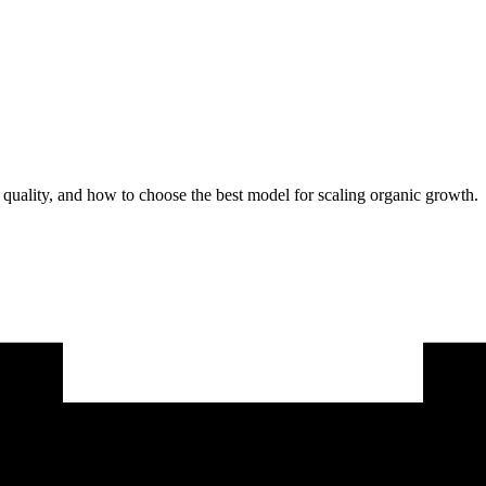
uality, and how to choose the best model for scaling organic growth.