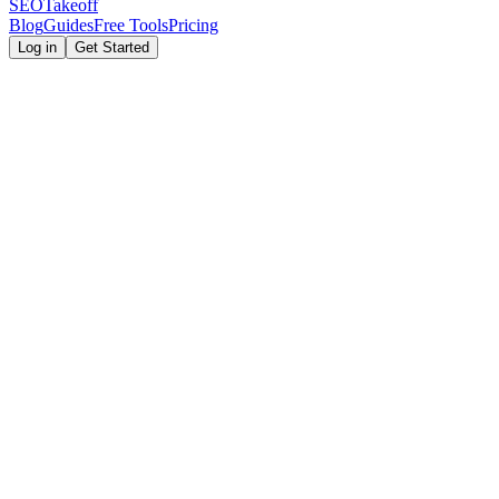
SEOTakeoff
Blog
Guides
Free Tools
Pricing
Log in
Get Started