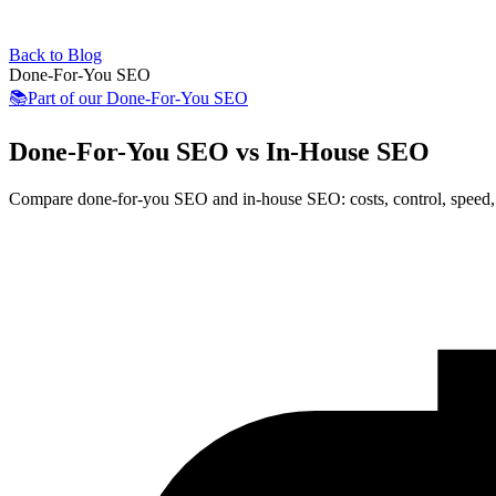
Back to Blog
Done-For-You SEO
📚
Part of our
Done-For-You SEO
Done-For-You SEO vs In-House SEO
Compare done-for-you SEO and in-house SEO: costs, control, speed, q