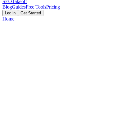
SEOTakeoff
Blog
Guides
Free Tools
Pricing
Log in
Get Started
Home