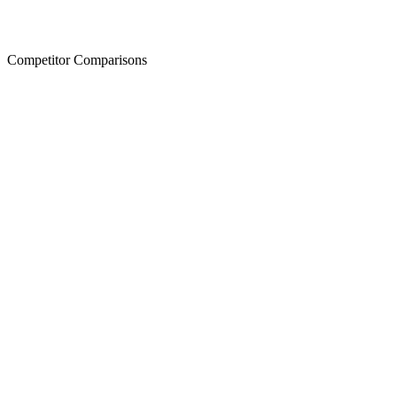
Competitor Comparisons