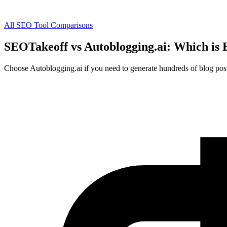
All SEO Tool Comparisons
SEOTakeoff vs Autoblogging.ai: Which is 
Choose Autoblogging.ai if you need to generate hundreds of blog posts