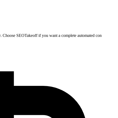
ately. Choose SEOTakeoff if you want a complete automated con