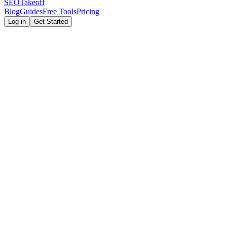
SEOTakeoff
Blog
Guides
Free Tools
Pricing
Log in
Get Started