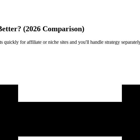
Better? (2026 Comparison)
 quickly for affiliate or niche sites and you'll handle strategy separ