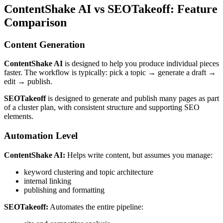
ContentShake AI vs SEOTakeoff: Feature
Comparison
Content Generation
ContentShake AI
is designed to help you produce individual pieces
faster. The workflow is typically: pick a topic → generate a draft →
edit → publish.
SEOTakeoff
is designed to generate and publish many pages as part
of a cluster plan, with consistent structure and supporting SEO
elements.
Automation Level
ContentShake AI:
Helps write content, but assumes you manage:
keyword clustering and topic architecture
internal linking
publishing and formatting
SEOTakeoff:
Automates the entire pipeline: