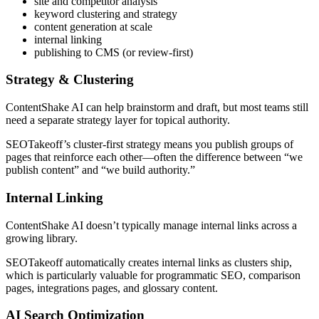
site and competitor analysis
keyword clustering and strategy
content generation at scale
internal linking
publishing to CMS (or review-first)
Strategy & Clustering
ContentShake AI can help brainstorm and draft, but most teams still
need a separate strategy layer for topical authority.
SEOTakeoff’s cluster-first strategy means you publish groups of
pages that reinforce each other—often the difference between “we
publish content” and “we build authority.”
Internal Linking
ContentShake AI doesn’t typically manage internal links across a
growing library.
SEOTakeoff automatically creates internal links as clusters ship,
which is particularly valuable for programmatic SEO, comparison
pages, integrations pages, and glossary content.
AI Search Optimization