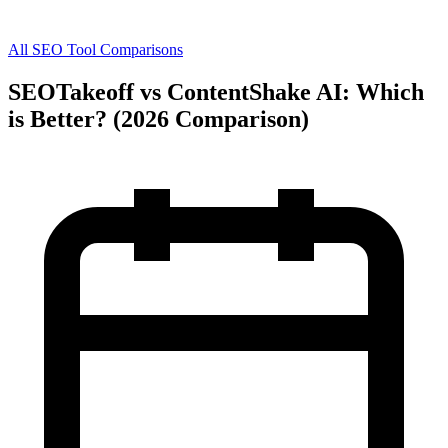
All SEO Tool Comparisons
SEOTakeoff vs ContentShake AI: Which
is Better? (2026 Comparison)