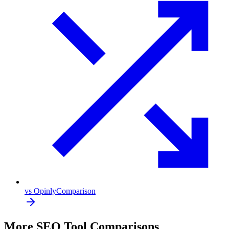
vs Opinly
Comparison
More SEO Tool Comparisons