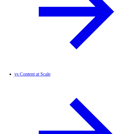
vs
Content at Scale