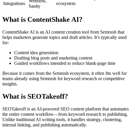
Webflow,
Integrations
ecosystem
Sanity
What is ContentShake AI?
ContentShake AI is an AI content creation tool from Semrush that
helps marketers generate topics and draft articles. It’s typically used
for:
Content idea generation
Drafting blog posts and marketing content
Guided workflows intended to reduce blank-page time
Because it comes from the Semrush ecosystem, it often fits well for
teams already using Semrush for keyword research or competitive
insights.
What is SEOTakeoff?
SEOTakeoff is an AI-powered SEO content platform that automates
the entire content workflow—from keyword research to publishing.
Unlike traditional AI writing tools, it handles strategy, clustering,
internal linking, and publishing automatically.