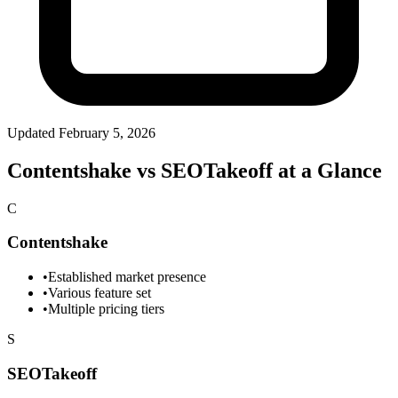
Updated
February 5, 2026
Contentshake vs SEOTakeoff at a Glance
C
Contentshake
•
Established market presence
•
Various feature set
•
Multiple pricing tiers
S
SEOTakeoff