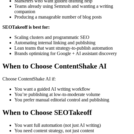
Marketers who want guided drafting help
Teams already using Semrush and wanting a writing
companion
Producing a manageable number of blog posts
SEOTakeoff is best for:
Scaling clusters and programmatic SEO
Automating internal linking and publishing
Lean teams that want strategy-to-publish automation
Brands optimizing for Google + AI assistant discovery
When to Choose ContentShake AI
Choose ContentShake AI if:
You want a guided AI writing workflow
You’re publishing at low-to-moderate volume
You prefer manual editorial control and publishing
When to Choose SEOTakeoff
You want full automation (not just AI writing)
You need content strategy, not just content