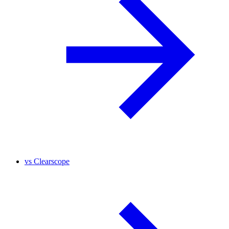
vs
Clearscope