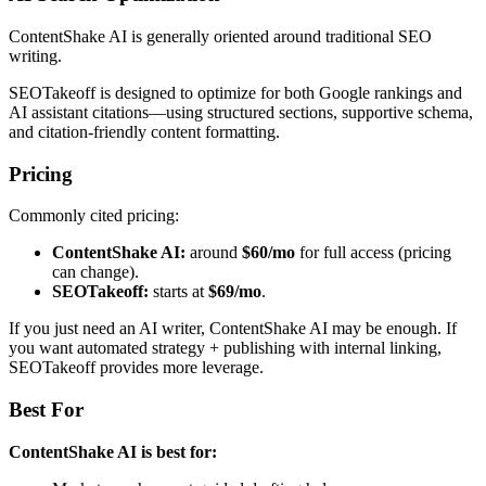
ContentShake AI is generally oriented around traditional SEO
writing.
SEOTakeoff is designed to optimize for both Google rankings and
AI assistant citations—using structured sections, supportive schema,
and citation-friendly content formatting.
Pricing
Commonly cited pricing:
ContentShake AI:
around
$60/mo
for full access (pricing
can change).
SEOTakeoff:
starts at
$69/mo
.
If you just need an AI writer, ContentShake AI may be enough. If
you want automated strategy + publishing with internal linking,
SEOTakeoff provides more leverage.
Best For
ContentShake AI is best for: