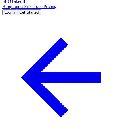
SEOTakeoff
Blog
Guides
Free Tools
Pricing
Log in
Get Started