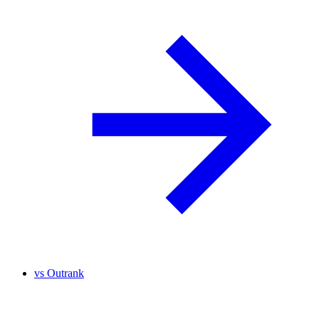
vs
Outrank