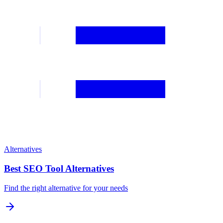
Alternatives
Best SEO Tool Alternatives
Find the right alternative for your needs