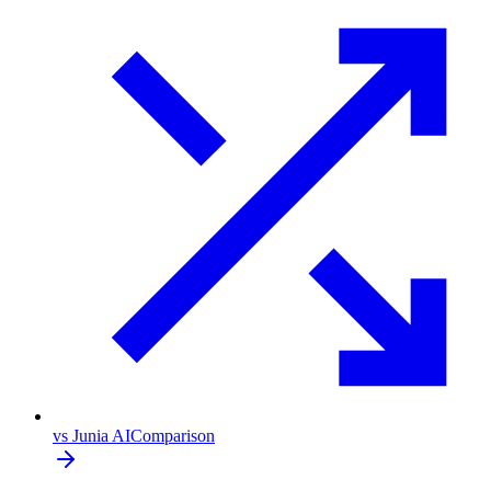
vs Junia AI
Comparison