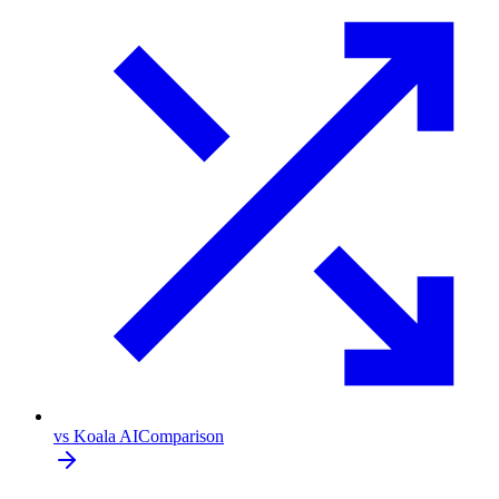
vs Koala AI
Comparison