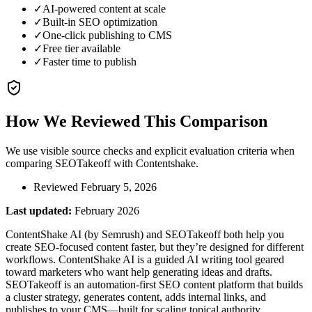
✓
AI-powered content at scale
✓
Built-in SEO optimization
✓
One-click publishing to CMS
✓
Free tier available
✓
Faster time to publish
How We Reviewed This Comparison
We use visible source checks and explicit evaluation criteria when
comparing SEOTakeoff with
Contentshake
.
Reviewed February 5, 2026
Last updated:
February 2026
ContentShake AI (by Semrush) and SEOTakeoff both help you
create SEO-focused content faster, but they’re designed for different
workflows. ContentShake AI is a guided AI writing tool geared
toward marketers who want help generating ideas and drafts.
SEOTakeoff is an automation-first SEO content platform that builds
a cluster strategy, generates content, adds internal links, and
publishes to your CMS—built for scaling topical authority.