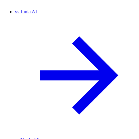
vs
Junia AI