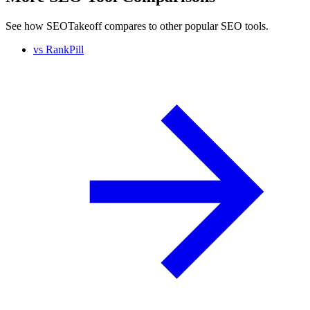
See how SEOTakeoff compares to other popular SEO tools.
vs
RankPill