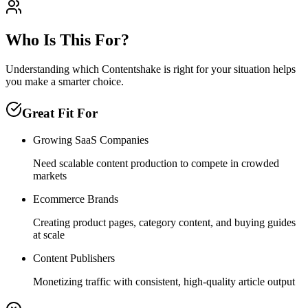
Who Is This For?
Understanding which
Contentshake
is right for your situation helps
you make a smarter choice.
Great Fit For
Growing SaaS Companies
Need scalable content production to compete in crowded
markets
Ecommerce Brands
Creating product pages, category content, and buying guides
at scale
Content Publishers
Monetizing traffic with consistent, high-quality article output