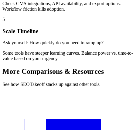
Check CMS integrations, API availability, and export options.
Workflow friction kills adoption.
5
Scale Timeline
Ask yourself:
How quickly do you need to ramp up?
Some tools have steeper learning curves. Balance power vs. time-to-
value based on your urgency.
More Comparisons & Resources
See how SEOTakeoff stacks up against other tools.