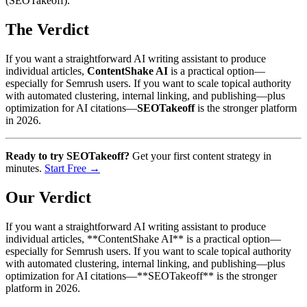
(SEOTakeoff).
The Verdict
If you want a straightforward AI writing assistant to produce
individual articles,
ContentShake AI
is a practical option—
especially for Semrush users. If you want to scale topical authority
with automated clustering, internal linking, and publishing—plus
optimization for AI citations—
SEOTakeoff
is the stronger platform
in 2026.
Ready to try SEOTakeoff?
Get your first content strategy in
minutes.
Start Free →
Our Verdict
If you want a straightforward AI writing assistant to produce
individual articles, **ContentShake AI** is a practical option—
especially for Semrush users. If you want to scale topical authority
with automated clustering, internal linking, and publishing—plus
optimization for AI citations—**SEOTakeoff** is the stronger
platform in 2026.