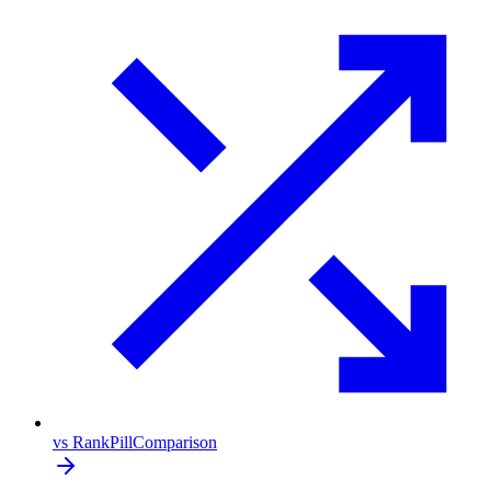
vs RankPill
Comparison