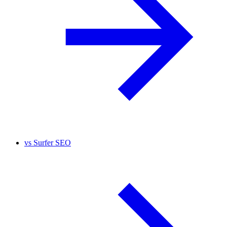
vs
Surfer SEO