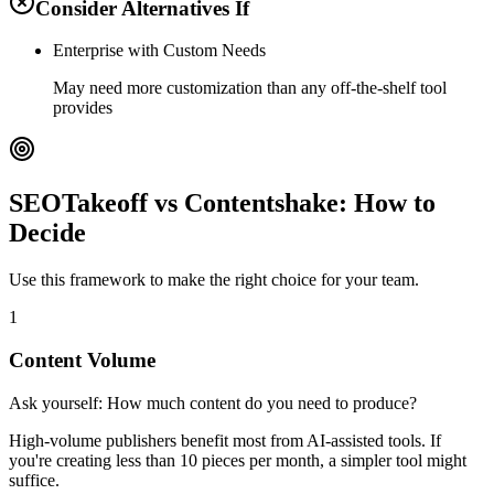
Consider Alternatives If
Enterprise with Custom Needs
May need more customization than any off-the-shelf tool
provides
SEOTakeoff vs Contentshake: How to
Decide
Use this framework to make the right choice for your team.
1
Content Volume
Ask yourself:
How much content do you need to produce?
High-volume publishers benefit most from AI-assisted tools. If
you're creating less than 10 pieces per month, a simpler tool might
suffice.