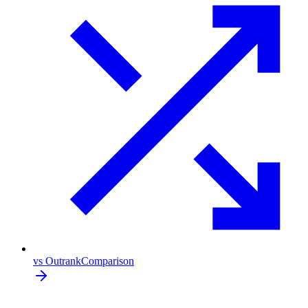
vs Outrank
Comparison