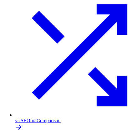
vs SEObot
Comparison