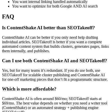
You want internal linking handled automatically
You want to optimize for both Google AND AI search
FAQ
Is ContentShake AI better than SEOTakeoff?
ContentShake AI can be better if you only need help drafting
individual articles. SEOTakeoff is better if you want a complete
automated content system that builds clusters, generates pages, links
them internally, and publishes.
Can I use both ContentShake AI and SEOTakeoff?
Yes, but for many teams it’s redundant. If you do use both, use
SEOTakeoff for scalable cluster publishing and ContentShake AI
for one-off marketing pieces that don’t fit a programmatic structure.
Which is more affordable?
ContentShake AI is often around $60/mo; SEOTakeoff starts at
$69/mo. The best value depends on whether you need a writer tool
(ContentShake) or an automated strategy + publishing engine