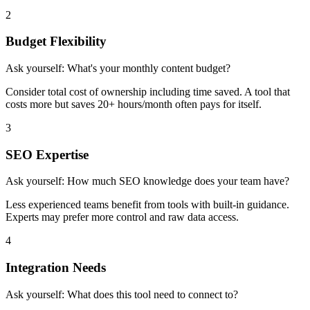
2
Budget Flexibility
Ask yourself:
What's your monthly content budget?
Consider total cost of ownership including time saved. A tool that
costs more but saves 20+ hours/month often pays for itself.
3
SEO Expertise
Ask yourself:
How much SEO knowledge does your team have?
Less experienced teams benefit from tools with built-in guidance.
Experts may prefer more control and raw data access.
4
Integration Needs
Ask yourself:
What does this tool need to connect to?