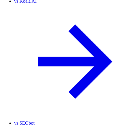
vs
Koala AI
vs
SEObot