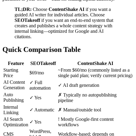
TL;DR:
Choose
ContentShake AI
if you want a
guided AI writer for individual articles. Choose
SEOTakeoff
if you want an end-to-end system that
creates and publishes a whole content strategy with
internal linking—optimized for Google and AI
citations.
Quick Comparison Table
Feature
SEOTakeoff
ContentShake AI
Starting
~From $60/mo (commonly listed as a
$69/mo
Price
single paid plan; verify current pricing)
AI Content
✓
Full
✓
AI draft generation
Generation
automation
Auto
✗
Typically no autopublishing
✓
Yes
Publishing
pipeline
Internal
✓
Automatic
✗
Manual/outside tool
Linking
AI Search
!
Mostly Google-first content
✓
Yes
Optimization
workflows
WordPress,
CMS
Workflow-based; depends on