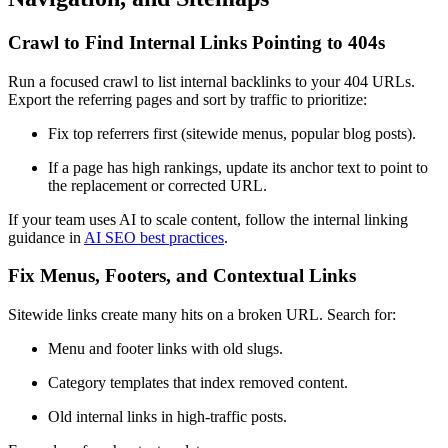
Crawl to Find Internal Links Pointing to 404s
Run a focused crawl to list internal backlinks to your 404 URLs.
Export the referring pages and sort by traffic to prioritize:
Fix top referrers first (sitewide menus, popular blog posts).
If a page has high rankings, update its anchor text to point to
the replacement or corrected URL.
If your team uses AI to scale content, follow the internal linking
guidance in
AI SEO best practices
.
Fix Menus, Footers, and Contextual Links
Sitewide links create many hits on a broken URL. Search for:
Menu and footer links with old slugs.
Category templates that index removed content.
Old internal links in high-traffic posts.