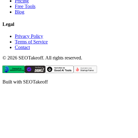
Pricing
Free Tools
Blog
Legal
Privacy Policy
Terms of Service
Contact
©
2026
SEOTakeoff. All rights reserved.
Built with SEOTakeoff