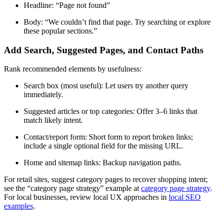
Headline: “Page not found”
Body: “We couldn’t find that page. Try searching or explore
these popular sections.”
Add Search, Suggested Pages, and Contact Paths
Rank recommended elements by usefulness:
Search box (most useful): Let users try another query
immediately.
Suggested articles or top categories: Offer 3–6 links that
match likely intent.
Contact/report form: Short form to report broken links;
include a single optional field for the missing URL.
Home and sitemap links: Backup navigation paths.
For retail sites, suggest category pages to recover shopping intent;
see the “category page strategy” example at
category page strategy
.
For local businesses, review local UX approaches in
local SEO
examples
.