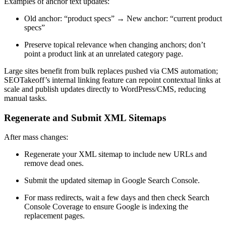
Examples of anchor text updates:
Old anchor: “product specs” → New anchor: “current product
specs”
Preserve topical relevance when changing anchors; don’t
point a product link at an unrelated category page.
Large sites benefit from bulk replaces pushed via CMS automation;
SEOTakeoff’s internal linking feature can repoint contextual links at
scale and publish updates directly to WordPress/CMS, reducing
manual tasks.
Regenerate and Submit XML Sitemaps
After mass changes:
Regenerate your XML sitemap to include new URLs and
remove dead ones.
Submit the updated sitemap in Google Search Console.
For mass redirects, wait a few days and then check Search
Console Coverage to ensure Google is indexing the
replacement pages.