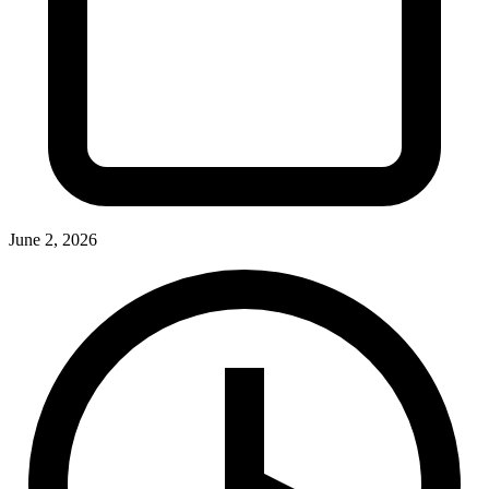
June 2, 2026