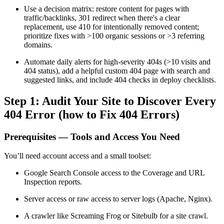
Use a decision matrix: restore content for pages with
traffic/backlinks, 301 redirect when there's a clear
replacement, use 410 for intentionally removed content;
prioritize fixes with >100 organic sessions or >3 referring
domains.
Automate daily alerts for high-severity 404s (>10 visits and
404 status), add a helpful custom 404 page with search and
suggested links, and include 404 checks in deploy checklists.
Step 1: Audit Your Site to Discover Every
404 Error (how to Fix 404 Errors)
Prerequisites — Tools and Access You Need
You’ll need account access and a small toolset:
Google Search Console access to the Coverage and URL
Inspection reports.
Server access or raw access to server logs (Apache, Nginx).
A crawler like Screaming Frog or Sitebulb for a site crawl.