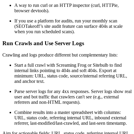
A way to run curl or an HTTP inspector (curl, HTTPie,
browser devtools).
If you use a platform for audits, run your monthly scan
(SEOTakeoff’s site audit feature can surface 404s at scale
when you run scheduled scans).
Run Crawls and Use Server Logs
Crawling and logs produce different but complementary lists:
Start a full crawl with Screaming Frog or Sitebulb to find
internal links pointing to 404s and soft 404s. Export at
minimum: URL, status code, source/internal referring URL,
and anchor text.
Parse server logs for any 4xx responses. Server logs show real
user and bot traffic that crawlers can't see (e.g., external
referrers and non-HTML requests).
Combine results into a master spreadsheet with columns:
URL, status code, referring internal URL, inbound external
referrer, last-modified/last-crawled, and last-seen timestamp.
Aim for actionable fields: URL, status code, referring internal URL,