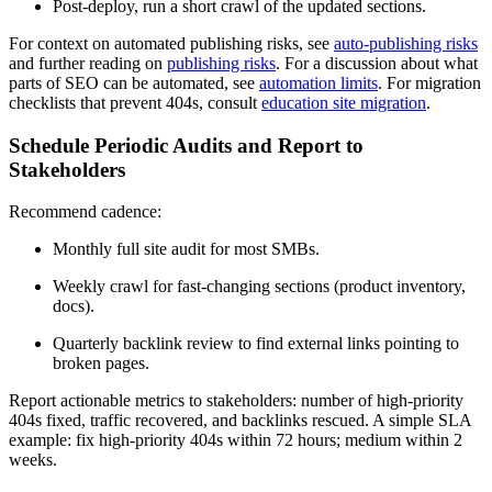
Post-deploy, run a short crawl of the updated sections.
For context on automated publishing risks, see
auto-publishing risks
and further reading on
publishing risks
. For a discussion about what
parts of SEO can be automated, see
automation limits
. For migration
checklists that prevent 404s, consult
education site migration
.
Schedule Periodic Audits and Report to
Stakeholders
Recommend cadence:
Monthly full site audit for most SMBs.
Weekly crawl for fast-changing sections (product inventory,
docs).
Quarterly backlink review to find external links pointing to
broken pages.
Report actionable metrics to stakeholders: number of high-priority
404s fixed, traffic recovered, and backlinks rescued. A simple SLA
example: fix high-priority 404s within 72 hours; medium within 2
weeks.