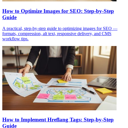
How to Optimize Images for SEO: Step-by-Step
Guide
A practical, step-by-step guide to optimizing images for SEO —
formats, compression, alt text, responsive delivery, and CMS
workflow tips.
How to Implement Hreflang Tags: Step-by-Step
Guide