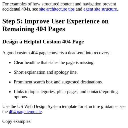
For examples of how structured content and navigation prevent
accidental 404s, see
site architecture tips
and
agent site structure
.
Step 5: Improve User Experience on
Remaining 404 Pages
Design a Helpful Custom 404 Page
A good custom 404 page converts a dead-end into recovery:
Clear headline that states the page is missing.
Short explanation and apology line.
Prominent search box and suggested destinations.
Links to top categories, pillar pages, and contact/reporting
options.
Use the US Web Design System template for structure guidance: see
the
404 page template
.
Copy examples: