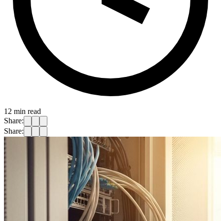
12
min read
Share:
Share: