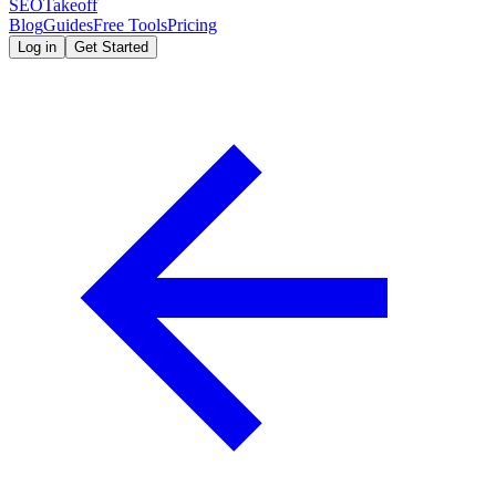
SEOTakeoff
Blog
Guides
Free Tools
Pricing
Log in
Get Started