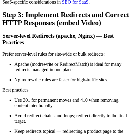
SaaS-specific considerations in
SEO for SaaS
.
Step 3: Implement Redirects and Correct
HTTP Responses (embed Video)
Server-level Redirects (apache, Nginx) — Best
Practices
Prefer server-level rules for site-wide or bulk redirects:
Apache (modrewrite or RedirectMatch) is ideal for many
redirects managed in one place.
Nginx rewrite rules are faster for high-traffic sites.
Best practices:
Use 301 for permanent moves and 410 when removing
content intentionally.
Avoid redirect chains and loops; redirect directly to the final
target.
Keep redirects topical — redirecting a product page to the