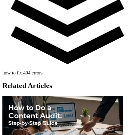
how to fix 404 errors
Related Articles