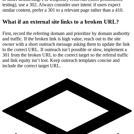
testing), use a 302. Always consider user intent: if users expect
similar content, prefer a 301 to a relevant page rather than a 410.
What if an external site links to a broken URL?
First, record the referring domain and prioritize by domain authority
and traffic. If the broken link is high value, reach out to the site
owner with a short outreach message asking them to update the link
to the correct URL. If outreach isn’t possible or slow, implement a
301 from the broken URL to the correct target so the referral traffic
and link equity isn’t lost. Keep outreach templates concise and
include the correct target URL.