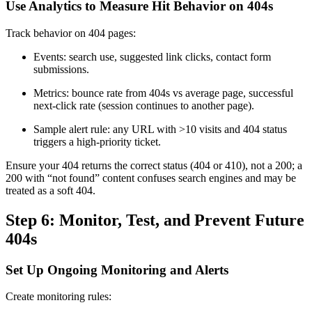
Use Analytics to Measure Hit Behavior on 404s
Track behavior on 404 pages:
Events: search use, suggested link clicks, contact form
submissions.
Metrics: bounce rate from 404s vs average page, successful
next-click rate (session continues to another page).
Sample alert rule: any URL with >10 visits and 404 status
triggers a high-priority ticket.
Ensure your 404 returns the correct status (404 or 410), not a 200; a
200 with “not found” content confuses search engines and may be
treated as a soft 404.
Step 6: Monitor, Test, and Prevent Future
404s
Set Up Ongoing Monitoring and Alerts
Create monitoring rules: