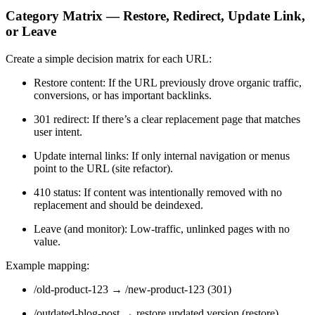
Category Matrix — Restore, Redirect, Update Link,
or Leave
Create a simple decision matrix for each URL:
Restore content: If the URL previously drove organic traffic,
conversions, or has important backlinks.
301 redirect: If there’s a clear replacement page that matches
user intent.
Update internal links: If only internal navigation or menus
point to the URL (site refactor).
410 status: If content was intentionally removed with no
replacement and should be deindexed.
Leave (and monitor): Low-traffic, unlinked pages with no
value.
Example mapping:
/old-product-123 → /new-product-123 (301)
/outdated-blog-post → restore updated version (restore)