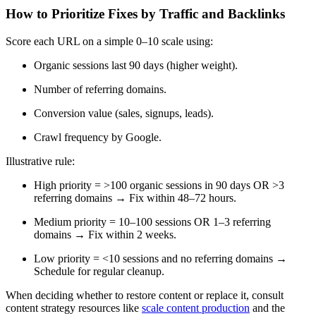
How to Prioritize Fixes by Traffic and Backlinks
Score each URL on a simple 0–10 scale using:
Organic sessions last 90 days (higher weight).
Number of referring domains.
Conversion value (sales, signups, leads).
Crawl frequency by Google.
Illustrative rule:
High priority = >100 organic sessions in 90 days OR >3
referring domains → Fix within 48–72 hours.
Medium priority = 10–100 sessions OR 1–3 referring
domains → Fix within 2 weeks.
Low priority = <10 sessions and no referring domains →
Schedule for regular cleanup.
When deciding whether to restore content or replace it, consult
content strategy resources like
scale content production
and the