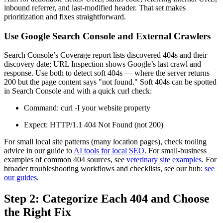
inbound referrer, and last-modified header. That set makes
prioritization and fixes straightforward.
Use Google Search Console and External Crawlers
Search Console’s Coverage report lists discovered 404s and their
discovery date; URL Inspection shows Google’s last crawl and
response. Use both to detect soft 404s — where the server returns
200 but the page content says "not found." Soft 404s can be spotted
in Search Console and with a quick curl check:
Command: curl -I your website property
Expect: HTTP/1.1 404 Not Found (not 200)
For small local site patterns (many location pages), check tooling
advice in our guide to
AI tools for local SEO
. For small-business
examples of common 404 sources, see
veterinary site examples
. For
broader troubleshooting workflows and checklists, see our hub:
see
our guides
.
Step 2: Categorize Each 404 and Choose
the Right Fix