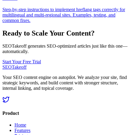
Step-by-step instructions to implement hreflang tags correctly for
multilingual and multi‑regional sites. Examples, testing, and
common fixes.
Ready to Scale Your Content?
SEOTakeoff generates SEO-optimized articles just like this one—
automatically.
Start Your Free Trial
SEOTakeoff
Your SEO content engine on autopilot. We analyze your site, find
strategic keywords, and build content with stronger structure,
internal linking, and topical coverage.
Product
Home
Features