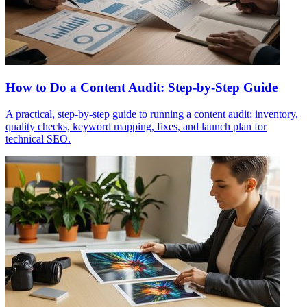
How to Do a Content Audit: Step-by-Step Guide
A practical, step-by-step guide to running a content audit: inventory,
quality checks, keyword mapping, fixes, and launch plan for
technical SEO.