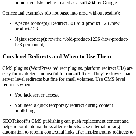
homepage risks being treated as a soft 404 by Google.
Conceptual examples (do not paste into prod without testing):
Apache (concept): Redirect 301 /old-product-123 /new-
product-123
Nginx (concept): rewrite ^/old-product-123$ /new-product-
123 permanent;
Cms-level Redirects and When to Use Them
CMS plugins (WordPress redirect plugins, platform redirect UIs) are
easy for marketers and useful for one-off fixes. They’re slower than
server-level redirects but fine for small volumes. Use CMS-level
redirects when:
You lack server access.
You need a quick temporary redirect during content
publishing.
SEOTakeoff’s CMS publishing can push replacement content and
helps repoint internal links after redirects. Use internal linking
automation to repoint contextual links after implementing redirects to