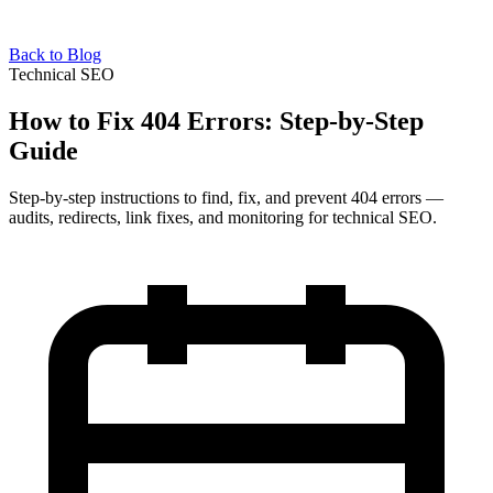
Back to Blog
Technical SEO
How to Fix 404 Errors: Step-by-Step
Guide
Step-by-step instructions to find, fix, and prevent 404 errors —
audits, redirects, link fixes, and monitoring for technical SEO.