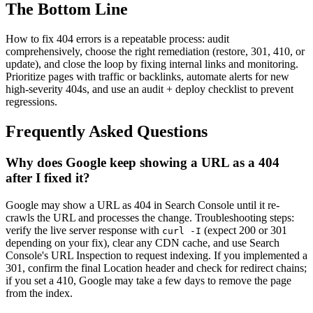
The Bottom Line
How to fix 404 errors is a repeatable process: audit
comprehensively, choose the right remediation (restore, 301, 410, or
update), and close the loop by fixing internal links and monitoring.
Prioritize pages with traffic or backlinks, automate alerts for new
high-severity 404s, and use an audit + deploy checklist to prevent
regressions.
Frequently Asked Questions
Why does Google keep showing a URL as a 404
after I fixed it?
Google may show a URL as 404 in Search Console until it re-
crawls the URL and processes the change. Troubleshooting steps:
verify the live server response with
(expect 200 or 301
curl -I
depending on your fix), clear any CDN cache, and use Search
Console's URL Inspection to request indexing. If you implemented a
301, confirm the final Location header and check for redirect chains;
if you set a 410, Google may take a few days to remove the page
from the index.