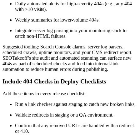
Daily automated alerts for high-severity 404s (e.g., any 404
with >10 visits).
Weekly summaries for lower-volume 404s.
Integrate server log parsing into your monitoring stack to
catch non-HTML failures.
Suggested tooling: Search Console alarms, server log parsers,
scheduled crawls, uptime monitors, and your CMS redirect report.
SEOTakeoff’s site audit and automated scanning can surface new
404s as part of scheduled checks and feed into internal-link
automation to reduce human errors during publishing.
Include 404 Checks in Deploy Checklists
Add these items to every release checklist:
Run a link checker against staging to catch new broken links.
Validate redirects in staging or a QA environment.
Confirm that any removed URLs are handled with a redirect
or 410.