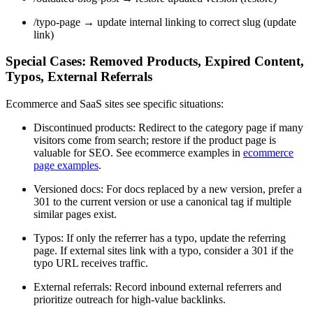
/typo-page → update internal linking to correct slug (update
link)
Special Cases: Removed Products, Expired Content,
Typos, External Referrals
Ecommerce and SaaS sites see specific situations:
Discontinued products: Redirect to the category page if many
visitors come from search; restore if the product page is
valuable for SEO. See ecommerce examples in
ecommerce
page examples
.
Versioned docs: For docs replaced by a new version, prefer a
301 to the current version or use a canonical tag if multiple
similar pages exist.
Typos: If only the referrer has a typo, update the referring
page. If external sites link with a typo, consider a 301 if the
typo URL receives traffic.
External referrals: Record inbound external referrers and
prioritize outreach for high-value backlinks.