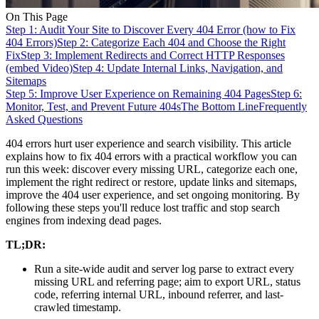
On This Page
Step 1: Audit Your Site to Discover Every 404 Error (how to Fix
404 Errors)
Step 2: Categorize Each 404 and Choose the Right
Fix
Step 3: Implement Redirects and Correct HTTP Responses
(embed Video)
Step 4: Update Internal Links, Navigation, and
Sitemaps
Step 5: Improve User Experience on Remaining 404 Pages
Step 6:
Monitor, Test, and Prevent Future 404s
The Bottom Line
Frequently
Asked Questions
404 errors hurt user experience and search visibility. This article
explains how to fix 404 errors with a practical workflow you can
run this week: discover every missing URL, categorize each one,
implement the right redirect or restore, update links and sitemaps,
improve the 404 user experience, and set ongoing monitoring. By
following these steps you'll reduce lost traffic and stop search
engines from indexing dead pages.
TL;DR:
Run a site-wide audit and server log parse to extract every
missing URL and referring page; aim to export URL, status
code, referring internal URL, inbound referrer, and last-
crawled timestamp.