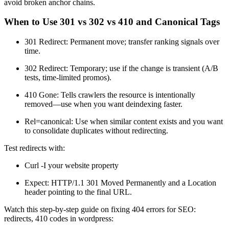
avoid broken anchor chains.
When to Use 301 vs 302 vs 410 and Canonical Tags
301 Redirect: Permanent move; transfer ranking signals over
time.
302 Redirect: Temporary; use if the change is transient (A/B
tests, time-limited promos).
410 Gone: Tells crawlers the resource is intentionally
removed—use when you want deindexing faster.
Rel=canonical: Use when similar content exists and you want
to consolidate duplicates without redirecting.
Test redirects with:
Curl -I your website property
Expect: HTTP/1.1 301 Moved Permanently and a Location
header pointing to the final URL.
Watch this step-by-step guide on fixing 404 errors for SEO:
redirects, 410 codes in wordpress: