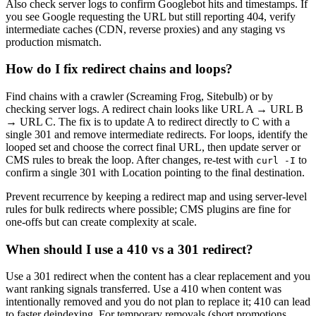
Also check server logs to confirm Googlebot hits and timestamps. If
you see Google requesting the URL but still reporting 404, verify
intermediate caches (CDN, reverse proxies) and any staging vs
production mismatch.
How do I fix redirect chains and loops?
Find chains with a crawler (Screaming Frog, Sitebulb) or by
checking server logs. A redirect chain looks like URL A → URL B
→ URL C. The fix is to update A to redirect directly to C with a
single 301 and remove intermediate redirects. For loops, identify the
looped set and choose the correct final URL, then update server or
CMS rules to break the loop. After changes, re-test with
to
curl -I
confirm a single 301 with Location pointing to the final destination.
Prevent recurrence by keeping a redirect map and using server-level
rules for bulk redirects where possible; CMS plugins are fine for
one-offs but can create complexity at scale.
When should I use a 410 vs a 301 redirect?
Use a 301 redirect when the content has a clear replacement and you
want ranking signals transferred. Use a 410 when content was
intentionally removed and you do not plan to replace it; 410 can lead
to faster deindexing. For temporary removals (short promotions,