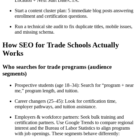
Location + Next Start Date/CTA.
Start a content cluster plan: 5 immediate blog posts answering
enrollment and certification questions.
Run a technical site audit to fix duplicate titles, mobile issues,
and missing schema.
How SEO for Trade Schools Actually
Works
Who searches for trade programs (audience
segments)
Prospective students (age 18–34): Search for “program + near
me,” program length, and tuition.
Career changers (25–45): Look for certification time,
employer pathways, and tuition assistance.
Employers & workforce partners: Seek bulk training and
certification partners. Use Google Trends to compare regional
interest and the Bureau of Labor Statistics to align programs
with job openings. These segments behave differently: