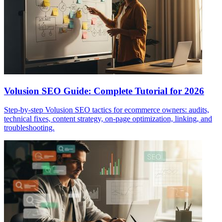
Volusion SEO Guide: Complete Tutorial for 2026
Step-by-step Volusion SEO tactics for ecommerce owners: audits,
technical fixes, content strategy, on-page optimization, linking, and
troubleshooting.