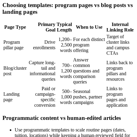
Choosing templates: program pages vs blog posts vs
landing pages
Primary
Typical
Internal
Page Type
When to Use
Goal
Length
Linking Role
Target of
1,200–
For each distinct
Program
Drive
cluster links
2,500
program
pillar page
enrollments
and campus
words
offering
CTAs
Answer
Capture long-
Links back to
700–
common
Blog/cluster
tail and
program
1,200
questions and
post
informational
pillars and
words
comparison
queries
resources
queries
Paid or
Links to
500–
Seasonal
Landing
campaign-
program
1,000
pushes, partner
page
specific
pages and
words
campaigns
conversion
application
Programmatic content vs human-edited articles
Use programmatic templates to scale routine pages (dates,
tuition, locations) while keeping a human-reviewed field for