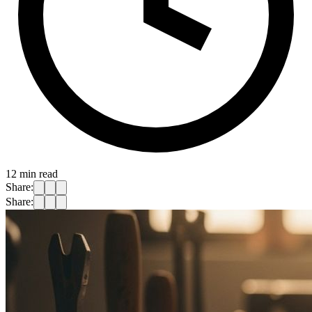
12
min read
Share:
Share: