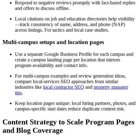
Respond to negative reviews promptly with fact-based replies
and offers to discuss offline.
Local citations on job and education directories help visibility
—track consistency of name, address, and phone (NAP)
across listings. For tactics and local case studies.
Multi-campus setups and location pages
Use a separate Google Business Profile for each campus and
create a campus landing page per location that mirrors
program availability and contact info.
For multi-campus examples and review generation ideas,
compare local-services SEO approaches from similar
industries like
local contractor SEO
and
property manager
tips
.
Keep location pages unique: local hiring partners, photos, and
campus-specific start dates reduce duplicate content risk.
Content Strategy to Scale Program Pages
and Blog Coverage