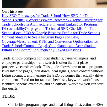
On This Page
Key SEO Takeaways for Trade Schools
How SEO for Trade
Schools Actually Works
Keyword Research & Topic Clustering for
Trade Schools
Site Architecture & Internal Linking for Program
Discoverability
On-page and Technical SEO Checklist for Trade
Schools
Local SEO & Google Business Profile for Trade Schools
Content Strategy to Scale Program Pages and Blog
Coverage
Measurement, KPIs, and Conversion Optimization for
Trade Schools
Common Legal, Compliance, and Accreditation
Pitfalls
The Bottom Line
Frequently Asked Questions
Trade schools compete for local students, career-changers, and
employer partnerships—and search is often the first place
prospective enrollees look. This guide shows how to map program-
level intent to pages, lock down local signals, scale content without
losing accuracy, and measure the SEO outcomes that actually drive
enrollments. Read on for tactical checklists, keyword workflows,
technical schema examples, and an editorial workflow you can start
this quarter.
TL;DR:
Prioritize program pages and local listings first; estimate 40%