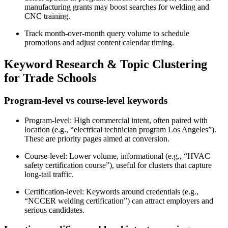
manufacturing grants may boost searches for welding and
CNC training.
Track month-over-month query volume to schedule
promotions and adjust content calendar timing.
Keyword Research & Topic Clustering
for Trade Schools
Program-level vs course-level keywords
Program-level: High commercial intent, often paired with
location (e.g., “electrical technician program Los Angeles”).
These are priority pages aimed at conversion.
Course-level: Lower volume, informational (e.g., “HVAC
safety certification course”), useful for clusters that capture
long-tail traffic.
Certification-level: Keywords around credentials (e.g.,
“NCCER welding certification”) can attract employers and
serious candidates.