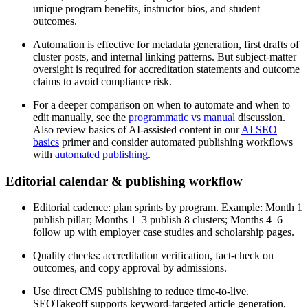
unique program benefits, instructor bios, and student
outcomes.
Automation is effective for metadata generation, first drafts of
cluster posts, and internal linking patterns. But subject-matter
oversight is required for accreditation statements and outcome
claims to avoid compliance risk.
For a deeper comparison on when to automate and when to
edit manually, see the
programmatic vs manual
discussion.
Also review basics of AI-assisted content in our
AI SEO
basics
primer and consider automated publishing workflows
with
automated publishing
.
Editorial calendar & publishing workflow
Editorial cadence: plan sprints by program. Example: Month 1
publish pillar; Months 1–3 publish 8 clusters; Months 4–6
follow up with employer case studies and scholarship pages.
Quality checks: accreditation verification, fact-check on
outcomes, and copy approval by admissions.
Use direct CMS publishing to reduce time-to-live.
SEOTakeoff supports keyword-targeted article generation,