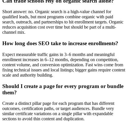
Can trade schools rely on organic search alone?
Short answer: no. Organic search is a high-value channel for
qualified leads, but most programs combine organic with paid
search, outreach, and partnerships to hit enrollment targets. Organic
reduces acquisition cost over time but should be part of a multi-
channel mix.
How long does SEO take to increase enrollments?
Expect measurable traffic gains in 3–6 months and meaningful
enrollment increases in 6–12 months, depending on competition,
content volume, and conversion optimization. Fast wins come from
fixing technical issues and local listings; bigger gains require content
scale and authority building.
Should I create a page for every program or bundle
them?
Create a distinct pillar page for each program that has different
outcomes, certification paths, or target audiences. Bundle very
similar certificate variations on a single pillar with expandable
sections to avoid thin content and duplication.