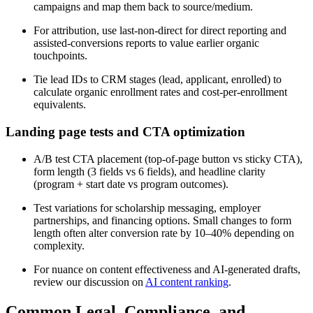
campaigns and map them back to source/medium.
For attribution, use last-non-direct for direct reporting and
assisted-conversions reports to value earlier organic
touchpoints.
Tie lead IDs to CRM stages (lead, applicant, enrolled) to
calculate organic enrollment rates and cost-per-enrollment
equivalents.
Landing page tests and CTA optimization
A/B test CTA placement (top-of-page button vs sticky CTA),
form length (3 fields vs 6 fields), and headline clarity
(program + start date vs program outcomes).
Test variations for scholarship messaging, employer
partnerships, and financing options. Small changes to form
length often alter conversion rate by 10–40% depending on
complexity.
For nuance on content effectiveness and AI-generated drafts,
review our discussion on
AI content ranking
.
Common Legal, Compliance, and