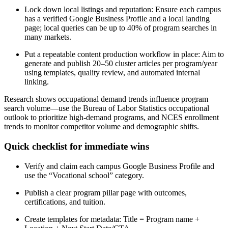
Lock down local listings and reputation: Ensure each campus
has a verified Google Business Profile and a local landing
page; local queries can be up to 40% of program searches in
many markets.
Put a repeatable content production workflow in place: Aim to
generate and publish 20–50 cluster articles per program/year
using templates, quality review, and automated internal
linking.
Research shows occupational demand trends influence program
search volume—use the Bureau of Labor Statistics occupational
outlook to prioritize high-demand programs, and NCES enrollment
trends to monitor competitor volume and demographic shifts.
Quick checklist for immediate wins
Verify and claim each campus Google Business Profile and
use the “Vocational school” category.
Publish a clear program pillar page with outcomes,
certifications, and tuition.
Create templates for metadata: Title = Program name +