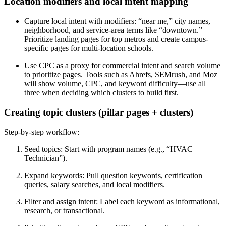
Location modifiers and local intent mapping
Capture local intent with modifiers: “near me,” city names,
neighborhood, and service-area terms like “downtown.”
Prioritize landing pages for top metros and create campus-
specific pages for multi-location schools.
Use CPC as a proxy for commercial intent and search volume
to prioritize pages. Tools such as Ahrefs, SEMrush, and Moz
will show volume, CPC, and keyword difficulty—use all
three when deciding which clusters to build first.
Creating topic clusters (pillar pages + clusters)
Step-by-step workflow:
Seed topics: Start with program names (e.g., “HVAC
Technician”).
Expand keywords: Pull question keywords, certification
queries, salary searches, and local modifiers.
Filter and assign intent: Label each keyword as informational,
research, or transactional.