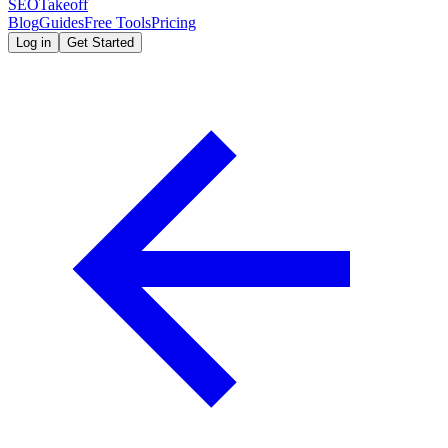
SEOTakeoff
Blog
Guides
Free Tools
Pricing
Log in
Get Started