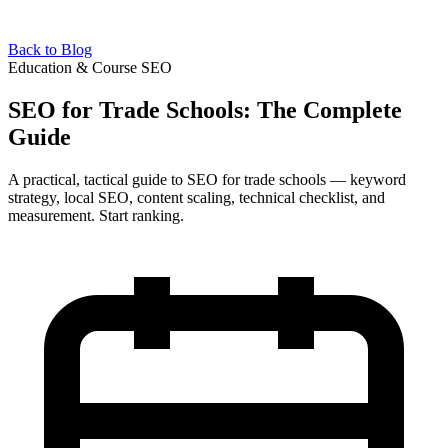
Back to Blog
Education & Course SEO
SEO for Trade Schools: The Complete
Guide
A practical, tactical guide to SEO for trade schools — keyword
strategy, local SEO, content scaling, technical checklist, and
measurement. Start ranking.