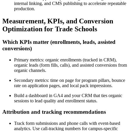
internal linking, and CMS publishing to accelerate repeatable
production.
Measurement, KPIs, and Conversion
Optimization for Trade Schools
Which KPIs matter (enrollments, leads, assisted
conversions)
Primary metrics: organic enrollments (tracked in CRM),
organic leads (form fills, calls), and assisted conversions from
organic channels.
Secondary metrics: time on page for program pillars, bounce
rate on application pages, and local pack impressions.
Build a dashboard in GA4 and your CRM that ties organic
sessions to lead quality and enrollment status.
Attribution and tracking recommendations
Track form submissions and phone calls with event-based
analytics. Use call-tracking numbers for campus-specific