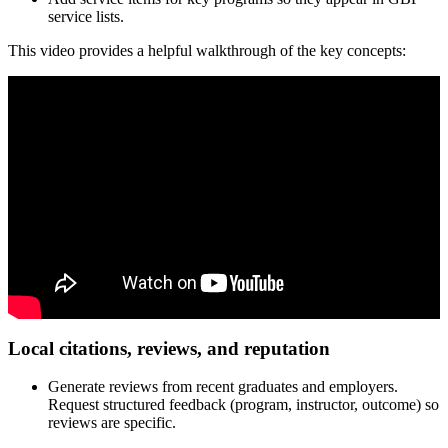
service lists.
This video provides a helpful walkthrough of the key concepts:
Local citations, reviews, and reputation
Generate reviews from recent graduates and employers.
Request structured feedback (program, instructor, outcome) so
reviews are specific.