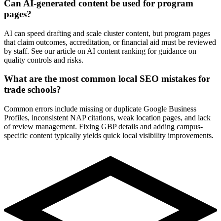
Can AI-generated content be used for program
pages?
AI can speed drafting and scale cluster content, but program pages
that claim outcomes, accreditation, or financial aid must be reviewed
by staff. See our article on AI content ranking for guidance on
quality controls and risks.
What are the most common local SEO mistakes for
trade schools?
Common errors include missing or duplicate Google Business
Profiles, inconsistent NAP citations, weak location pages, and lack
of review management. Fixing GBP details and adding campus-
specific content typically yields quick local visibility improvements.