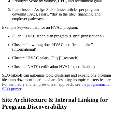
Prioritize: Score by volume, CPC, and recruitment goals.
Plan clusters: Assign 8–20 cluster articles per program
covering FAQs, salary, “day in the life,” financing, and
employer pathways.
Example keyword map for an HVAC program:
Pillar: “HVAC technician program [City]” (transactional)
Cluster: “how long does HVAC certification take”
(informational)
Cluster: “HVAC salary [City]” (research)
Cluster: “NATE certification HVAC” (certification)
SEOTakeoff can automate topic clustering and expand one program
idea into dozens of interlinked articles using its topic clusters feature.
For the theory and template-driven approach, see the
programmatic
SEO primer
.
Site Architecture & Internal Linking for
Program Discoverability