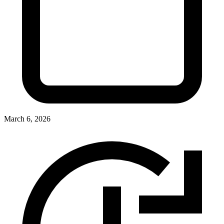
March 6, 2026