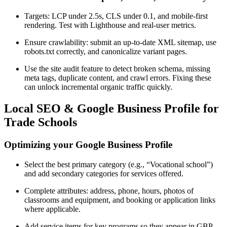
Targets: LCP under 2.5s, CLS under 0.1, and mobile-first
rendering. Test with Lighthouse and real-user metrics.
Ensure crawlability: submit an up-to-date XML sitemap, use
robots.txt correctly, and canonicalize variant pages.
Use the site audit feature to detect broken schema, missing
meta tags, duplicate content, and crawl errors. Fixing these
can unlock incremental organic traffic quickly.
Local SEO & Google Business Profile for
Trade Schools
Optimizing your Google Business Profile
Select the best primary category (e.g., “Vocational school”)
and add secondary categories for services offered.
Complete attributes: address, phone, hours, photos of
classrooms and equipment, and booking or application links
where applicable.
Add service items for key programs so they appear in GBP