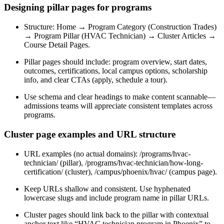
Designing pillar pages for programs
Structure: Home → Program Category (Construction Trades)
→ Program Pillar (HVAC Technician) → Cluster Articles →
Course Detail Pages.
Pillar pages should include: program overview, start dates,
outcomes, certifications, local campus options, scholarship
info, and clear CTAs (apply, schedule a tour).
Use schema and clear headings to make content scannable—
admissions teams will appreciate consistent templates across
programs.
Cluster page examples and URL structure
URL examples (no actual domains): /programs/hvac-
technician/ (pillar), /programs/hvac-technician/how-long-
certification/ (cluster), /campus/phoenix/hvac/ (campus page).
Keep URLs shallow and consistent. Use hyphenated
lowercase slugs and include program name in pillar URLs.
Cluster pages should link back to the pillar with contextual
anchor text like “HVAC technician program in Phoenix” to