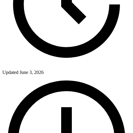
Updated
June 3, 2026