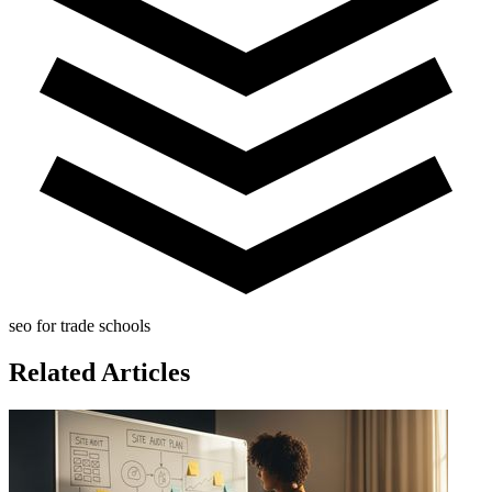
seo for trade schools
Related Articles