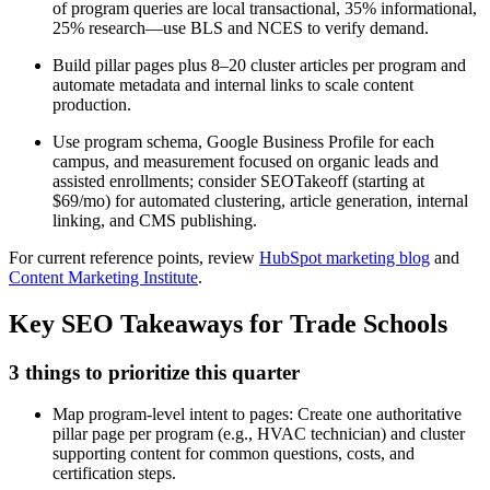
of program queries are local transactional, 35% informational,
25% research—use BLS and NCES to verify demand.
Build pillar pages plus 8–20 cluster articles per program and
automate metadata and internal links to scale content
production.
Use program schema, Google Business Profile for each
campus, and measurement focused on organic leads and
assisted enrollments; consider SEOTakeoff (starting at
$69/mo) for automated clustering, article generation, internal
linking, and CMS publishing.
For current reference points, review
HubSpot marketing blog
and
Content Marketing Institute
.
Key SEO Takeaways for Trade Schools
3 things to prioritize this quarter
Map program-level intent to pages: Create one authoritative
pillar page per program (e.g., HVAC technician) and cluster
supporting content for common questions, costs, and
certification steps.