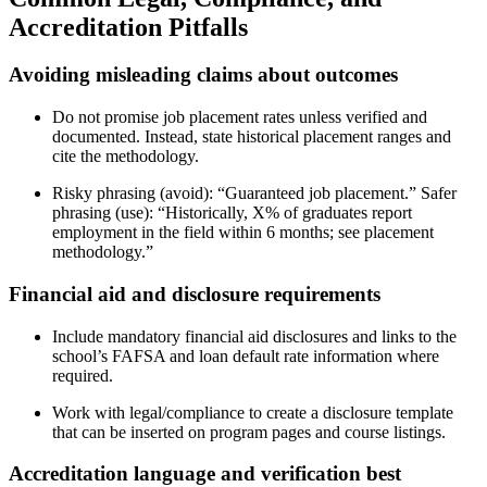
Accreditation Pitfalls
Avoiding misleading claims about outcomes
Do not promise job placement rates unless verified and
documented. Instead, state historical placement ranges and
cite the methodology.
Risky phrasing (avoid): “Guaranteed job placement.” Safer
phrasing (use): “Historically, X% of graduates report
employment in the field within 6 months; see placement
methodology.”
Financial aid and disclosure requirements
Include mandatory financial aid disclosures and links to the
school’s FAFSA and loan default rate information where
required.
Work with legal/compliance to create a disclosure template
that can be inserted on program pages and course listings.
Accreditation language and verification best