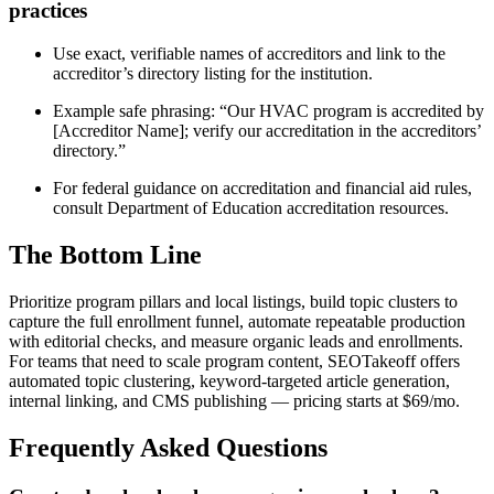
practices
Use exact, verifiable names of accreditors and link to the
accreditor’s directory listing for the institution.
Example safe phrasing: “Our HVAC program is accredited by
[Accreditor Name]; verify our accreditation in the accreditors’
directory.”
For federal guidance on accreditation and financial aid rules,
consult Department of Education accreditation resources.
The Bottom Line
Prioritize program pillars and local listings, build topic clusters to
capture the full enrollment funnel, automate repeatable production
with editorial checks, and measure organic leads and enrollments.
For teams that need to scale program content, SEOTakeoff offers
automated topic clustering, keyword-targeted article generation,
internal linking, and CMS publishing — pricing starts at $69/mo.
Frequently Asked Questions