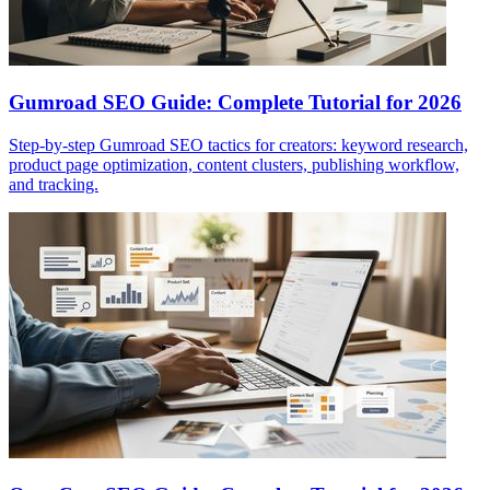
Gumroad SEO Guide: Complete Tutorial for 2026
Step-by-step Gumroad SEO tactics for creators: keyword research,
product page optimization, content clusters, publishing workflow,
and tracking.