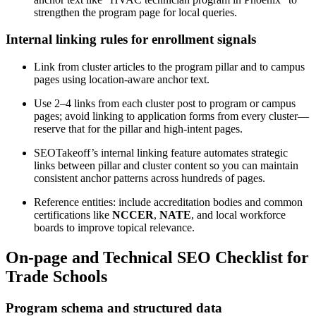
strengthen the program page for local queries.
Internal linking rules for enrollment signals
Link from cluster articles to the program pillar and to campus
pages using location-aware anchor text.
Use 2–4 links from each cluster post to program or campus
pages; avoid linking to application forms from every cluster—
reserve that for the pillar and high-intent pages.
SEOTakeoff’s internal linking feature automates strategic
links between pillar and cluster content so you can maintain
consistent anchor patterns across hundreds of pages.
Reference entities: include accreditation bodies and common
certifications like
NCCER
,
NATE
, and local workforce
boards to improve topical relevance.
On-page and Technical SEO Checklist for
Trade Schools
Program schema and structured data