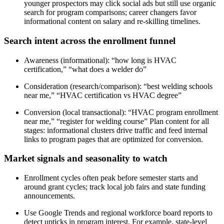
younger prospectors may click social ads but still use organic
search for program comparisons; career changers favor
informational content on salary and re-skilling timelines.
Search intent across the enrollment funnel
Awareness (informational): “how long is HVAC
certification,” “what does a welder do”
Consideration (research/comparison): “best welding schools
near me,” “HVAC certification vs HVAC degree”
Conversion (local transactional): “HVAC program enrollment
near me,” “register for welding course” Plan content for all
stages: informational clusters drive traffic and feed internal
links to program pages that are optimized for conversion.
Market signals and seasonality to watch
Enrollment cycles often peak before semester starts and
around grant cycles; track local job fairs and state funding
announcements.
Use Google Trends and regional workforce board reports to
detect upticks in program interest. For example, state-level