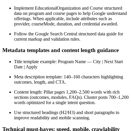
Implement EducationalOrganization and Course structured
data on program and course pages to help Google understand
offerings. When applicable, include attributes such as
provider, courseMode, duration, and credential awarded.
Follow the Google Search Central structured data guide for
current markup and validation rules.
Metadata templates and content length guidance
Title template example: Program Name — City | Next Start
Date | Apply
Meta description template: 140–160 characters highlighting
outcomes, length, and CTA.
Content length: Pillar pages 1,200–2,500 words with rich
sections (outcomes, modules, FAQs). Cluster posts 700–1,200
words optimized for a single intent question.
Use structured headings (H2/H3) and short paragraphs to
improve readability and mobile scanning.
Technical must-haves: speed, mobile, crawlability