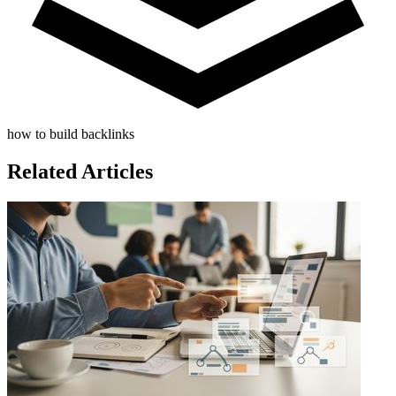
how to build backlinks
Related Articles