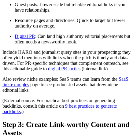
Guest posts: Lower scale but reliable editorial links if you
have relationships.
Resource pages and directories: Quick to target but lower
authority on average.
Digital PR
: Can land high-authority editorial placements but
often needs a newsworthy hook.
Include HARO and journalist query sites in your prospecting; they
often yield mentions with links when the pitch is timely and data-
driven. For PR-specific techniques that complement outreach, see
this actionable guide to
digital PR tactics
(internal link).
Also review niche examples: SaaS teams can learn from the
SaaS
link examples
page to see product-led assets that drew niche
editorial links.
(External source: For practical best practices on generating
backlinks, consult this article on
9 best practices to generate
backlinks
.)
Step 3: Create Link-worthy Content and
Assets