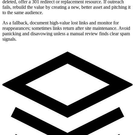
deleted, offer a 301 redirect or replacement resource. If outreach
fails, rebuild the value by creating a new, better asset and pitching it
to the same audience.
As a fallback, document high-value lost links and monitor for
reappearances; sometimes links return after site maintenance. Avoid
panicking and disavowing unless a manual review finds clear spam
signals.