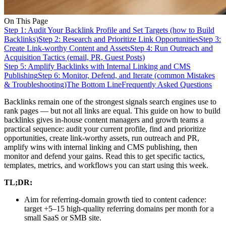
On This Page
Step 1: Audit Your Backlink Profile and Set Targets (how to Build
Backlinks)
Step 2: Research and Prioritize Link Opportunities
Step 3:
Create Link-worthy Content and Assets
Step 4: Run Outreach and
Acquisition Tactics (email, PR, Guest Posts)
Step 5: Amplify Backlinks with Internal Linking and CMS
Publishing
Step 6: Monitor, Defend, and Iterate (common Mistakes
& Troubleshooting)
The Bottom Line
Frequently Asked Questions
Backlinks remain one of the strongest signals search engines use to
rank pages — but not all links are equal. This guide on how to build
backlinks gives in-house content managers and growth teams a
practical sequence: audit your current profile, find and prioritize
opportunities, create link‑worthy assets, run outreach and PR,
amplify wins with internal linking and CMS publishing, then
monitor and defend your gains. Read this to get specific tactics,
templates, metrics, and workflows you can start using this week.
TL;DR:
Aim for referring-domain growth tied to content cadence:
target +5–15 high-quality referring domains per month for a
small SaaS or SMB site.