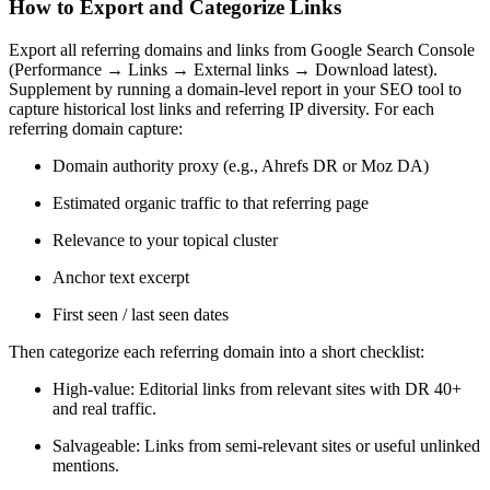
How to Export and Categorize Links
Export all referring domains and links from Google Search Console
(Performance → Links → External links → Download latest).
Supplement by running a domain-level report in your SEO tool to
capture historical lost links and referring IP diversity. For each
referring domain capture:
Domain authority proxy (e.g., Ahrefs DR or Moz DA)
Estimated organic traffic to that referring page
Relevance to your topical cluster
Anchor text excerpt
First seen / last seen dates
Then categorize each referring domain into a short checklist:
High-value: Editorial links from relevant sites with DR 40+
and real traffic.
Salvageable: Links from semi-relevant sites or useful unlinked
mentions.