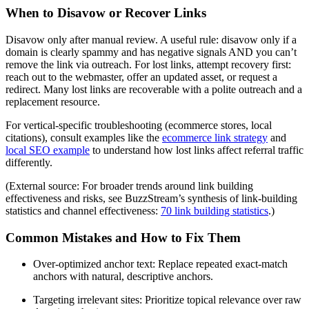
When to Disavow or Recover Links
Disavow only after manual review. A useful rule: disavow only if a
domain is clearly spammy and has negative signals AND you can’t
remove the link via outreach. For lost links, attempt recovery first:
reach out to the webmaster, offer an updated asset, or request a
redirect. Many lost links are recoverable with a polite outreach and a
replacement resource.
For vertical-specific troubleshooting (ecommerce stores, local
citations), consult examples like the
ecommerce link strategy
and
local SEO example
to understand how lost links affect referral traffic
differently.
(External source: For broader trends around link building
effectiveness and risks, see BuzzStream’s synthesis of link-building
statistics and channel effectiveness:
70 link building statistics
.)
Common Mistakes and How to Fix Them
Over-optimized anchor text: Replace repeated exact-match
anchors with natural, descriptive anchors.
Targeting irrelevant sites: Prioritize topical relevance over raw