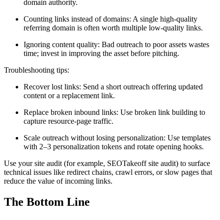
domain authority.
Counting links instead of domains: A single high-quality
referring domain is often worth multiple low-quality links.
Ignoring content quality: Bad outreach to poor assets wastes
time; invest in improving the asset before pitching.
Troubleshooting tips:
Recover lost links: Send a short outreach offering updated
content or a replacement link.
Replace broken inbound links: Use broken link building to
capture resource-page traffic.
Scale outreach without losing personalization: Use templates
with 2–3 personalization tokens and rotate opening hooks.
Use your site audit (for example, SEOTakeoff site audit) to surface
technical issues like redirect chains, crawl errors, or slow pages that
reduce the value of incoming links.
The Bottom Line