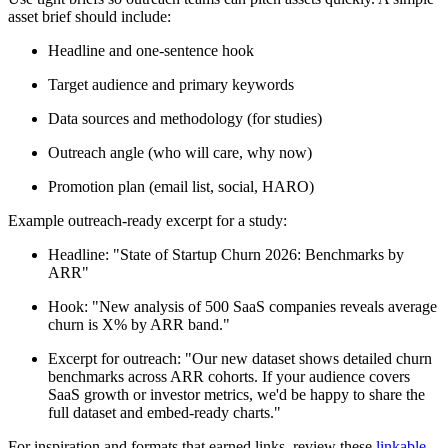
asset brief should include:
Headline and one-sentence hook
Target audience and primary keywords
Data sources and methodology (for studies)
Outreach angle (who will care, why now)
Promotion plan (email list, social, HARO)
Example outreach-ready excerpt for a study:
Headline: "State of Startup Churn 2026: Benchmarks by
ARR"
Hook: "New analysis of 500 SaaS companies reveals average
churn is X% by ARR band."
Excerpt for outreach: "Our new dataset shows detailed churn
benchmarks across ARR cohorts. If your audience covers
SaaS growth or investor metrics, we'd be happy to share the
full dataset and embed-ready charts."
For inspiration and formats that earned links, review these
linkable