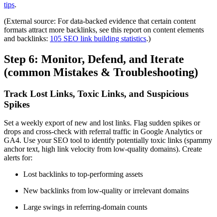
tips
.
(External source: For data-backed evidence that certain content
formats attract more backlinks, see this report on content elements
and backlinks:
105 SEO link building statistics
.)
Step 6: Monitor, Defend, and Iterate
(common Mistakes & Troubleshooting)
Track Lost Links, Toxic Links, and Suspicious
Spikes
Set a weekly export of new and lost links. Flag sudden spikes or
drops and cross-check with referral traffic in Google Analytics or
GA4. Use your SEO tool to identify potentially toxic links (spammy
anchor text, high link velocity from low-quality domains). Create
alerts for:
Lost backlinks to top-performing assets
New backlinks from low-quality or irrelevant domains
Large swings in referring-domain counts