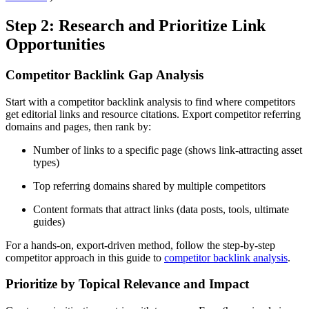
Step 2: Research and Prioritize Link
Opportunities
Competitor Backlink Gap Analysis
Start with a competitor backlink analysis to find where competitors
get editorial links and resource citations. Export competitor referring
domains and pages, then rank by:
Number of links to a specific page (shows link-attracting asset
types)
Top referring domains shared by multiple competitors
Content formats that attract links (data posts, tools, ultimate
guides)
For a hands-on, export-driven method, follow the step-by-step
competitor approach in this guide to
competitor backlink analysis
.
Prioritize by Topical Relevance and Impact