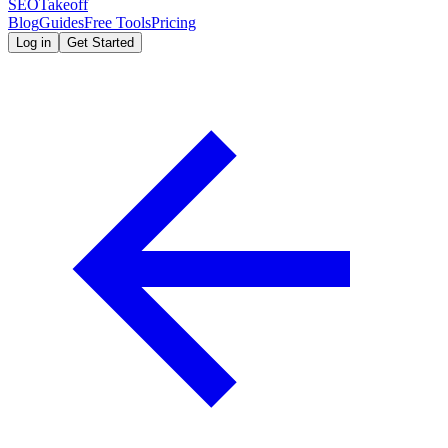
SEOTakeoff
Blog
Guides
Free Tools
Pricing
Log in
Get Started