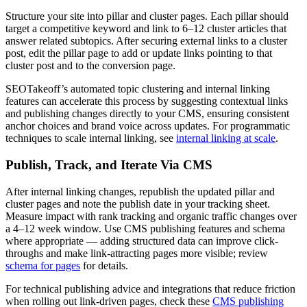
Structure your site into pillar and cluster pages. Each pillar should
target a competitive keyword and link to 6–12 cluster articles that
answer related subtopics. After securing external links to a cluster
post, edit the pillar page to add or update links pointing to that
cluster post and to the conversion page.
SEOTakeoff’s automated topic clustering and internal linking
features can accelerate this process by suggesting contextual links
and publishing changes directly to your CMS, ensuring consistent
anchor choices and brand voice across updates. For programmatic
techniques to scale internal linking, see
internal linking at scale
.
Publish, Track, and Iterate Via CMS
After internal linking changes, republish the updated pillar and
cluster pages and note the publish date in your tracking sheet.
Measure impact with rank tracking and organic traffic changes over
a 4–12 week window. Use CMS publishing features and schema
where appropriate — adding structured data can improve click-
throughs and make link-attracting pages more visible; review
schema for pages
for details.
For technical publishing advice and integrations that reduce friction
when rolling out link-driven pages, check these
CMS publishing