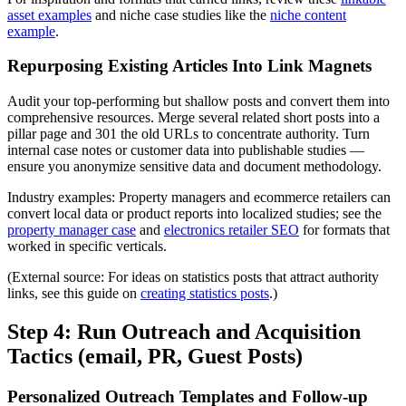
asset examples
and niche case studies like the
niche content
example
.
Repurposing Existing Articles Into Link Magnets
Audit your top-performing but shallow posts and convert them into
comprehensive resources. Merge several related short posts into a
pillar page and 301 the old URLs to concentrate authority. Turn
internal case notes or customer data into publishable studies —
ensure you anonymize sensitive data and document methodology.
Industry examples: Property managers and ecommerce retailers can
convert local data or product reports into localized studies; see the
property manager case
and
electronics retailer SEO
for formats that
worked in specific verticals.
(External source: For ideas on statistics posts that attract authority
links, see this guide on
creating statistics posts
.)
Step 4: Run Outreach and Acquisition
Tactics (email, PR, Guest Posts)
Personalized Outreach Templates and Follow-up