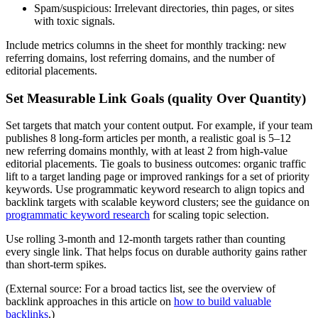
Spam/suspicious: Irrelevant directories, thin pages, or sites
with toxic signals.
Include metrics columns in the sheet for monthly tracking: new
referring domains, lost referring domains, and the number of
editorial placements.
Set Measurable Link Goals (quality Over Quantity)
Set targets that match your content output. For example, if your team
publishes 8 long-form articles per month, a realistic goal is 5–12
new referring domains monthly, with at least 2 from high-value
editorial placements. Tie goals to business outcomes: organic traffic
lift to a target landing page or improved rankings for a set of priority
keywords. Use programmatic keyword research to align topics and
backlink targets with scalable keyword clusters; see the guidance on
programmatic keyword research
for scaling topic selection.
Use rolling 3-month and 12-month targets rather than counting
every single link. That helps focus on durable authority gains rather
than short-term spikes.
(External source: For a broad tactics list, see the overview of
backlink approaches in this article on
how to build valuable
backlinks
.)