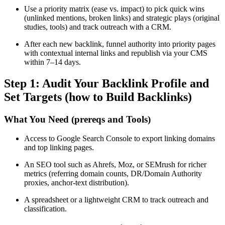
Use a priority matrix (ease vs. impact) to pick quick wins
(unlinked mentions, broken links) and strategic plays (original
studies, tools) and track outreach with a CRM.
After each new backlink, funnel authority into priority pages
with contextual internal links and republish via your CMS
within 7–14 days.
Step 1: Audit Your Backlink Profile and
Set Targets (how to Build Backlinks)
What You Need (prereqs and Tools)
Access to Google Search Console to export linking domains
and top linking pages.
An SEO tool such as Ahrefs, Moz, or SEMrush for richer
metrics (referring domain counts, DR/Domain Authority
proxies, anchor-text distribution).
A spreadsheet or a lightweight CRM to track outreach and
classification.