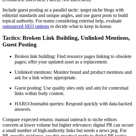
Include guest posting as a parallel tactic: target niche blogs with
editorial standards and unique angles, and use guest posts to build
topical authority. For teams considering external help, evaluate
outsourced SEO options
to decide what to keep in-house.
Tactics: Broken Link Building, Unlinked Mentions,
Guest Posting
Broken link building: Find resource pages linking to obsolete
pages; offer your updated asset as a replacement.
Unlinked mentions: Monitor brand and product mentions and
ask for a link where appropriate.
Guest posting: Use quality sites only and aim for contextual
links within body content.
HARO/Journalist queries: Respond quickly with data-backed
answers.
Compare expected returns: manual outreach to niche editors
converts at lower volume but higher relevance; digital PR can secure
a small number of high-authority links but needs a news peg. For
PR-specific guidance, see this practical guide to digital PR tactics.