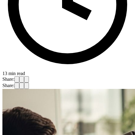
13
min read
Share:
Share: