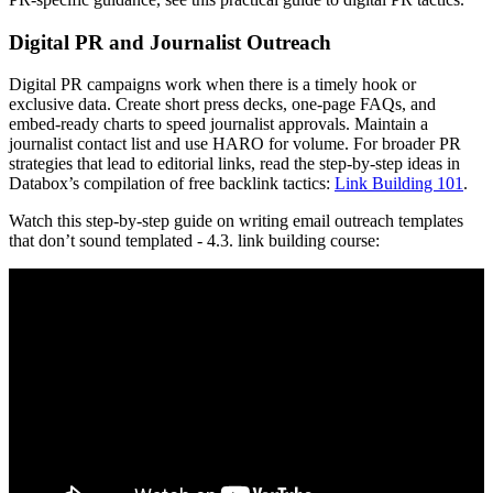
Digital PR and Journalist Outreach
Digital PR campaigns work when there is a timely hook or
exclusive data. Create short press decks, one-page FAQs, and
embed-ready charts to speed journalist approvals. Maintain a
journalist contact list and use HARO for volume. For broader PR
strategies that lead to editorial links, read the step-by-step ideas in
Databox’s compilation of free backlink tactics:
Link Building 101
.
Watch this step-by-step guide on writing email outreach templates
that don’t sound templated - 4.3. link building course: