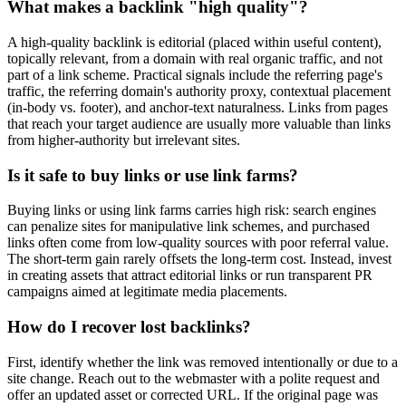
What makes a backlink "high quality"?
A high-quality backlink is editorial (placed within useful content),
topically relevant, from a domain with real organic traffic, and not
part of a link scheme. Practical signals include the referring page's
traffic, the referring domain's authority proxy, contextual placement
(in-body vs. footer), and anchor-text naturalness. Links from pages
that reach your target audience are usually more valuable than links
from higher-authority but irrelevant sites.
Is it safe to buy links or use link farms?
Buying links or using link farms carries high risk: search engines
can penalize sites for manipulative link schemes, and purchased
links often come from low-quality sources with poor referral value.
The short-term gain rarely offsets the long-term cost. Instead, invest
in creating assets that attract editorial links or run transparent PR
campaigns aimed at legitimate media placements.
How do I recover lost backlinks?
First, identify whether the link was removed intentionally or due to a
site change. Reach out to the webmaster with a polite request and
offer an updated asset or corrected URL. If the original page was