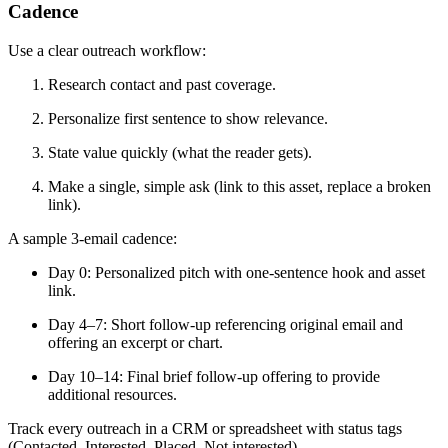
Cadence
Use a clear outreach workflow:
Research contact and past coverage.
Personalize first sentence to show relevance.
State value quickly (what the reader gets).
Make a single, simple ask (link to this asset, replace a broken
link).
A sample 3-email cadence:
Day 0: Personalized pitch with one-sentence hook and asset
link.
Day 4–7: Short follow-up referencing original email and
offering an excerpt or chart.
Day 10–14: Final brief follow-up offering to provide
additional resources.
Track every outreach in a CRM or spreadsheet with status tags
(Contacted, Interested, Placed, Not interested).