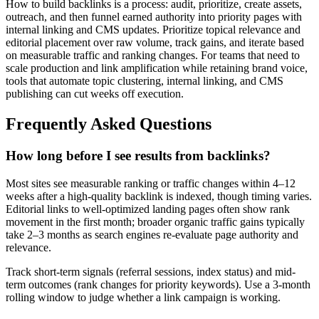
How to build backlinks is a process: audit, prioritize, create assets,
outreach, and then funnel earned authority into priority pages with
internal linking and CMS updates. Prioritize topical relevance and
editorial placement over raw volume, track gains, and iterate based
on measurable traffic and ranking changes. For teams that need to
scale production and link amplification while retaining brand voice,
tools that automate topic clustering, internal linking, and CMS
publishing can cut weeks off execution.
Frequently Asked Questions
How long before I see results from backlinks?
Most sites see measurable ranking or traffic changes within 4–12
weeks after a high-quality backlink is indexed, though timing varies.
Editorial links to well-optimized landing pages often show rank
movement in the first month; broader organic traffic gains typically
take 2–3 months as search engines re-evaluate page authority and
relevance.
Track short-term signals (referral sessions, index status) and mid-
term outcomes (rank changes for priority keywords). Use a 3-month
rolling window to judge whether a link campaign is working.