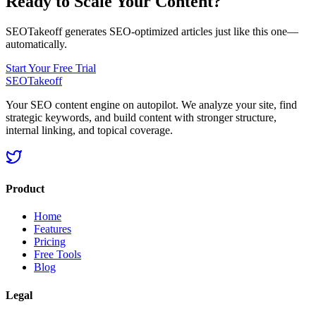
Ready to Scale Your Content?
SEOTakeoff generates SEO-optimized articles just like this one—
automatically.
Start Your Free Trial
SEOTakeoff
Your SEO content engine on autopilot. We analyze your site, find
strategic keywords, and build content with stronger structure,
internal linking, and topical coverage.
Product
Home
Features
Pricing
Free Tools
Blog
Legal