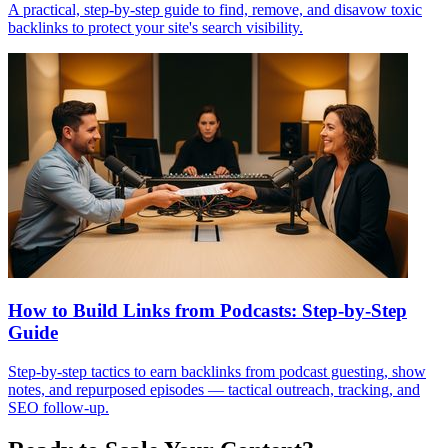
A practical, step-by-step guide to find, remove, and disavow toxic
backlinks to protect your site's search visibility.
How to Build Links from Podcasts: Step-by-Step
Guide
Step-by-step tactics to earn backlinks from podcast guesting, show
notes, and repurposed episodes — tactical outreach, tracking, and
SEO follow-up.