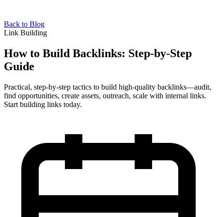
Back to Blog
Link Building
How to Build Backlinks: Step-by-Step
Guide
Practical, step-by-step tactics to build high-quality backlinks—audit,
find opportunities, create assets, outreach, scale with internal links.
Start building links today.