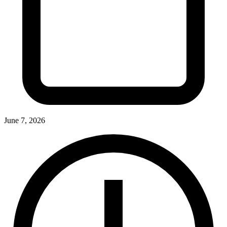
June 7, 2026