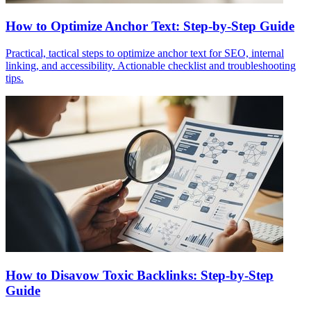
How to Optimize Anchor Text: Step-by-Step Guide
Practical, tactical steps to optimize anchor text for SEO, internal
linking, and accessibility. Actionable checklist and troubleshooting
tips.
How to Disavow Toxic Backlinks: Step-by-Step
Guide