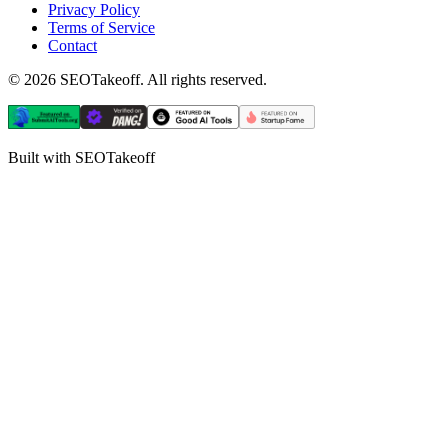
Privacy Policy
Terms of Service
Contact
©
2026
SEOTakeoff. All rights reserved.
Built with SEOTakeoff