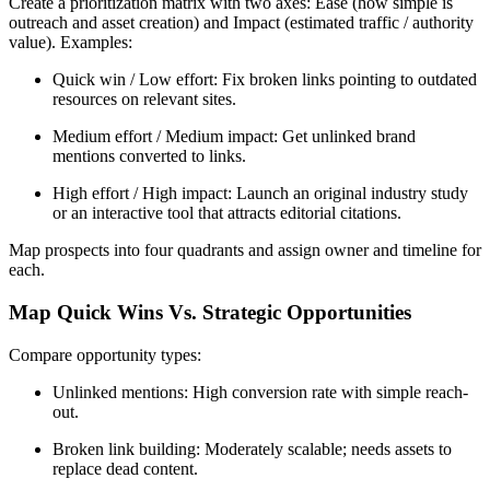
Create a prioritization matrix with two axes: Ease (how simple is
outreach and asset creation) and Impact (estimated traffic / authority
value). Examples:
Quick win / Low effort: Fix broken links pointing to outdated
resources on relevant sites.
Medium effort / Medium impact: Get unlinked brand
mentions converted to links.
High effort / High impact: Launch an original industry study
or an interactive tool that attracts editorial citations.
Map prospects into four quadrants and assign owner and timeline for
each.
Map Quick Wins Vs. Strategic Opportunities
Compare opportunity types:
Unlinked mentions: High conversion rate with simple reach-
out.
Broken link building: Moderately scalable; needs assets to
replace dead content.