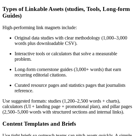
Types of Linkable Assets (studies, Tools, Long-form
Guides)
High-performing link magnets include:
Original data studies with clear methodology (1,000–3,000
words plus downloadable CSV).
Interactive tools or calculators that solve a measurable
problem.
Long-form cornerstone guides (3,000+ words) that earn
recurring editorial citations.
Curated resource pages and statistics pages that journalists
reference.
Use suggested formats: studies (1,200–2,500 words + charts),
calculators (UI + landing page + promotional plan), and pillar pages
(2,500–5,000 words with structured sections and internal links).
Content Templates and Briefs
Use tight briefs so outreach teams can pitch assets quickly. A simple