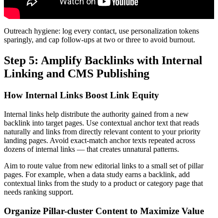
Outreach hygiene: log every contact, use personalization tokens
sparingly, and cap follow-ups at two or three to avoid burnout.
Step 5: Amplify Backlinks with Internal
Linking and CMS Publishing
How Internal Links Boost Link Equity
Internal links help distribute the authority gained from a new
backlink into target pages. Use contextual anchor text that reads
naturally and links from directly relevant content to your priority
landing pages. Avoid exact-match anchor texts repeated across
dozens of internal links — that creates unnatural patterns.
Aim to route value from new editorial links to a small set of pillar
pages. For example, when a data study earns a backlink, add
contextual links from the study to a product or category page that
needs ranking support.
Organize Pillar-cluster Content to Maximize Value