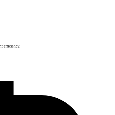
t efficiency.