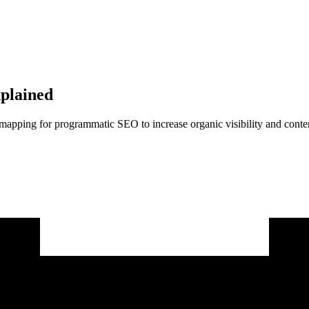
plained
 mapping for programmatic SEO to increase organic visibility and conten