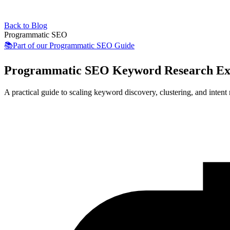
Back to Blog
Programmatic SEO
📚
Part of our
Programmatic SEO Guide
Programmatic SEO Keyword Research Ex
A practical guide to scaling keyword discovery, clustering, and intent