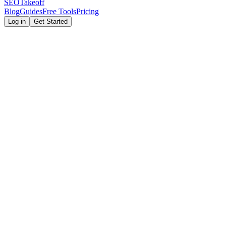
SEOTakeoff
Blog
Guides
Free Tools
Pricing
Log in
Get Started