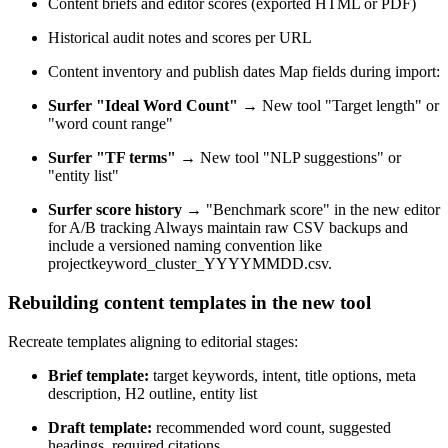
Content briefs and editor scores (exported HTML or PDF)
Historical audit notes and scores per URL
Content inventory and publish dates Map fields during import:
Surfer "Ideal Word Count"
→ New tool "Target length" or
"word count range"
Surfer "TF terms"
→ New tool "NLP suggestions" or
"entity list"
Surfer score history
→ "Benchmark score" in the new editor
for A/B tracking Always maintain raw CSV backups and
include a versioned naming convention like
projectkeyword_cluster_YYYYMMDD.csv.
Rebuilding content templates in the new tool
Recreate templates aligning to editorial stages:
Brief template:
target keywords, intent, title options, meta
description, H2 outline, entity list
Draft template:
recommended word count, suggested
headings, required citations