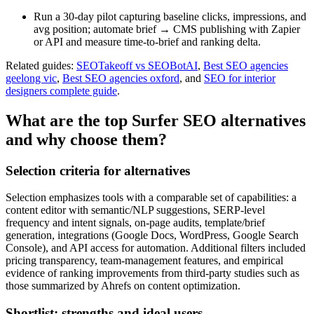
Run a 30-day pilot capturing baseline clicks, impressions, and
avg position; automate brief → CMS publishing with Zapier
or API and measure time-to-brief and ranking delta.
Related guides:
SEOTakeoff vs SEOBotAI
,
Best SEO agencies
geelong vic
,
Best SEO agencies oxford
, and
SEO for interior
designers complete guide
.
What are the top Surfer SEO alternatives
and why choose them?
Selection criteria for alternatives
Selection emphasizes tools with a comparable set of capabilities: a
content editor with semantic/NLP suggestions, SERP-level
frequency and intent signals, on-page audits, template/brief
generation, integrations (Google Docs, WordPress, Google Search
Console), and API access for automation. Additional filters included
pricing transparency, team-management features, and empirical
evidence of ranking improvements from third-party studies such as
those summarized by Ahrefs on content optimization.
Shortlist: strengths and ideal users