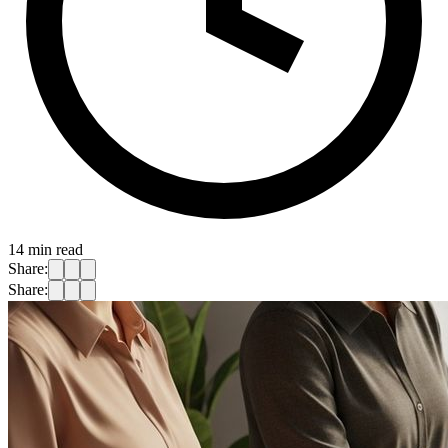
14
min read
Share:
Share: