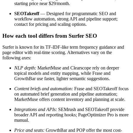
starting price near $29/month.
SEOTakeoff
— Designed for programmatic SEO and
workflow automation, strong API and pipeline support;
contact for pricing and scaling options.
How each tool differs from Surfer SEO
Surfer is known for its TF-IDF-like term frequency guidance and
page editor with real-time scoring. Alternatives vary on the
following axes:
NLP depth:
MarketMuse and Clearscope rely on deeper
topical models and entity mapping, while Frase and
GrowthBar use faster, lighter semantic suggestions.
Content briefs and automation:
Frase and SEOTakeoff focus
on automated brief generation and pipeline automation;
MarketMuse offers content inventory and planning at scale.
Integrations and APIs:
SEMrush and SEOTakeoff provide
broader API and reporting hooks; PageOptimizer Pro is more
manual.
Price and seats:
GrowthBar and POP offer the most cost-