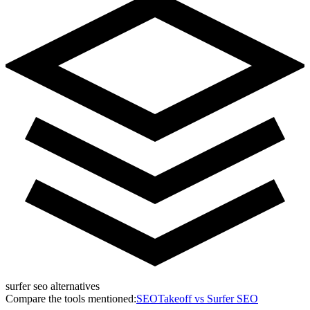
surfer seo alternatives
Compare the tools mentioned:
SEOTakeoff vs
Surfer SEO