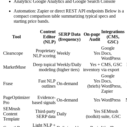
Analytics: Google Analytics and Google Search Console
Automation: Zapier or direct REST API endpoints Below is a
compact comparison table summarizing typical specs and
starting price bands.
Content
Integrations
SERP Data
On-page
Tool
Editor
(CMS,
(frequency)
Audit
(NLP)
GSC)
Google
Proprietary
Clearscope
Weekly
Yes
Docs,
NLP scoring
WordPress
Deep topical
Weekly/Daily
Yes +
CMS, GSC
MarketMuse
modeling
(higher tiers)
inventory
via export
Google
Fast NLP
Yes
Docs,
Frase
On-demand
outlines
(briefs)
WordPress,
Zapier
PageOptimizer
Evidence-
On-demand
Yes
WordPress
Pro
based signals
SEMrush
Third-party
Yes
SEMrush
Content
Daily
SERP data
(toolkit)
suite, GSC
Template
Light NLP +