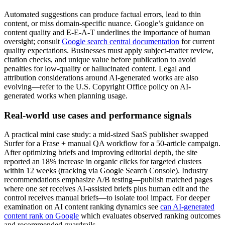
Automated suggestions can produce factual errors, lead to thin
content, or miss domain-specific nuance. Google’s guidance on
content quality and E-E-A-T underlines the importance of human
oversight; consult
Google search central documentation
for current
quality expectations. Businesses must apply subject-matter review,
citation checks, and unique value before publication to avoid
penalties for low-quality or hallucinated content. Legal and
attribution considerations around AI-generated works are also
evolving—refer to the U.S. Copyright Office policy on AI-
generated works when planning usage.
Real-world use cases and performance signals
A practical mini case study: a mid-sized SaaS publisher swapped
Surfer for a Frase + manual QA workflow for a 50-article campaign.
After optimizing briefs and improving editorial depth, the site
reported an 18% increase in organic clicks for targeted clusters
within 12 weeks (tracking via Google Search Console). Industry
recommendations emphasize A/B testing—publish matched pages
where one set receives AI-assisted briefs plus human edit and the
control receives manual briefs—to isolate tool impact. For deeper
examination on AI content ranking dynamics see
can AI-generated
content rank on Google
which evaluates observed ranking outcomes
and recommended guardrails.