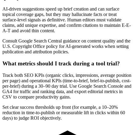
AI-driven suggestions speed up brief creation and can surface
topical coverage gaps, but they may hallucinate facts or treat
surface-level signals as definitive. Human editors must validate
claims, add unique expertise, and confirm citations to maintain E-E-
A-T and avoid thin content.
Consult Google Search Central guidance on content quality and the
U.S. Copyright Office policy for AI-generated works when setting
publication and attribution policies.
What metrics should I track during a tool trial?
Track both SEO KPIs (organic clicks, impressions, average position
per page) and operational KPIs (time-to-brief, brief-to-publish, cost-
per-brief) during a 30–90 day trial. Use Google Search Console and
GA4 for traffic and ranking data, and export editorial metrics in
CSV to compare productivity gains.
Set clear success thresholds up front (for example, a 10–20%
reduction in time-to-publish or measurable lift in clicks within 60
days) to judge ROI objectively.