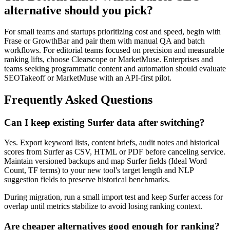
alternative should you pick?
For small teams and startups prioritizing cost and speed, begin with
Frase or GrowthBar and pair them with manual QA and batch
workflows. For editorial teams focused on precision and measurable
ranking lifts, choose Clearscope or MarketMuse. Enterprises and
teams seeking programmatic content and automation should evaluate
SEOTakeoff or MarketMuse with an API-first pilot.
Frequently Asked Questions
Can I keep existing Surfer data after switching?
Yes. Export keyword lists, content briefs, audit notes and historical
scores from Surfer as CSV, HTML or PDF before canceling service.
Maintain versioned backups and map Surfer fields (Ideal Word
Count, TF terms) to your new tool's target length and NLP
suggestion fields to preserve historical benchmarks.
During migration, run a small import test and keep Surfer access for
overlap until metrics stabilize to avoid losing ranking context.
Are cheaper alternatives good enough for ranking?