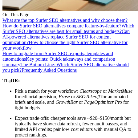
On This Page
What are the top Surfer SEO alternatives and why choose them?
How do Surfer SEO alternatives compare feature-by-feature?
Which
Surfer SEO alternatives are best for small teams and budgets?
Can
AI-powered alternatives replace Surfer SEO for content
optimization?
How to choose the right Surfer SEO alternative for
your workflow
How to migrate from Surfer SEO: exports, templates and
automations
Key points: Quick takeaways and comparison
summary
The Bottom Line: Which Surfer SEO alternative should
you pick?
Frequently Asked Questions
TL;DR:
Pick a match for your workflow:
Clearscope
or
MarketMuse
for editorial precision,
Frase
or
SEOTakeoff
for automated
briefs and scale, and
GrowthBar
or
PageOptimizer Pro
for
tight budgets.
Expect trade-offs: cheaper tools save ~$20–$150/month but
typically have slower data refresh, fewer audit passes, and
limited API credits; pair low-cost editors with manual QA to
protect rankings.