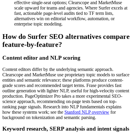
effective single-seat options; Clearscope and MarketMuse
scale upward for teams and agencies. Where Surfer excels at
fast, actionable page-level audits tied to TF term lists,
alternatives win on editorial workflow, automation, or
enterprise topic modeling.
How do Surfer SEO alternatives compare
feature-by-feature?
Content editor and NLP scoring
Content editors differ by the underlying semantic approach.
Clearscope and MarketMuse use proprietary topic models to surface
entities and semantic relevance; these platforms produce content-
grade scores and recommended target terms. Frase provides fast
outline generation with lighter NLP, useful for high-velocity content
production. PageOptimizer Pro takes a more experimental SEO-
science approach, recommending on-page tests based on top-
ranking page signals. Research into NLP fundamentals explains
how these systems work; see the
Stanford NLP overview
for
background on tokenization and semantic parsing.
Keyword research, SERP analysis and intent signals