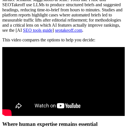
SEOTakeoff use LLMs to produce structured briefs and suggested
headings, reducing time-to-brief from hours to minutes. Studies and
platform reports highlight cases where automated briefs led to
measurable traffic lifts after editorial refinement; for methodologies
and a critical lens on which AI features actually improve rankings,
see the [AI
SEO tools guide
]
seotakeoff.com
.
This video compares the options to help you decide:
Where human expertise remains essential