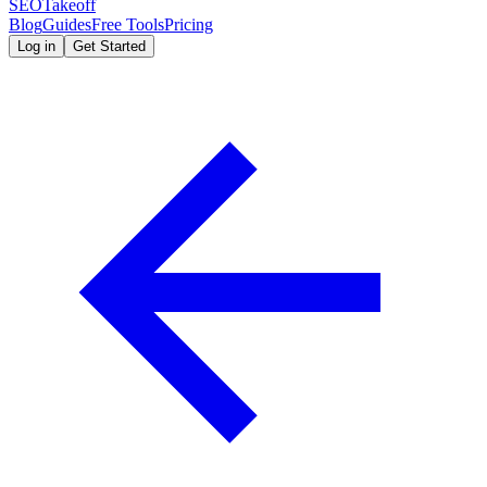
SEOTakeoff
Blog
Guides
Free Tools
Pricing
Log in
Get Started