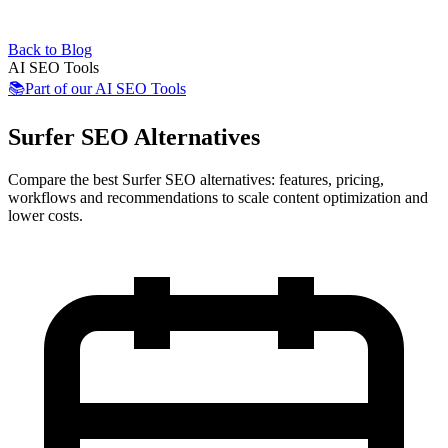
Back to Blog
AI SEO Tools
📚
Part of our
AI SEO Tools
Surfer SEO Alternatives
Compare the best Surfer SEO alternatives: features, pricing,
workflows and recommendations to scale content optimization and
lower costs.