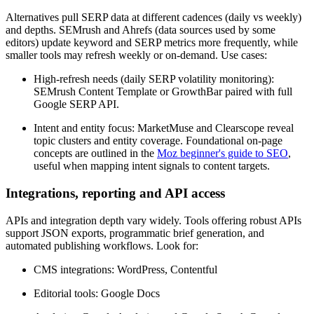
Alternatives pull SERP data at different cadences (daily vs weekly)
and depths. SEMrush and Ahrefs (data sources used by some
editors) update keyword and SERP metrics more frequently, while
smaller tools may refresh weekly or on-demand. Use cases:
High-refresh needs (daily SERP volatility monitoring):
SEMrush Content Template or GrowthBar paired with full
Google SERP API.
Intent and entity focus: MarketMuse and Clearscope reveal
topic clusters and entity coverage. Foundational on-page
concepts are outlined in the
Moz beginner's guide to SEO
,
useful when mapping intent signals to content targets.
Integrations, reporting and API access
APIs and integration depth vary widely. Tools offering robust APIs
support JSON exports, programmatic brief generation, and
automated publishing workflows. Look for:
CMS integrations: WordPress, Contentful
Editorial tools: Google Docs