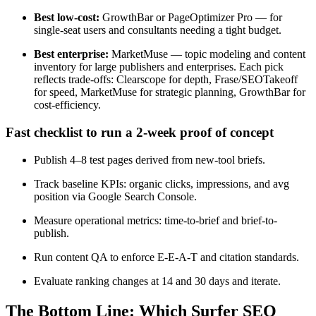
Best low-cost:
GrowthBar or PageOptimizer Pro — for
single-seat users and consultants needing a tight budget.
Best enterprise:
MarketMuse — topic modeling and content
inventory for large publishers and enterprises. Each pick
reflects trade-offs: Clearscope for depth, Frase/SEOTakeoff
for speed, MarketMuse for strategic planning, GrowthBar for
cost-efficiency.
Fast checklist to run a 2-week proof of concept
Publish 4–8 test pages derived from new-tool briefs.
Track baseline KPIs: organic clicks, impressions, and avg
position via Google Search Console.
Measure operational metrics: time-to-brief and brief-to-
publish.
Run content QA to enforce E-E-A-T and citation standards.
Evaluate ranking changes at 14 and 30 days and iterate.
The Bottom Line: Which Surfer SEO