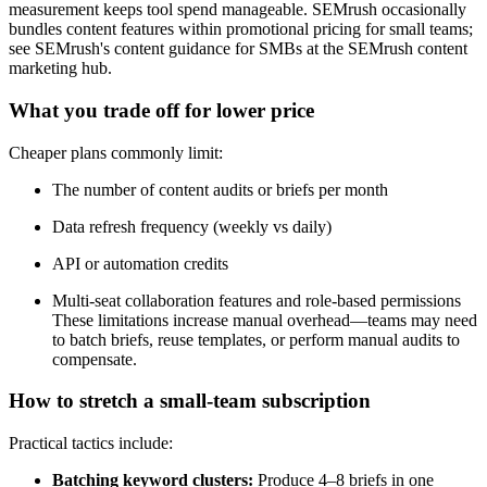
measurement keeps tool spend manageable. SEMrush occasionally
bundles content features within promotional pricing for small teams;
see SEMrush's content guidance for SMBs at the SEMrush content
marketing hub.
What you trade off for lower price
Cheaper plans commonly limit:
The number of content audits or briefs per month
Data refresh frequency (weekly vs daily)
API or automation credits
Multi-seat collaboration features and role-based permissions
These limitations increase manual overhead—teams may need
to batch briefs, reuse templates, or perform manual audits to
compensate.
How to stretch a small-team subscription
Practical tactics include:
Batching keyword clusters:
Produce 4–8 briefs in one