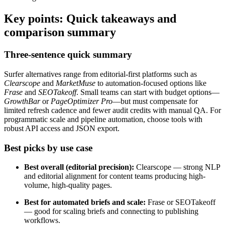
Key points: Quick takeaways and
comparison summary
Three-sentence quick summary
Surfer alternatives range from editorial-first platforms such as
Clearscope
and
MarketMuse
to automation-focused options like
Frase
and
SEOTakeoff
. Small teams can start with budget options—
GrowthBar
or
PageOptimizer Pro
—but must compensate for
limited refresh cadence and fewer audit credits with manual QA. For
programmatic scale and pipeline automation, choose tools with
robust API access and JSON export.
Best picks by use case
Best overall (editorial precision):
Clearscope — strong NLP
and editorial alignment for content teams producing high-
volume, high-quality pages.
Best for automated briefs and scale:
Frase or SEOTakeoff
— good for scaling briefs and connecting to publishing
workflows.