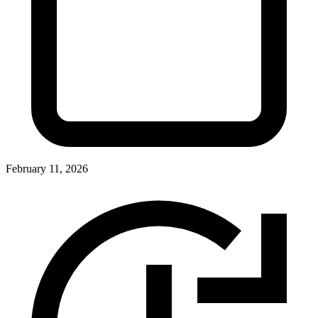
February 11, 2026