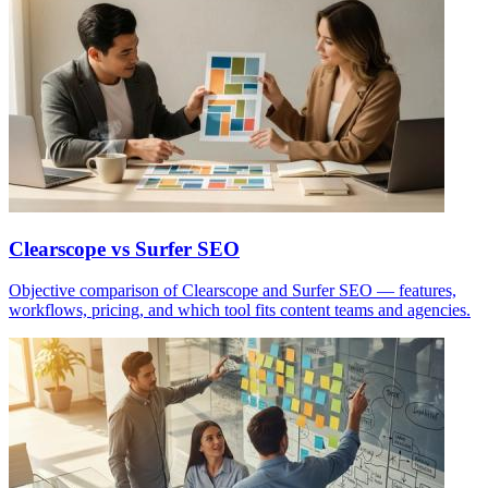
Clearscope vs Surfer SEO
Objective comparison of Clearscope and Surfer SEO — features,
workflows, pricing, and which tool fits content teams and agencies.