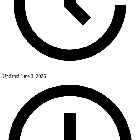
Updated
June 3, 2026