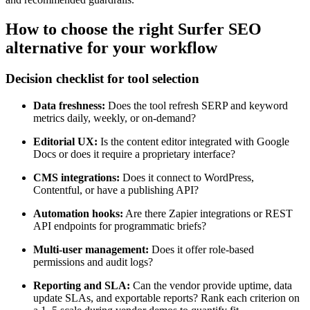
How to choose the right Surfer SEO
alternative for your workflow
Decision checklist for tool selection
Data freshness:
Does the tool refresh SERP and keyword
metrics daily, weekly, or on-demand?
Editorial UX:
Is the content editor integrated with Google
Docs or does it require a proprietary interface?
CMS integrations:
Does it connect to WordPress,
Contentful, or have a publishing API?
Automation hooks:
Are there Zapier integrations or REST
API endpoints for programmatic briefs?
Multi-user management:
Does it offer role-based
permissions and audit logs?
Reporting and SLA:
Can the vendor provide uptime, data
update SLAs, and exportable reports? Rank each criterion on