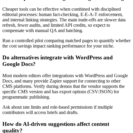
Cheaper tools can be effective when combined with disciplined
editorial processes: human fact-checking, E-E-A-T enforcement,
and internal linking strategies. The main trade-offs are slower data
refresh, fewer audits, and limited API credits, so expect to
compensate with manual QA and batching.
Run a controlled pilot comparing matched pages to quantify whether
the cost savings impact ranking performance for your niche.
Do alternatives integrate with WordPress and
Google Docs?
Most modern editors offer integrations with WordPress and Google
Docs, and many provide Zapier support for connecting to other
CMS platforms. Verify during demos that the vendor supports the
specific CMS version and has export options (CSV/JSON) for
programmatic publishing.
Ask about rate limits and role-based permissions if multiple
contributors will access briefs and drafts.
How do AI-driven suggestions affect content
quality?