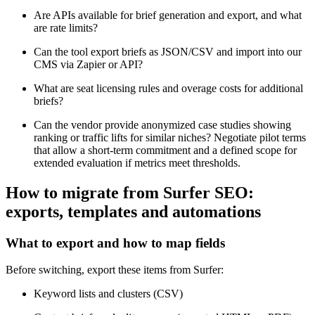
Are APIs available for brief generation and export, and what
are rate limits?
Can the tool export briefs as JSON/CSV and import into our
CMS via Zapier or API?
What are seat licensing rules and overage costs for additional
briefs?
Can the vendor provide anonymized case studies showing
ranking or traffic lifts for similar niches? Negotiate pilot terms
that allow a short-term commitment and a defined scope for
extended evaluation if metrics meet thresholds.
How to migrate from Surfer SEO:
exports, templates and automations
What to export and how to map fields
Before switching, export these items from Surfer:
Keyword lists and clusters (CSV)