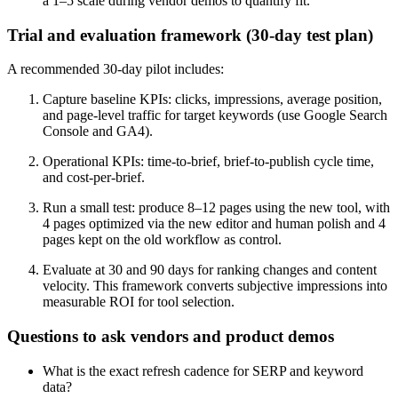
a 1–5 scale during vendor demos to quantify fit.
Trial and evaluation framework (30-day test plan)
A recommended 30-day pilot includes:
Capture baseline KPIs: clicks, impressions, average position,
and page-level traffic for target keywords (use Google Search
Console and GA4).
Operational KPIs: time-to-brief, brief-to-publish cycle time,
and cost-per-brief.
Run a small test: produce 8–12 pages using the new tool, with
4 pages optimized via the new editor and human polish and 4
pages kept on the old workflow as control.
Evaluate at 30 and 90 days for ranking changes and content
velocity. This framework converts subjective impressions into
measurable ROI for tool selection.
Questions to ask vendors and product demos
What is the exact refresh cadence for SERP and keyword
data?