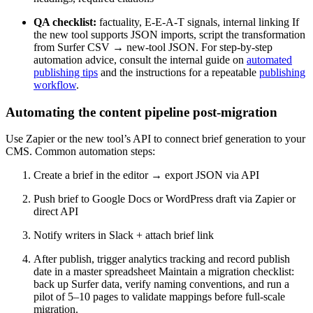
QA checklist:
factuality, E-E-A-T signals, internal linking If
the new tool supports JSON imports, script the transformation
from Surfer CSV → new-tool JSON. For step-by-step
automation advice, consult the internal guide on
automated
publishing tips
and the instructions for a repeatable
publishing
workflow
.
Automating the content pipeline post-migration
Use Zapier or the new tool’s API to connect brief generation to your
CMS. Common automation steps:
Create a brief in the editor → export JSON via API
Push brief to Google Docs or WordPress draft via Zapier or
direct API
Notify writers in Slack + attach brief link
After publish, trigger analytics tracking and record publish
date in a master spreadsheet Maintain a migration checklist:
back up Surfer data, verify naming conventions, and run a
pilot of 5–10 pages to validate mappings before full-scale
migration.