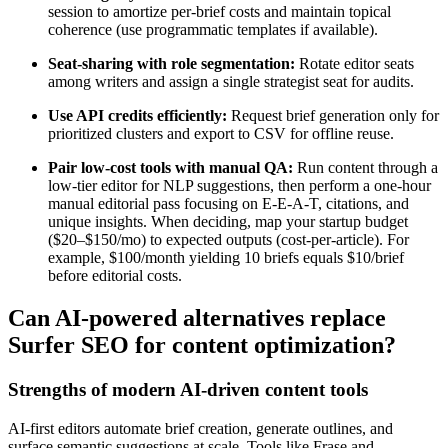
session to amortize per-brief costs and maintain topical
coherence (use programmatic templates if available).
Seat-sharing with role segmentation:
Rotate editor seats
among writers and assign a single strategist seat for audits.
Use API credits efficiently:
Request brief generation only for
prioritized clusters and export to CSV for offline reuse.
Pair low-cost tools with manual QA:
Run content through a
low-tier editor for NLP suggestions, then perform a one-hour
manual editorial pass focusing on E-E-A-T, citations, and
unique insights. When deciding, map your startup budget
($20–$150/mo) to expected outputs (cost-per-article). For
example, $100/month yielding 10 briefs equals $10/brief
before editorial costs.
Can AI-powered alternatives replace
Surfer SEO for content optimization?
Strengths of modern AI-driven content tools
AI-first editors automate brief creation, generate outlines, and
surface semantic suggestions at scale. Tools like Frase and