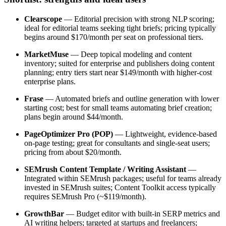
Clearscope
— Editorial precision with strong NLP scoring;
ideal for editorial teams seeking tight briefs; pricing typically
begins around $170/month per seat on professional tiers.
MarketMuse
— Deep topical modeling and content
inventory; suited for enterprise and publishers doing content
planning; entry tiers start near $149/month with higher-cost
enterprise plans.
Frase
— Automated briefs and outline generation with lower
starting cost; best for small teams automating brief creation;
plans begin around $44/month.
PageOptimizer Pro (POP)
— Lightweight, evidence-based
on-page testing; great for consultants and single-seat users;
pricing from about $20/month.
SEMrush Content Template / Writing Assistant
—
Integrated within SEMrush packages; useful for teams already
invested in SEMrush suites; Content Toolkit access typically
requires SEMrush Pro (~$119/month).
GrowthBar
— Budget editor with built-in SERP metrics and
AI writing helpers; targeted at startups and freelancers;