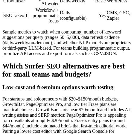
GrowthBar
Daily/weekly
Basic
WordPress
AI writer
Workflow +
Daily
CMS, GSC,
SEOTakeoff
programmatic
Yes
(configurable)
Zapier
focus
Sample metrics to watch when comparing: number of keyword
suggestions per query (ranges 50–5,000), data refresh cadence
(daily/weekly/on-demand), and whether NLP models are proprietary
or third-party LLM-based. For teams building programmatic output,
prioritize API access and export formats such as CSV/JSON.
Which Surfer SEO alternatives are best
for small teams and budgets?
Low-cost and freemium options worth testing
For startups and solopreneurs with $20–$150/month budgets,
GrowthBar, PageOptimizer Pro, and low-tier Frase plans are
practical choices. GrowthBar starts near $29/month and includes AI
writing assists and SERP metrics; PageOptimizer Pro is appealing
for consultants at roughly $20/month. Frase's entry plans (around
$44/month) include automated briefs that fast-track editorial work.
Pairing a lower-cost editor with Google Search Console for