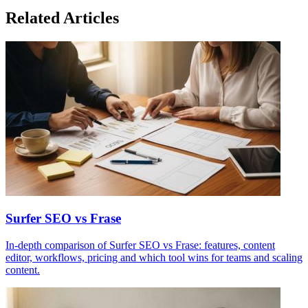
Related Articles
Surfer SEO vs Frase
In-depth comparison of Surfer SEO vs Frase: features, content
editor, workflows, pricing and which tool wins for teams and scaling
content.