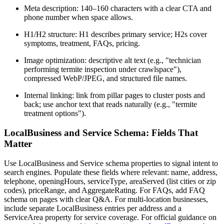
Meta description: 140–160 characters with a clear CTA and
phone number when space allows.
H1/H2 structure: H1 describes primary service; H2s cover
symptoms, treatment, FAQs, pricing.
Image optimization: descriptive alt text (e.g., "technician
performing termite inspection under crawlspace"),
compressed WebP/JPEG, and structured file names.
Internal linking: link from pillar pages to cluster posts and
back; use anchor text that reads naturally (e.g., "termite
treatment options").
LocalBusiness and Service Schema: Fields That
Matter
Use LocalBusiness and Service schema properties to signal intent to
search engines. Populate these fields where relevant: name, address,
telephone, openingHours, serviceType, areaServed (list cities or zip
codes), priceRange, and AggregateRating. For FAQs, add FAQ
schema on pages with clear Q&A. For multi-location businesses,
include separate LocalBusiness entries per address and a
ServiceArea property for service coverage. For official guidance on