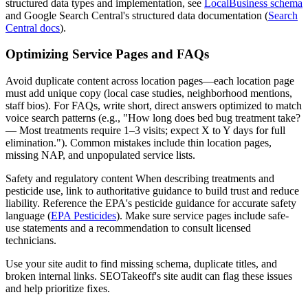
structured data types and implementation, see
LocalBusiness schema
and Google Search Central's structured data documentation (
Search
Central docs
).
Optimizing Service Pages and FAQs
Avoid duplicate content across location pages—each location page
must add unique copy (local case studies, neighborhood mentions,
staff bios). For FAQs, write short, direct answers optimized to match
voice search patterns (e.g., "How long does bed bug treatment take?
— Most treatments require 1–3 visits; expect X to Y days for full
elimination."). Common mistakes include thin location pages,
missing NAP, and unpopulated service lists.
Safety and regulatory content When describing treatments and
pesticide use, link to authoritative guidance to build trust and reduce
liability. Reference the EPA's pesticide guidance for accurate safety
language (
EPA Pesticides
). Make sure service pages include safe-
use statements and a recommendation to consult licensed
technicians.
Use your site audit to find missing schema, duplicate titles, and
broken internal links. SEOTakeoff's site audit can flag these issues
and help prioritize fixes.