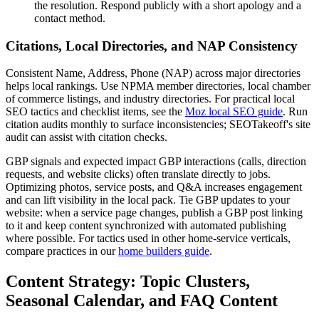
the resolution. Respond publicly with a short apology and a
contact method.
Citations, Local Directories, and NAP Consistency
Consistent Name, Address, Phone (NAP) across major directories
helps local rankings. Use NPMA member directories, local chamber
of commerce listings, and industry directories. For practical local
SEO tactics and checklist items, see the
Moz local SEO guide
. Run
citation audits monthly to surface inconsistencies; SEOTakeoff's site
audit can assist with citation checks.
GBP signals and expected impact GBP interactions (calls, direction
requests, and website clicks) often translate directly to jobs.
Optimizing photos, service posts, and Q&A increases engagement
and can lift visibility in the local pack. Tie GBP updates to your
website: when a service page changes, publish a GBP post linking
to it and keep content synchronized with automated publishing
where possible. For tactics used in other home-service verticals,
compare practices in our
home builders guide
.
Content Strategy: Topic Clusters,
Seasonal Calendar, and FAQ Content