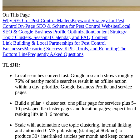
On This Page
Why SEO for Pest Control Matters
Keyword Strategy for Pest
Control
On-Page SEO & Schema for Pest Control Websites
Local
SEO & Google Business Profile Optimization
Content Strategy:
Topic Clusters, Seasonal Calendar, and FAQ Content
Link Building & Local Partnerships for Pest Control
Businesses
Measuring Success: KPIs, Tools, and Reporting
The
Bottom Line
Frequently Asked Questions
TL;DR:
Local searches convert fast: Google research shows roughly
76% of nearby mobile searches result in an offline action
within a day; prioritize Google Business Profile and service
pages.
Build a pillar + cluster set: one pillar page for services plus 5–
10 pest-specific cluster pages and location pages; expect local
ranking lifts in 3–6 months.
Scale with automation: use topic clustering, internal linking,
and automated CMS publishing (starting at $69/mo) to
produce 30+ interlinked articles per month and keep content