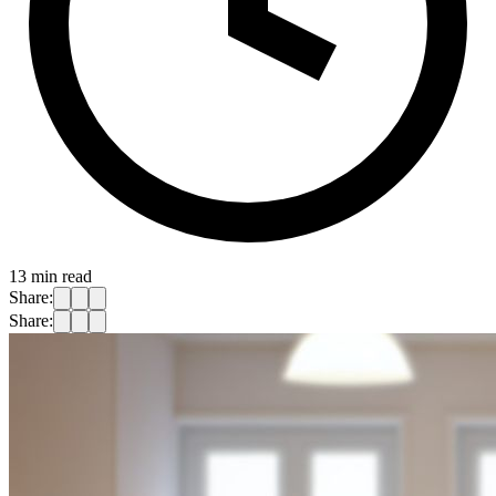
13
min read
Share:
Share: