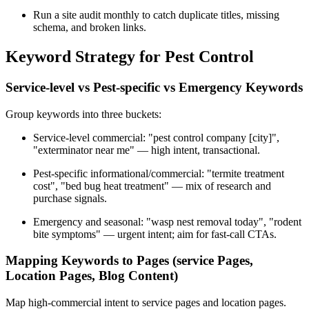
Run a site audit monthly to catch duplicate titles, missing
schema, and broken links.
Keyword Strategy for Pest Control
Service-level vs Pest-specific vs Emergency Keywords
Group keywords into three buckets:
Service-level commercial: "pest control company [city]",
"exterminator near me" — high intent, transactional.
Pest-specific informational/commercial: "termite treatment
cost", "bed bug heat treatment" — mix of research and
purchase signals.
Emergency and seasonal: "wasp nest removal today", "rodent
bite symptoms" — urgent intent; aim for fast-call CTAs.
Mapping Keywords to Pages (service Pages,
Location Pages, Blog Content)
Map high-commercial intent to service pages and location pages.