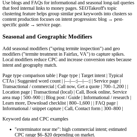
Use blogs and FAQs for informational and seasonal long-tail queries
that feed internal links to money pages. SEOTakeoff's topic
clustering feature helps group similar pest keywords into clusters so
content production focuses on intent progression: blog → pest-
specific guide → service page.
Seasonal and Geographic Modifiers
Add seasonal modifiers ("spring termite inspection") and geo
modifiers ("termite treatment in Fairfax, VA") to capture spikes.
Local modifiers reduce CPC and increase conversion rates because
intent and geography match.
Page type comparison table | Page type | Target intent | Typical
CTAs | Suggested word count | |—|—:|—|—:| | Service page |
Transactional / commercial | Call now, Get a quote | 700–1,200 | |
Location page | Transactional (local) | Call, Book online, Service
area map | 500–900 | | Blog post / Guide | Informational / research |
Learn more, Download checklist | 800–1,600 | | FAQ page |
Informational / snippet capture | Call, Contact form | 300–800 |
Keyword data and CPC examples
"exterminator near me": high commercial intent; estimated
CPC range $6–$20 depending on market.