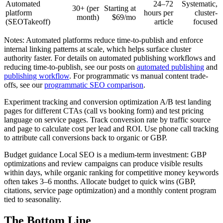
Automated
24–72
Systematic,
30+ (per
Starting at
platform
hours per
cluster-
month)
$69/mo
(SEOTakeoff)
article
focused
Notes: Automated platforms reduce time-to-publish and enforce
internal linking patterns at scale, which helps surface cluster
authority faster. For details on automated publishing workflows and
reducing time-to-publish, see our posts on
automated publishing
and
publishing workflow
. For programmatic vs manual content trade-
offs, see our
programmatic SEO comparison
.
Experiment tracking and conversion optimization A/B test landing
pages for different CTAs (call vs booking form) and test pricing
language on service pages. Track conversion rate by traffic source
and page to calculate cost per lead and ROI. Use phone call tracking
to attribute call conversions back to organic or GBP.
Budget guidance Local SEO is a medium-term investment: GBP
optimizations and review campaigns can produce visible results
within days, while organic ranking for competitive money keywords
often takes 3–6 months. Allocate budget to quick wins (GBP,
citations, service page optimization) and a monthly content program
tied to seasonality.
The Bottom Line