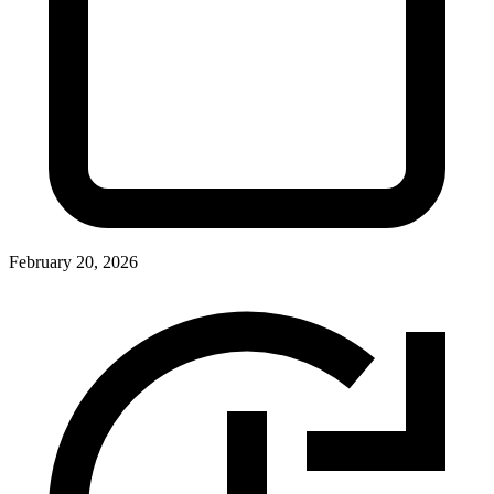
February 20, 2026