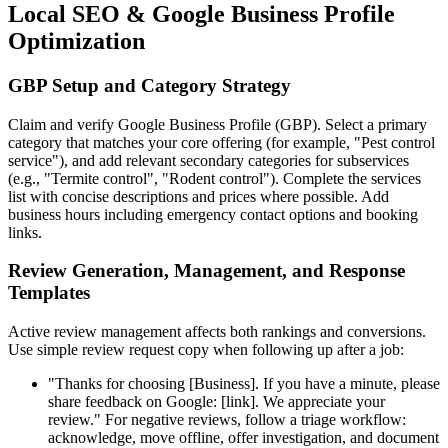
Local SEO & Google Business Profile
Optimization
GBP Setup and Category Strategy
Claim and verify Google Business Profile (GBP). Select a primary
category that matches your core offering (for example, "Pest control
service"), and add relevant secondary categories for subservices
(e.g., "Termite control", "Rodent control"). Complete the services
list with concise descriptions and prices where possible. Add
business hours including emergency contact options and booking
links.
Review Generation, Management, and Response
Templates
Active review management affects both rankings and conversions.
Use simple review request copy when following up after a job:
"Thanks for choosing [Business]. If you have a minute, please
share feedback on Google: [link]. We appreciate your
review." For negative reviews, follow a triage workflow:
acknowledge, move offline, offer investigation, and document