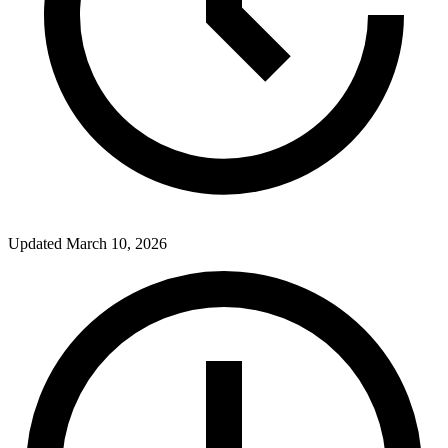
Updated
March 10, 2026