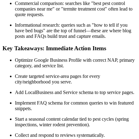
Commercial comparison: searches like "best pest control
companies near me" or "termite treatment cost" often lead to
quote requests.
Informational research: queries such as "how to tell if you
have bed bugs" are the top of funnel—these are where blog
posts and FAQs build trust and capture emails.
Key Takeaways: Immediate Action Items
Optimize Google Business Profile with correct NAP, primary
category, and service list.
Create targeted service-area pages for every
city/neighborhood you serve.
Add LocalBusiness and Service schema to top service pages.
Implement FAQ schema for common queries to win featured
snippets.
Start a seasonal content calendar tied to pest cycles (spring
inspections, winter rodent prevention).
Collect and respond to reviews systematically.