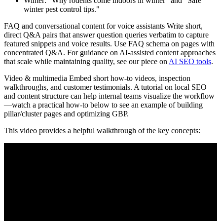
Winter: "Why rodents come indoors in winter" and "Safe
winter pest control tips."
FAQ and conversational content for voice assistants Write short,
direct Q&A pairs that answer question queries verbatim to capture
featured snippets and voice results. Use FAQ schema on pages with
concentrated Q&A. For guidance on AI-assisted content approaches
that scale while maintaining quality, see our piece on
AI SEO tools
.
Video & multimedia Embed short how-to videos, inspection
walkthroughs, and customer testimonials. A tutorial on local SEO
and content structure can help internal teams visualize the workflow
—watch a practical how-to below to see an example of building
pillar/cluster pages and optimizing GBP.
This video provides a helpful walkthrough of the key concepts: