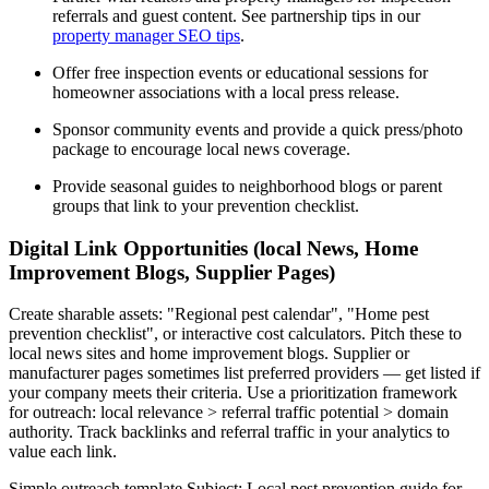
referrals and guest content. See partnership tips in our
property manager SEO tips
.
Offer free inspection events or educational sessions for
homeowner associations with a local press release.
Sponsor community events and provide a quick press/photo
package to encourage local news coverage.
Provide seasonal guides to neighborhood blogs or parent
groups that link to your prevention checklist.
Digital Link Opportunities (local News, Home
Improvement Blogs, Supplier Pages)
Create sharable assets: "Regional pest calendar", "Home pest
prevention checklist", or interactive cost calculators. Pitch these to
local news sites and home improvement blogs. Supplier or
manufacturer pages sometimes list preferred providers — get listed if
your company meets their criteria. Use a prioritization framework
for outreach: local relevance > referral traffic potential > domain
authority. Track backlinks and referral traffic in your analytics to
value each link.
Simple outreach template Subject: Local pest prevention guide for