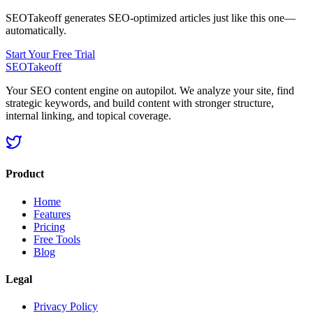
SEOTakeoff generates SEO-optimized articles just like this one—
automatically.
Start Your Free Trial
SEOTakeoff
Your SEO content engine on autopilot. We analyze your site, find
strategic keywords, and build content with stronger structure,
internal linking, and topical coverage.
Product
Home
Features
Pricing
Free Tools
Blog
Legal
Privacy Policy