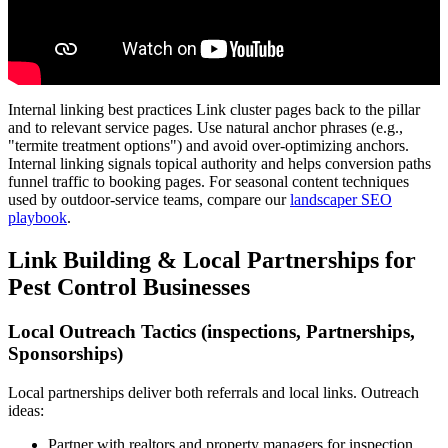
Internal linking best practices Link cluster pages back to the pillar
and to relevant service pages. Use natural anchor phrases (e.g.,
"termite treatment options") and avoid over-optimizing anchors.
Internal linking signals topical authority and helps conversion paths
funnel traffic to booking pages. For seasonal content techniques
used by outdoor-service teams, compare our
landscaper SEO
playbook
.
Link Building & Local Partnerships for
Pest Control Businesses
Local Outreach Tactics (inspections, Partnerships,
Sponsorships)
Local partnerships deliver both referrals and local links. Outreach
ideas:
Partner with realtors and property managers for inspection