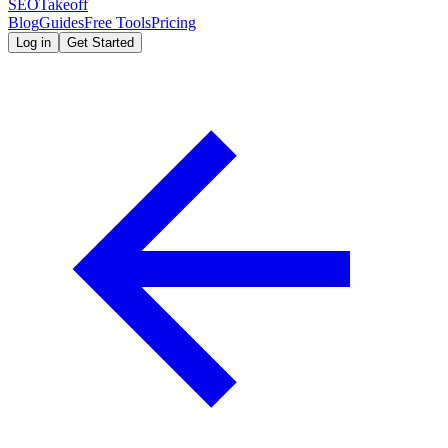
SEOTakeoff
Blog
Guides
Free Tools
Pricing
Log in
Get Started