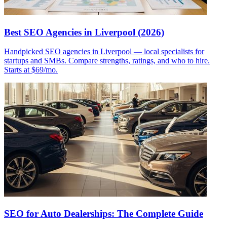
Best SEO Agencies in Liverpool (2026)
Handpicked SEO agencies in Liverpool — local specialists for
startups and SMBs. Compare strengths, ratings, and who to hire.
Starts at $69/mo.
SEO for Auto Dealerships: The Complete Guide