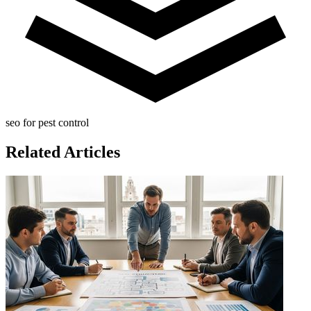
seo for pest control
Related Articles