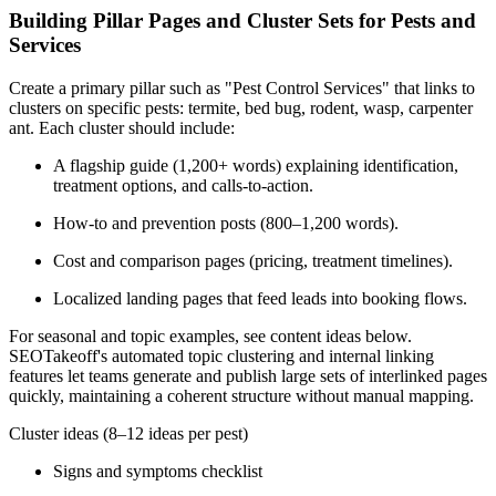
Building Pillar Pages and Cluster Sets for Pests and
Services
Create a primary pillar such as "Pest Control Services" that links to
clusters on specific pests: termite, bed bug, rodent, wasp, carpenter
ant. Each cluster should include:
A flagship guide (1,200+ words) explaining identification,
treatment options, and calls-to-action.
How-to and prevention posts (800–1,200 words).
Cost and comparison pages (pricing, treatment timelines).
Localized landing pages that feed leads into booking flows.
For seasonal and topic examples, see content ideas below.
SEOTakeoff's automated topic clustering and internal linking
features let teams generate and publish large sets of interlinked pages
quickly, maintaining a coherent structure without manual mapping.
Cluster ideas (8–12 ideas per pest)
Signs and symptoms checklist