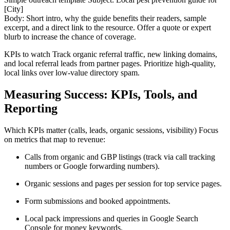
[City]
Body: Short intro, why the guide benefits their readers, sample
excerpt, and a direct link to the resource. Offer a quote or expert
blurb to increase the chance of coverage.
KPIs to watch Track organic referral traffic, new linking domains,
and local referral leads from partner pages. Prioritize high-quality,
local links over low-value directory spam.
Measuring Success: KPIs, Tools, and
Reporting
Which KPIs matter (calls, leads, organic sessions, visibility) Focus
on metrics that map to revenue:
Calls from organic and GBP listings (track via call tracking
numbers or Google forwarding numbers).
Organic sessions and pages per session for top service pages.
Form submissions and booked appointments.
Local pack impressions and queries in Google Search
Console for money keywords.