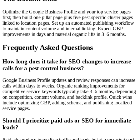
Optimize the Google Business Profile and your top service pages
first; then build one pillar page plus five pest-specific cluster pages
linked to location pages. Set up an automated publishing workflow
to maintain content volume and internal linking. Expect GBP
improvements in days and material organic lifts in 3–6 months.
Frequently Asked Questions
How long does it take for SEO changes to increase
calls for a pest control business?
Google Business Profile updates and review responses can increase
calls within days to weeks. Organic ranking improvements for
competitive service keywords typically take 3–6 months, depending
on competition, content volume, and backlink profile. Quick wins
include optimizing GBP, adding schema, and publishing localized
service pages.
Should I prioritize paid ads or SEO for immediate
leads?
Paid ads produce immediate traffic and leads but at a recurring cost