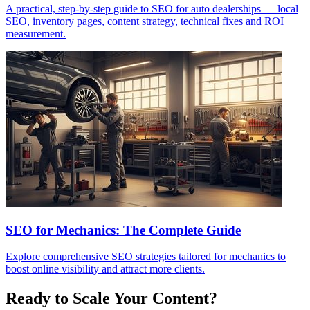
A practical, step-by-step guide to SEO for auto dealerships — local
SEO, inventory pages, content strategy, technical fixes and ROI
measurement.
SEO for Mechanics: The Complete Guide
Explore comprehensive SEO strategies tailored for mechanics to
boost online visibility and attract more clients.
Ready to Scale Your Content?