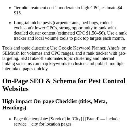
"termite treatment cost": moderate to high CPC, estimate $4–
$15.
Long-tail niche pests (carpenter ants, bed bugs, rodent
exclusion): lower CPCs, strong opportunity to rank with
detailed cluster content (estimated CPC $1.50–$6). Use a rank
tracker and local volume tools to pick top targets each month.
Tools and topic clustering Use Google Keyword Planner, Ahrefs, or
SEMrush for volumes and CPC ranges, and a rank tracker with geo-
targeting. SEOTakeoff automates topic clustering and internal
linking so teams can map keywords to clusters and publish multiple
interlinked pages quickly.
On-Page SEO & Schema for Pest Control
Websites
High-impact On-page Checklist (titles, Meta,
Headings)
Page title template: [Service] in [City] | [Brand] — include
service + city for location pages.