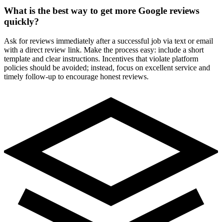
What is the best way to get more Google reviews
quickly?
Ask for reviews immediately after a successful job via text or email
with a direct review link. Make the process easy: include a short
template and clear instructions. Incentives that violate platform
policies should be avoided; instead, focus on excellent service and
timely follow-up to encourage honest reviews.