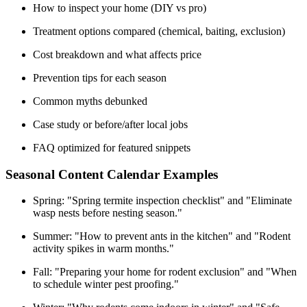
How to inspect your home (DIY vs pro)
Treatment options compared (chemical, baiting, exclusion)
Cost breakdown and what affects price
Prevention tips for each season
Common myths debunked
Case study or before/after local jobs
FAQ optimized for featured snippets
Seasonal Content Calendar Examples
Spring: "Spring termite inspection checklist" and "Eliminate
wasp nests before nesting season."
Summer: "How to prevent ants in the kitchen" and "Rodent
activity spikes in warm months."
Fall: "Preparing your home for rodent exclusion" and "When
to schedule winter pest proofing."