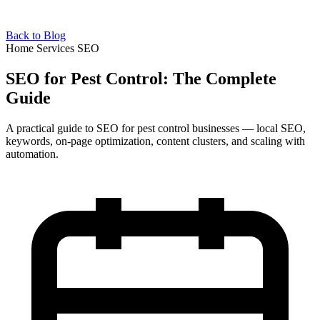
Back to Blog
Home Services SEO
SEO for Pest Control: The Complete
Guide
A practical guide to SEO for pest control businesses — local SEO,
keywords, on-page optimization, content clusters, and scaling with
automation.