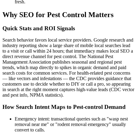
fresh.
Why SEO for Pest Control Matters
Quick Stats and ROI Signals
Search behavior favors local service providers. Google research and
industry reporting show a large share of mobile local searches lead
to a visit or call within 24 hours; that immediacy makes local SEO a
direct revenue channel for pest control. The National Pest
Management Association publishes seasonal and regional pest
trends, which map directly to spikes in organic demand and paid
search costs for common services. For health-related pest concerns
— like vectors and infestations — the CDC provides guidance that
customers use to decide whether to DIY or call a pro, so appearing
in search at the right moment captures high-value leads (CDC vector
and pest info, NPMA statistics).
How Search Intent Maps to Pest-control Demand
Emergency intent: transactional queries such as "wasp nest
removal near me" or "rodent removal emergency" usually
convert to calls.