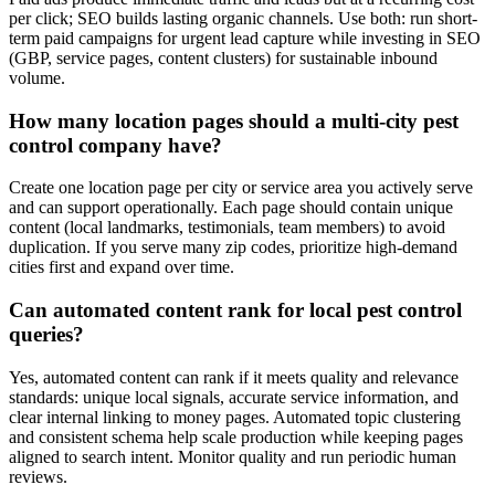
per click; SEO builds lasting organic channels. Use both: run short-
term paid campaigns for urgent lead capture while investing in SEO
(GBP, service pages, content clusters) for sustainable inbound
volume.
How many location pages should a multi-city pest
control company have?
Create one location page per city or service area you actively serve
and can support operationally. Each page should contain unique
content (local landmarks, testimonials, team members) to avoid
duplication. If you serve many zip codes, prioritize high-demand
cities first and expand over time.
Can automated content rank for local pest control
queries?
Yes, automated content can rank if it meets quality and relevance
standards: unique local signals, accurate service information, and
clear internal linking to money pages. Automated topic clustering
and consistent schema help scale production while keeping pages
aligned to search intent. Monitor quality and run periodic human
reviews.