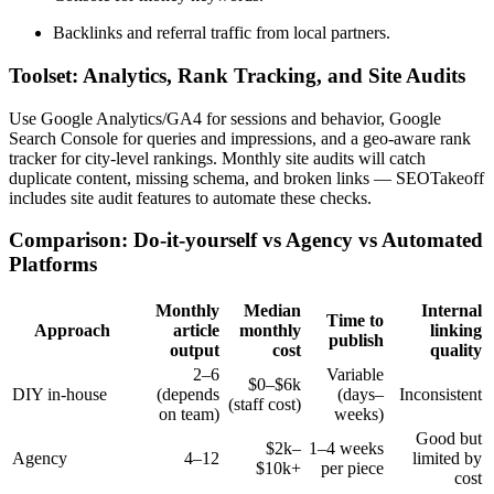
Backlinks and referral traffic from local partners.
Toolset: Analytics, Rank Tracking, and Site Audits
Use Google Analytics/GA4 for sessions and behavior, Google
Search Console for queries and impressions, and a geo-aware rank
tracker for city-level rankings. Monthly site audits will catch
duplicate content, missing schema, and broken links — SEOTakeoff
includes site audit features to automate these checks.
Comparison: Do-it-yourself vs Agency vs Automated
Platforms
Monthly
Median
Internal
Time to
Approach
article
monthly
linking
publish
output
cost
quality
2–6
Variable
$0–$6k
DIY in-house
(depends
(days–
Inconsistent
(staff cost)
on team)
weeks)
Good but
$2k–
1–4 weeks
Agency
4–12
limited by
$10k+
per piece
cost