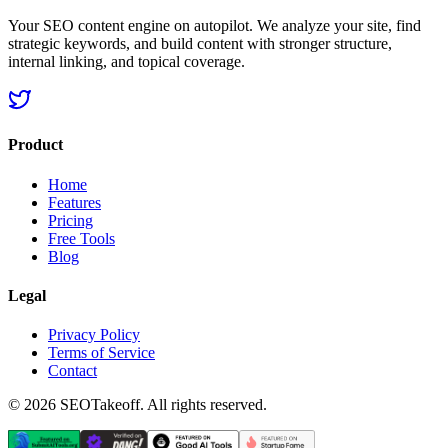
Your SEO content engine on autopilot. We analyze your site, find
strategic keywords, and build content with stronger structure,
internal linking, and topical coverage.
Product
Home
Features
Pricing
Free Tools
Blog
Legal
Privacy Policy
Terms of Service
Contact
©
2026
SEOTakeoff. All rights reserved.