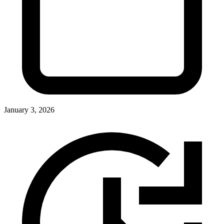
January 3, 2026