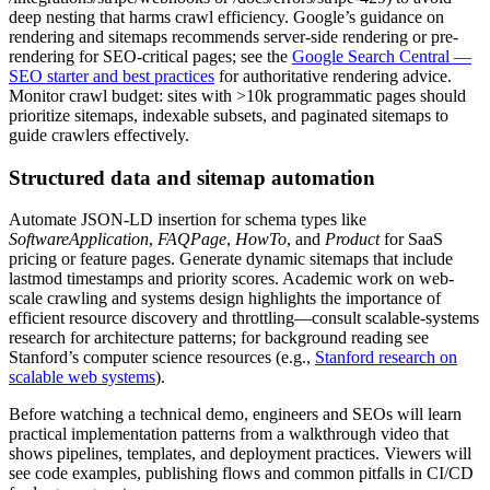
deep nesting that harms crawl efficiency. Google’s guidance on
rendering and sitemaps recommends server-side rendering or pre-
rendering for SEO-critical pages; see the
Google Search Central —
SEO starter and best practices
for authoritative rendering advice.
Monitor crawl budget: sites with >10k programmatic pages should
prioritize sitemaps, indexable subsets, and paginated sitemaps to
guide crawlers effectively.
Structured data and sitemap automation
Automate JSON‑LD insertion for schema types like
SoftwareApplication
,
FAQPage
,
HowTo
, and
Product
for SaaS
pricing or feature pages. Generate dynamic sitemaps that include
lastmod timestamps and priority scores. Academic work on web-
scale crawling and systems design highlights the importance of
efficient resource discovery and throttling—consult scalable-systems
research for architecture patterns; for background reading see
Stanford’s computer science resources (e.g.,
Stanford research on
scalable web systems
).
Before watching a technical demo, engineers and SEOs will learn
practical implementation patterns from a walkthrough video that
shows pipelines, templates, and deployment practices. Viewers will
see code examples, publishing flows and common pitfalls in CI/CD