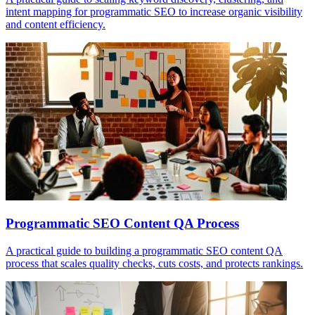
intent mapping for programmatic SEO to increase organic visibility
and content efficiency.
Programmatic SEO Content QA Process
A practical guide to building a programmatic SEO content QA
process that scales quality checks, cuts costs, and protects rankings.