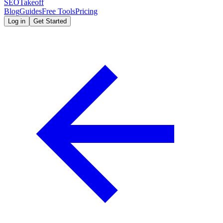
SEOTakeoff
Blog
Guides
Free Tools
Pricing
Log in
Get Started