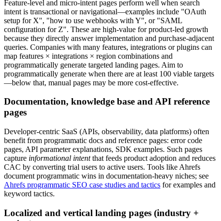
Feature-level and micro-intent pages perform well when search
intent is transactional or navigational—examples include "OAuth
setup for X", "how to use webhooks with Y", or "SAML
configuration for Z". These are high-value for product-led growth
because they directly answer implementation and purchase-adjacent
queries. Companies with many features, integrations or plugins can
map features × integrations × region combinations and
programmatically generate targeted landing pages. Aim to
programmatically generate when there are at least 100 viable targets
—below that, manual pages may be more cost-effective.
Documentation, knowledge base and API reference
pages
Developer-centric SaaS (APIs, observability, data platforms) often
benefit from programmatic docs and reference pages: error code
pages, API parameter explanations, SDK examples. Such pages
capture
informational intent
that feeds product adoption and reduces
CAC by converting trial users to active users. Tools like Ahrefs
document programmatic wins in documentation-heavy niches; see
Ahrefs programmatic SEO case studies and tactics
for examples and
keyword tactics.
Localized and vertical landing pages (industry +