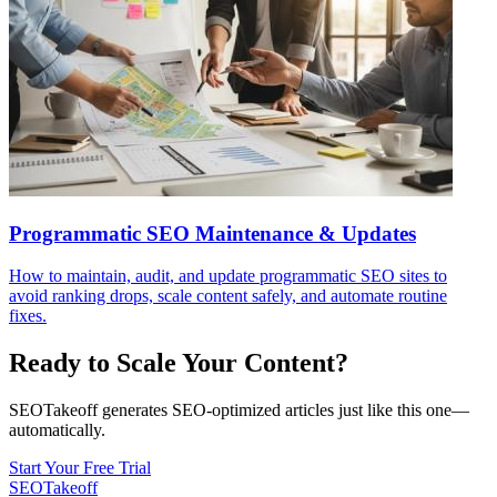
Programmatic SEO Maintenance & Updates
How to maintain, audit, and update programmatic SEO sites to
avoid ranking drops, scale content safely, and automate routine
fixes.
Ready to Scale Your Content?
SEOTakeoff generates SEO-optimized articles just like this one—
automatically.
Start Your Free Trial
SEOTakeoff