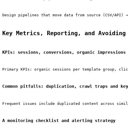
Design pipelines that move data from source (CSV/API) →
Key Metrics, Reporting, and Avoiding
KPIs: sessions, conversions, organic impressions
Primary KPIs: organic sessions per template group, clic
Common pitfalls: duplication, crawl traps and ke
Frequent issues include duplicated content across simil
A monitoring checklist and alerting strategy