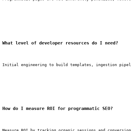
What level of developer resources do I need?
Initial engineering to build templates, ingestion pipel
How do I measure ROI for programmatic SEO?
Measure ROI by tracking organic sessions and conversion