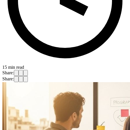
15
min read
Share:
Share: