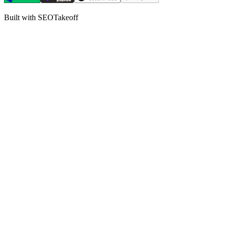
Built with SEOTakeoff