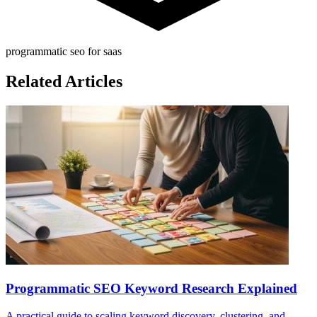
programmatic seo for saas
Related Articles
Programmatic SEO Keyword Research Explained
A practical guide to scaling keyword discovery, clustering, and