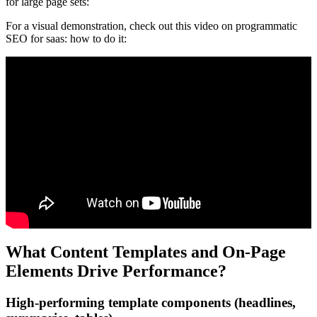
for large page sets:
For a visual demonstration, check out this video on programmatic
SEO for saas: how to do it:
What Content Templates and On-Page
Elements Drive Performance?
High-performing template components (headlines,