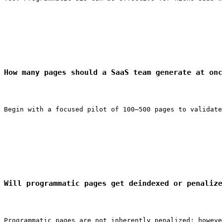
How many pages should a SaaS team generate at on
Begin with a focused pilot of 100–500 pages to validate
Will programmatic pages get deindexed or penaliz
Programmatic pages are not inherently penalized; howeve