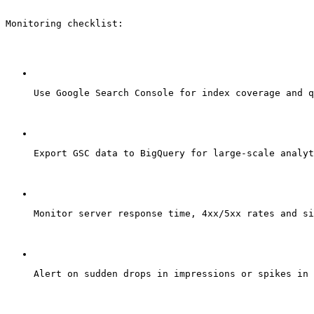
Monitoring checklist:
Use Google Search Console for index coverage and q
Export GSC data to BigQuery for large-scale analyt
Monitor server response time, 4xx/5xx rates and si
Alert on sudden drops in impressions or spikes in 