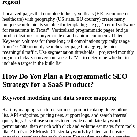
region)
Localized pages that combine industry verticals (HR, e‑commerce,
healthcare) with geography (US state, EU country) create many
unique search intents suitable for templating—e.g., "payroll software
for restaurants in Texas". Verticalized programmatic pages bridge
product features to buyer context and capture commercial intent.
Keyword volumes for these long-tail combinations typically range
from 10–500 monthly searches per page but aggregate into
meaningful traffic. Use segmentation thresholds—projected monthly
organic clicks × conversion rate × LTV—to determine whether to
include a target in the build list.
How Do You Plan a Programmatic SEO
Strategy for a SaaS Product?
Keyword modeling and data source mapping
Start by mapping structured sources: product catalog, integrations
list, API endpoints, pricing tiers, support logs, and search internal
query logs. Use those sources to generate candidate keyword
permutations, then enrich with click and volume estimates from tools
like Ahrefs or SEMrush. Cluster keywords by intent and create