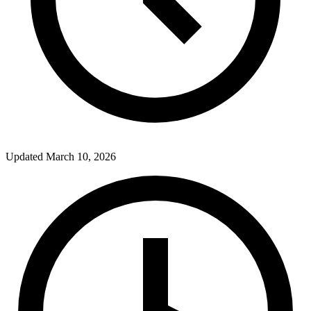
Updated
March 10, 2026