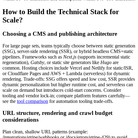
How to Build the Technical Stack for
Scale?
Choosing a CMS and publishing architecture
For large page sets, teams typically choose between static generation
(SSG), server-side rendering (SSR), or hybrid headless CMS+static
pipelines. Frameworks such as
Next.js
(supports incremental static
regeneration),
Gatsby
, or static site generators like
Hugo
are
common. Hosting choices include Vercel and Netlify for static/ISR,
or Cloudflare Pages and AWS + Lambda (serverless) for dynamic
rendering. Trade-offs: SSG offers speed and low cost, SSR provides
dynamic personalization but higher runtime cost, and serverless can
scale on demand but introduces cold-start concerns. Consider
tooling and vendor lock-in; compare platform features carefully—
see the
tool comparison
for automation tooling trade-offs.
URL structure, rendering and crawl budget
considerations
Plan clean, shallow URL patterns (example:
/integrations/stripe/webhooks or /docs/errors/stripe-429) to avoid