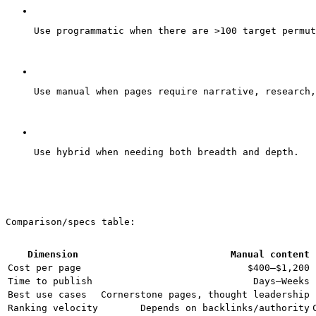
Use programmatic when there are >100 target permut
Use manual when pages require narrative, research,
Use hybrid when needing both breadth and depth.
Comparison/specs table:
Dimension
Manual content
Cost per page
$400–$1,200
Time to publish
Days–Weeks
Best use cases
Cornerstone pages, thought leadership
Ranking velocity
Depends on backlinks/authority