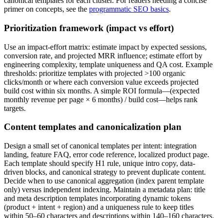
canonical templates for each cluster. For readers needing a concise
primer on concepts, see the
programmatic SEO basics
.
Prioritization framework (impact vs effort)
Use an impact-effort matrix: estimate impact by expected sessions,
conversion rate, and projected MRR influence; estimate effort by
engineering complexity, template uniqueness and QA cost. Example
thresholds: prioritize templates with projected >100 organic
clicks/month or where each conversion value exceeds projected
build cost within six months. A simple ROI formula—(expected
monthly revenue per page × 6 months) / build cost—helps rank
targets.
Content templates and canonicalization plan
Design a small set of canonical templates per intent: integration
landing, feature FAQ, error code reference, localized product page.
Each template should specify H1 rule, unique intro copy, data-
driven blocks, and canonical strategy to prevent duplicate content.
Decide when to use canonical aggregation (index parent template
only) versus independent indexing. Maintain a metadata plan: title
and meta description templates incorporating dynamic tokens
(product + intent + region) and a uniqueness rule to keep titles
within 50–60 characters and descriptions within 140–160 characters.