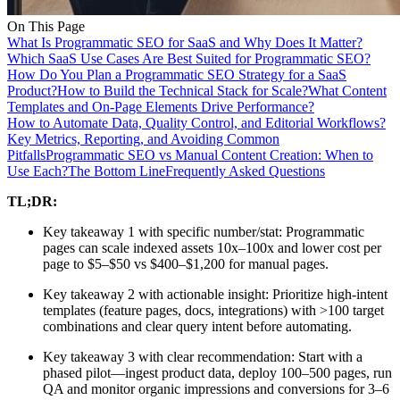
On This Page
What Is Programmatic SEO for SaaS and Why Does It Matter?
Which SaaS Use Cases Are Best Suited for Programmatic SEO?
How Do You Plan a Programmatic SEO Strategy for a SaaS
Product?
How to Build the Technical Stack for Scale?
What Content
Templates and On-Page Elements Drive Performance?
How to Automate Data, Quality Control, and Editorial Workflows?
Key Metrics, Reporting, and Avoiding Common
Pitfalls
Programmatic SEO vs Manual Content Creation: When to
Use Each?
The Bottom Line
Frequently Asked Questions
TL;DR:
Key takeaway 1 with specific number/stat: Programmatic
pages can scale indexed assets 10x–100x and lower cost per
page to $5–$50 vs $400–$1,200 for manual pages.
Key takeaway 2 with actionable insight: Prioritize high-intent
templates (feature pages, docs, integrations) with >100 target
combinations and clear query intent before automating.
Key takeaway 3 with clear recommendation: Start with a
phased pilot—ingest product data, deploy 100–500 pages, run
QA and monitor organic impressions and conversions for 3–6