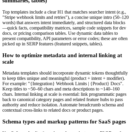
summaries, tables)
Top templates include a clear H1 that matches searcher intent (e.g.,
"Stripe webhook limits and retries"), a concise unique intro (50–120
words) that answers intent immediately, and structured data blocks
—quick facts, compatibility matrices, sample code snippets for dev
docs, or pricing comparison tables. Use dynamic data tables to
present compatibility, API parameters or error codes; these are often
picked up in SERP features (featured snippets, tables).
How to optimize metadata and internal linking at
scale
Metadata templates should incorporate dynamic tokens thoughtfully
to keep titles unique and meaningful (product + intent + modifier).
For example: "{Integration} Webhook Limits | {Product} Docs".
Keep titles to ~50–60 chars and meta descriptions to ~140–160
chars. Internal linking at scale is essential: link programmatic pages
back to canonical category pages and related feature hubs to pass
authority and reduce isolation. Automate breadcrumb schema and
contextual cross-links to related docs or product pages.
Schema types and markup patterns for SaaS pages