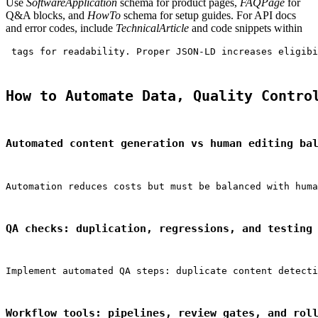
Use
SoftwareApplication
schema for product pages,
FAQPage
for
Q&A blocks, and
HowTo
schema for setup guides. For API docs
and error codes, include
TechnicalArticle
and code snippets within
 tags for readability. Proper JSON‑LD increases eligibi
How to Automate Data, Quality Contro
Automated content generation vs human editing ba
Automation reduces costs but must be balanced with huma
QA checks: duplication, regressions, and testing
Implement automated QA steps: duplicate content detecti
Workflow tools: pipelines, review gates, and rol