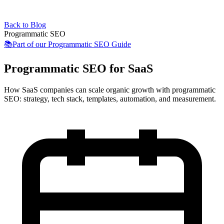
Back to Blog
Programmatic SEO
📚
Part of our
Programmatic SEO Guide
Programmatic SEO for SaaS
How SaaS companies can scale organic growth with programmatic
SEO: strategy, tech stack, templates, automation, and measurement.