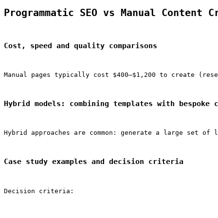
Programmatic SEO vs Manual Content C
Cost, speed and quality comparisons
Manual pages typically cost $400–$1,200 to create (rese
Hybrid models: combining templates with bespoke 
Hybrid approaches are common: generate a large set of l
Case study examples and decision criteria
Decision criteria: