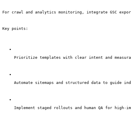
For crawl and analytics monitoring, integrate GSC expor
Key points:
Prioritize templates with clear intent and measura
Automate sitemaps and structured data to guide ind
Implement staged rollouts and human QA for high-im