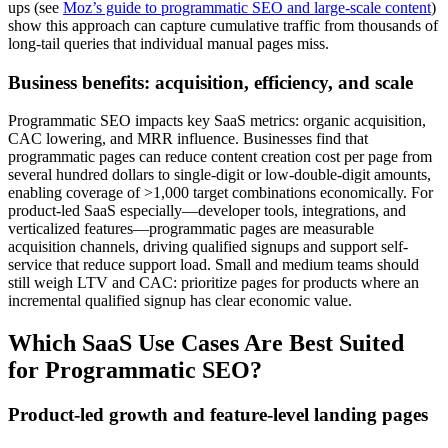
ups (see
Moz’s guide to programmatic SEO and large-scale content
)
show this approach can capture cumulative traffic from thousands of
long-tail queries that individual manual pages miss.
Business benefits: acquisition, efficiency, and scale
Programmatic SEO impacts key SaaS metrics: organic acquisition,
CAC lowering, and MRR influence. Businesses find that
programmatic pages can reduce content creation cost per page from
several hundred dollars to single-digit or low-double-digit amounts,
enabling coverage of >1,000 target combinations economically. For
product-led SaaS especially—developer tools, integrations, and
verticalized features—programmatic pages are measurable
acquisition channels, driving qualified signups and support self-
service that reduce support load. Small and medium teams should
still weigh LTV and CAC: prioritize pages for products where an
incremental qualified signup has clear economic value.
Which SaaS Use Cases Are Best Suited
for Programmatic SEO?
Product-led growth and feature-level landing pages