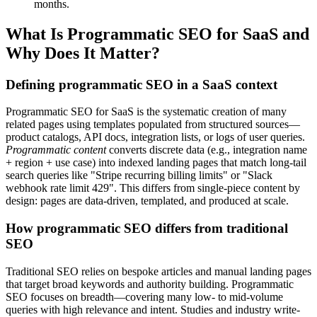
months.
What Is Programmatic SEO for SaaS and
Why Does It Matter?
Defining programmatic SEO in a SaaS context
Programmatic SEO for SaaS is the systematic creation of many
related pages using templates populated from structured sources—
product catalogs, API docs, integration lists, or logs of user queries.
Programmatic content
converts discrete data (e.g., integration name
+ region + use case) into indexed landing pages that match long-tail
search queries like "Stripe recurring billing limits" or "Slack
webhook rate limit 429". This differs from single-piece content by
design: pages are data-driven, templated, and produced at scale.
How programmatic SEO differs from traditional
SEO
Traditional SEO relies on bespoke articles and manual landing pages
that target broad keywords and authority building. Programmatic
SEO focuses on breadth—covering many low- to mid-volume
queries with high relevance and intent. Studies and industry write-