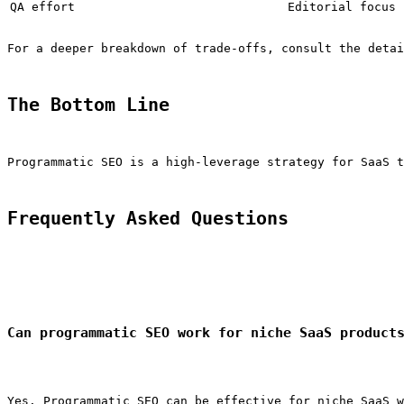
QA effort
Editorial focus
For a deeper breakdown of trade-offs, consult the detai
The Bottom Line
Programmatic SEO is a high-leverage strategy for SaaS t
Frequently Asked Questions
Can programmatic SEO work for niche SaaS product
Yes. Programmatic SEO can be effective for niche SaaS w