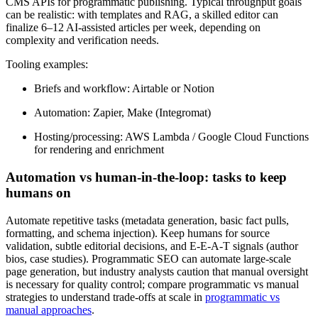
CMS APIs for programmatic publishing. Typical throughput goals
can be realistic: with templates and RAG, a skilled editor can
finalize 6–12 AI-assisted articles per week, depending on
complexity and verification needs.
Tooling examples:
Briefs and workflow: Airtable or Notion
Automation: Zapier, Make (Integromat)
Hosting/processing: AWS Lambda / Google Cloud Functions
for rendering and enrichment
Automation vs human-in-the-loop: tasks to keep
humans on
Automate repetitive tasks (metadata generation, basic fact pulls,
formatting, and schema injection). Keep humans for source
validation, subtle editorial decisions, and E‑E‑A‑T signals (author
bios, case studies). Programmatic SEO can automate large-scale
page generation, but industry analysts caution that manual oversight
is necessary for quality control; compare programmatic vs manual
strategies to understand trade-offs at scale in
programmatic vs
manual approaches
.