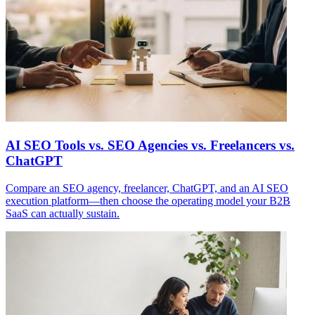
AI SEO Tools vs. SEO Agencies vs. Freelancers vs.
ChatGPT
Compare an SEO agency, freelancer, ChatGPT, and an AI SEO
execution platform—then choose the operating model your B2B
SaaS can actually sustain.