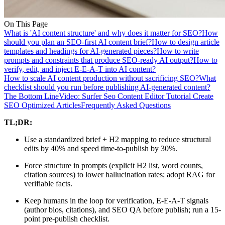
On This Page
What is 'AI content structure' and why does it matter for SEO?
How
should you plan an SEO-first AI content brief?
How to design article
templates and headings for AI-generated pieces?
How to write
prompts and constraints that produce SEO-ready AI output?
How to
verify, edit, and inject E-E-A-T into AI content?
How to scale AI content production without sacrificing SEO?
What
checklist should you run before publishing AI-generated content?
The Bottom Line
Video: Surfer Seo Content Editor Tutorial Create
SEO Optimized Articles
Frequently Asked Questions
TL;DR:
Use a standardized brief + H2 mapping to reduce structural
edits by 40% and speed time-to-publish by 30%.
Force structure in prompts (explicit H2 list, word counts,
citation sources) to lower hallucination rates; adopt RAG for
verifiable facts.
Keep humans in the loop for verification, E‑E‑A‑T signals
(author bios, citations), and SEO QA before publish; run a 15-
point pre-publish checklist.