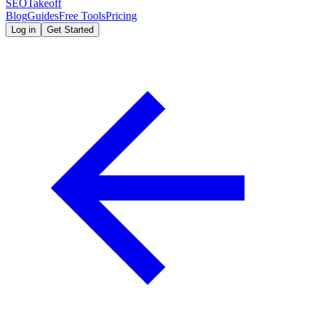
SEOTakeoff
Blog
Guides
Free Tools
Pricing
Log in
Get Started