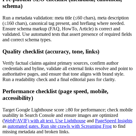
schema)
Run a metadata validation: meta title (≤60 chars), meta description
(≤160 chars), canonical tag present, and hreflang where needed.
Ensure schema markup (FAQ, HowTo, Article) is correct and
validated. Use automated tests that assert presence of required fields
and correct schema types.
Quality checklist (accuracy, tone, links)
Verify factual claims against primary sources, confirm author
credentials and byline, validate all external links resolve and point to
authoritative pages, and ensure that tone aligns with brand style.
Run a readability check and a final editorial pass for clarity.
Performance checklist (page speed, mobile,
accessibility)
Target Google Lighthouse score ≥80 for performance; check mobile
usability in Search Console and ensure images are optimized
(
WebP/AVIF) with alt text. Use Lighthouse
and
PageSpeed Insights
as
automated gates. Run site crawls with Screaming Frog
to find
missing metadata and broken links.