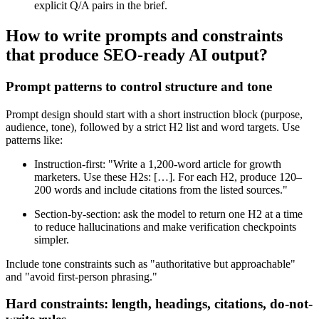
explicit Q/A pairs in the brief.
How to write prompts and constraints
that produce SEO-ready AI output?
Prompt patterns to control structure and tone
Prompt design should start with a short instruction block (purpose,
audience, tone), followed by a strict H2 list and word targets. Use
patterns like:
Instruction-first: "Write a 1,200-word article for growth
marketers. Use these H2s: […]. For each H2, produce 120–
200 words and include citations from the listed sources."
Section-by-section: ask the model to return one H2 at a time
to reduce hallucinations and make verification checkpoints
simpler.
Include tone constraints such as "authoritative but approachable"
and "avoid first-person phrasing."
Hard constraints: length, headings, citations, do-not-