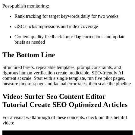
Post-publish monitoring:
Rank tracking for target keywords daily for two weeks
GSC clicks/impressions and index coverage
Content quality feedback loop: flag corrections and update
briefs as needed
The Bottom Line
Structured briefs, repeatable templates, prompt constraints, and
rigorous human verification create predictable, SEO-friendly AI
content at scale. Start with a single template, run five pilot pages,
measure time-on-page and factual error rates, then scale the pipeline.
Video: Surfer Seo Content Editor
Tutorial Create SEO Optimized Articles
For a visual walkthrough of these concepts, check out this helpful
video: