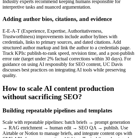
Industry experts recommend keeping humans responsible for
interpretive tasks and nuanced argumentation.
Adding author bios, citations, and evidence
E‑E‑A‑T (Experience, Expertise, Authoritativeness,
Trustworthiness) improvements include author bylines with
credentials, links to primary sources, and dated citations. Add
structured author markup and link the author to a credentials page.
Track KPIs: publish-to-rank speed, revision time, and a post-publish
error rate (target under 2% factual corrections within 30 days). For
guidance on using AI responsibly for SEO content, UC Davis
discusses best practices on integrating AI tools while preserving
quality.
How to scale AI content production
without sacrificing SEO?
Building repeatable pipelines and templates
Scale with repeatable pipelines: batch briefs → prompt generation
→ RAG enrichment → human edit → SEO QA → publish. Use
Airtable or Notion to manage briefs, and integrate content ops with