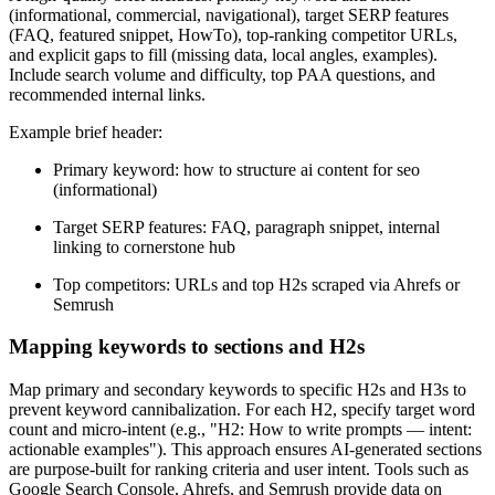
(informational, commercial, navigational), target SERP features
(FAQ, featured snippet, HowTo), top-ranking competitor URLs,
and explicit gaps to fill (missing data, local angles, examples).
Include search volume and difficulty, top PAA questions, and
recommended internal links.
Example brief header:
Primary keyword: how to structure ai content for seo
(informational)
Target SERP features: FAQ, paragraph snippet, internal
linking to cornerstone hub
Top competitors: URLs and top H2s scraped via Ahrefs or
Semrush
Mapping keywords to sections and H2s
Map primary and secondary keywords to specific H2s and H3s to
prevent keyword cannibalization. For each H2, specify target word
count and micro-intent (e.g., "H2: How to write prompts — intent:
actionable examples"). This approach ensures AI-generated sections
are purpose-built for ranking criteria and user intent. Tools such as
Google Search Console, Ahrefs, and Semrush provide data on