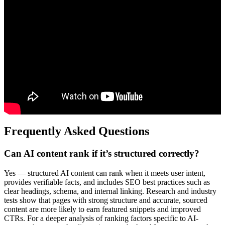
Frequently Asked Questions
Can AI content rank if it’s structured correctly?
Yes — structured AI content can rank when it meets user intent,
provides verifiable facts, and includes SEO best practices such as
clear headings, schema, and internal linking. Research and industry
tests show that pages with strong structure and accurate, sourced
content are more likely to earn featured snippets and improved
CTRs. For a deeper analysis of ranking factors specific to AI-