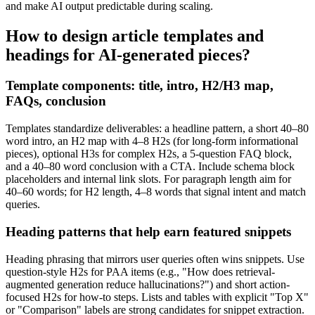
and make AI output predictable during scaling.
How to design article templates and
headings for AI-generated pieces?
Template components: title, intro, H2/H3 map,
FAQs, conclusion
Templates standardize deliverables: a headline pattern, a short 40–80
word intro, an H2 map with 4–8 H2s (for long-form informational
pieces), optional H3s for complex H2s, a 5-question FAQ block,
and a 40–80 word conclusion with a CTA. Include schema block
placeholders and internal link slots. For paragraph length aim for
40–60 words; for H2 length, 4–8 words that signal intent and match
queries.
Heading patterns that help earn featured snippets
Heading phrasing that mirrors user queries often wins snippets. Use
question-style H2s for PAA items (e.g., "How does retrieval-
augmented generation reduce hallucinations?") and short action-
focused H2s for how-to steps. Lists and tables with explicit "Top X"
or "Comparison" labels are strong candidates for snippet extraction.