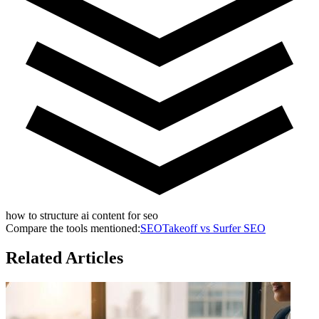
how to structure ai content for seo
Compare the tools mentioned:
SEOTakeoff vs
Surfer SEO
Related Articles