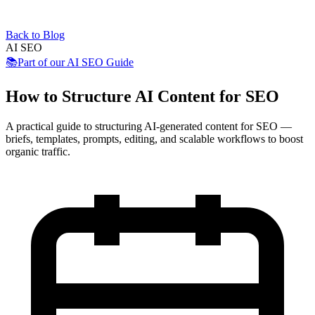
Back to Blog
AI SEO
📚
Part of our
AI SEO Guide
How to Structure AI Content for SEO
A practical guide to structuring AI-generated content for SEO —
briefs, templates, prompts, editing, and scalable workflows to boost
organic traffic.