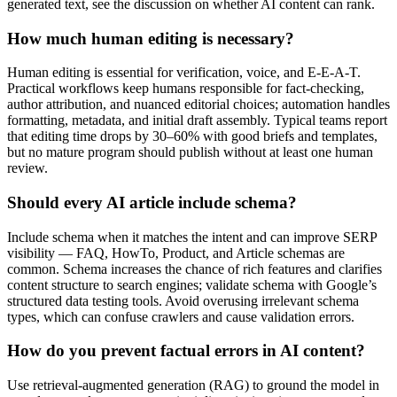
generated text, see the discussion on whether AI content can rank.
How much human editing is necessary?
Human editing is essential for verification, voice, and E‑E‑A‑T.
Practical workflows keep humans responsible for fact-checking,
author attribution, and nuanced editorial choices; automation handles
formatting, metadata, and initial draft assembly. Typical teams report
that editing time drops by 30–60% with good briefs and templates,
but no mature program should publish without at least one human
review.
Should every AI article include schema?
Include schema when it matches the intent and can improve SERP
visibility — FAQ, HowTo, Product, and Article schemas are
common. Schema increases the chance of rich features and clarifies
content structure to search engines; validate schema with Google’s
structured data testing tools. Avoid overusing irrelevant schema
types, which can confuse crawlers and cause validation errors.
How do you prevent factual errors in AI content?
Use retrieval-augmented generation (RAG) to ground the model in