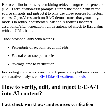
Reduce hallucinations by combining retrieval-augmented generation
(RAG) with citation-first prompts. Supply the model with vetted
source snippets and instruct it to only use those sources for factual
claims. OpenAI research on RAG demonstrates that grounding
models in source documents substantially reduces incorrect
assertions. After generation, run an automated check to flag claims
without URL citations.
Track prompt quality with metrics:
Percentage of sections requiring edits
Factual error rate per article
Average time to verification
For tooling comparisons and to pick generation platforms, consult a
comparative analysis on
SEOTakeoff vs alternate tools
.
How to verify, edit, and inject E-E-A-T
into AI content?
Fact-check workflows and sources verification