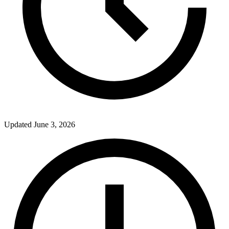
Updated
June 3, 2026