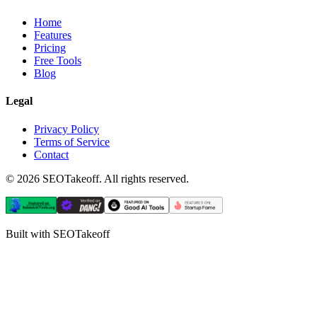
Home
Features
Pricing
Free Tools
Blog
Legal
Privacy Policy
Terms of Service
Contact
©
2026
SEOTakeoff. All rights reserved.
Built with SEOTakeoff