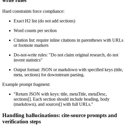
write rules
Hard constraints force compliance:
Exact H2 list (do not add sections)
Word counts per section
Citation list: require inline citations in parentheses with URLs
or footnote markers
Do-not-write rules: "Do not claim original research, do not
invent statistics"
Output format: JSON or markdown with specified keys (title,
meta, sections) for downstream parsing.
Example prompt fragment:
"Return JSON with keys: title, metaTitle, metaDesc,
sections[]. Each section should include heading, body
(markdown), and sources[] with full URLs."
Handling hallucinations: cite-source prompts and
verification steps