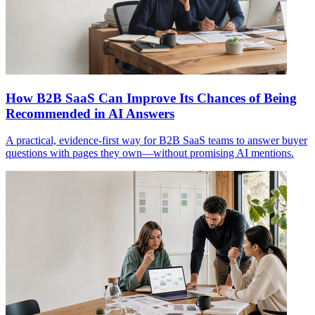
How B2B SaaS Can Improve Its Chances of Being
Recommended in AI Answers
A practical, evidence-first way for B2B SaaS teams to answer buyer
questions with pages they own—without promising AI mentions.