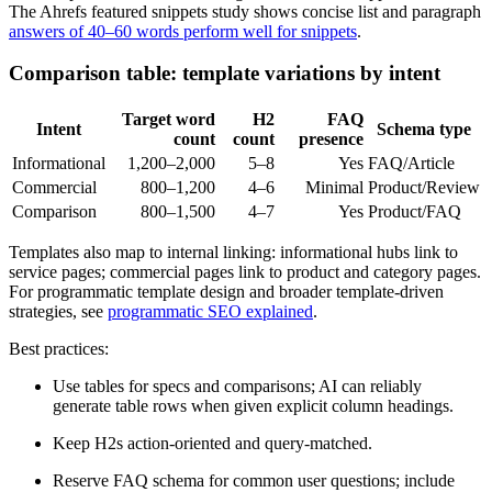
The Ahrefs featured snippets study shows concise list and paragraph
answers of 40–60 words perform well for snippets
.
Comparison table: template variations by intent
Target word
H2
FAQ
Intent
Schema type
count
count
presence
Informational
1,200–2,000
5–8
Yes
FAQ/Article
Commercial
800–1,200
4–6
Minimal
Product/Review
Comparison
800–1,500
4–7
Yes
Product/FAQ
Templates also map to internal linking: informational hubs link to
service pages; commercial pages link to product and category pages.
For programmatic template design and broader template-driven
strategies, see
programmatic SEO explained
.
Best practices:
Use tables for specs and comparisons; AI can reliably
generate table rows when given explicit column headings.
Keep H2s action-oriented and query-matched.
Reserve FAQ schema for common user questions; include