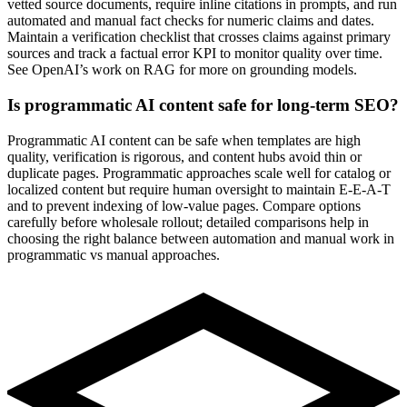
vetted source documents, require inline citations in prompts, and run
automated and manual fact checks for numeric claims and dates.
Maintain a verification checklist that crosses claims against primary
sources and track a factual error KPI to monitor quality over time.
See OpenAI’s work on RAG for more on grounding models.
Is programmatic AI content safe for long-term SEO?
Programmatic AI content can be safe when templates are high
quality, verification is rigorous, and content hubs avoid thin or
duplicate pages. Programmatic approaches scale well for catalog or
localized content but require human oversight to maintain E‑E‑A‑T
and to prevent indexing of low-value pages. Compare options
carefully before wholesale rollout; detailed comparisons help in
choosing the right balance between automation and manual work in
programmatic vs manual approaches.