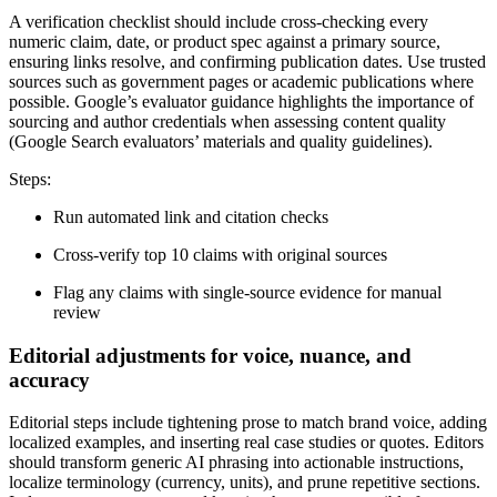
A verification checklist should include cross-checking every
numeric claim, date, or product spec against a primary source,
ensuring links resolve, and confirming publication dates. Use trusted
sources such as government pages or academic publications where
possible. Google’s evaluator guidance highlights the importance of
sourcing and author credentials when assessing content quality
(Google Search evaluators’ materials and quality guidelines).
Steps:
Run automated link and citation checks
Cross-verify top 10 claims with original sources
Flag any claims with single-source evidence for manual
review
Editorial adjustments for voice, nuance, and
accuracy
Editorial steps include tightening prose to match brand voice, adding
localized examples, and inserting real case studies or quotes. Editors
should transform generic AI phrasing into actionable instructions,
localize terminology (currency, units), and prune repetitive sections.