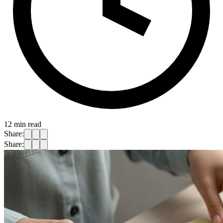
12
min read
Share:
Share: