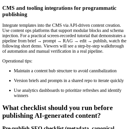
CMS and tooling integrations for programmatic
publishing
Integrate templates into the CMS via API-driven content creation.
Use content ops platforms that support modular blocks and schema
injection. For a practical screen-recorded tutorial that demonstrates a
pipeline from brief → prompt → RAG → edit → publish, watch the
following short demo. Viewers will see a step-by-step walkthrough
of automation and manual verification in a real pipeline.
Operational tips:
Maintain a content hub structure to avoid cannibalization
Version briefs and prompts in a shared repo to iterate quickly
Use analytics dashboards to prioritize refreshes and identify
winners
What checklist should you run before
publishing AI-generated content?
Pre-publish SEO checklist (metadata, canonical,