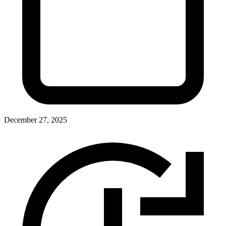
December 27, 2025