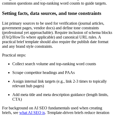
common questions and top-ranking word counts to guide targets.
Setting facts, data sources, and tone constraints
List primary sources to be used for verification (journal articles,
government pages, vendor docs) and define tone constraints
(professional yet approachable). Require inclusion of schema blocks
(FAQ/HowTo where applicable) and canonical URL rules. A
practical brief template should also require the publish date format
and any brand style constraints.
Practical steps:
Collect search volume and top-ranking word counts
Scrape competitor headings and PAAs
Assign internal link targets (e.g., link 2-3 times to topically
relevant hub pages)
Add meta title and meta description guidance (length limits,
CTA)
For background on AI SEO fundamentals used when creating
briefs, see
what AI SEO is
. Template-driven briefs reduce iteration