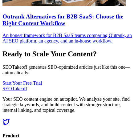
Outrank Alternatives for B2B SaaS: Choose the
Right Content Workflow
An honest framework for B2B SaaS teams comparing Outrank, an
AI SEO platform, an agency, and an in-house workflow.
Ready to Scale Your Content?
SEOTakeoff generates SEO-optimized articles just like this one—
automatically.
Start Your Free Trial
SEOTakeoff
Your SEO content engine on autopilot. We analyze your site, find
strategic keywords, and build content with stronger structure,
internal linking, and topical coverage.
Product