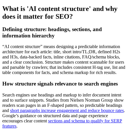
What is 'AI content structure' and why
does it matter for SEO?
Defining structure: headings, sections, and
information hierarchy
“AI content structure” means designing a predictable information
architecture for each article: title, short intro/TL;DR, defined H2s
and H3s, data-backed facts, inline citations, FAQ/schema blocks,
and a clear conclusion. Structure makes content scannable for users
and parsable by crawlers; that includes consistent H-tag use, list and
table components for facts, and schema markup for rich results.
How structure signals relevance to search engines
Search engines use headings and markup to infer document intent
and to surface snippets. Studies from Nielsen Norman Group show
readers scan pages in an F-shaped pattern, so predictable headings
and
short paragraphs increase engagement and reduce bounce rates
.
Google’s guidance on structured data and page experience
encourages clear content
sections and schema to qualify for SERP
features
.