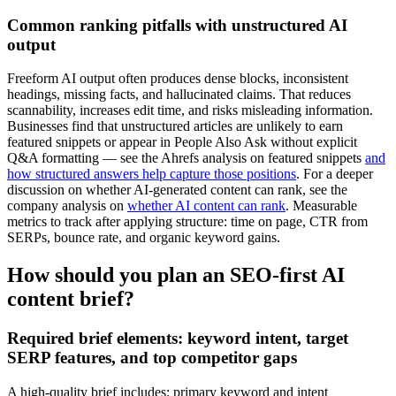
Common ranking pitfalls with unstructured AI
output
Freeform AI output often produces dense blocks, inconsistent
headings, missing facts, and hallucinated claims. That reduces
scannability, increases edit time, and risks misleading information.
Businesses find that unstructured articles are unlikely to earn
featured snippets or appear in People Also Ask without explicit
Q&A formatting — see the Ahrefs analysis on featured snippets
and
how structured answers help capture those positions
. For a deeper
discussion on whether AI-generated content can rank, see the
company analysis on
whether AI content can rank
. Measurable
metrics to track after applying structure: time on page, CTR from
SERPs, bounce rate, and organic keyword gains.
How should you plan an SEO-first AI
content brief?
Required brief elements: keyword intent, target
SERP features, and top competitor gaps
A high-quality brief includes: primary keyword and intent