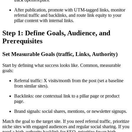
After publication, promote with UTM-tagged links, monitor
referral traffic and backlinks, and route link equity to your
pillar content with internal links.
Step 1: Define Goals, Audience, and
Prerequisites
Set Measurable Goals (traffic, Links, Authority)
Start by defining what success looks like. Common, measurable
goals:
Referral traffic: X visits/month from the post (set a baseline
from similar sites).
Backlinks: one contextual link to a pillar page or product
page.
Brand signals: social shares, mentions, or newsletter signups.
Match the goal to the target site. If you need referral traffic, prioritize
niche sites with engaged audiences and regular social sharing. If you
need a high-authority backlink for SEO, prioritize fewer high-