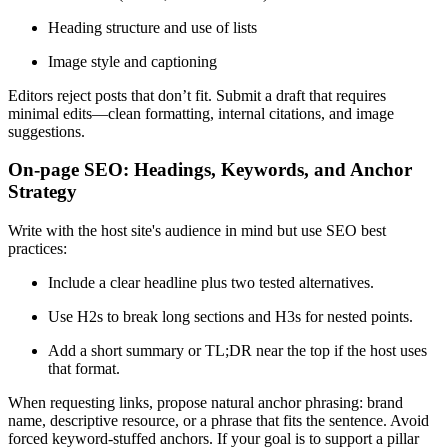
Heading structure and use of lists
Image style and captioning
Editors reject posts that don’t fit. Submit a draft that requires
minimal edits—clean formatting, internal citations, and image
suggestions.
On-page SEO: Headings, Keywords, and Anchor
Strategy
Write with the host site's audience in mind but use SEO best
practices:
Include a clear headline plus two tested alternatives.
Use H2s to break long sections and H3s for nested points.
Add a short summary or TL;DR near the top if the host uses
that format.
When requesting links, propose natural anchor phrasing: brand
name, descriptive resource, or a phrase that fits the sentence. Avoid
forced keyword-stuffed anchors. If your goal is to support a pillar