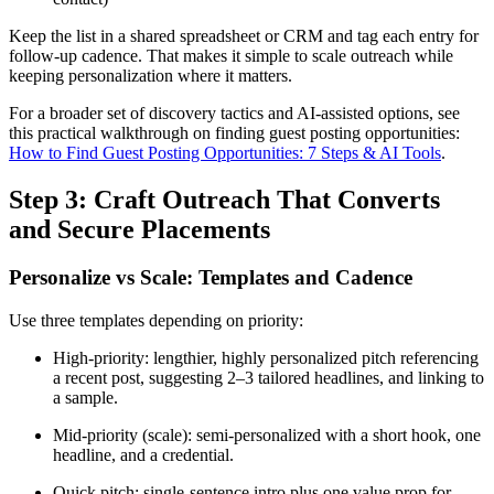
Keep the list in a shared spreadsheet or CRM and tag each entry for
follow-up cadence. That makes it simple to scale outreach while
keeping personalization where it matters.
For a broader set of discovery tactics and AI-assisted options, see
this practical walkthrough on finding guest posting opportunities:
How to Find Guest Posting Opportunities: 7 Steps & AI Tools
.
Step 3: Craft Outreach That Converts
and Secure Placements
Personalize vs Scale: Templates and Cadence
Use three templates depending on priority:
High-priority: lengthier, highly personalized pitch referencing
a recent post, suggesting 2–3 tailored headlines, and linking to
a sample.
Mid-priority (scale): semi-personalized with a short hook, one
headline, and a credential.
Quick pitch: single-sentence intro plus one value prop for