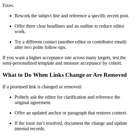
Fixes:
Rework the subject line and reference a specific recent post.
Offer three clear headlines and an outline to reduce editor
work.
Try a different contact (another editor or contributor email)
after two polite follow-ups.
If you want a higher acceptance rate across many targets, test the
semi-personalized template and measure acceptance by cohort.
What to Do When Links Change or Are Removed
If a promised link is changed or removed:
Politely ask the editor for clarification and reference the
original agreement.
Offer an updated anchor or paragraph that restores context.
If the issue isn’t resolved, document the change and update
internal records.