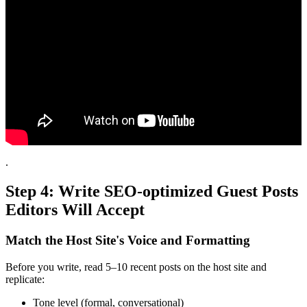
.
Step 4: Write SEO-optimized Guest Posts
Editors Will Accept
Match the Host Site's Voice and Formatting
Before you write, read 5–10 recent posts on the host site and
replicate:
Tone level (formal, conversational)