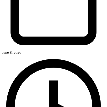
June 8, 2026