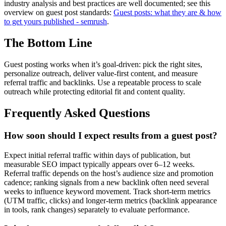
industry analysis and best practices are well documented; see this
overview on guest post standards:
Guest posts: what they are & how
to get yours published - semrush
.
The Bottom Line
Guest posting works when it’s goal-driven: pick the right sites,
personalize outreach, deliver value-first content, and measure
referral traffic and backlinks. Use a repeatable process to scale
outreach while protecting editorial fit and content quality.
Frequently Asked Questions
How soon should I expect results from a guest post?
Expect initial referral traffic within days of publication, but
measurable SEO impact typically appears over 6–12 weeks.
Referral traffic depends on the host’s audience size and promotion
cadence; ranking signals from a new backlink often need several
weeks to influence keyword movement. Track short-term metrics
(UTM traffic, clicks) and longer-term metrics (backlink appearance
in tools, rank changes) separately to evaluate performance.