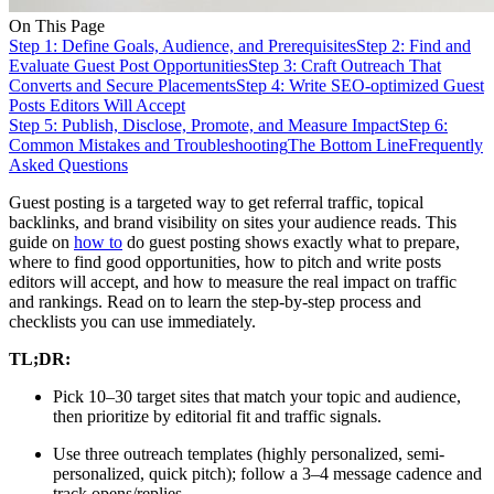
On This Page
Step 1: Define Goals, Audience, and Prerequisites
Step 2: Find and
Evaluate Guest Post Opportunities
Step 3: Craft Outreach That
Converts and Secure Placements
Step 4: Write SEO-optimized Guest
Posts Editors Will Accept
Step 5: Publish, Disclose, Promote, and Measure Impact
Step 6:
Common Mistakes and Troubleshooting
The Bottom Line
Frequently
Asked Questions
Guest posting is a targeted way to get referral traffic, topical
backlinks, and brand visibility on sites your audience reads. This
guide on
how to
do guest posting shows exactly what to prepare,
where to find good opportunities, how to pitch and write posts
editors will accept, and how to measure the real impact on traffic
and rankings. Read on to learn the step-by-step process and
checklists you can use immediately.
TL;DR:
Pick 10–30 target sites that match your topic and audience,
then prioritize by editorial fit and traffic signals.
Use three outreach templates (highly personalized, semi-
personalized, quick pitch); follow a 3–4 message cadence and
track opens/replies.