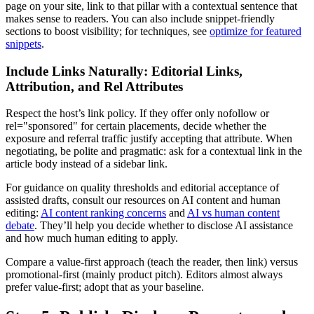
page on your site, link to that pillar with a contextual sentence that
makes sense to readers. You can also include snippet-friendly
sections to boost visibility; for techniques, see
optimize for featured
snippets
.
Include Links Naturally: Editorial Links,
Attribution, and Rel Attributes
Respect the host’s link policy. If they offer only nofollow or
rel="sponsored" for certain placements, decide whether the
exposure and referral traffic justify accepting that attribute. When
negotiating, be polite and pragmatic: ask for a contextual link in the
article body instead of a sidebar link.
For guidance on quality thresholds and editorial acceptance of
assisted drafts, consult our resources on AI content and human
editing:
AI content ranking concerns
and
AI vs human content
debate
. They’ll help you decide whether to disclose AI assistance
and how much human editing to apply.
Compare a value-first approach (teach the reader, then link) versus
promotional-first (mainly product pitch). Editors almost always
prefer value-first; adopt that as your baseline.