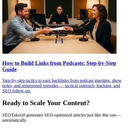
How to Build Links from Podcasts: Step-by-Step
Guide
Step-by-step tactics to earn backlinks from podcast guesting, show
notes, and repurposed episodes — tactical outreach, tracking, and
SEO follow-up.
Ready to Scale Your Content?
SEOTakeoff generates SEO-optimized articles just like this one—
automatically.