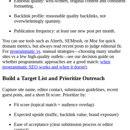
Editorial quality: well-written, original content and consistent
formatting.
Backlink profile: reasonable quality backlinks, not
overwhelmingly spammy.
Publication frequency: at least one new post per month.
You can use tools such as Ahrefs, SEMrush, or Moz for quick
domain metrics, but always read recent posts to judge editorial fit.
For
programmatic vs
. manual strategies—choosing many smaller
sites vs a few high-quality outlets—see our decision guide on
whether programmatic approaches are a good match:
when
programmatic SEO works and when it doesn't
.
Build a Target List and Prioritize Outreach
Capture site name, editor contact, submission guidelines, recent
guest posts, and a short fit score. Prioritize by:
Fit score (topical match + audience overlap)
Expected upside (traffic, backlink value, brand exposure)
Ease of acceptance (clear submission process or editor
contact)