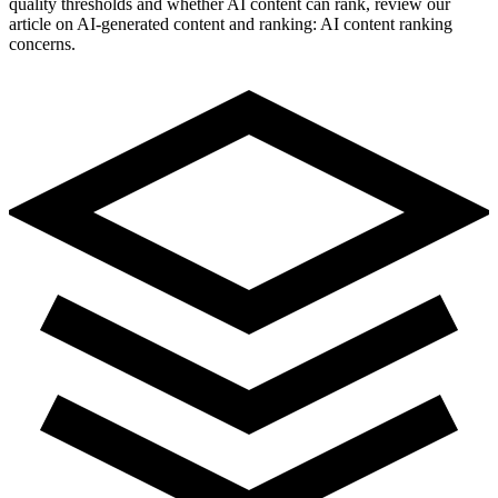
quality thresholds and whether AI content can rank, review our
article on AI-generated content and ranking: AI content ranking
concerns.