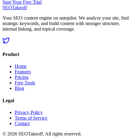
Start Your Free Trial
SEOTakeoff
Your SEO content engine on autopilot. We analyze your site, find
strategic keywords, and build content with stronger structure,
internal linking, and topical coverage.
Product
Home
Features
Pricing
Free Tools
Blog
Legal
Privacy Policy
Terms of Service
Contact
©
2026
SEOTakeoff. All rights reserved.