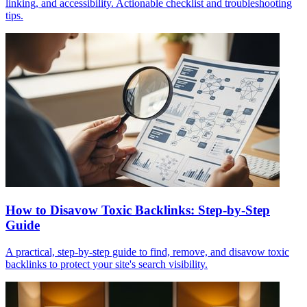
linking, and accessibility. Actionable checklist and troubleshooting
tips.
How to Disavow Toxic Backlinks: Step-by-Step
Guide
A practical, step-by-step guide to find, remove, and disavow toxic
backlinks to protect your site's search visibility.