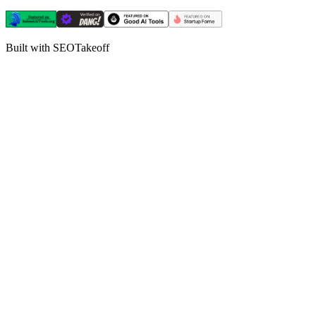
Built with SEOTakeoff