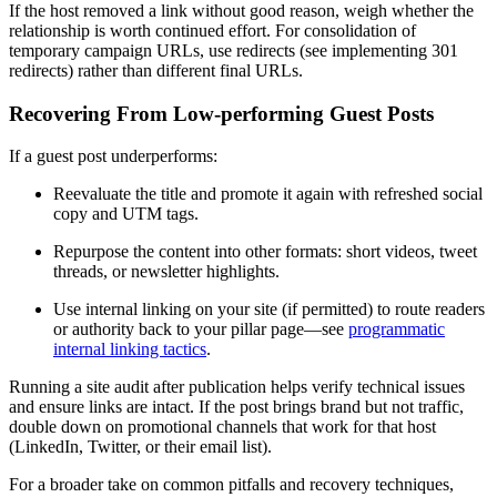
If the host removed a link without good reason, weigh whether the
relationship is worth continued effort. For consolidation of
temporary campaign URLs, use redirects (see implementing 301
redirects) rather than different final URLs.
Recovering From Low-performing Guest Posts
If a guest post underperforms:
Reevaluate the title and promote it again with refreshed social
copy and UTM tags.
Repurpose the content into other formats: short videos, tweet
threads, or newsletter highlights.
Use internal linking on your site (if permitted) to route readers
or authority back to your pillar page—see
programmatic
internal linking tactics
.
Running a site audit after publication helps verify technical issues
and ensure links are intact. If the post brings brand but not traffic,
double down on promotional channels that work for that host
(LinkedIn, Twitter, or their email list).
For a broader take on common pitfalls and recovery techniques,