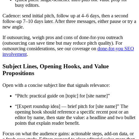
busy editors.
Cadence: send initial pitch, follow up at 4–6 days, then a second
follow-up 7–10 days later. After three messages, either pause or try a
new angle.
If outsourcing, weigh pros and cons of done-for-you outreach
(outsourcing can save time but may reduce pitch quality). For
outsourcing considerations, see our coverage on
done-for-you SEO
involvement
.
Subject Lines, Opening Hooks, and Value
Propositions
Open with a concise subject line that signals relevance:
“Pitch: practical guide on [topic] for [site name]”
“[Expert roundup idea] — brief pitch for [site name]” The
opening hook should reference a specific recent post or an
editor by name, then state the value: a headline and two bullet
points that explain reader benefit.
Focus on what the audience gains: actionable steps, add-on data, or