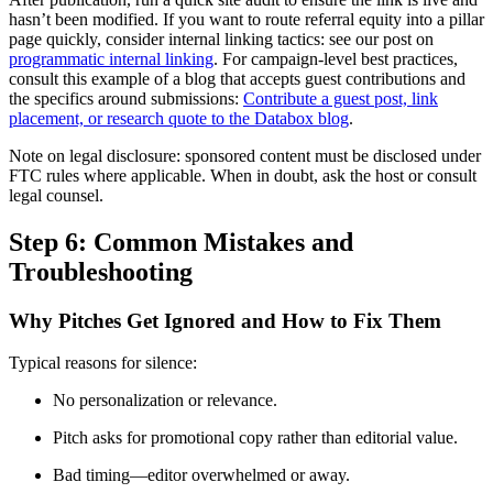
hasn’t been modified. If you want to route referral equity into a pillar
page quickly, consider internal linking tactics: see our post on
programmatic internal linking
. For campaign-level best practices,
consult this example of a blog that accepts guest contributions and
the specifics around submissions:
Contribute a guest post, link
placement, or research quote to the Databox blog
.
Note on legal disclosure: sponsored content must be disclosed under
FTC rules where applicable. When in doubt, ask the host or consult
legal counsel.
Step 6: Common Mistakes and
Troubleshooting
Why Pitches Get Ignored and How to Fix Them
Typical reasons for silence:
No personalization or relevance.
Pitch asks for promotional copy rather than editorial value.
Bad timing—editor overwhelmed or away.