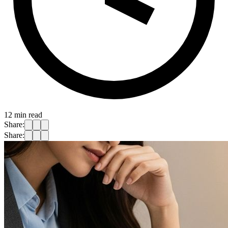
12
min read
Share:
Share: