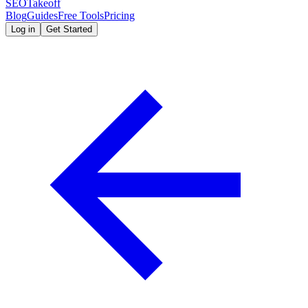
SEOTakeoff
Blog
Guides
Free Tools
Pricing
Log in
Get Started