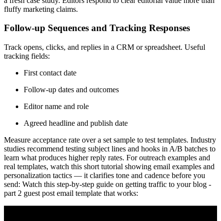
a fresh case study. Editors respond to clear editorial value more than
fluffy marketing claims.
Follow-up Sequences and Tracking Responses
Track opens, clicks, and replies in a CRM or spreadsheet. Useful
tracking fields:
First contact date
Follow-up dates and outcomes
Editor name and role
Agreed headline and publish date
Measure acceptance rate over a set sample to test templates. Industry
studies recommend testing subject lines and hooks in A/B batches to
learn what produces higher reply rates. For outreach examples and
real templates, watch this short tutorial showing email examples and
personalization tactics — it clarifies tone and cadence before you
send: Watch this step-by-step guide on getting traffic to your blog -
part 2 guest post email template that works: