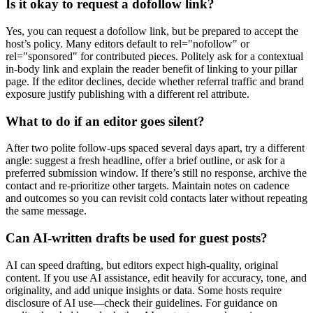
Is it okay to request a dofollow link?
Yes, you can request a dofollow link, but be prepared to accept the
host’s policy. Many editors default to rel="nofollow" or
rel="sponsored" for contributed pieces. Politely ask for a contextual
in-body link and explain the reader benefit of linking to your pillar
page. If the editor declines, decide whether referral traffic and brand
exposure justify publishing with a different rel attribute.
What to do if an editor goes silent?
After two polite follow-ups spaced several days apart, try a different
angle: suggest a fresh headline, offer a brief outline, or ask for a
preferred submission window. If there’s still no response, archive the
contact and re-prioritize other targets. Maintain notes on cadence
and outcomes so you can revisit cold contacts later without repeating
the same message.
Can AI-written drafts be used for guest posts?
AI can speed drafting, but editors expect high-quality, original
content. If you use AI assistance, edit heavily for accuracy, tone, and
originality, and add unique insights or data. Some hosts require
disclosure of AI use—check their guidelines. For guidance on