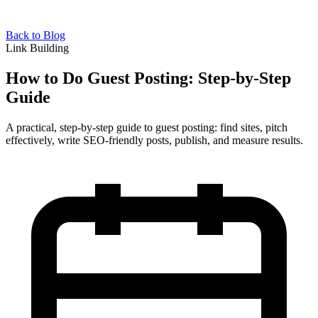
Back to Blog
Link Building
How to Do Guest Posting: Step-by-Step
Guide
A practical, step-by-step guide to guest posting: find sites, pitch
effectively, write SEO-friendly posts, publish, and measure results.