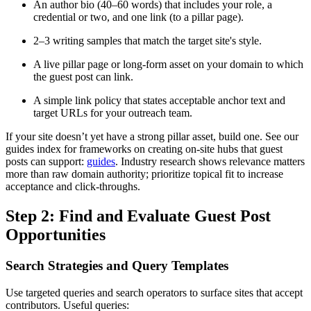
An author bio (40–60 words) that includes your role, a
credential or two, and one link (to a pillar page).
2–3 writing samples that match the target site's style.
A live pillar page or long-form asset on your domain to which
the guest post can link.
A simple link policy that states acceptable anchor text and
target URLs for your outreach team.
If your site doesn’t yet have a strong pillar asset, build one. See our
guides index for frameworks on creating on-site hubs that guest
posts can support:
guides
. Industry research shows relevance matters
more than raw domain authority; prioritize topical fit to increase
acceptance and click-throughs.
Step 2: Find and Evaluate Guest Post
Opportunities
Search Strategies and Query Templates
Use targeted queries and search operators to surface sites that accept
contributors. Useful queries: