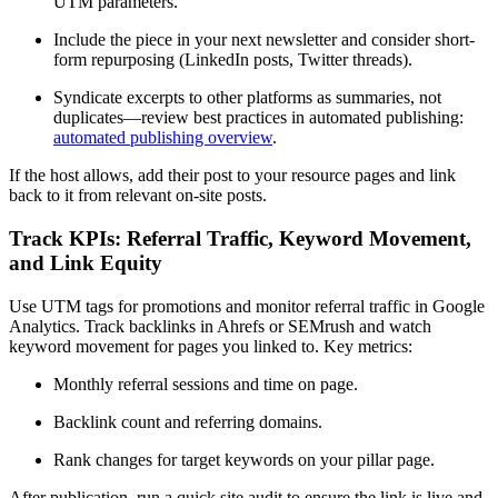
UTM parameters.
Include the piece in your next newsletter and consider short-
form repurposing (LinkedIn posts, Twitter threads).
Syndicate excerpts to other platforms as summaries, not
duplicates—review best practices in automated publishing:
automated publishing overview
.
If the host allows, add their post to your resource pages and link
back to it from relevant on-site posts.
Track KPIs: Referral Traffic, Keyword Movement,
and Link Equity
Use UTM tags for promotions and monitor referral traffic in Google
Analytics. Track backlinks in Ahrefs or SEMrush and watch
keyword movement for pages you linked to. Key metrics:
Monthly referral sessions and time on page.
Backlink count and referring domains.
Rank changes for target keywords on your pillar page.
After publication, run a quick site audit to ensure the link is live and