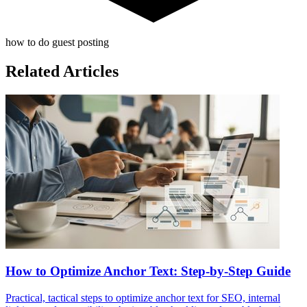
how to do guest posting
Related Articles
How to Optimize Anchor Text: Step-by-Step Guide
Practical, tactical steps to optimize anchor text for SEO, internal