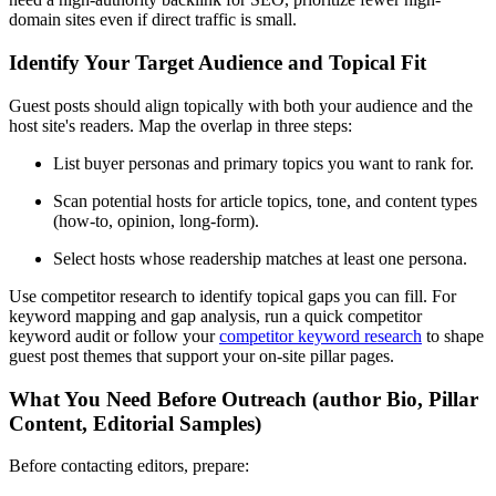
domain sites even if direct traffic is small.
Identify Your Target Audience and Topical Fit
Guest posts should align topically with both your audience and the
host site's readers. Map the overlap in three steps:
List buyer personas and primary topics you want to rank for.
Scan potential hosts for article topics, tone, and content types
(how-to, opinion, long-form).
Select hosts whose readership matches at least one persona.
Use competitor research to identify topical gaps you can fill. For
keyword mapping and gap analysis, run a quick competitor
keyword audit or follow your
competitor keyword research
to shape
guest post themes that support your on-site pillar pages.
What You Need Before Outreach (author Bio, Pillar
Content, Editorial Samples)
Before contacting editors, prepare: