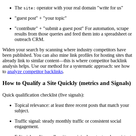
The
operator with your real domain "write for us"
site:
"guest post" + "your topic"
"contribute" + "submit a guest post" For automation, scrape
results from those queries and feed them into a spreadsheet or
outreach CRM.
Widen your search by scanning where industry competitors have
been published. You can also mine link profiles for hosting sites that
already link to similar content—this is where competitor backlink
analysis helps. Use our method for a systematic approach: see how
to
analyze competitor backlinks
.
How to Qualify a Site Quickly (metrics and Signals)
Quick qualification checklist (five signals):
Topical relevance: at least three recent posts that match your
subject.
Traffic signal: steady monthly traffic or consistent social
engagement.