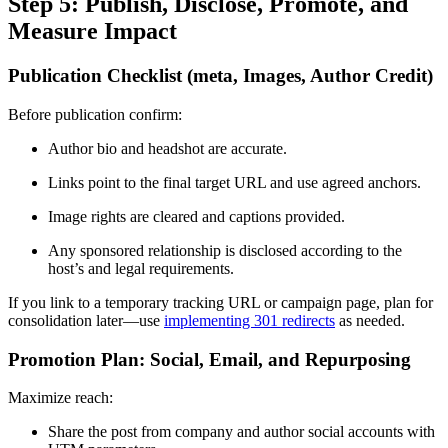
Step 5: Publish, Disclose, Promote, and
Measure Impact
Publication Checklist (meta, Images, Author Credit)
Before publication confirm:
Author bio and headshot are accurate.
Links point to the final target URL and use agreed anchors.
Image rights are cleared and captions provided.
Any sponsored relationship is disclosed according to the
host’s and legal requirements.
If you link to a temporary tracking URL or campaign page, plan for
consolidation later—use
implementing 301 redirects
as needed.
Promotion Plan: Social, Email, and Repurposing
Maximize reach:
Share the post from company and author social accounts with