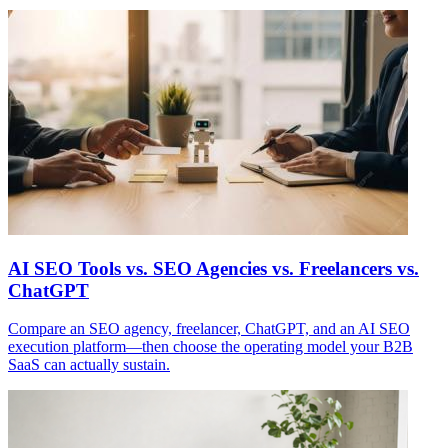
AI SEO Tools vs. SEO Agencies vs. Freelancers vs.
ChatGPT
Compare an SEO agency, freelancer, ChatGPT, and an AI SEO
execution platform—then choose the operating model your B2B
SaaS can actually sustain.