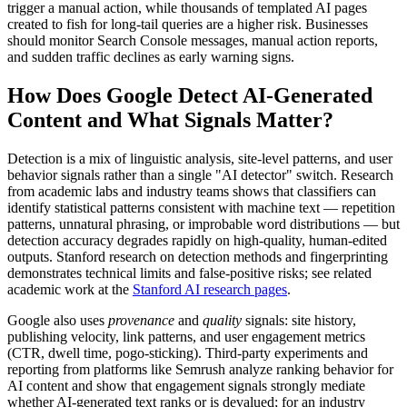
trigger a manual action, while thousands of templated AI pages
created to fish for long-tail queries are a higher risk. Businesses
should monitor Search Console messages, manual action reports,
and sudden traffic declines as early warning signs.
How Does Google Detect AI-Generated
Content and What Signals Matter?
Detection is a mix of linguistic analysis, site-level patterns, and user
behavior signals rather than a single "AI detector" switch. Research
from academic labs and industry teams shows that classifiers can
identify statistical patterns consistent with machine text — repetition
patterns, unnatural phrasing, or improbable word distributions — but
detection accuracy degrades rapidly on high-quality, human-edited
outputs. Stanford research on detection methods and fingerprinting
demonstrates technical limits and false-positive risks; see related
academic work at the
Stanford AI research pages
.
Google also uses
provenance
and
quality
signals: site history,
publishing velocity, link patterns, and user engagement metrics
(CTR, dwell time, pogo-sticking). Third-party experiments and
reporting from platforms like Semrush analyze ranking behavior for
AI content and show that engagement signals strongly mediate
whether AI-generated text ranks or is devalued; for an industry