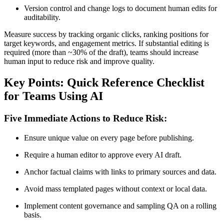
Version control and change logs to document human edits for
auditability.
Measure success by tracking organic clicks, ranking positions for
target keywords, and engagement metrics. If substantial editing is
required (more than ~30% of the draft), teams should increase
human input to reduce risk and improve quality.
Key Points: Quick Reference Checklist
for Teams Using AI
Five Immediate Actions to Reduce Risk:
Ensure unique value on every page before publishing.
Require a human editor to approve every AI draft.
Anchor factual claims with links to primary sources and data.
Avoid mass templated pages without context or local data.
Implement content governance and sampling QA on a rolling
basis.