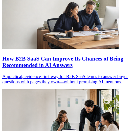
How B2B SaaS Can Improve Its Chances of Being
Recommended in AI Answers
A practical, evidence-first way for B2B SaaS teams to answer buyer
questions with pages they own—without promising AI mentions.