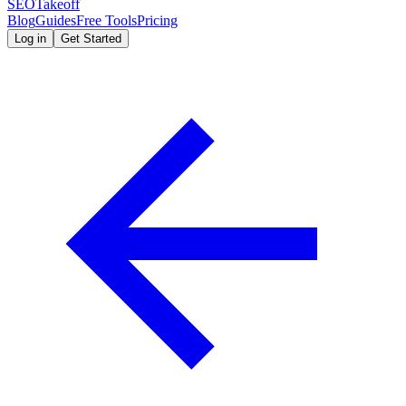
SEOTakeoff
Blog
Guides
Free Tools
Pricing
Log in
Get Started