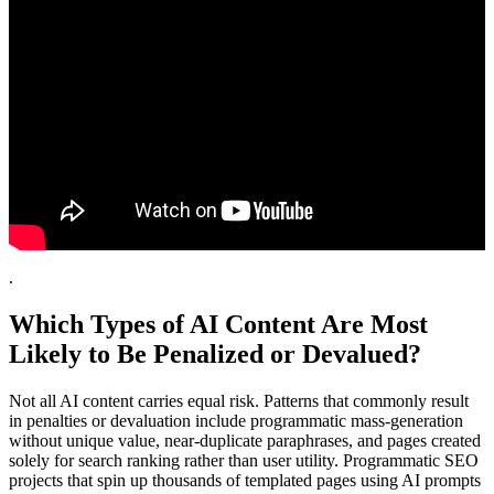
.
Which Types of AI Content Are Most
Likely to Be Penalized or Devalued?
Not all AI content carries equal risk. Patterns that commonly result
in penalties or devaluation include programmatic mass-generation
without unique value, near-duplicate paraphrases, and pages created
solely for search ranking rather than user utility. Programmatic SEO
projects that spin up thousands of templated pages using AI prompts