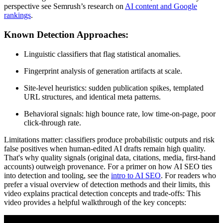
perspective see Semrush’s research on
AI content and Google
rankings
.
Known Detection Approaches:
Linguistic classifiers that flag statistical anomalies.
Fingerprint analysis of generation artifacts at scale.
Site-level heuristics: sudden publication spikes, templated
URL structures, and identical meta patterns.
Behavioral signals: high bounce rate, low time-on-page, poor
click-through rate.
Limitations matter: classifiers produce probabilistic outputs and risk
false positives when human-edited AI drafts remain high quality.
That's why quality signals (original data, citations, media, first-hand
accounts) outweigh provenance. For a primer on how AI SEO ties
into detection and tooling, see the
intro to AI SEO
. For readers who
prefer a visual overview of detection methods and their limits, this
video explains practical detection concepts and trade-offs: This
video provides a helpful walkthrough of the key concepts: