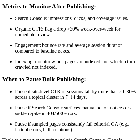
Metrics to Monitor After Publishing:
Search Console: impressions, clicks, and coverage issues.
Organic CTR: flag a drop >30% week-over-week for
immediate review.
Engagement: bounce rate and average session duration
compared to baseline pages.
Indexing: monitor which pages are indexed and which return
crawled-not-indexed.
When to Pause Bulk Publishing:
Pause if site-level CTR or sessions fall by more than 20–30%
across a topical cluster in 7–14 days.
Pause if Search Console surfaces manual action notices or a
sudden spike in 404/500 errors.
Pause if sampled pages consistently fail editorial QA (e.g.,
factual errors, hallucinations).