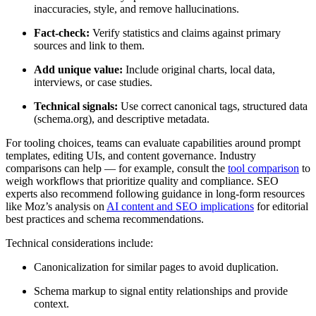
inaccuracies, style, and remove hallucinations.
Fact-check:
Verify statistics and claims against primary
sources and link to them.
Add unique value:
Include original charts, local data,
interviews, or case studies.
Technical signals:
Use correct canonical tags, structured data
(schema.org), and descriptive metadata.
For tooling choices, teams can evaluate capabilities around prompt
templates, editing UIs, and content governance. Industry
comparisons can help — for example, consult the
tool comparison
to
weigh workflows that prioritize quality and compliance. SEO
experts also recommend following guidance in long-form resources
like Moz’s analysis on
AI content and SEO implications
for editorial
best practices and schema recommendations.
Technical considerations include:
Canonicalization for similar pages to avoid duplication.
Schema markup to signal entity relationships and provide
context.