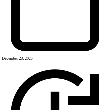
December 23, 2025