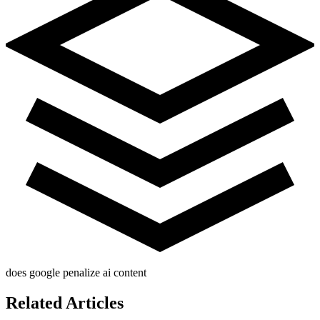
does google penalize ai content
Related Articles