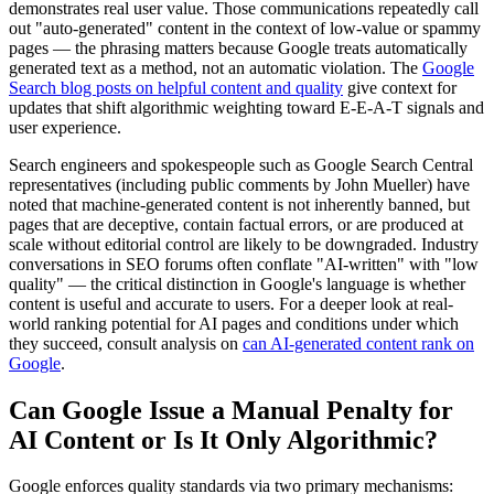
demonstrates real user value. Those communications repeatedly call
out "auto-generated" content in the context of low-value or spammy
pages — the phrasing matters because Google treats automatically
generated text as a method, not an automatic violation. The
Google
Search blog posts on helpful content and quality
give context for
updates that shift algorithmic weighting toward E-E-A-T signals and
user experience.
Search engineers and spokespeople such as Google Search Central
representatives (including public comments by John Mueller) have
noted that machine-generated content is not inherently banned, but
pages that are deceptive, contain factual errors, or are produced at
scale without editorial control are likely to be downgraded. Industry
conversations in SEO forums often conflate "AI-written" with "low
quality" — the critical distinction in Google's language is whether
content is useful and accurate to users. For a deeper look at real-
world ranking potential for AI pages and conditions under which
they succeed, consult analysis on
can AI-generated content rank on
Google
.
Can Google Issue a Manual Penalty for
AI Content or Is It Only Algorithmic?
Google enforces quality standards via two primary mechanisms: