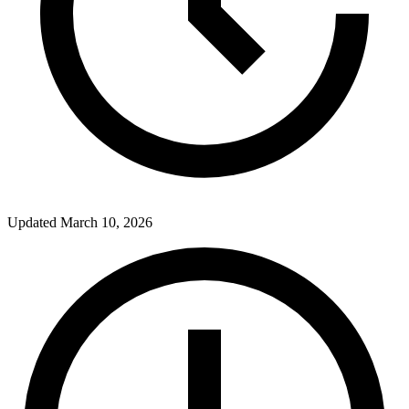
Updated
March 10, 2026