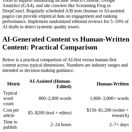
Tools to support monitoring include Search Console, Google
Analytics (GA4), and site crawlers like Screaming Frog or
DeepCrawl. Regularly scheduled A/B tests (human vs AI-assisted
pages) can provide empirical data on engagement and ranking
performance. Implement randomized editorial reviews for 5–10% of
AI drafts to detect systemic quality issues.
AI-Generated Content vs Human-Written
Content: Practical Comparison
Below is a practical comparison of AI-first versus human-first
content across typical dimensions. Numbers are industry ranges and
intended as decision-making guidance.
AI-Assisted (Human-
Metric
Human-Written
Edited)
Typical
word
800–2,000 words
1,000–3,000+ words
count
Cost per
$150–$1,200 (writer +
$5–$200 (tool + editor)
article
research)
Time to
2–24 hours
2–7+ days
publish