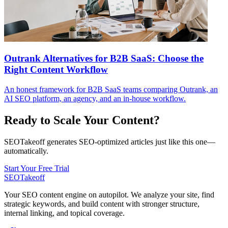
Outrank Alternatives for B2B SaaS: Choose the
Right Content Workflow
An honest framework for B2B SaaS teams comparing Outrank, an
AI SEO platform, an agency, and an in-house workflow.
Ready to Scale Your Content?
SEOTakeoff generates SEO-optimized articles just like this one—
automatically.
Start Your Free Trial
SEOTakeoff
Your SEO content engine on autopilot. We analyze your site, find
strategic keywords, and build content with stronger structure,
internal linking, and topical coverage.