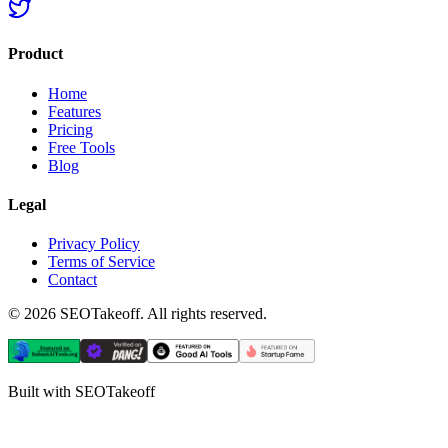
Product
Home
Features
Pricing
Free Tools
Blog
Legal
Privacy Policy
Terms of Service
Contact
©
2026
SEOTakeoff. All rights reserved.
Built with SEOTakeoff