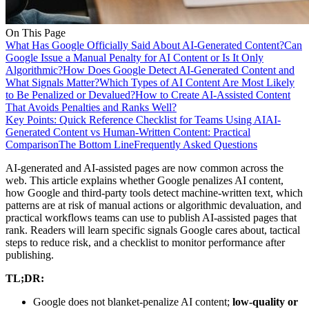
On This Page
What Has Google Officially Said About AI-Generated Content?
Can
Google Issue a Manual Penalty for AI Content or Is It Only
Algorithmic?
How Does Google Detect AI-Generated Content and
What Signals Matter?
Which Types of AI Content Are Most Likely
to Be Penalized or Devalued?
How to Create AI-Assisted Content
That Avoids Penalties and Ranks Well?
Key Points: Quick Reference Checklist for Teams Using AI
AI-
Generated Content vs Human-Written Content: Practical
Comparison
The Bottom Line
Frequently Asked Questions
AI-generated and AI-assisted pages are now common across the
web. This article explains whether Google penalizes AI content,
how Google and third-party tools detect machine-written text, which
patterns are at risk of manual actions or algorithmic devaluation, and
practical workflows teams can use to publish AI-assisted pages that
rank. Readers will learn specific signals Google cares about, tactical
steps to reduce risk, and a checklist to monitor performance after
publishing.
TL;DR:
Google does not blanket-penalize AI content;
low-quality or