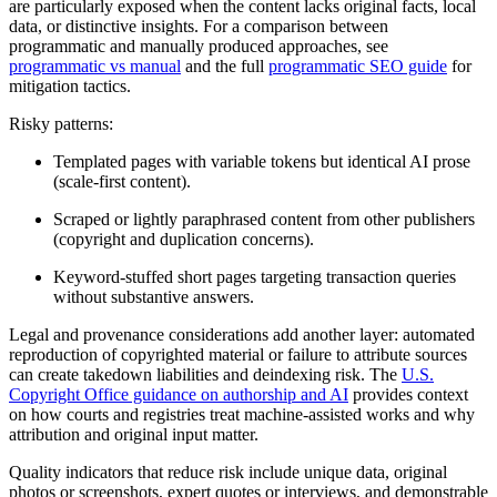
are particularly exposed when the content lacks original facts, local
data, or distinctive insights. For a comparison between
programmatic and manually produced approaches, see
programmatic vs manual
and the full
programmatic SEO guide
for
mitigation tactics.
Risky patterns:
Templated pages with variable tokens but identical AI prose
(scale-first content).
Scraped or lightly paraphrased content from other publishers
(copyright and duplication concerns).
Keyword-stuffed short pages targeting transaction queries
without substantive answers.
Legal and provenance considerations add another layer: automated
reproduction of copyrighted material or failure to attribute sources
can create takedown liabilities and deindexing risk. The
U.S.
Copyright Office guidance on authorship and AI
provides context
on how courts and registries treat machine-assisted works and why
attribution and original input matter.
Quality indicators that reduce risk include unique data, original
photos or screenshots, expert quotes or interviews, and demonstrable