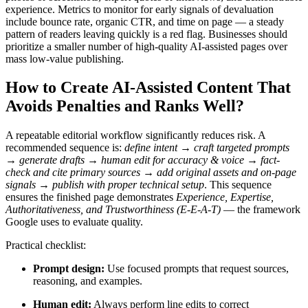
experience. Metrics to monitor for early signals of devaluation
include bounce rate, organic CTR, and time on page — a steady
pattern of readers leaving quickly is a red flag. Businesses should
prioritize a smaller number of high-quality AI-assisted pages over
mass low-value publishing.
How to Create AI-Assisted Content That
Avoids Penalties and Ranks Well?
A repeatable editorial workflow significantly reduces risk. A
recommended sequence is:
define intent → craft targeted prompts
→ generate drafts → human edit for accuracy & voice → fact-
check and cite primary sources → add original assets and on-page
signals → publish with proper technical setup
. This sequence
ensures the finished page demonstrates
Experience, Expertise,
Authoritativeness, and Trustworthiness (E-E-A-T)
— the framework
Google uses to evaluate quality.
Practical checklist:
Prompt design:
Use focused prompts that request sources,
reasoning, and examples.
Human edit:
Always perform line edits to correct