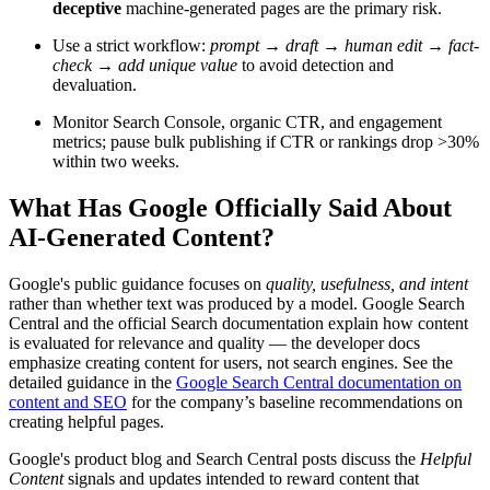
deceptive
machine-generated pages are the primary risk.
Use a strict workflow:
prompt → draft → human edit → fact-
check → add unique value
to avoid detection and
devaluation.
Monitor Search Console, organic CTR, and engagement
metrics; pause bulk publishing if CTR or rankings drop >30%
within two weeks.
What Has Google Officially Said About
AI-Generated Content?
Google's public guidance focuses on
quality, usefulness, and intent
rather than whether text was produced by a model. Google Search
Central and the official Search documentation explain how content
is evaluated for relevance and quality — the developer docs
emphasize creating content for users, not search engines. See the
detailed guidance in the
Google Search Central documentation on
content and SEO
for the company’s baseline recommendations on
creating helpful pages.
Google's product blog and Search Central posts discuss the
Helpful
Content
signals and updates intended to reward content that