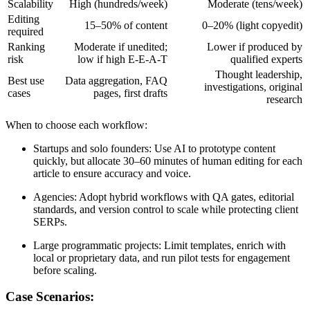
Scalability
High (hundreds/week)
Moderate (tens/week)
Editing
15–50% of content
0–20% (light copyedit)
required
Ranking
Moderate if unedited;
Lower if produced by
risk
low if high E-E-A-T
qualified experts
Thought leadership,
Best use
Data aggregation, FAQ
investigations, original
cases
pages, first drafts
research
When to choose each workflow:
Startups and solo founders: Use AI to prototype content
quickly, but allocate 30–60 minutes of human editing for each
article to ensure accuracy and voice.
Agencies: Adopt hybrid workflows with QA gates, editorial
standards, and version control to scale while protecting client
SERPs.
Large programmatic projects: Limit templates, enrich with
local or proprietary data, and run pilot tests for engagement
before scaling.
Case Scenarios: