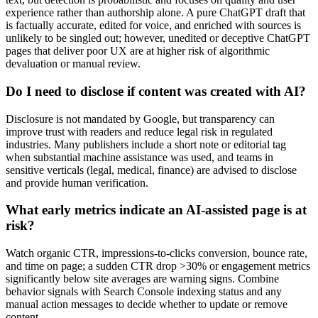
experience rather than authorship alone. A pure ChatGPT draft that
is factually accurate, edited for voice, and enriched with sources is
unlikely to be singled out; however, unedited or deceptive ChatGPT
pages that deliver poor UX are at higher risk of algorithmic
devaluation or manual review.
Do I need to disclose if content was created with AI?
Disclosure is not mandated by Google, but transparency can
improve trust with readers and reduce legal risk in regulated
industries. Many publishers include a short note or editorial tag
when substantial machine assistance was used, and teams in
sensitive verticals (legal, medical, finance) are advised to disclose
and provide human verification.
What early metrics indicate an AI-assisted page is at
risk?
Watch organic CTR, impressions-to-clicks conversion, bounce rate,
and time on page; a sudden CTR drop >30% or engagement metrics
significantly below site averages are warning signs. Combine
behavior signals with Search Console indexing status and any
manual action messages to decide whether to update or remove
content.