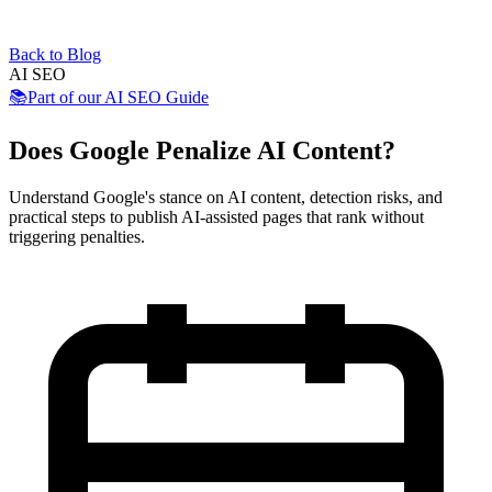
Back to Blog
AI SEO
📚
Part of our
AI SEO Guide
Does Google Penalize AI Content?
Understand Google's stance on AI content, detection risks, and
practical steps to publish AI-assisted pages that rank without
triggering penalties.