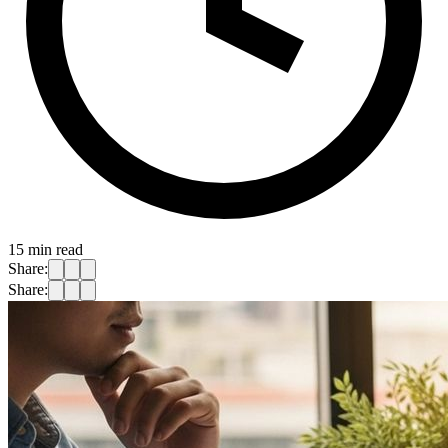
15
min read
Share:
Share: