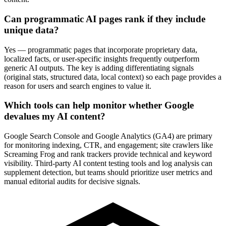
Can programmatic AI pages rank if they include
unique data?
Yes — programmatic pages that incorporate proprietary data,
localized facts, or user-specific insights frequently outperform
generic AI outputs. The key is adding differentiating signals
(original stats, structured data, local context) so each page provides a
reason for users and search engines to value it.
Which tools can help monitor whether Google
devalues my AI content?
Google Search Console and Google Analytics (GA4) are primary
for monitoring indexing, CTR, and engagement; site crawlers like
Screaming Frog and rank trackers provide technical and keyword
visibility. Third-party AI content testing tools and log analysis can
supplement detection, but teams should prioritize user metrics and
manual editorial audits for decisive signals.