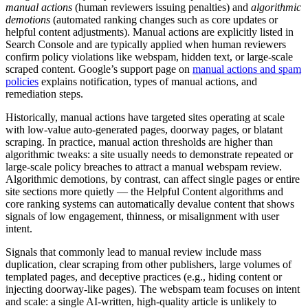
manual actions
(human reviewers issuing penalties) and
algorithmic
demotions
(automated ranking changes such as core updates or
helpful content adjustments). Manual actions are explicitly listed in
Search Console and are typically applied when human reviewers
confirm policy violations like webspam, hidden text, or large-scale
scraped content. Google’s support page on
manual actions and spam
policies
explains notification, types of manual actions, and
remediation steps.
Historically, manual actions have targeted sites operating at scale
with low-value auto-generated pages, doorway pages, or blatant
scraping. In practice, manual action thresholds are higher than
algorithmic tweaks: a site usually needs to demonstrate repeated or
large-scale policy breaches to attract a manual webspam review.
Algorithmic demotions, by contrast, can affect single pages or entire
site sections more quietly — the Helpful Content algorithms and
core ranking systems can automatically devalue content that shows
signals of low engagement, thinness, or misalignment with user
intent.
Signals that commonly lead to manual review include mass
duplication, clear scraping from other publishers, large volumes of
templated pages, and deceptive practices (e.g., hiding content or
injecting doorway-like pages). The webspam team focuses on intent
and scale: a single AI-written, high-quality article is unlikely to