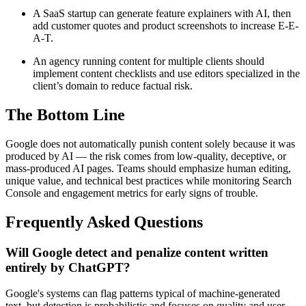
A SaaS startup can generate feature explainers with AI, then
add customer quotes and product screenshots to increase E-E-
A-T.
An agency running content for multiple clients should
implement content checklists and use editors specialized in the
client’s domain to reduce factual risk.
The Bottom Line
Google does not automatically punish content solely because it was
produced by AI — the risk comes from low-quality, deceptive, or
mass-produced AI pages. Teams should emphasize human editing,
unique value, and technical best practices while monitoring Search
Console and engagement metrics for early signs of trouble.
Frequently Asked Questions
Will Google detect and penalize content written
entirely by ChatGPT?
Google's systems can flag patterns typical of machine-generated
text, but detection is probabilistic and focuses on quality and user