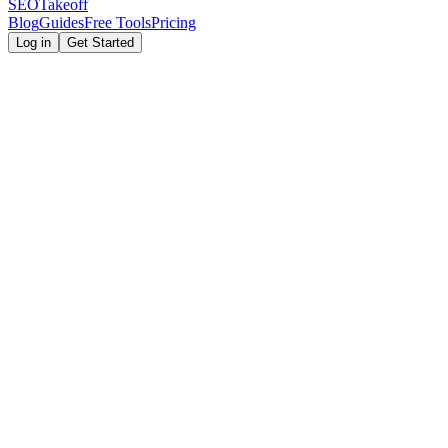
SEOTakeoff
Blog
Guides
Free Tools
Pricing
Log in
Get Started