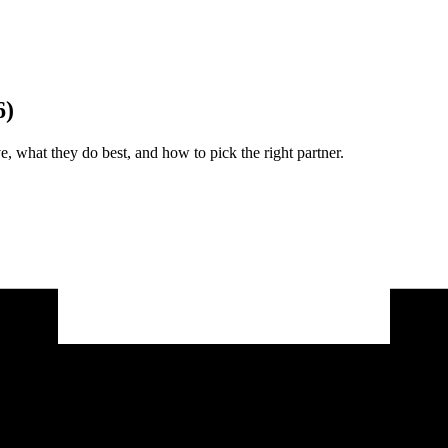
6)
 what they do best, and how to pick the right partner.