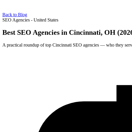
Back to Blog
SEO Agencies - United States
Best SEO Agencies in Cincinnati, OH (202
A practical roundup of top Cincinnati SEO agencies — who they serve,