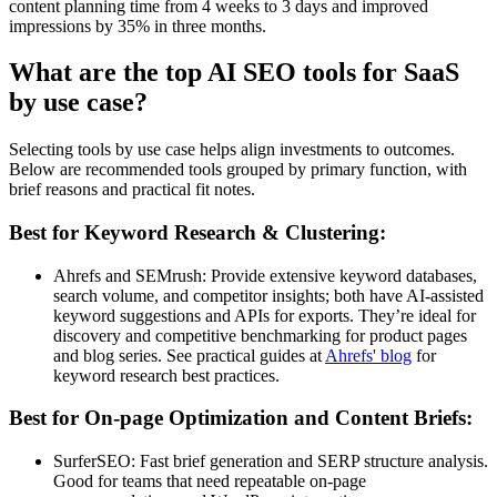
content planning time from 4 weeks to 3 days and improved
impressions by 35% in three months.
What are the top AI SEO tools for SaaS
by use case?
Selecting tools by use case helps align investments to outcomes.
Below are recommended tools grouped by primary function, with
brief reasons and practical fit notes.
Best for Keyword Research & Clustering:
Ahrefs and SEMrush: Provide extensive keyword databases,
search volume, and competitor insights; both have AI-assisted
keyword suggestions and APIs for exports. They’re ideal for
discovery and competitive benchmarking for product pages
and blog series. See practical guides at
Ahrefs' blog
for
keyword research best practices.
Best for On-page Optimization and Content Briefs:
SurferSEO: Fast brief generation and SERP structure analysis.
Good for teams that need repeatable on-page