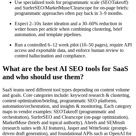
Use specialized tools for programmatic scale (SEOTakeoff)
and SurferSEO/MarketMuse/Clearscope for on-page briefs;
programmatic approaches often pay back in 3–9 months.
Expect 2–10x faster ideation and a 30–60% reduction in
writer hours per article when combining clustering, brief
automation, and template pipelines.
Run a controlled 6–12 week pilot (10–50 pages), require API
access and exportable data, and enforce human review to
control hallucination and compliance.
What are the best AI SEO tools for SaaS
and who should use them?
SaaS teams need different tool types depending on content volume
and goals. Core categories include: keyword research & clustering,
content optimization/briefing, programmatic SEO platforms,
automation/orchestration, and insights & monitoring. Each category
maps to vendor examples: SEOTakeoff (programmatic and
orchestration), SurferSEO and Clearscope (on-page optimization),
MarketMuse (briefs and topical authority), Ahrefs and SEMrush
(research suites with AI features), Jasper and WriteSonic (prompt-
driven draft generation), and foundational APIs such as OpenAI for