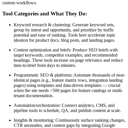
custom workflows.
Tool Categories and What They Do:
Keyword research & clustering: Generate keyword sets,
group by intent and opportunity, and prioritize by traffic
potential and ease of ranking. Tools here accelerate topic
ideation for product docs, blog posts, and landing pages.
Content optimization and briefs: Produce SEO briefs with
target keywords, competitor examples, and recommended
headings. These tools increase on-page relevance and reduce
time-to-brief from days to minutes.
Programmatic SEO & platforms: Automate thousands of near-
identical pages (e.g., feature matrix rows, integration landing
pages) using templates and data-driven templates — crucial
when the site needs >500 pages for feature catalogs or multi-
tenant documentation.
Automation/orchestration: Connect analytics, CMS, and
pipeline tools to schedule, QA, and publish content at scale.
Insights & monitoring: Continuously surface ranking changes,
CTR anomalies, and content gaps by integrating Google