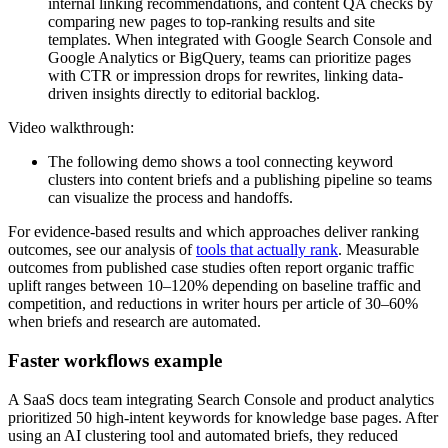
internal linking recommendations, and content QA checks by
comparing new pages to top-ranking results and site
templates. When integrated with Google Search Console and
Google Analytics or BigQuery, teams can prioritize pages
with CTR or impression drops for rewrites, linking data-
driven insights directly to editorial backlog.
Video walkthrough:
The following demo shows a tool connecting keyword
clusters into content briefs and a publishing pipeline so teams
can visualize the process and handoffs.
For evidence-based results and which approaches deliver ranking
outcomes, see our analysis of
tools that actually rank
. Measurable
outcomes from published case studies often report organic traffic
uplift ranges between 10–120% depending on baseline traffic and
competition, and reductions in writer hours per article of 30–60%
when briefs and research are automated.
Faster workflows example
A SaaS docs team integrating Search Console and product analytics
prioritized 50 high-intent keywords for knowledge base pages. After
using an AI clustering tool and automated briefs, they reduced