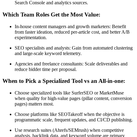
Search Console and analytics sources.
Which Team Roles Get the Most Value:
In-house content managers and growth marketers: Benefit
from faster ideation, reduced per-article cost, and better A/B
experimentation.
SEO specialists and analysts: Gain from automated clustering
and large-scale keyword telemetry.
Agencies and freelance consultants: Scale deliverables and
reduce bidder time per proposal.
When to Pick a Specialized Tool vs an All-in-one:
Choose specialized tools like SurferSEO or MarketMuse
when quality for high-value pages (pillar content, conversion
pages) matters most.
Choose platforms like SEOTakeoff when the objective is
programmatic scale, frequent updates, and CI/CD publishing.
Use research suites (Ahrefs/SEMrush) when competitive
analysis, backlink data, and keyword volume are primary