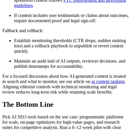
sponsored content follows
FTC endorsement and advertising
guidelines
.
If content includes user testimonials or claims about outcomes,
require documented proof and legal sign-off.
Fallback and rollback:
Establish monitoring thresholds (CTR drops, sudden ranking
loss) and a rollback playbook to unpublish or revert content
quickly.
Maintain an audit trail of AI outputs, reviewer decisions, and
publish timestamps for accountability.
For a focused discussion about how AI-generated content is treated
in search and what to monitor, see our article on
ai content ranking
.
Aligning editorial controls with technical monitoring and legal
review reduces long-term risk while retaining scale benefits.
The Bottom Line
Pick AI SEO tools based on the use case: programmatic platforms
for scale, on-page optimizers for high-value pages, and research
suites for competitive analysis. Run a 6–12 week pilot with clear