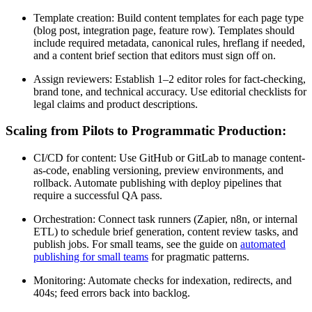
Template creation: Build content templates for each page type
(blog post, integration page, feature row). Templates should
include required metadata, canonical rules, hreflang if needed,
and a content brief section that editors must sign off on.
Assign reviewers: Establish 1–2 editor roles for fact-checking,
brand tone, and technical accuracy. Use editorial checklists for
legal claims and product descriptions.
Scaling from Pilots to Programmatic Production:
CI/CD for content: Use GitHub or GitLab to manage content-
as-code, enabling versioning, preview environments, and
rollback. Automate publishing with deploy pipelines that
require a successful QA pass.
Orchestration: Connect task runners (Zapier, n8n, or internal
ETL) to schedule brief generation, content review tasks, and
publish jobs. For small teams, see the guide on
automated
publishing for small teams
for pragmatic patterns.
Monitoring: Automate checks for indexation, redirects, and
404s; feed errors back into backlog.