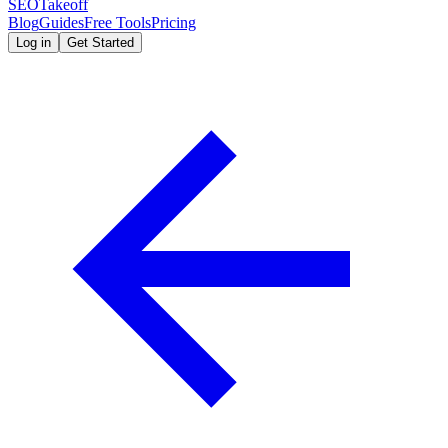
SEOTakeoff
Blog
Guides
Free Tools
Pricing
Log in
Get Started