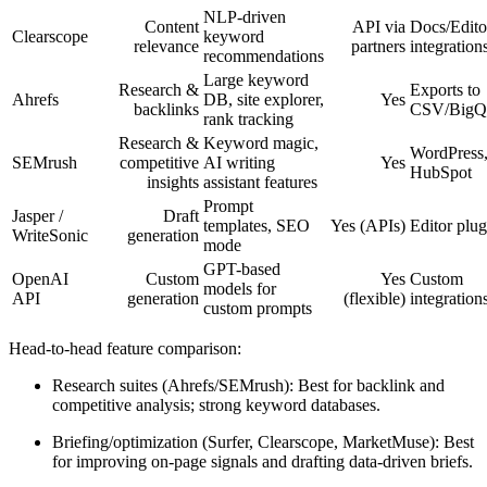
NLP-driven
Content
API via
Docs/Edito
Clearscope
keyword
relevance
partners
integration
recommendations
Large keyword
Research &
Exports to
Ahrefs
DB, site explorer,
Yes
backlinks
CSV/BigQ
rank tracking
Research &
Keyword magic,
WordPress
SEMrush
competitive
AI writing
Yes
HubSpot
insights
assistant features
Prompt
Jasper /
Draft
templates, SEO
Yes (APIs)
Editor plug
WriteSonic
generation
mode
GPT-based
OpenAI
Custom
Yes
Custom
models for
API
generation
(flexible)
integration
custom prompts
Head-to-head feature comparison:
Research suites (Ahrefs/SEMrush): Best for backlink and
competitive analysis; strong keyword databases.
Briefing/optimization (Surfer, Clearscope, MarketMuse): Best
for improving on-page signals and drafting data-driven briefs.