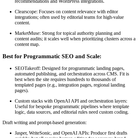
recommendations and WordPress integrations.
Clearscope: Focuses on content relevance with editor
integrations; often used by editorial teams for high-value
content.
MarketMuse: Strong for topical authority planning and
content audits; it scales well when prioritizing clusters across a
content map.
Best for Programmatic SEO and Scale:
SEOTakeoff: Designed for programmatic landing pages,
automated publishing, and orchestration across CMS. Fit is
best when the site requires hundreds to thousands of
templated pages (e.g., integration pages, regional landing
pages).
Custom stacks with OpenAI API and orchestration layers:
Useful for bespoke programmatic pipelines where template
logic, data sources, and editorial rules need custom coding.
Draft writing and prompt-based generation:
Jasper, WriteSonic, and OpenAI APIs: Produce first drafts