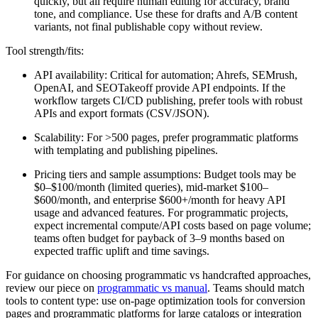
quickly, but all require human editing for accuracy, brand
tone, and compliance. Use these for drafts and A/B content
variants, not final publishable copy without review.
Tool strength/fits:
API availability: Critical for automation; Ahrefs, SEMrush,
OpenAI, and SEOTakeoff provide API endpoints. If the
workflow targets CI/CD publishing, prefer tools with robust
APIs and export formats (CSV/JSON).
Scalability: For >500 pages, prefer programmatic platforms
with templating and publishing pipelines.
Pricing tiers and sample assumptions: Budget tools may be
$0–$100/month (limited queries), mid-market $100–
$600/month, and enterprise $600+/month for heavy API
usage and advanced features. For programmatic projects,
expect incremental compute/API costs based on page volume;
teams often budget for payback of 3–9 months based on
expected traffic uplift and time savings.
For guidance on choosing programmatic vs handcrafted approaches,
review our piece on
programmatic vs manual
. Teams should match
tools to content type: use on-page optimization tools for conversion
pages and programmatic platforms for large catalogs or integration