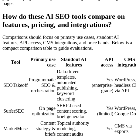
pages.
How do these AI SEO tools compare on
features, pricing, and integrations?
Comparisons should focus on primary use cases, standout AI
features, API access, CMS integrations, and price bands. Below is a
compact comparison table to guide evaluations.
Primary use
Standout AI
API
CMS
Tool
case
features
access
integrati
Data-driven
templates,
Programmatic
Yes
WordPress
automated
SEOTakeoff
SEO &
(enterprise-
headless 
publishing,
orchestration
grade)
via API
keyword
clustering
SERP-based
On-page
Yes
WordPress
SurferSEO
content scoring,
optimization
(limited)
Google Do
brief generator
Content
Topical authority
CMS via
MarketMuse
strategy &
modeling,
Yes
exports
briefs
content audits