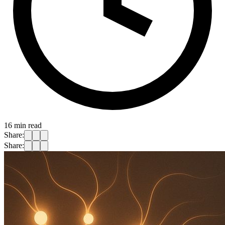
16
min read
Share:
Share: