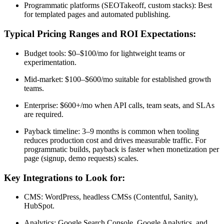
Programmatic platforms (SEOTakeoff, custom stacks): Best
for templated pages and automated publishing.
Typical Pricing Ranges and ROI Expectations:
Budget tools: $0–$100/mo for lightweight teams or
experimentation.
Mid-market: $100–$600/mo suitable for established growth
teams.
Enterprise: $600+/mo when API calls, team seats, and SLAs
are required.
Payback timeline: 3–9 months is common when tooling
reduces production cost and drives measurable traffic. For
programmatic builds, payback is faster when monetization per
page (signup, demo requests) scales.
Key Integrations to Look for:
CMS: WordPress, headless CMSs (Contentful, Sanity),
HubSpot.
Analytics: Google Search Console, Google Analytics, and