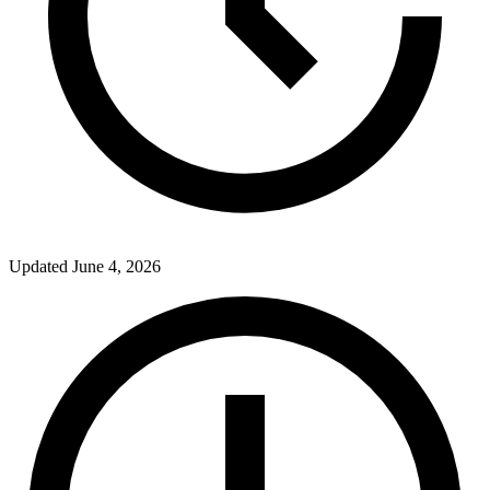
Updated
June 4, 2026