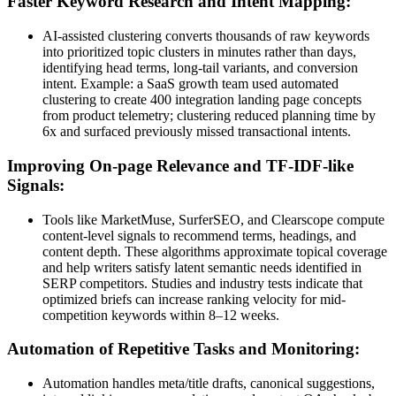
Faster Keyword Research and Intent Mapping:
AI-assisted clustering converts thousands of raw keywords
into prioritized topic clusters in minutes rather than days,
identifying head terms, long-tail variants, and conversion
intent. Example: a SaaS growth team used automated
clustering to create 400 integration landing page concepts
from product telemetry; clustering reduced planning time by
6x and surfaced previously missed transactional intents.
Improving On-page Relevance and TF-IDF-like
Signals:
Tools like MarketMuse, SurferSEO, and Clearscope compute
content-level signals to recommend terms, headings, and
content depth. These algorithms approximate topical coverage
and help writers satisfy latent semantic needs identified in
SERP competitors. Studies and industry tests indicate that
optimized briefs can increase ranking velocity for mid-
competition keywords within 8–12 weeks.
Automation of Repetitive Tasks and Monitoring:
Automation handles meta/title drafts, canonical suggestions,