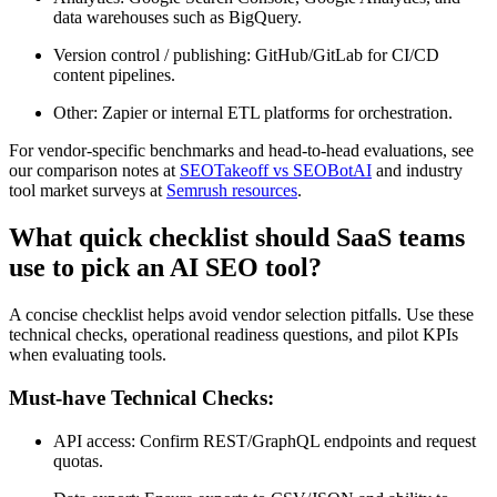
data warehouses such as BigQuery.
Version control / publishing: GitHub/GitLab for CI/CD
content pipelines.
Other: Zapier or internal ETL platforms for orchestration.
For vendor-specific benchmarks and head-to-head evaluations, see
our comparison notes at
SEOTakeoff vs SEOBotAI
and industry
tool market surveys at
Semrush resources
.
What quick checklist should SaaS teams
use to pick an AI SEO tool?
A concise checklist helps avoid vendor selection pitfalls. Use these
technical checks, operational readiness questions, and pilot KPIs
when evaluating tools.
Must-have Technical Checks:
API access: Confirm REST/GraphQL endpoints and request
quotas.