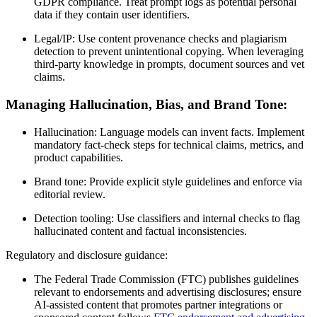
GDPR compliance. Treat prompt logs as potential personal
data if they contain user identifiers.
Legal/IP: Use content provenance checks and plagiarism
detection to prevent unintentional copying. When leveraging
third-party knowledge in prompts, document sources and vet
claims.
Managing Hallucination, Bias, and Brand Tone:
Hallucination: Language models can invent facts. Implement
mandatory fact-check steps for technical claims, metrics, and
product capabilities.
Brand tone: Provide explicit style guidelines and enforce via
editorial review.
Detection tooling: Use classifiers and internal checks to flag
hallucinated content and factual inconsistencies.
Regulatory and disclosure guidance:
The Federal Trade Commission (FTC) publishes guidelines
relevant to endorsements and advertising disclosures; ensure
AI-assisted content that promotes partner integrations or