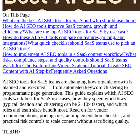
On This Page
What are the best AI SEO tools for SaaS and who should use them?
How do AI SEO tools improve SaaS content, growth, and
efficiency?
What are the top AI SEO tools for SaaS by use case?
How do these AI SEO tools compare on features, pricing, and
integrations?
What quick checklist should SaaS teams use to pick an
AI SEO tool?
How to implement AI SEO tools in a SaaS content workflow?
What
risks, compliance steps, and quality controls should SaaS teams
watch for?
The Bottom Line
Video: Scalenut Tutorial: Create SEO
Content with AI Step-by
Frequently Asked Questions
AI SEO tools for SaaS teams are changing how organic growth is
planned and executed — from automated keyword clustering to
programmatic page generation. This guide explains which AI SEO
tools work best for SaaS use cases, how they speed workflows
(typical ideation and clustering can be 2–10x faster), and which
roles and team sizes benefit most. Read on for vendor
recommendations, pricing cues, an implementation checklist, and
practical risk controls to scale content without sacrificing quality.
TL;DR: