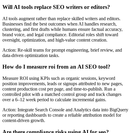
Will AI tools replace SEO writers or editors?
AI tools augment rather than replace skilled writers and editors.
Businesses find the best outcomes when AI handles research,
clustering, and first drafts while humans ensure factual accuracy,
brand voice, and legal compliance. Editorial roles shift toward
oversight, optimization, and high-value content creation.
Action: Re-skill teams for prompt engineering, brief review, and
data-driven optimization tasks.
How do I measure roi from an AI SEO tool?
Measure ROI using KPIs such as organic sessions, keyword
position improvements, leads or signups attributed to new pages,
content production cost per page, and time-to-publish. Run a
controlled pilot with a matched control group and track changes
over a 6–12 week period to calculate incremental gains.
Action: Integrate Search Console and Analytics data into BigQuery
or reporting dashboards to create a reliable attribution model for
content-driven growth.
Are there compliance risks using AI for seo?