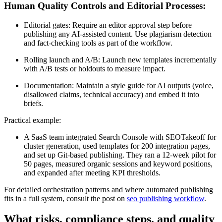
Human Quality Controls and Editorial Processes:
Editorial gates: Require an editor approval step before
publishing any AI-assisted content. Use plagiarism detection
and fact-checking tools as part of the workflow.
Rolling launch and A/B: Launch new templates incrementally
with A/B tests or holdouts to measure impact.
Documentation: Maintain a style guide for AI outputs (voice,
disallowed claims, technical accuracy) and embed it into
briefs.
Practical example:
A SaaS team integrated Search Console with SEOTakeoff for
cluster generation, used templates for 200 integration pages,
and set up Git-based publishing. They ran a 12-week pilot for
50 pages, measured organic sessions and keyword positions,
and expanded after meeting KPI thresholds.
For detailed orchestration patterns and where automated publishing
fits in a full system, consult the post on
seo publishing workflow
.
What risks, compliance steps, and quality