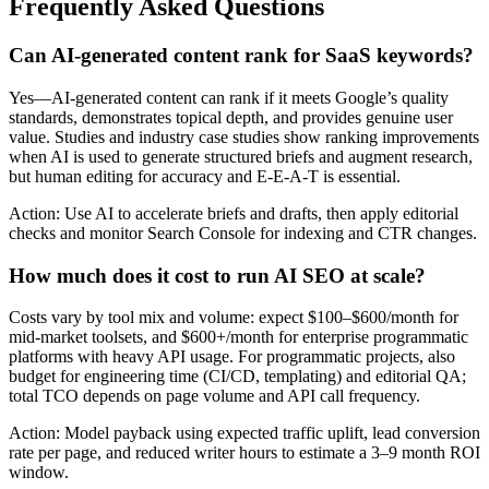
Frequently Asked Questions
Can AI-generated content rank for SaaS keywords?
Yes—AI-generated content can rank if it meets Google’s quality
standards, demonstrates topical depth, and provides genuine user
value. Studies and industry case studies show ranking improvements
when AI is used to generate structured briefs and augment research,
but human editing for accuracy and E-E-A-T is essential.
Action: Use AI to accelerate briefs and drafts, then apply editorial
checks and monitor Search Console for indexing and CTR changes.
How much does it cost to run AI SEO at scale?
Costs vary by tool mix and volume: expect $100–$600/month for
mid-market toolsets, and $600+/month for enterprise programmatic
platforms with heavy API usage. For programmatic projects, also
budget for engineering time (CI/CD, templating) and editorial QA;
total TCO depends on page volume and API call frequency.
Action: Model payback using expected traffic uplift, lead conversion
rate per page, and reduced writer hours to estimate a 3–9 month ROI
window.