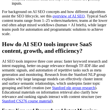
inputs.
For background on AI SEO concepts and how different algorithms
assist the SEO lifecycle, see this
overview of AI SEO
. Typical SaaS
content teams range from 1–25 writers/marketers; teams at the lower
end often adopt mixed workflows (human + AI briefs), while larger
teams push for automation and programmatic solutions to achieve
scale.
How do AI SEO tools improve SaaS
content, growth, and efficiency?
AI SEO tools improve three core areas: faster keyword research and
intent mapping, better on-page relevance through TF-IDF-like and
semantic signals, and automation of repetitive tasks such as meta
generation and monitoring. Research from the Stanford NLP group
explains why large language models can effectively cluster intent
and surface semantic relationships, which underpins faster topic
grouping and brief creation (see
Stanford nlp group research
).
Educational materials on information retrieval also clarify how
relevance and ranking signals interact with content structure (see
Stanford CS276 course material
).