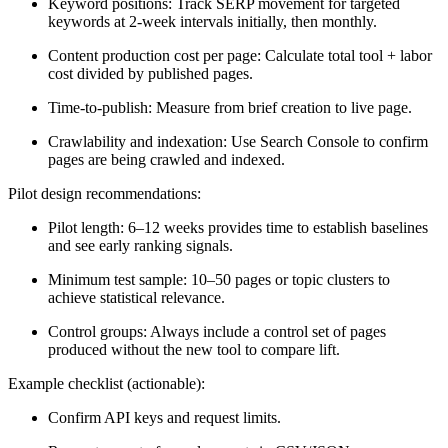
Keyword positions: Track SERP movement for targeted
keywords at 2-week intervals initially, then monthly.
Content production cost per page: Calculate total tool + labor
cost divided by published pages.
Time-to-publish: Measure from brief creation to live page.
Crawlability and indexation: Use Search Console to confirm
pages are being crawled and indexed.
Pilot design recommendations:
Pilot length: 6–12 weeks provides time to establish baselines
and see early ranking signals.
Minimum test sample: 10–50 pages or topic clusters to
achieve statistical relevance.
Control groups: Always include a control set of pages
produced without the new tool to compare lift.
Example checklist (actionable):
Confirm API keys and request limits.