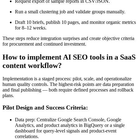
Request export of sample reports in CSV/JSON.
Run a small clustering job and validate groups manually.
Draft 10 briefs, publish 10 pages, and monitor organic metrics
for 8–12 weeks.
These steps reduce integration surprises and create objective criteria
for procurement and continued investment.
How to implement AI SEO tools in a SaaS
content workflow?
Implementation is a staged process: pilot, scale, and operationalize
human quality controls. The highest-risk points are data preparation
and final publishing — both require defined processes and rollback
plans.
Pilot Design and Success Criteria:
Data prep: Centralize Google Search Console, Google
Analytics, and product analytics in BigQuery or a single
dashboard for query-level signals and product-event
correlations.