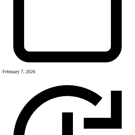
February 7, 2026