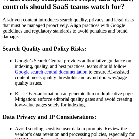
controls should SaaS teams watch for?
AI-driven content introduces search quality, privacy, and legal risks
that must be managed proactively. Align practices with Google
guidelines and regulatory standards to avoid penalties and brand
damage.
Search Quality and Policy Risks:
Google’s Search Central provides authoritative guidance on
indexing, quality, and best practices; teams should follow
Google search central documentation
to ensure AI-assisted
content meets quality thresholds and avoid doorway/page
quality issues.
Risk: Over-automation can generate thin or duplicative pages.
Mitigation: enforce editorial quality gates and avoid creating
low-value pages solely for indexing.
Data Privacy and IP Considerations:
Avoid sending sensitive user data in prompts. Review the
vendor’s data retention and processing policies, especially for