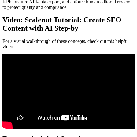
KPIs, require API/data export, and enforce human editorial review
to protect quality and compliance.
Video: Scalenut Tutorial: Create SEO
Content with AI Step-by
For a visual walkthrough of these concepts, check out this helpful
video: