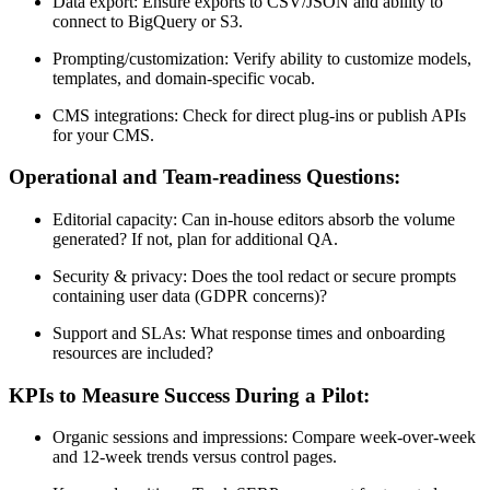
Data export: Ensure exports to CSV/JSON and ability to
connect to BigQuery or S3.
Prompting/customization: Verify ability to customize models,
templates, and domain-specific vocab.
CMS integrations: Check for direct plug-ins or publish APIs
for your CMS.
Operational and Team-readiness Questions:
Editorial capacity: Can in-house editors absorb the volume
generated? If not, plan for additional QA.
Security & privacy: Does the tool redact or secure prompts
containing user data (GDPR concerns)?
Support and SLAs: What response times and onboarding
resources are included?
KPIs to Measure Success During a Pilot:
Organic sessions and impressions: Compare week-over-week
and 12-week trends versus control pages.