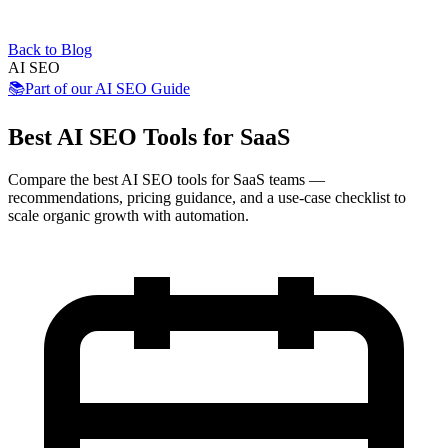
Back to Blog
AI SEO
📚
Part of our
AI SEO Guide
Best AI SEO Tools for SaaS
Compare the best AI SEO tools for SaaS teams —
recommendations, pricing guidance, and a use-case checklist to
scale organic growth with automation.