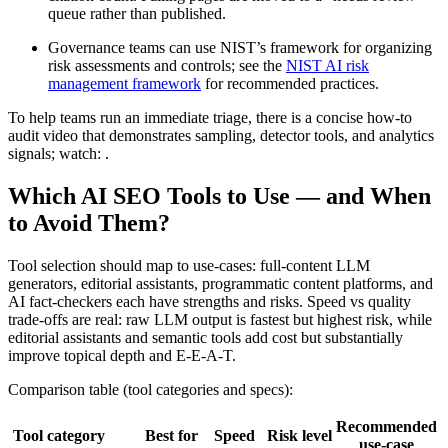
queue rather than published.
Governance teams can use NIST’s framework for organizing
risk assessments and controls; see the
NIST AI risk
management framework
for recommended practices.
To help teams run an immediate triage, there is a concise how-to
audit video that demonstrates sampling, detector tools, and analytics
signals; watch: .
Which AI SEO Tools to Use — and When
to Avoid Them?
Tool selection should map to use-cases: full-content LLM
generators, editorial assistants, programmatic content platforms, and
AI fact-checkers each have strengths and risks. Speed vs quality
trade-offs are real: raw LLM output is fastest but highest risk, while
editorial assistants and semantic tools add cost but substantially
improve topical depth and E-E-A-T.
Comparison table (tool categories and specs):
Recommended
Tool category
Best for
Speed
Risk level
use-case