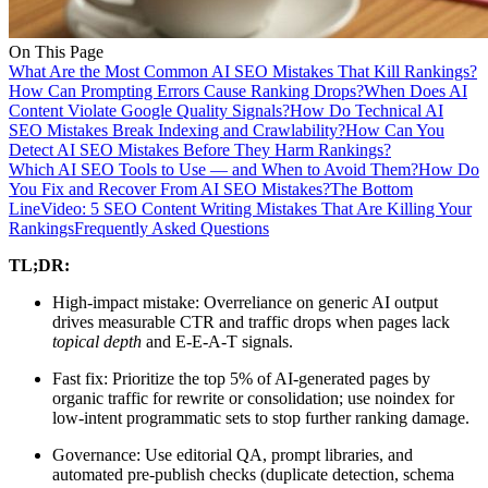
On This Page
What Are the Most Common AI SEO Mistakes That Kill Rankings?
How Can Prompting Errors Cause Ranking Drops?
When Does AI
Content Violate Google Quality Signals?
How Do Technical AI
SEO Mistakes Break Indexing and Crawlability?
How Can You
Detect AI SEO Mistakes Before They Harm Rankings?
Which AI SEO Tools to Use — and When to Avoid Them?
How Do
You Fix and Recover From AI SEO Mistakes?
The Bottom
Line
Video: 5 SEO Content Writing Mistakes That Are Killing Your
Rankings
Frequently Asked Questions
TL;DR:
High-impact mistake: Overreliance on generic AI output
drives measurable CTR and traffic drops when pages lack
topical depth
and E-E-A-T signals.
Fast fix: Prioritize the top 5% of AI-generated pages by
organic traffic for rewrite or consolidation; use noindex for
low-intent programmatic sets to stop further ranking damage.
Governance: Use editorial QA, prompt libraries, and
automated pre-publish checks (duplicate detection, schema