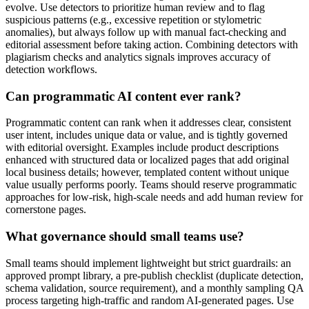
evolve. Use detectors to prioritize human review and to flag
suspicious patterns (e.g., excessive repetition or stylometric
anomalies), but always follow up with manual fact-checking and
editorial assessment before taking action. Combining detectors with
plagiarism checks and analytics signals improves accuracy of
detection workflows.
Can programmatic AI content ever rank?
Programmatic content can rank when it addresses clear, consistent
user intent, includes unique data or value, and is tightly governed
with editorial oversight. Examples include product descriptions
enhanced with structured data or localized pages that add original
local business details; however, templated content without unique
value usually performs poorly. Teams should reserve programmatic
approaches for low-risk, high-scale needs and add human review for
cornerstone pages.
What governance should small teams use?
Small teams should implement lightweight but strict guardrails: an
approved prompt library, a pre-publish checklist (duplicate detection,
schema validation, source requirement), and a monthly sampling QA
process targeting high-traffic and random AI-generated pages. Use