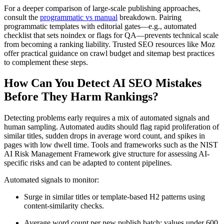
For a deeper comparison of large-scale publishing approaches,
consult the
programmatic vs manual
breakdown. Pairing
programmatic templates with editorial gates—e.g., automated
checklist that sets noindex or flags for QA—prevents technical scale
from becoming a ranking liability. Trusted SEO resources like Moz
offer practical guidance on crawl budget and sitemap best practices
to complement these steps.
How Can You Detect AI SEO Mistakes
Before They Harm Rankings?
Detecting problems early requires a mix of automated signals and
human sampling. Automated audits should flag rapid proliferation of
similar titles, sudden drops in average word count, and spikes in
pages with low dwell time. Tools and frameworks such as the NIST
AI Risk Management Framework give structure for assessing AI-
specific risks and can be adapted to content pipelines.
Automated signals to monitor:
Surge in similar titles or template-based H2 patterns using
content-similarity checks.
Average word count per new publish batch; values under 600