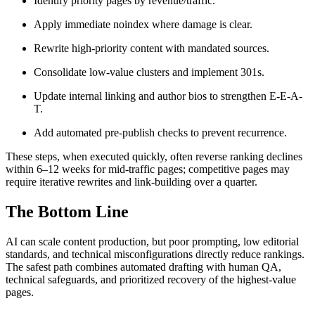
Identify priority pages by revenue/traffic.
Apply immediate noindex where damage is clear.
Rewrite high-priority content with mandated sources.
Consolidate low-value clusters and implement 301s.
Update internal linking and author bios to strengthen E-E-A-
T.
Add automated pre-publish checks to prevent recurrence.
These steps, when executed quickly, often reverse ranking declines
within 6–12 weeks for mid-traffic pages; competitive pages may
require iterative rewrites and link-building over a quarter.
The Bottom Line
AI can scale content production, but poor prompting, low editorial
standards, and technical misconfigurations directly reduce rankings.
The safest path combines automated drafting with human QA,
technical safeguards, and prioritized recovery of the highest-value
pages.