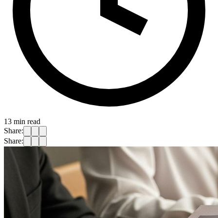
13
min read
Share:
Share: