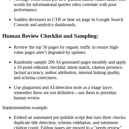
words for informational queries often correlate with poor
performance.
Sudden decreases in CTR or time on page in Google Search
Console and analytics dashboards.
Human Review Checklist and Sampling:
Review the top 50 pages by organic traffic to ensure high-
value pages aren’t degraded by updates.
Randomly sample 200 AI-generated pages monthly and apply
a 10-point editorial checklist: intent match, citation presence,
factual accuracy, author attribution, internal linking quality,
and schema correctness.
Use plagiarism and AI-detection tools as a triage layer;
remember these are not definitive—use them to prioritize
human review.
Implementation example:
Embed an automated pre-publish script that runs three checks:
duplicate title detection, schema validation, and minimum
citation count. Failing pages are moved to a "needs review"