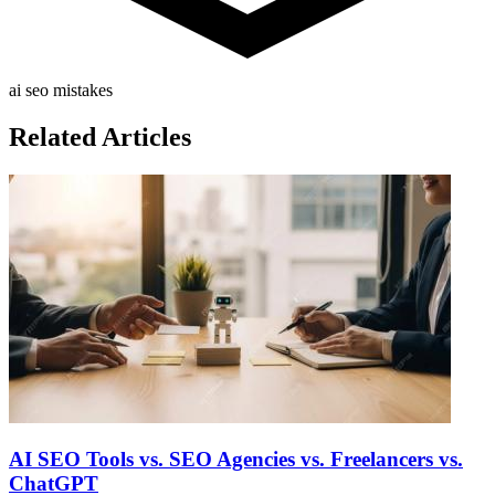
ai seo mistakes
Related Articles
AI SEO Tools vs. SEO Agencies vs. Freelancers vs.
ChatGPT