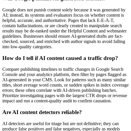
Google does not punish content solely because it was generated by
AI; instead, its systems and evaluators focus on whether content is
helpful, accurate, and authoritative. Pages that lack E‑E‑A‑T,
contain hallucinations, or are clearly created to manipulate search
results may be de-ranked under the Helpful Content and webmaster
guidelines. Businesses should ensure AI-generated drafts are fact-
checked, sourced, and enriched with author signals to avoid falling
into low-quality categories.
How do I tell if AI content caused a traffic drop?
Compare publishing timelines to traffic changes in Google Search
Console and your analytics platform, then filter by pages flagged as
AI-generated in your CMS. Look for patterns such as many similar
titles, short average word counts, or sudden spikes in index coverage
errors; these often correlate with AI-driven publishing batches.
Prioritize investigating pages with the largest CTR drops or revenue
impact and run a content-quality audit to confirm causation.
Are AI content detectors reliable?
AI detectors are useful for triage but are not definitive; they can
produce false positives and false negatives, especially as models