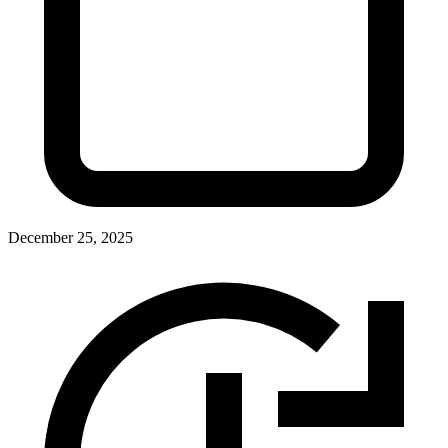
December 25, 2025