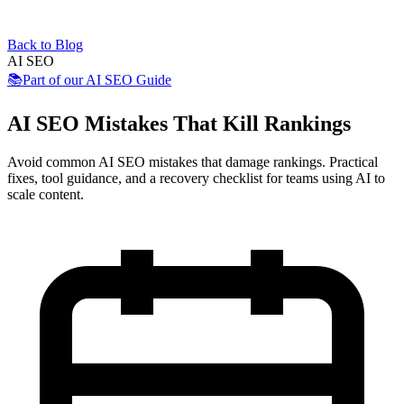
Back to Blog
AI SEO
📚
Part of our
AI SEO Guide
AI SEO Mistakes That Kill Rankings
Avoid common AI SEO mistakes that damage rankings. Practical
fixes, tool guidance, and a recovery checklist for teams using AI to
scale content.