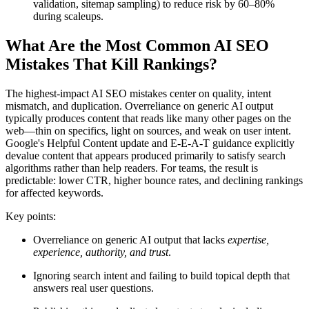
validation, sitemap sampling) to reduce risk by 60–80%
during scaleups.
What Are the Most Common AI SEO
Mistakes That Kill Rankings?
The highest-impact AI SEO mistakes center on quality, intent
mismatch, and duplication. Overreliance on generic AI output
typically produces content that reads like many other pages on the
web—thin on specifics, light on sources, and weak on user intent.
Google's Helpful Content update and E-E-A-T guidance explicitly
devalue content that appears produced primarily to satisfy search
algorithms rather than help readers. For teams, the result is
predictable: lower CTR, higher bounce rates, and declining rankings
for affected keywords.
Key points:
Overreliance on generic AI output that lacks
expertise,
experience, authority, and trust
.
Ignoring search intent and failing to build topical depth that
answers real user questions.