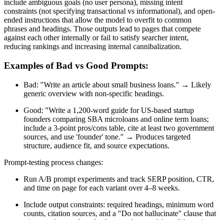
include ambiguous goals (no user persona), missing intent
constraints (not specifying transactional vs informational), and open-
ended instructions that allow the model to overfit to common
phrases and headings. Those outputs lead to pages that compete
against each other internally or fail to satisfy searcher intent,
reducing rankings and increasing internal cannibalization.
Examples of Bad vs Good Prompts:
Bad: "Write an article about small business loans." → Likely
generic overview with non-specific headings.
Good: "Write a 1,200-word guide for US-based startup
founders comparing SBA microloans and online term loans;
include a 3-point pros/cons table, cite at least two government
sources, and use 'founder' tone." → Produces targeted
structure, audience fit, and source expectations.
Prompt-testing process changes:
Run A/B prompt experiments and track SERP position, CTR,
and time on page for each variant over 4–8 weeks.
Include output constraints: required headings, minimum word
counts, citation sources, and a "Do not hallucinate" clause that