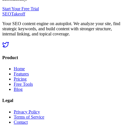
Start Your Free Trial
SEOTakeoff
Your SEO content engine on autopilot. We analyze your site, find
strategic keywords, and build content with stronger structure,
internal linking, and topical coverage.
Product
Home
Features
Pricing
Free Tools
Blog
Legal
Privacy Policy
Terms of Service
Contact