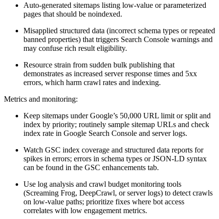
Auto-generated sitemaps listing low-value or parameterized
pages that should be noindexed.
Misapplied structured data (incorrect schema types or repeated
banned properties) that triggers Search Console warnings and
may confuse rich result eligibility.
Resource strain from sudden bulk publishing that
demonstrates as increased server response times and 5xx
errors, which harm crawl rates and indexing.
Metrics and monitoring:
Keep sitemaps under Google’s 50,000 URL limit or split and
index by priority; routinely sample sitemap URLs and check
index rate in Google Search Console and server logs.
Watch GSC index coverage and structured data reports for
spikes in errors; errors in schema types or JSON-LD syntax
can be found in the GSC enhancements tab.
Use log analysis and crawl budget monitoring tools
(Screaming Frog, DeepCrawl, or server logs) to detect crawls
on low-value paths; prioritize fixes where bot access
correlates with low engagement metrics.