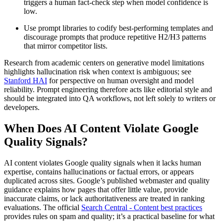
triggers a human fact-check step when model confidence is
low.
Use prompt libraries to codify best-performing templates and
discourage prompts that produce repetitive H2/H3 patterns
that mirror competitor lists.
Research from academic centers on generative model limitations
highlights hallucination risk when context is ambiguous; see
Stanford HAI
for perspective on human oversight and model
reliability. Prompt engineering therefore acts like editorial style and
should be integrated into QA workflows, not left solely to writers or
developers.
When Does AI Content Violate Google
Quality Signals?
AI content violates Google quality signals when it lacks human
expertise, contains hallucinations or factual errors, or appears
duplicated across sites. Google’s published webmaster and quality
guidance explains how pages that offer little value, provide
inaccurate claims, or lack authoritativeness are treated in ranking
evaluations. The official
Search Central - Content best practices
provides rules on spam and quality; it’s a practical baseline for what