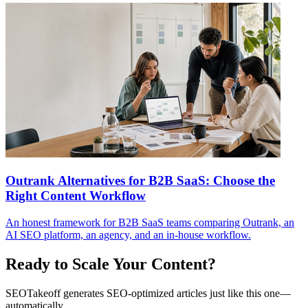
Outrank Alternatives for B2B SaaS: Choose the
Right Content Workflow
An honest framework for B2B SaaS teams comparing Outrank, an
AI SEO platform, an agency, and an in-house workflow.
Ready to Scale Your Content?
SEOTakeoff generates SEO-optimized articles just like this one—
automatically.