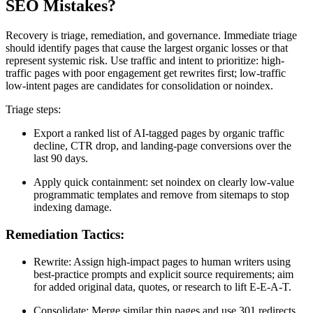
SEO Mistakes?
Recovery is triage, remediation, and governance. Immediate triage
should identify pages that cause the largest organic losses or that
represent systemic risk. Use traffic and intent to prioritize: high-
traffic pages with poor engagement get rewrites first; low-traffic
low-intent pages are candidates for consolidation or noindex.
Triage steps:
Export a ranked list of AI-tagged pages by organic traffic
decline, CTR drop, and landing-page conversions over the
last 90 days.
Apply quick containment: set noindex on clearly low-value
programmatic templates and remove from sitemaps to stop
indexing damage.
Remediation Tactics:
Rewrite: Assign high-impact pages to human writers using
best-practice prompts and explicit source requirements; aim
for added original data, quotes, or research to lift E-E-A-T.
Consolidate: Merge similar thin pages and use 301 redirects