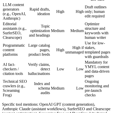
LLM content
Draft outlines
generators
Rapid drafts,
High
High
only; human
(e.g., OpenAI,
ideation
edit required
Anthropic)
Editorial
Optimize
Topic
assistants (e.g.,
structure and
optimization
Medium
Medium
SurferSEO,
keywords with
and headings
Clearscope)
human writer
Use for low-
Programmatic
Large catalog
High if
stakes,
content
pages,
High
unmanaged
templated pages
platforms
product feeds
with guardrails
Mandatory for
AI fact-
Verify claims,
YMYL content
checkers /
detect
Low
Low
and data-driven
citation tools
hallucinations
pages
Technical SEO
Ongoing
Index and
crawlers (e.g.,
monitoring and
schema
Medium
Low
Screaming
pre-launch
audits
Frog)
checks
Specific tool mentions: OpenAI GPT (content generation),
Anthropic Claude (assistant workflows), SurferSEO and Clearscope