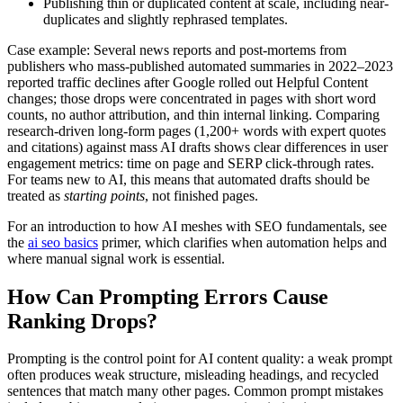
Publishing thin or duplicated content at scale, including near-
duplicates and slightly rephrased templates.
Case example: Several news reports and post-mortems from
publishers who mass-published automated summaries in 2022–2023
reported traffic declines after Google rolled out Helpful Content
changes; those drops were concentrated in pages with short word
counts, no author attribution, and thin internal linking. Comparing
research-driven long-form pages (1,200+ words with expert quotes
and citations) against mass AI drafts shows clear differences in user
engagement metrics: time on page and SERP click-through rates.
For teams new to AI, this means that automated drafts should be
treated as
starting points
, not finished pages.
For an introduction to how AI meshes with SEO fundamentals, see
the
ai seo basics
primer, which clarifies when automation helps and
where manual signal work is essential.
How Can Prompting Errors Cause
Ranking Drops?
Prompting is the control point for AI content quality: a weak prompt
often produces weak structure, misleading headings, and recycled
sentences that match many other pages. Common prompt mistakes