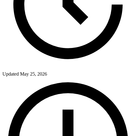
Updated
May 25, 2026