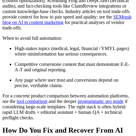
(content optimization), Screaming Frog and DeepCrawl (technical
audits), and fact-checking tools like ClaimReview integrations or
custom knowledge-base checks. Industry articles on tool trade-offs
provide context for how to pair speed and quality; see the
SEMrush
blog on AI in content marketing
for practical analyses of vendor
trade-offs.
When to avoid full automation:
High-stakes topics (medical, legal, financial / YMYL pages)
where misinformation has serious consequences.
Competitive cornerstone content that must demonstrate E-E-
A-T and original reporting.
Any page where user trust and conversions depend on
precise, verifiable claims.
For a concrete product comparison between automation platforms,
see the
tool comparison
and the deeper
programmatic seo guide
if
considering large-scale templates. The right stack is often hybrid:
rapid LLM drafts + editorial assistant + human QA + technical
preflight checks.
How Do You Fix and Recover From AI