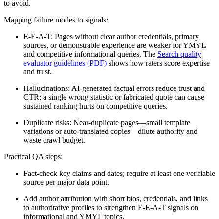
to avoid.
Mapping failure modes to signals:
E-E-A-T: Pages without clear author credentials, primary
sources, or demonstrable experience are weaker for YMYL
and competitive informational queries. The
Search quality
evaluator guidelines (PDF)
shows how raters score expertise
and trust.
Hallucinations: AI-generated factual errors reduce trust and
CTR; a single wrong statistic or fabricated quote can cause
sustained ranking hurts on competitive queries.
Duplicate risks: Near-duplicate pages—small template
variations or auto-translated copies—dilute authority and
waste crawl budget.
Practical QA steps:
Fact-check key claims and dates; require at least one verifiable
source per major data point.
Add author attribution with short bios, credentials, and links
to authoritative profiles to strengthen E-E-A-T signals on
informational and YMYL topics.