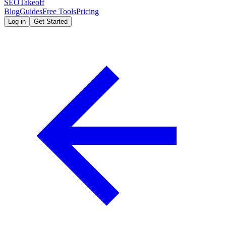
SEOTakeoff
Blog
Guides
Free Tools
Pricing
Log in
Get Started