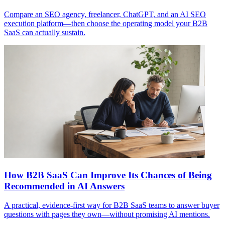
Compare an SEO agency, freelancer, ChatGPT, and an AI SEO
execution platform—then choose the operating model your B2B
SaaS can actually sustain.
How B2B SaaS Can Improve Its Chances of Being
Recommended in AI Answers
A practical, evidence-first way for B2B SaaS teams to answer buyer
questions with pages they own—without promising AI mentions.