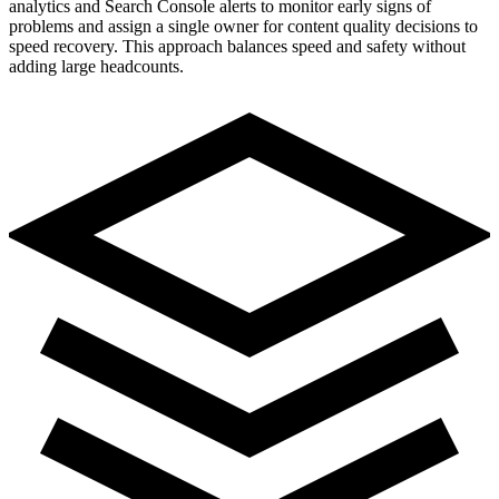
analytics and Search Console alerts to monitor early signs of
problems and assign a single owner for content quality decisions to
speed recovery. This approach balances speed and safety without
adding large headcounts.