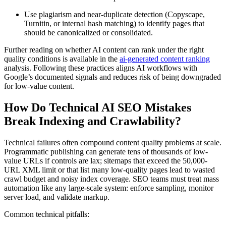
Use plagiarism and near-duplicate detection (Copyscape,
Turnitin, or internal hash matching) to identify pages that
should be canonicalized or consolidated.
Further reading on whether AI content can rank under the right
quality conditions is available in the
ai-generated content ranking
analysis. Following these practices aligns AI workflows with
Google’s documented signals and reduces risk of being downgraded
for low-value content.
How Do Technical AI SEO Mistakes
Break Indexing and Crawlability?
Technical failures often compound content quality problems at scale.
Programmatic publishing can generate tens of thousands of low-
value URLs if controls are lax; sitemaps that exceed the 50,000-
URL XML limit or that list many low-quality pages lead to wasted
crawl budget and noisy index coverage. SEO teams must treat mass
automation like any large-scale system: enforce sampling, monitor
server load, and validate markup.
Common technical pitfalls: