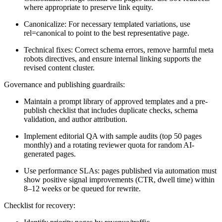
where appropriate to preserve link equity.
Canonicalize: For necessary templated variations, use
rel=canonical to point to the best representative page.
Technical fixes: Correct schema errors, remove harmful meta
robots directives, and ensure internal linking supports the
revised content cluster.
Governance and publishing guardrails:
Maintain a prompt library of approved templates and a pre-
publish checklist that includes duplicate checks, schema
validation, and author attribution.
Implement editorial QA with sample audits (top 50 pages
monthly) and a rotating reviewer quota for random AI-
generated pages.
Use performance SLAs: pages published via automation must
show positive signal improvements (CTR, dwell time) within
8–12 weeks or be queued for rewrite.
Checklist for recovery: