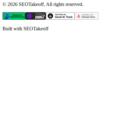
©
2026
SEOTakeoff. All rights reserved.
Built with SEOTakeoff