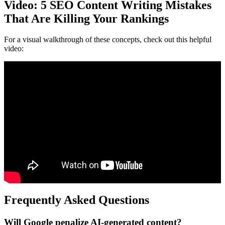
Video: 5 SEO Content Writing Mistakes
That Are Killing Your Rankings
For a visual walkthrough of these concepts, check out this helpful
video:
Frequently Asked Questions
Will Google penalize AI-generated content?