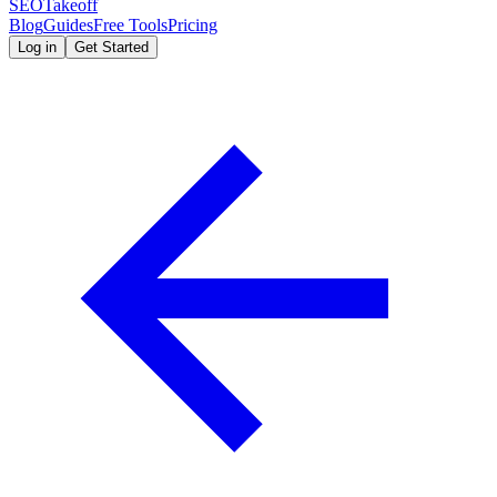
SEOTakeoff
Blog
Guides
Free Tools
Pricing
Log in
Get Started