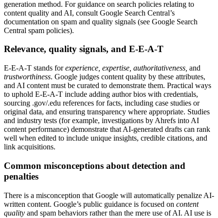
generation method. For guidance on search policies relating to
content quality and AI, consult Google Search Central’s
documentation on spam and quality signals (see Google Search
Central spam policies).
Relevance, quality signals, and E-E-A-T
E-E-A-T stands for
experience, expertise, authoritativeness,
and
trustworthiness
. Google judges content quality by these attributes,
and AI content must be curated to demonstrate them. Practical ways
to uphold E-E-A-T include adding author bios with credentials,
sourcing .gov/.edu references for facts, including case studies or
original data, and ensuring transparency where appropriate. Studies
and industry tests (for example, investigations by Ahrefs into AI
content performance) demonstrate that AI-generated drafts can rank
well when edited to include unique insights, credible citations, and
link acquisitions.
Common misconceptions about detection and
penalties
There is a misconception that Google will automatically penalize AI-
written content. Google’s public guidance is focused on
content
quality
and spam behaviors rather than the mere use of AI. AI use is