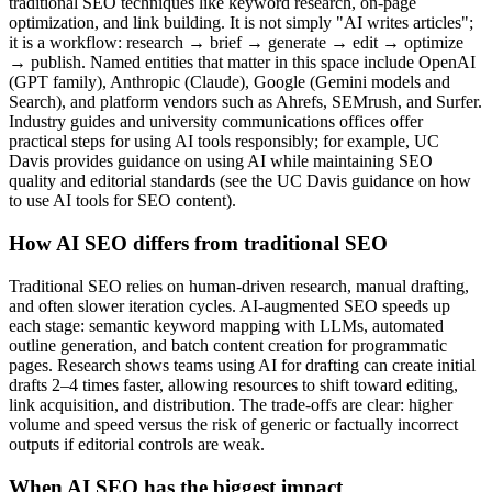
traditional SEO techniques like keyword research, on-page
optimization, and link building. It is not simply "AI writes articles";
it is a workflow: research → brief → generate → edit → optimize
→ publish. Named entities that matter in this space include OpenAI
(GPT family), Anthropic (Claude), Google (Gemini models and
Search), and platform vendors such as Ahrefs, SEMrush, and Surfer.
Industry guides and university communications offices offer
practical steps for using AI tools responsibly; for example, UC
Davis provides guidance on using AI while maintaining SEO
quality and editorial standards (see the UC Davis guidance on how
to use AI tools for SEO content).
How AI SEO differs from traditional SEO
Traditional SEO relies on human-driven research, manual drafting,
and often slower iteration cycles. AI-augmented SEO speeds up
each stage: semantic keyword mapping with LLMs, automated
outline generation, and batch content creation for programmatic
pages. Research shows teams using AI for drafting can create initial
drafts 2–4 times faster, allowing resources to shift toward editing,
link acquisition, and distribution. The trade-offs are clear: higher
volume and speed versus the risk of generic or factually incorrect
outputs if editorial controls are weak.
When AI SEO has the biggest impact