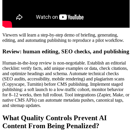
Viewers will learn a step-by-step demo of briefing, generating,
editing, and automating publishing to reproduce a pilot workflow.
Review: human editing, SEO checks, and publishing
Human-in-the-loop review is non-negotiable. Establish an editorial
checklist: verify facts, add unique examples or data, check citations,
and optimize headings and schema. Automate technical checks
(SEO audits, accessibility, mobile rendering) and plagiarism scans
(Copyscape, Turnitin) before CMS publishing. Implement staged
publishing: a soft launch to a low-traffic cohort, monitor behavior
for 8–12 weeks, then full rollout. Tool integrations (Zapier, Make, or
native CMS APIs) can automate metadata pushes, canonical tags,
and sitemap updates.
What Quality Controls Prevent AI
Content From Being Penalized?