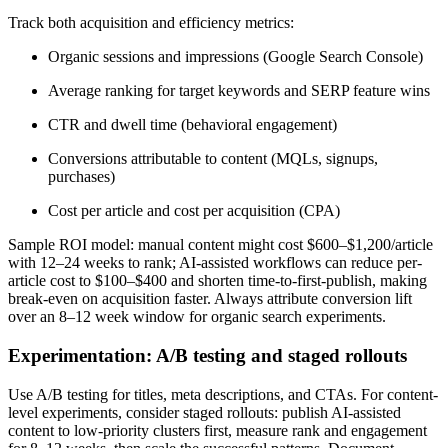
Track both acquisition and efficiency metrics:
Organic sessions and impressions (Google Search Console)
Average ranking for target keywords and SERP feature wins
CTR and dwell time (behavioral engagement)
Conversions attributable to content (MQLs, signups,
purchases)
Cost per article and cost per acquisition (CPA)
Sample ROI model: manual content might cost $600–$1,200/article
with 12–24 weeks to rank; AI-assisted workflows can reduce per-
article cost to $100–$400 and shorten time-to-first-publish, making
break-even on acquisition faster. Always attribute conversion lift
over an 8–12 week window for organic search experiments.
Experimentation: A/B testing and staged rollouts
Use A/B testing for titles, meta descriptions, and CTAs. For content-
level experiments, consider staged rollouts: publish AI-assisted
content to low-priority clusters first, measure rank and engagement