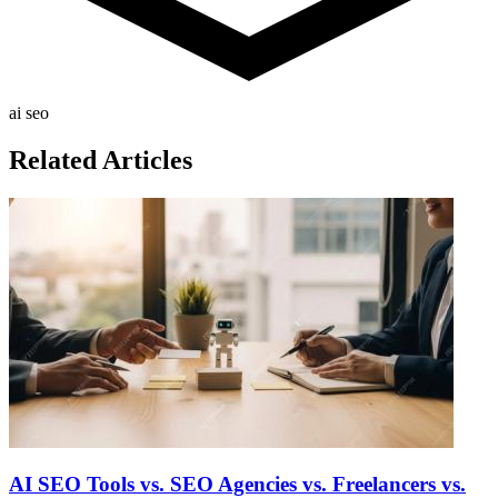
ai seo
Related Articles
AI SEO Tools vs. SEO Agencies vs. Freelancers vs.