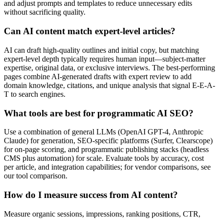
and adjust prompts and templates to reduce unnecessary edits
without sacrificing quality.
Can AI content match expert-level articles?
AI can draft high-quality outlines and initial copy, but matching
expert-level depth typically requires human input—subject-matter
expertise, original data, or exclusive interviews. The best-performing
pages combine AI-generated drafts with expert review to add
domain knowledge, citations, and unique analysis that signal E-E-A-
T to search engines.
What tools are best for programmatic AI SEO?
Use a combination of general LLMs (OpenAI GPT-4, Anthropic
Claude) for generation, SEO-specific platforms (Surfer, Clearscope)
for on-page scoring, and programmatic publishing stacks (headless
CMS plus automation) for scale. Evaluate tools by accuracy, cost
per article, and integration capabilities; for vendor comparisons, see
our tool comparison.
How do I measure success from AI content?
Measure organic sessions, impressions, ranking positions, CTR,