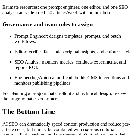
Estimate resources: one prompt engineer, one editor, and one SEO
analyst can scale to 20–50 articles/week with automation.
Governance and team roles to assign
Prompt Engineer: designs templates, prompts, and batch
workflows.
Editor: verifies facts, adds original insights, and enforces style.
SEO Analyst: monitors metrics, conducts experiments, and
reports ROI.
Engineering/Automation Lead: builds CMS integrations and
monitors publishing pipelines.
For planning a programmatic rollout and technical design, review
the programmatic seo primer.
The Bottom Line
AI SEO can dramatically speed content production and reduce per-
article costs, but it must be combined with rigorous editorial
controls, fact-checking, and measurement. Start with a controlled