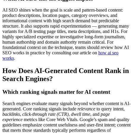
AI SEO shines when the goal is scale and pattern-based content:
product descriptions, location pages, category overviews, and
informational content with high search demand but predictable
structure. It also supports rapid experimentation — generating many
variants for A/B testing page titles, meta descriptions, and H1s. For
highly specialized expertise or investigative long-form journalism,
human authorship and domain authority remain critical. For
foundational context on the technique, teams should review how AI
SEO works in practice by consulting our article on
how ai seo
works
.
How Does AI-Generated Content Rank in
Search Engines?
Which ranking signals matter for AI content
Search engines evaluate many signals beyond whether content is AI-
generated. Core ranking signals include
relevance
to query intent,
backlinks
,
click-through rate (CTR)
,
dwell time
, and
page
experience
metrics like Core Web Vitals. Google’s spam and quality
guidelines emphasize content usefulness and user-first intent; content
that meets those standards typically performs regardless of