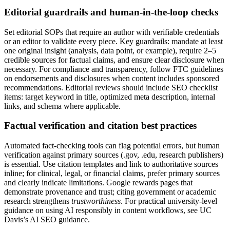
Editorial guardrails and human-in-the-loop checks
Set editorial SOPs that require an author with verifiable credentials
or an editor to validate every piece. Key guardrails: mandate at least
one original insight (analysis, data point, or example), require 2–5
credible sources for factual claims, and ensure clear disclosure when
necessary. For compliance and transparency, follow FTC guidelines
on endorsements and disclosures when content includes sponsored
recommendations. Editorial reviews should include SEO checklist
items: target keyword in title, optimized meta description, internal
links, and schema where applicable.
Factual verification and citation best practices
Automated fact-checking tools can flag potential errors, but human
verification against primary sources (.gov, .edu, research publishers)
is essential. Use citation templates and link to authoritative sources
inline; for clinical, legal, or financial claims, prefer primary sources
and clearly indicate limitations. Google rewards pages that
demonstrate provenance and trust; citing government or academic
research strengthens
trustworthiness
. For practical university-level
guidance on using AI responsibly in content workflows, see UC
Davis’s AI SEO guidance.