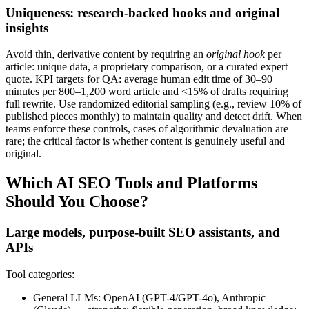
Uniqueness: research-backed hooks and original
insights
Avoid thin, derivative content by requiring an
original hook
per
article: unique data, a proprietary comparison, or a curated expert
quote. KPI targets for QA: average human edit time of 30–90
minutes per 800–1,200 word article and <15% of drafts requiring
full rewrite. Use randomized editorial sampling (e.g., review 10% of
published pieces monthly) to maintain quality and detect drift. When
teams enforce these controls, cases of algorithmic devaluation are
rare; the critical factor is whether content is genuinely useful and
original.
Which AI SEO Tools and Platforms
Should You Choose?
Large models, purpose-built SEO assistants, and
APIs
Tool categories:
General LLMs: OpenAI (GPT-4/GPT-4o), Anthropic