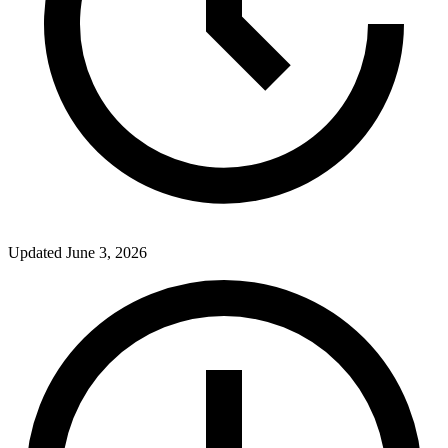
Updated
June 3, 2026