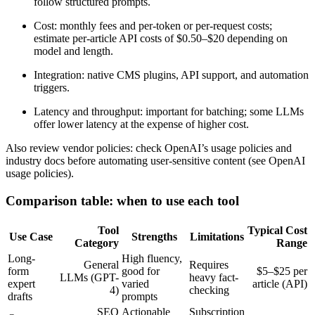
follow structured prompts.
Cost: monthly fees and per-token or per-request costs;
estimate per-article API costs of $0.50–$20 depending on
model and length.
Integration: native CMS plugins, API support, and automation
triggers.
Latency and throughput: important for batching; some LLMs
offer lower latency at the expense of higher cost.
Also review vendor policies: check OpenAI’s usage policies and
industry docs before automating user-sensitive content (see OpenAI
usage policies).
Comparison table: when to use each tool
Tool
Typical Cost
Use Case
Strengths
Limitations
Category
Range
Long-
High fluency,
General
Requires
form
good for
$5–$25 per
LLMs (GPT-
heavy fact-
expert
varied
article (API)
4)
checking
drafts
prompts
SEO
Actionable
Subscription