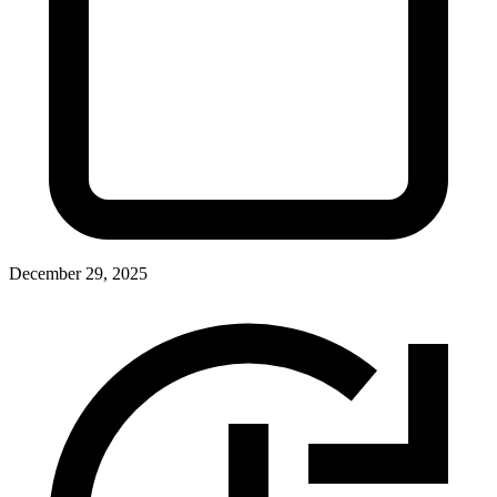
December 29, 2025