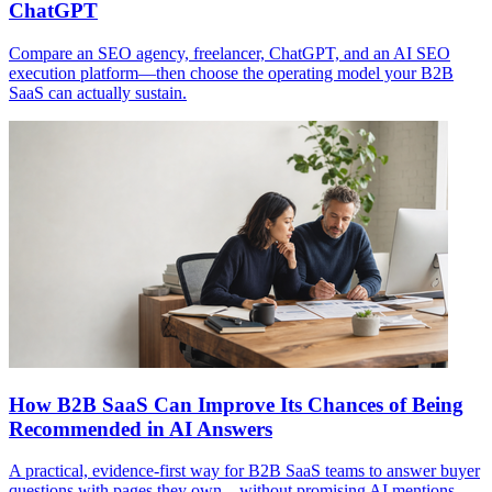
ChatGPT
Compare an SEO agency, freelancer, ChatGPT, and an AI SEO
execution platform—then choose the operating model your B2B
SaaS can actually sustain.
How B2B SaaS Can Improve Its Chances of Being
Recommended in AI Answers
A practical, evidence-first way for B2B SaaS teams to answer buyer
questions with pages they own—without promising AI mentions.