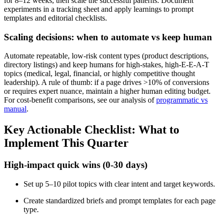
for 8–12 weeks, then scale the successful patterns. Document
experiments in a tracking sheet and apply learnings to prompt
templates and editorial checklists.
Scaling decisions: when to automate vs keep human
Automate repeatable, low-risk content types (product descriptions,
directory listings) and keep humans for high-stakes, high-E-E-A-T
topics (medical, legal, financial, or highly competitive thought
leadership). A rule of thumb: if a page drives >10% of conversions
or requires expert nuance, maintain a higher human editing budget.
For cost-benefit comparisons, see our analysis of
programmatic vs
manual
.
Key Actionable Checklist: What to
Implement This Quarter
High-impact quick wins (0-30 days)
Set up 5–10 pilot topics with clear intent and target keywords.
Create standardized briefs and prompt templates for each page
type.