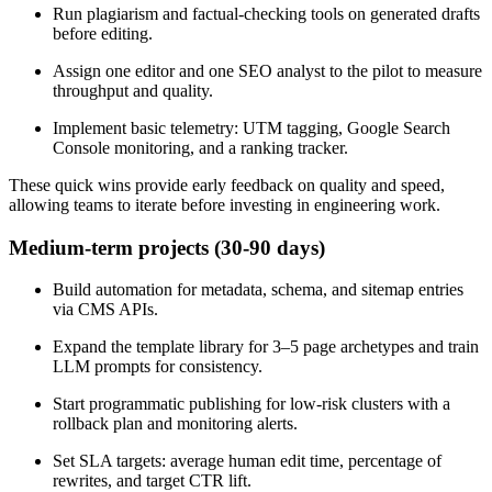
Run plagiarism and factual-checking tools on generated drafts
before editing.
Assign one editor and one SEO analyst to the pilot to measure
throughput and quality.
Implement basic telemetry: UTM tagging, Google Search
Console monitoring, and a ranking tracker.
These quick wins provide early feedback on quality and speed,
allowing teams to iterate before investing in engineering work.
Medium-term projects (30-90 days)
Build automation for metadata, schema, and sitemap entries
via CMS APIs.
Expand the template library for 3–5 page archetypes and train
LLM prompts for consistency.
Start programmatic publishing for low-risk clusters with a
rollback plan and monitoring alerts.
Set SLA targets: average human edit time, percentage of
rewrites, and target CTR lift.