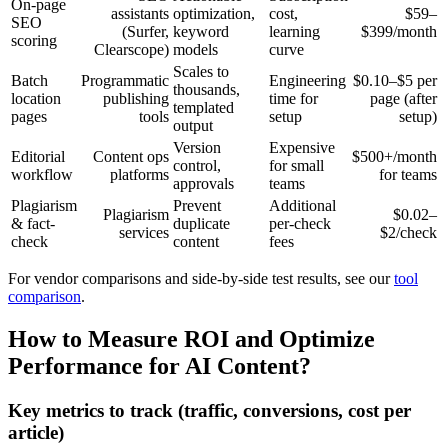
On-page
assistants
optimization,
cost,
$59–
SEO
(Surfer,
keyword
learning
$399/month
scoring
Clearscope)
models
curve
Scales to
Batch
Programmatic
Engineering
$0.10–$5 per
thousands,
location
publishing
time for
page (after
templated
pages
tools
setup
setup)
output
Version
Expensive
Editorial
Content ops
$500+/month
control,
for small
workflow
platforms
for teams
approvals
teams
Plagiarism
Prevent
Additional
Plagiarism
$0.02–
& fact-
duplicate
per-check
services
$2/check
check
content
fees
For vendor comparisons and side-by-side test results, see our
tool
comparison
.
How to Measure ROI and Optimize
Performance for AI Content?
Key metrics to track (traffic, conversions, cost per
article)