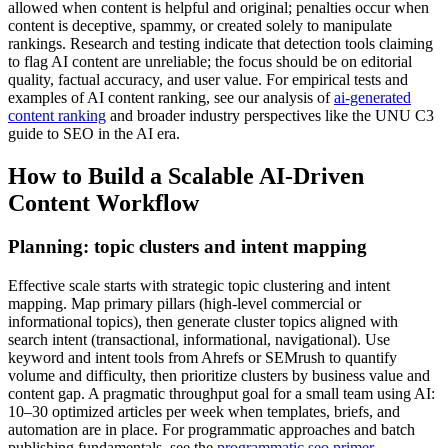
allowed when content is helpful and original; penalties occur when
content is deceptive, spammy, or created solely to manipulate
rankings. Research and testing indicate that detection tools claiming
to flag AI content are unreliable; the focus should be on editorial
quality, factual accuracy, and user value. For empirical tests and
examples of AI content ranking, see our analysis of
ai-generated
content ranking
and broader industry perspectives like the UNU C3
guide to SEO in the AI era.
How to Build a Scalable AI-Driven
Content Workflow
Planning: topic clusters and intent mapping
Effective scale starts with strategic topic clustering and intent
mapping. Map primary pillars (high-level commercial or
informational topics), then generate cluster topics aligned with
search intent (transactional, informational, navigational). Use
keyword and intent tools from Ahrefs or SEMrush to quantify
volume and difficulty, then prioritize clusters by business value and
content gap. A pragmatic throughput goal for a small team using AI:
10–30 optimized articles per week when templates, briefs, and
automation are in place. For programmatic approaches and batch
publishing fundamentals, see the
programmatic seo primer
.