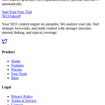
automatically.
Start Your Free Trial
SEOTakeoff
Your SEO content engine on autopilot. We analyze your site, find
strategic keywords, and build content with stronger structure,
internal linking, and topical coverage.
Product
Home
Features
Pricing
Free Tools
Blog
Legal
Privacy Policy
Terms of Service
Contact