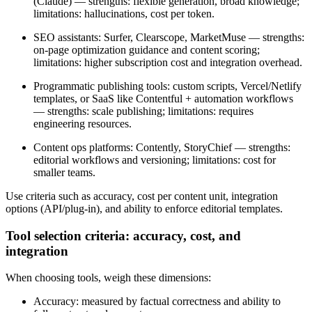
(Claude) — strengths: flexible generation, broad knowledge;
limitations: hallucinations, cost per token.
SEO assistants: Surfer, Clearscope, MarketMuse — strengths:
on-page optimization guidance and content scoring;
limitations: higher subscription cost and integration overhead.
Programmatic publishing tools: custom scripts, Vercel/Netlify
templates, or SaaS like Contentful + automation workflows
— strengths: scale publishing; limitations: requires
engineering resources.
Content ops platforms: Contently, StoryChief — strengths:
editorial workflows and versioning; limitations: cost for
smaller teams.
Use criteria such as accuracy, cost per content unit, integration
options (API/plug-in), and ability to enforce editorial templates.
Tool selection criteria: accuracy, cost, and
integration
When choosing tools, weigh these dimensions:
Accuracy: measured by factual correctness and ability to