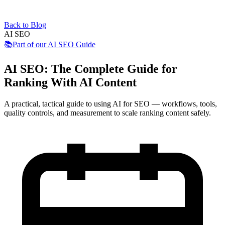
Back to Blog
AI SEO
📚
Part of our
AI SEO Guide
AI SEO: The Complete Guide for
Ranking With AI Content
A practical, tactical guide to using AI for SEO — workflows, tools,
quality controls, and measurement to scale ranking content safely.