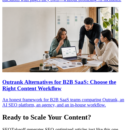
Outrank Alternatives for B2B SaaS: Choose the
Right Content Workflow
An honest framework for B2B SaaS teams comparing Outrank, an
AI SEO platform, an agency, and an in-house workflow.
Ready to Scale Your Content?
SEOTakeoff generates SEO-optimized articles just like this one—