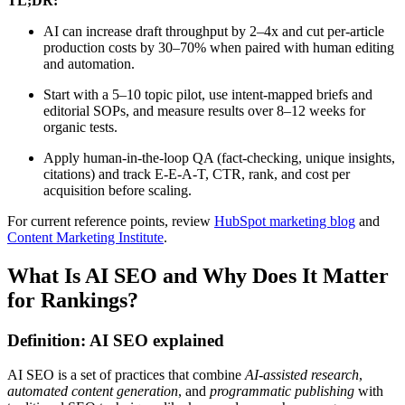
TL;DR:
AI can increase draft throughput by 2–4x and cut per-article
production costs by 30–70% when paired with human editing
and automation.
Start with a 5–10 topic pilot, use intent-mapped briefs and
editorial SOPs, and measure results over 8–12 weeks for
organic tests.
Apply human-in-the-loop QA (fact-checking, unique insights,
citations) and track E-E-A-T, CTR, rank, and cost per
acquisition before scaling.
For current reference points, review
HubSpot marketing blog
and
Content Marketing Institute
.
What Is AI SEO and Why Does It Matter
for Rankings?
Definition: AI SEO explained
AI SEO is a set of practices that combine
AI-assisted research
,
automated content generation
, and
programmatic publishing
with