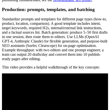
Production: prompts, templates, and batching
Standardize prompts and templates for different page types (how-to,
product, location, comparison). A good template includes intent,
target keywords, required H2s, internal/external link instructions,
and a factual sources list. Batch generation: produce 5–50 first drafts
in one session, then route them to editors. Use LLMs (OpenAI
GPT-4, Anthropic Claude) for flexible generation, and purpose-built
SEO assistants (Surfer, Clearscope) for on-page optimization.
Example throughput: with two editors and one prompt engineer, a
team can output 20 drafts/day and convert them into 10 publish-
ready pages after editing.
This video provides a helpful walkthrough of the key concepts: