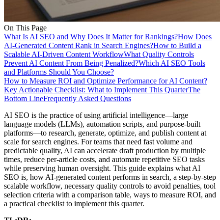
On This Page
What Is AI SEO and Why Does It Matter for Rankings?
How Does
AI-Generated Content Rank in Search Engines?
How to Build a
Scalable AI-Driven Content Workflow
What Quality Controls
Prevent AI Content From Being Penalized?
Which AI SEO Tools
and Platforms Should You Choose?
How to Measure ROI and Optimize Performance for AI Content?
Key Actionable Checklist: What to Implement This Quarter
The
Bottom Line
Frequently Asked Questions
AI SEO is the practice of using artificial intelligence—large
language models (LLMs), automation scripts, and purpose-built
platforms—to research, generate, optimize, and publish content at
scale for search engines. For teams that need fast volume and
predictable quality, AI can accelerate draft production by multiple
times, reduce per-article costs, and automate repetitive SEO tasks
while preserving human oversight. This guide explains what AI
SEO is, how AI-generated content performs in search, a step-by-step
scalable workflow, necessary quality controls to avoid penalties, tool
selection criteria with a comparison table, ways to measure ROI, and
a practical checklist to implement this quarter.