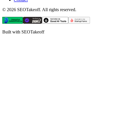
©
2026
SEOTakeoff. All rights reserved.
Built with SEOTakeoff