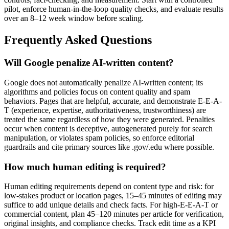
pilot, enforce human-in-the-loop quality checks, and evaluate results
over an 8–12 week window before scaling.
Frequently Asked Questions
Will Google penalize AI-written content?
Google does not automatically penalize AI-written content; its
algorithms and policies focus on content quality and spam
behaviors. Pages that are helpful, accurate, and demonstrate E-E-A-
T (experience, expertise, authoritativeness, trustworthiness) are
treated the same regardless of how they were generated. Penalties
occur when content is deceptive, autogenerated purely for search
manipulation, or violates spam policies, so enforce editorial
guardrails and cite primary sources like .gov/.edu where possible.
How much human editing is required?
Human editing requirements depend on content type and risk: for
low-stakes product or location pages, 15–45 minutes of editing may
suffice to add unique details and check facts. For high-E-E-A-T or
commercial content, plan 45–120 minutes per article for verification,
original insights, and compliance checks. Track edit time as a KPI