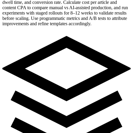
dwell time, and conversion rate. Calculate cost per article and
content CPA to compare manual vs AI-assisted production, and run
experiments with staged rollouts for 8–12 weeks to validate results
before scaling. Use programmatic metrics and A/B tests to attribute
improvements and refine templates accordingly.