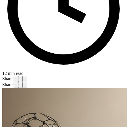
12
min read
Share:
Share: