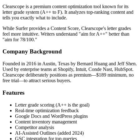
Clearscope is a premium content optimization tool known for its
letter grade system (A++ to F). It analyzes top-ranking content and
tells you exactly what to include.
While Surfer provides a Content Score, Clearscope's letter grades
feel more intuitive. Writers understand "aim for A++" better than
"aim for 78/100."
Company Background
Founded in 2016 in Austin, Texas by Bernard Huang and Jeff Shen.
Used by enterprise teams at Shopify, Intuit, Conde Nast, HubSpot.
Clearscope deliberately positions as premium—$189 minimum, no
free trial—to attract serious buyers.
Features
Letter grade scoring (A++ is the goal)
Real-time optimization feedback
Google Docs and WordPress plugins
Content inventory management
Competitor analysis
AI-Assisted Outlines (added 2024)
GSC integration for top queries