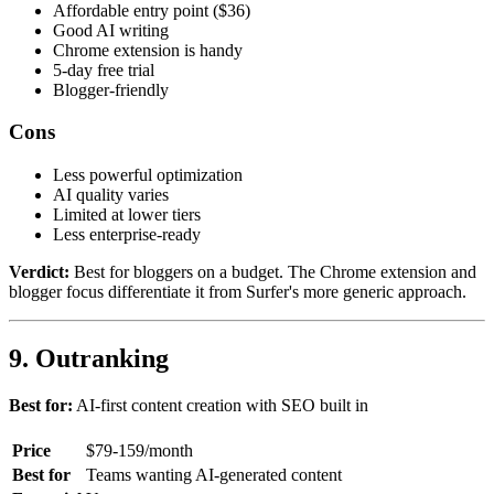
Affordable entry point ($36)
Good AI writing
Chrome extension is handy
5-day free trial
Blogger-friendly
Cons
Less powerful optimization
AI quality varies
Limited at lower tiers
Less enterprise-ready
Verdict:
Best for bloggers on a budget. The Chrome extension and
blogger focus differentiate it from Surfer's more generic approach.
9. Outranking
Best for:
AI-first content creation with SEO built in
Price
$79-159/month
Best for
Teams wanting AI-generated content