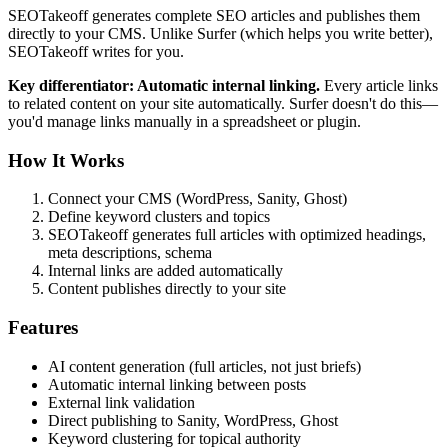
SEOTakeoff generates complete SEO articles and publishes them
directly to your CMS. Unlike Surfer (which helps you write better),
SEOTakeoff writes for you.
Key differentiator: Automatic internal linking.
Every article links
to related content on your site automatically. Surfer doesn't do this—
you'd manage links manually in a spreadsheet or plugin.
How It Works
Connect your CMS (WordPress, Sanity, Ghost)
Define keyword clusters and topics
SEOTakeoff generates full articles with optimized headings,
meta descriptions, schema
Internal links are added automatically
Content publishes directly to your site
Features
AI content generation (full articles, not just briefs)
Automatic internal linking between posts
External link validation
Direct publishing to Sanity, WordPress, Ghost
Keyword clustering for topical authority