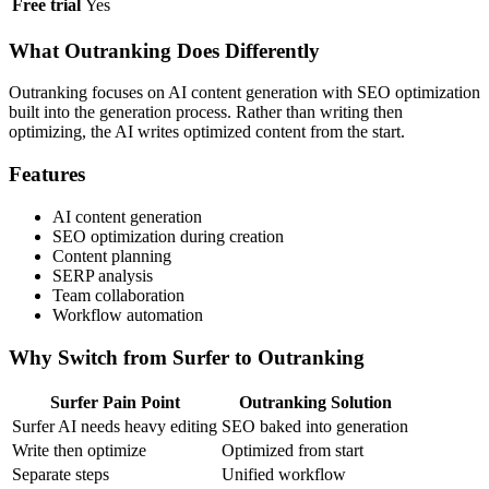
Free trial
Yes
What Outranking Does Differently
Outranking focuses on AI content generation with SEO optimization
built into the generation process. Rather than writing then
optimizing, the AI writes optimized content from the start.
Features
AI content generation
SEO optimization during creation
Content planning
SERP analysis
Team collaboration
Workflow automation
Why Switch from Surfer to Outranking
Surfer Pain Point
Outranking Solution
Surfer AI needs heavy editing
SEO baked into generation
Write then optimize
Optimized from start
Separate steps
Unified workflow