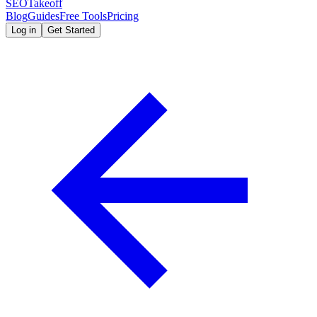
SEOTakeoff
Blog
Guides
Free Tools
Pricing
Log in
Get Started