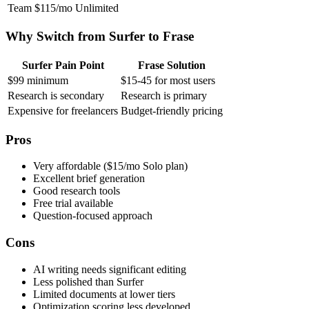
Team
$115/mo
Unlimited
Why Switch from Surfer to Frase
Surfer Pain Point
Frase Solution
$99 minimum
$15-45 for most users
Research is secondary
Research is primary
Expensive for freelancers
Budget-friendly pricing
Pros
Very affordable ($15/mo Solo plan)
Excellent brief generation
Good research tools
Free trial available
Question-focused approach
Cons
AI writing needs significant editing
Less polished than Surfer
Limited documents at lower tiers
Optimization scoring less developed