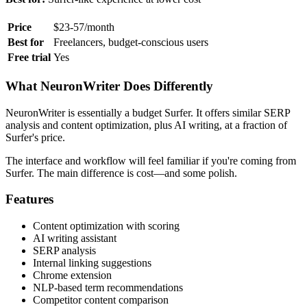
Price
$23-57/month
Best for
Freelancers, budget-conscious users
Free trial
Yes
What NeuronWriter Does Differently
NeuronWriter is essentially a budget Surfer. It offers similar SERP
analysis and content optimization, plus AI writing, at a fraction of
Surfer's price.
The interface and workflow will feel familiar if you're coming from
Surfer. The main difference is cost—and some polish.
Features
Content optimization with scoring
AI writing assistant
SERP analysis
Internal linking suggestions
Chrome extension
NLP-based term recommendations
Competitor content comparison