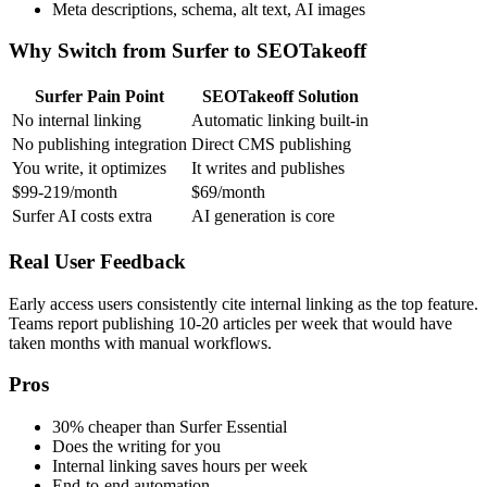
Meta descriptions, schema, alt text, AI images
Why Switch from Surfer to SEOTakeoff
Surfer Pain Point
SEOTakeoff Solution
No internal linking
Automatic linking built-in
No publishing integration
Direct CMS publishing
You write, it optimizes
It writes and publishes
$99-219/month
$69/month
Surfer AI costs extra
AI generation is core
Real User Feedback
Early access users consistently cite internal linking as the top feature.
Teams report publishing 10-20 articles per week that would have
taken months with manual workflows.
Pros
30% cheaper than Surfer Essential
Does the writing for you
Internal linking saves hours per week
End-to-end automation