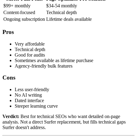
$99+ monthly
$34-54 monthly
Content-focused
Technical depth
Ongoing subscription
Lifetime deals available
Pros
Very affordable
Technical depth
Good for audits
Sometimes available as lifetime purchase
Agency-friendly bulk features
Cons
Less user-friendly
No AI writing
Dated interface
Steeper learning curve
Verdict:
Best for technical SEOs who want detailed on-page
analysis. Not a direct Surfer replacement, but fills technical gaps
Surfer doesn't address.