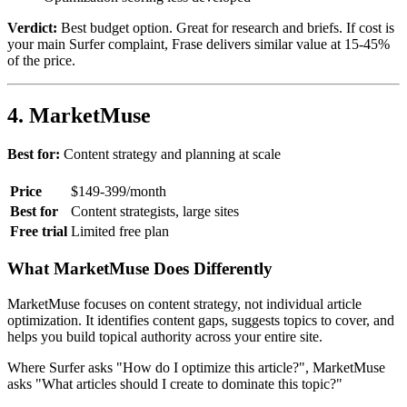
Verdict:
Best budget option. Great for research and briefs. If cost is
your main Surfer complaint, Frase delivers similar value at 15-45%
of the price.
4. MarketMuse
Best for:
Content strategy and planning at scale
Price
$149-399/month
Best for
Content strategists, large sites
Free trial
Limited free plan
What MarketMuse Does Differently
MarketMuse focuses on content strategy, not individual article
optimization. It identifies content gaps, suggests topics to cover, and
helps you build topical authority across your entire site.
Where Surfer asks "How do I optimize this article?", MarketMuse
asks "What articles should I create to dominate this topic?"