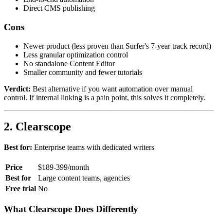
Direct CMS publishing
Cons
Newer product (less proven than Surfer's 7-year track record)
Less granular optimization control
No standalone Content Editor
Smaller community and fewer tutorials
Verdict:
Best alternative if you want automation over manual
control. If internal linking is a pain point, this solves it completely.
2. Clearscope
Best for:
Enterprise teams with dedicated writers
Price
$189-399/month
Best for
Large content teams, agencies
Free trial
No
What Clearscope Does Differently