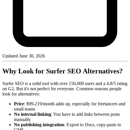
Updated
June 30, 2026
Why Look for Surfer SEO Alternatives?
Surfer SEO is a solid tool with over 150,000 users and a 4.8/5 rating
on G2. But it's not perfect for everyone. Common reasons people
look for alternatives:
Price
: $99-219/month adds up, especially for freelancers and
small teams
No internal linking
: You have to add links between posts
manually
No publishing integration
: Export to Docs, copy-paste to
CMS