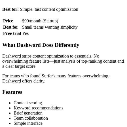
Best for:
Simple, fast content optimization
Price
$99/month (Startup)
Best for
Small teams wanting simplicity
Free trial
Yes
What Dashword Does Differently
Dashword strips content optimization to essentials. No
overwhelming feature lists—just analysis of top-ranking content and
a clear target score.
For teams who found Surfer's many features overwhelming,
Dashword offers clarity.
Features
Content scoring
Keyword recommendations
Brief generation
Team collaboration
Simple interface