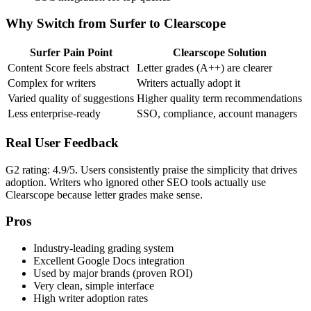
Why Switch from Surfer to Clearscope
Surfer Pain Point
Clearscope Solution
Content Score feels abstract
Letter grades (A++) are clearer
Complex for writers
Writers actually adopt it
Varied quality of suggestions
Higher quality term recommendations
Less enterprise-ready
SSO, compliance, account managers
Real User Feedback
G2 rating: 4.9/5. Users consistently praise the simplicity that drives
adoption. Writers who ignored other SEO tools actually use
Clearscope because letter grades make sense.
Pros
Industry-leading grading system
Excellent Google Docs integration
Used by major brands (proven ROI)
Very clean, simple interface
High writer adoption rates