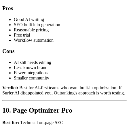
Pros
Good AI writing
SEO built into generation
Reasonable pricing
Free trial
Workflow automation
Cons
AI still needs editing
Less known brand
Fewer integrations
Smaller community
Verdict:
Best for AI-first teams who want built-in optimization. If
Surfer AI disappointed you, Outranking's approach is worth testing.
10. Page Optimizer Pro
Best for:
Technical on-page SEO