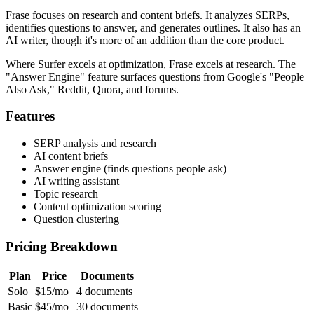
Frase focuses on research and content briefs. It analyzes SERPs,
identifies questions to answer, and generates outlines. It also has an
AI writer, though it's more of an addition than the core product.
Where Surfer excels at optimization, Frase excels at research. The
"Answer Engine" feature surfaces questions from Google's "People
Also Ask," Reddit, Quora, and forums.
Features
SERP analysis and research
AI content briefs
Answer engine (finds questions people ask)
AI writing assistant
Topic research
Content optimization scoring
Question clustering
Pricing Breakdown
Plan
Price
Documents
Solo
$15/mo
4 documents
Basic
$45/mo
30 documents