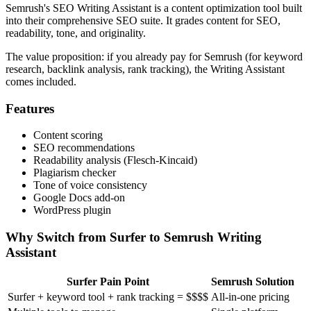
Semrush's SEO Writing Assistant is a content optimization tool built
into their comprehensive SEO suite. It grades content for SEO,
readability, tone, and originality.
The value proposition: if you already pay for Semrush (for keyword
research, backlink analysis, rank tracking), the Writing Assistant
comes included.
Features
Content scoring
SEO recommendations
Readability analysis (Flesch-Kincaid)
Plagiarism checker
Tone of voice consistency
Google Docs add-on
WordPress plugin
Why Switch from Surfer to Semrush Writing
Assistant
Surfer Pain Point
Semrush Solution
Surfer + keyword tool + rank tracking = $$$$
All-in-one pricing