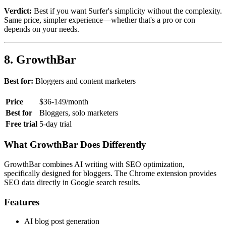
Verdict:
Best if you want Surfer's simplicity without the complexity.
Same price, simpler experience—whether that's a pro or con
depends on your needs.
8. GrowthBar
Best for:
Bloggers and content marketers
Price
$36-149/month
Best for
Bloggers, solo marketers
Free trial
5-day trial
What GrowthBar Does Differently
GrowthBar combines AI writing with SEO optimization,
specifically designed for bloggers. The Chrome extension provides
SEO data directly in Google search results.
Features
AI blog post generation