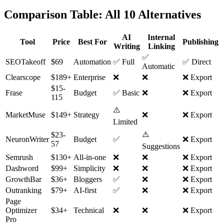
Comparison Table: All 10 Alternatives
AI
Internal
Tool
Price
Best For
Publishing
Writing
Linking
✅
SEOTakeoff
$69
Automation
✅ Full
✅ Direct
Automatic
Clearscope
$189+
Enterprise
❌
❌
❌ Export
$15-
Frase
Budget
✅ Basic
❌
❌ Export
115
⚠️
MarketMuse
$149+
Strategy
❌
❌ Export
Limited
⚠️
$23-
NeuronWriter
Budget
✅
❌ Export
57
Suggestions
Semrush
$130+
All-in-one
❌
❌
❌ Export
Dashword
$99+
Simplicity
❌
❌
❌ Export
GrowthBar
$36+
Bloggers
✅
❌
❌ Export
Outranking
$79+
AI-first
✅
❌
❌ Export
Page
Optimizer
$34+
Technical
❌
❌
❌ Export
Pro