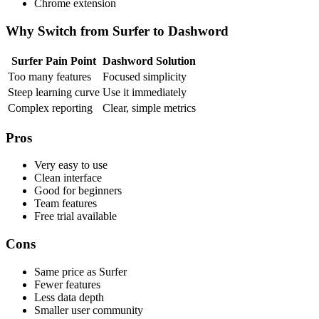
Chrome extension
Why Switch from Surfer to Dashword
Surfer Pain Point
Dashword Solution
Too many features
Focused simplicity
Steep learning curve
Use it immediately
Complex reporting
Clear, simple metrics
Pros
Very easy to use
Clean interface
Good for beginners
Team features
Free trial available
Cons
Same price as Surfer
Fewer features
Less data depth
Smaller user community