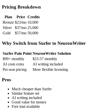
Pricing Breakdown
Plan
Price
Credits
Bronze
$23/mo
10,000
Silver
$37/mo
25,000
Gold
$57/mo
50,000
Why Switch from Surfer to NeuronWriter
Surfer Pain Point
NeuronWriter Solution
$99+ monthly
$23-57 monthly
AI costs extra
AI writing included
Per-seat pricing
More flexible licensing
Pros
Much cheaper than Surfer
Similar feature set
AI writing included
Good value for money
Free trial available