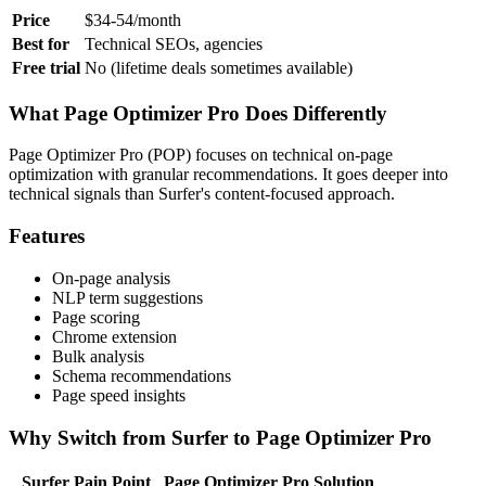
Price
$34-54/month
Best for
Technical SEOs, agencies
Free trial
No (lifetime deals sometimes available)
What Page Optimizer Pro Does Differently
Page Optimizer Pro (POP) focuses on technical on-page
optimization with granular recommendations. It goes deeper into
technical signals than Surfer's content-focused approach.
Features
On-page analysis
NLP term suggestions
Page scoring
Chrome extension
Bulk analysis
Schema recommendations
Page speed insights
Why Switch from Surfer to Page Optimizer Pro
Surfer Pain Point
Page Optimizer Pro Solution