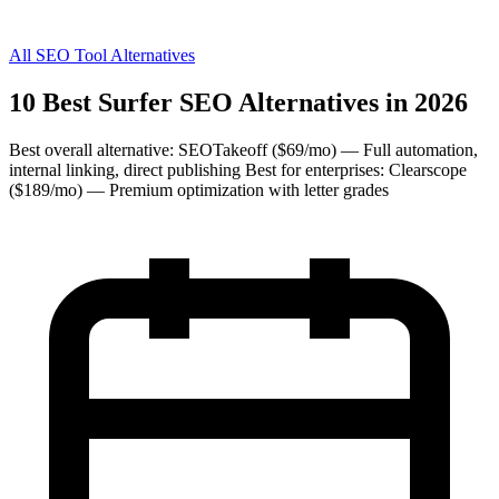
All SEO Tool Alternatives
10 Best Surfer SEO Alternatives in 2026
Best overall alternative: SEOTakeoff ($69/mo) — Full automation,
internal linking, direct publishing Best for enterprises: Clearscope
($189/mo) — Premium optimization with letter grades