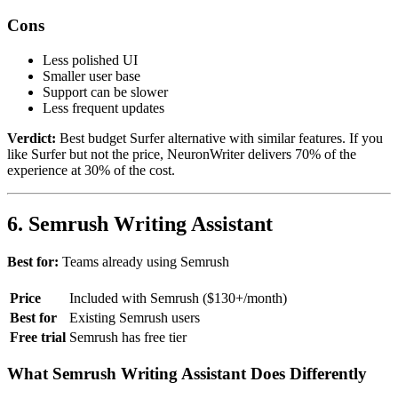
Cons
Less polished UI
Smaller user base
Support can be slower
Less frequent updates
Verdict:
Best budget Surfer alternative with similar features. If you
like Surfer but not the price, NeuronWriter delivers 70% of the
experience at 30% of the cost.
6. Semrush Writing Assistant
Best for:
Teams already using Semrush
Price
Included with Semrush ($130+/month)
Best for
Existing Semrush users
Free trial
Semrush has free tier
What Semrush Writing Assistant Does Differently