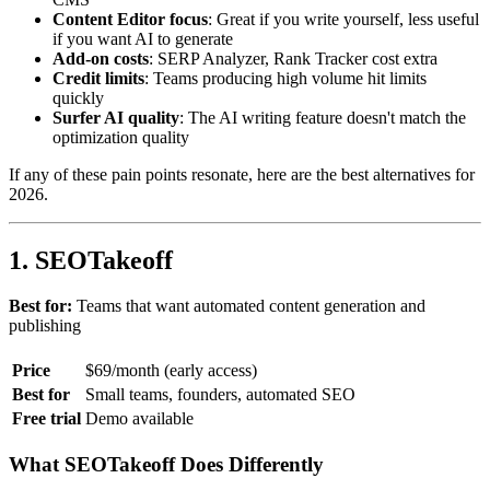
Content Editor focus
: Great if you write yourself, less useful
if you want AI to generate
Add-on costs
: SERP Analyzer, Rank Tracker cost extra
Credit limits
: Teams producing high volume hit limits
quickly
Surfer AI quality
: The AI writing feature doesn't match the
optimization quality
If any of these pain points resonate, here are the best alternatives for
2026.
1. SEOTakeoff
Best for:
Teams that want automated content generation and
publishing
Price
$69/month (early access)
Best for
Small teams, founders, automated SEO
Free trial
Demo available
What SEOTakeoff Does Differently