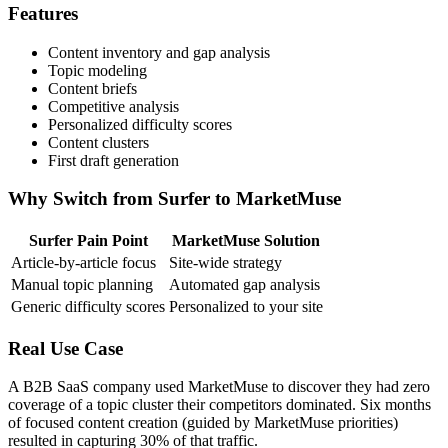
Features
Content inventory and gap analysis
Topic modeling
Content briefs
Competitive analysis
Personalized difficulty scores
Content clusters
First draft generation
Why Switch from Surfer to MarketMuse
Surfer Pain Point
MarketMuse Solution
Article-by-article focus
Site-wide strategy
Manual topic planning
Automated gap analysis
Generic difficulty scores
Personalized to your site
Real Use Case
A B2B SaaS company used MarketMuse to discover they had zero
coverage of a topic cluster their competitors dominated. Six months
of focused content creation (guided by MarketMuse priorities)
resulted in capturing 30% of that traffic.