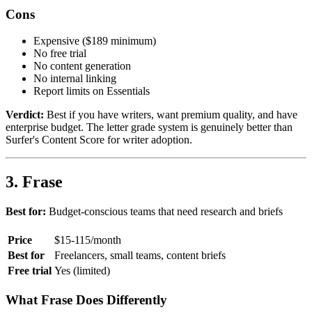
Cons
Expensive ($189 minimum)
No free trial
No content generation
No internal linking
Report limits on Essentials
Verdict:
Best if you have writers, want premium quality, and have
enterprise budget. The letter grade system is genuinely better than
Surfer's Content Score for writer adoption.
3. Frase
Best for:
Budget-conscious teams that need research and briefs
Price
$15-115/month
Best for
Freelancers, small teams, content briefs
Free trial
Yes (limited)
What Frase Does Differently