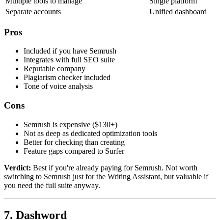
Multiple tools to manage
Single platform
Separate accounts
Unified dashboard
Pros
Included if you have Semrush
Integrates with full SEO suite
Reputable company
Plagiarism checker included
Tone of voice analysis
Cons
Semrush is expensive ($130+)
Not as deep as dedicated optimization tools
Better for checking than creating
Feature gaps compared to Surfer
Verdict:
Best if you're already paying for Semrush. Not worth
switching to Semrush just for the Writing Assistant, but valuable if
you need the full suite anyway.
7. Dashword