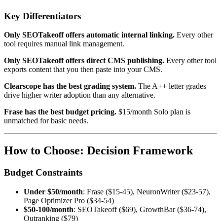
Key Differentiators
Only SEOTakeoff offers automatic internal linking.
Every other
tool requires manual link management.
Only SEOTakeoff offers direct CMS publishing.
Every other tool
exports content that you then paste into your CMS.
Clearscope has the best grading system.
The A++ letter grades
drive higher writer adoption than any alternative.
Frase has the best budget pricing.
$15/month Solo plan is
unmatched for basic needs.
How to Choose: Decision Framework
Budget Constraints
Under $50/month
: Frase ($15-45), NeuronWriter ($23-57),
Page Optimizer Pro ($34-54)
$50-100/month
: SEOTakeoff ($69), GrowthBar ($36-74),
Outranking ($79)