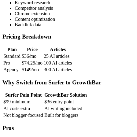
Keyword research
Competitor analysis
Chrome extension
Content optimization
Backlink data
Pricing Breakdown
Plan
Price
Articles
Standard
$36/mo
25 AI articles
Pro
$74.25/mo
100 AI articles
Agency
$149/mo
300 AI articles
Why Switch from Surfer to GrowthBar
Surfer Pain Point
GrowthBar Solution
$99 minimum
$36 entry point
AI costs extra
AI writing included
Not blogger-focused
Built for bloggers
Pros