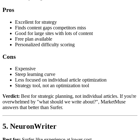
Pros
Excellent for strategy
Finds content gaps competitors miss
Good for large sites with lots of content
Free plan available
Personalized difficulty scoring
Cons
Expensive
Steep learning curve
Less focused on individual article optimization
Strategy tool, not an optimization tool
Verdict:
Best for strategic planning, not individual articles. If you're
overwhelmed by "what should we write about?", MarketMuse
answers that better than Surfer.
5. NeuronWriter
Best for:
Surfer-like experience at lower cost