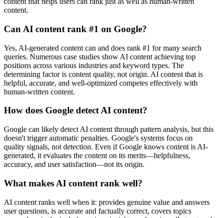
content that helps users can rank just as well as human-written
content.
Can AI content rank #1 on Google?
Yes, AI-generated content can and does rank #1 for many search
queries. Numerous case studies show AI content achieving top
positions across various industries and keyword types. The
determining factor is content quality, not origin. AI content that is
helpful, accurate, and well-optimized competes effectively with
human-written content.
How does Google detect AI content?
Google can likely detect AI content through pattern analysis, but this
doesn't trigger automatic penalties. Google's systems focus on
quality signals, not detection. Even if Google knows content is AI-
generated, it evaluates the content on its merits—helpfulness,
accuracy, and user satisfaction—not its origin.
What makes AI content rank well?
AI content ranks well when it: provides genuine value and answers
user questions, is accurate and factually correct, covers topics