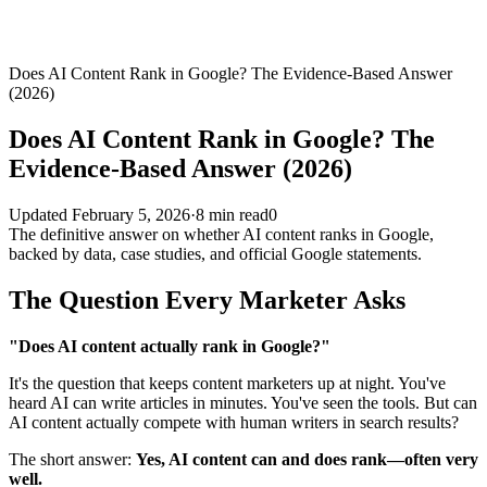
Does AI Content Rank in Google? The Evidence-Based Answer
(2026)
Does AI Content Rank in Google? The
Evidence-Based Answer (2026)
Updated
February 5, 2026
·
8
min read
0
The definitive answer on whether AI content ranks in Google,
backed by data, case studies, and official Google statements.
The Question Every Marketer Asks
"Does AI content actually rank in Google?"
It's the question that keeps content marketers up at night. You've
heard AI can write articles in minutes. You've seen the tools. But can
AI content actually compete with human writers in search results?
The short answer:
Yes, AI content can and does rank—often very
well.