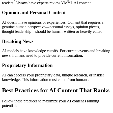
readers. Always have experts review YMYL AI content.
Opinion and Personal Content
AI doesn't have opinions or experiences. Content that requires a
genuine human perspective—personal essays, opinion pieces,
thought leadership—should be human-written or heavily edited.
Breaking News
AI models have knowledge cutoffs. For current events and breaking
news, humans need to provide current information.
Proprietary Information
AI can't access your proprietary data, unique research, or insider
knowledge. This information must come from humans.
Best Practices for AI Content That Ranks
Follow these practices to maximize your AI content's ranking
potential: