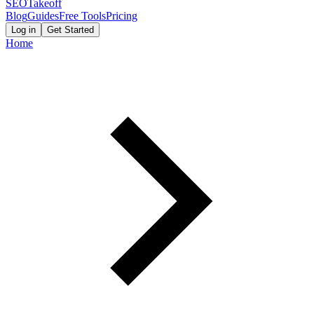
SEOTakeoff
Blog
Guides
Free Tools
Pricing
Log in
Get Started
Home