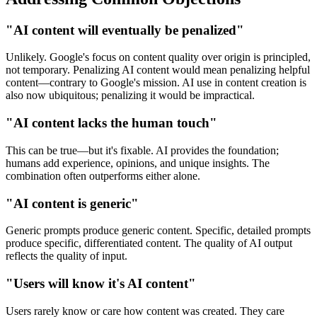
"AI content will eventually be penalized"
Unlikely. Google's focus on content quality over origin is principled,
not temporary. Penalizing AI content would mean penalizing helpful
content—contrary to Google's mission. AI use in content creation is
also now ubiquitous; penalizing it would be impractical.
"AI content lacks the human touch"
This can be true—but it's fixable. AI provides the foundation;
humans add experience, opinions, and unique insights. The
combination often outperforms either alone.
"AI content is generic"
Generic prompts produce generic content. Specific, detailed prompts
produce specific, differentiated content. The quality of AI output
reflects the quality of input.
"Users will know it's AI content"
Users rarely know or care how content was created. They care