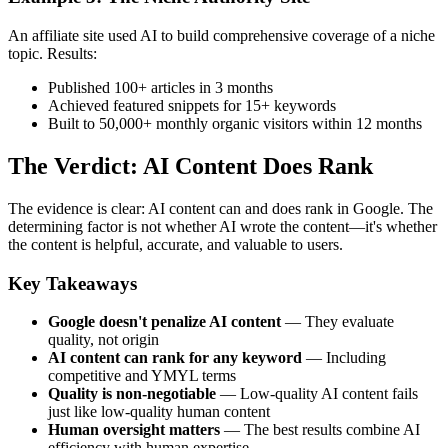
An affiliate site used AI to build comprehensive coverage of a niche
topic. Results:
Published 100+ articles in 3 months
Achieved featured snippets for 15+ keywords
Built to 50,000+ monthly organic visitors within 12 months
The Verdict: AI Content Does Rank
The evidence is clear: AI content can and does rank in Google. The
determining factor is not whether AI wrote the content—it's whether
the content is helpful, accurate, and valuable to users.
Key Takeaways
Google doesn't penalize AI content
— They evaluate
quality, not origin
AI content can rank for any keyword
— Including
competitive and YMYL terms
Quality is non-negotiable
— Low-quality AI content fails
just like low-quality human content
Human oversight matters
— The best results combine AI
efficiency with human expertise