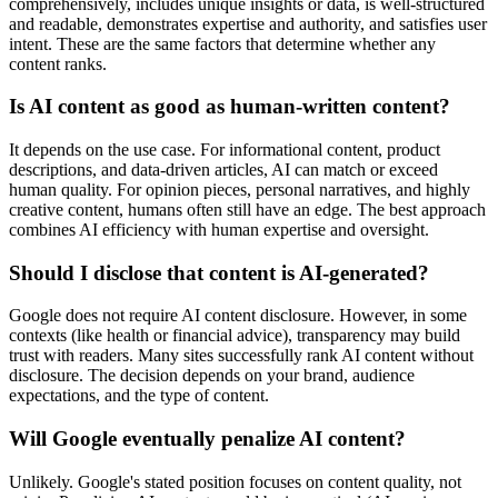
comprehensively, includes unique insights or data, is well-structured
and readable, demonstrates expertise and authority, and satisfies user
intent. These are the same factors that determine whether any
content ranks.
Is AI content as good as human-written content?
It depends on the use case. For informational content, product
descriptions, and data-driven articles, AI can match or exceed
human quality. For opinion pieces, personal narratives, and highly
creative content, humans often still have an edge. The best approach
combines AI efficiency with human expertise and oversight.
Should I disclose that content is AI-generated?
Google does not require AI content disclosure. However, in some
contexts (like health or financial advice), transparency may build
trust with readers. Many sites successfully rank AI content without
disclosure. The decision depends on your brand, audience
expectations, and the type of content.
Will Google eventually penalize AI content?
Unlikely. Google's stated position focuses on content quality, not