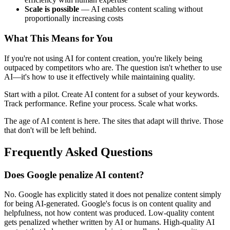
Scale is possible
— AI enables content scaling without
proportionally increasing costs
What This Means for You
If you're not using AI for content creation, you're likely being
outpaced by competitors who are. The question isn't whether to use
AI—it's how to use it effectively while maintaining quality.
Start with a pilot. Create AI content for a subset of your keywords.
Track performance. Refine your process. Scale what works.
The age of AI content is here. The sites that adapt will thrive. Those
that don't will be left behind.
Frequently Asked Questions
Does Google penalize AI content?
No. Google has explicitly stated it does not penalize content simply
for being AI-generated. Google's focus is on content quality and
helpfulness, not how content was produced. Low-quality content
gets penalized whether written by AI or humans. High-quality AI