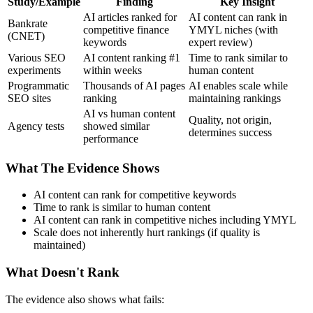
Study/Example
Finding
Key Insight
AI articles ranked for
AI content can rank in
Bankrate
competitive finance
YMYL niches (with
(CNET)
keywords
expert review)
Various SEO
AI content ranking #1
Time to rank similar to
experiments
within weeks
human content
Programmatic
Thousands of AI pages
AI enables scale while
SEO sites
ranking
maintaining rankings
AI vs human content
Quality, not origin,
Agency tests
showed similar
determines success
performance
What The Evidence Shows
AI content can rank for competitive keywords
Time to rank is similar to human content
AI content can rank in competitive niches including YMYL
Scale does not inherently hurt rankings (if quality is
maintained)
What Doesn't Rank
The evidence also shows what fails: