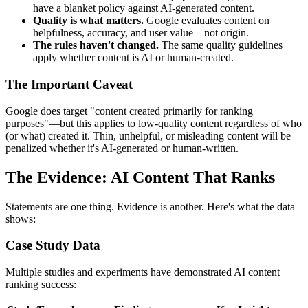
have a blanket policy against AI-generated content.
Quality is what matters.
Google evaluates content on
helpfulness, accuracy, and user value—not origin.
The rules haven't changed.
The same quality guidelines
apply whether content is AI or human-created.
The Important Caveat
Google does target "content created primarily for ranking
purposes"—but this applies to low-quality content regardless of who
(or what) created it. Thin, unhelpful, or misleading content will be
penalized whether it's AI-generated or human-written.
The Evidence: AI Content That Ranks
Statements are one thing. Evidence is another. Here's what the data
shows:
Case Study Data
Multiple studies and experiments have demonstrated AI content
ranking success: