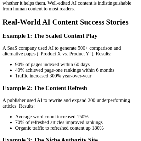
whether it helps them. Well-edited AI content is indistinguishable
from human content to most readers.
Real-World AI Content Success Stories
Example 1: The Scaled Content Play
A SaaS company used AI to generate 500+ comparison and
alternative pages ("Product X vs. Product Y"). Results:
90% of pages indexed within 60 days
40% achieved page-one rankings within 6 months
Traffic increased 300% year-over-year
Example 2: The Content Refresh
A publisher used AI to rewrite and expand 200 underperforming
articles. Results:
Average word count increased 150%
70% of refreshed articles improved rankings
Organic traffic to refreshed content up 180%
Example 3: The Niche Authority Site