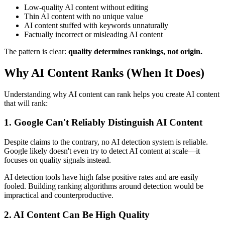
Low-quality AI content without editing
Thin AI content with no unique value
AI content stuffed with keywords unnaturally
Factually incorrect or misleading AI content
The pattern is clear:
quality determines rankings, not origin.
Why AI Content Ranks (When It Does)
Understanding why AI content can rank helps you create AI content
that will rank:
1. Google Can't Reliably Distinguish AI Content
Despite claims to the contrary, no AI detection system is reliable.
Google likely doesn't even try to detect AI content at scale—it
focuses on quality signals instead.
AI detection tools have high false positive rates and are easily
fooled. Building ranking algorithms around detection would be
impractical and counterproductive.
2. AI Content Can Be High Quality