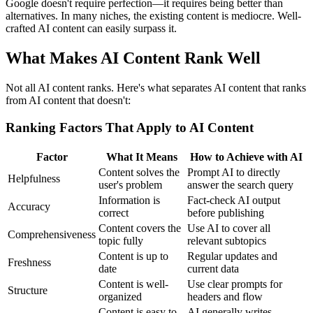
Google doesn't require perfection—it requires being better than
alternatives. In many niches, the existing content is mediocre. Well-
crafted AI content can easily surpass it.
What Makes AI Content Rank Well
Not all AI content ranks. Here's what separates AI content that ranks
from AI content that doesn't:
Ranking Factors That Apply to AI Content
Factor
What It Means
How to Achieve with AI
Content solves the
Prompt AI to directly
Helpfulness
user's problem
answer the search query
Information is
Fact-check AI output
Accuracy
correct
before publishing
Content covers the
Use AI to cover all
Comprehensiveness
topic fully
relevant subtopics
Content is up to
Regular updates and
Freshness
date
current data
Content is well-
Use clear prompts for
Structure
organized
headers and flow
Content is easy to
AI generally writes