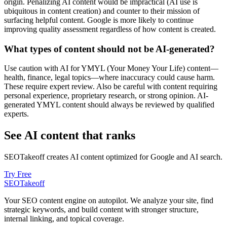
origin. Penalizing AI content would be impractical (AI use is
ubiquitous in content creation) and counter to their mission of
surfacing helpful content. Google is more likely to continue
improving quality assessment regardless of how content is created.
What types of content should not be AI-generated?
Use caution with AI for YMYL (Your Money Your Life) content—
health, finance, legal topics—where inaccuracy could cause harm.
These require expert review. Also be careful with content requiring
personal experience, proprietary research, or strong opinion. AI-
generated YMYL content should always be reviewed by qualified
experts.
See AI content that ranks
SEOTakeoff creates AI content optimized for Google and AI search.
Try Free
SEOTakeoff
Your SEO content engine on autopilot. We analyze your site, find
strategic keywords, and build content with stronger structure,
internal linking, and topical coverage.