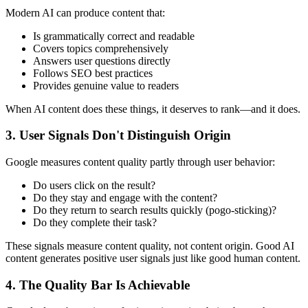
Modern AI can produce content that:
Is grammatically correct and readable
Covers topics comprehensively
Answers user questions directly
Follows SEO best practices
Provides genuine value to readers
When AI content does these things, it deserves to rank—and it does.
3. User Signals Don't Distinguish Origin
Google measures content quality partly through user behavior:
Do users click on the result?
Do they stay and engage with the content?
Do they return to search results quickly (pogo-sticking)?
Do they complete their task?
These signals measure content quality, not content origin. Good AI
content generates positive user signals just like good human content.
4. The Quality Bar Is Achievable