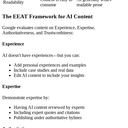
Readability
consume
readable prose
The EEAT Framework for AI Content
Google evaluates content on Experience, Expertise,
Authoritativeness, and Trustworthiness:
Experience
AI doesn't have experiences—but you can:
Add personal experiences and examples
Include case studies and real data
Edit AI content to include your insights
Expertise
Demonstrate expertise by:
Having AI content reviewed by experts
Including expert quotes and citations
Publishing under authoritative bylines