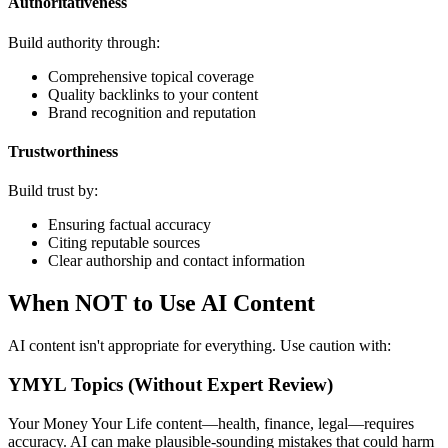
Authoritativeness
Build authority through:
Comprehensive topical coverage
Quality backlinks to your content
Brand recognition and reputation
Trustworthiness
Build trust by:
Ensuring factual accuracy
Citing reputable sources
Clear authorship and contact information
When NOT to Use AI Content
AI content isn't appropriate for everything. Use caution with:
YMYL Topics (Without Expert Review)
Your Money Your Life content—health, finance, legal—requires
accuracy. AI can make plausible-sounding mistakes that could harm