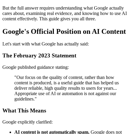
But the full answer requires understanding what Google actually
cares about, examining real evidence, and knowing how to use AI
content effectively. This guide gives you all three.
Google's Official Position on AI Content
Let's start with what Google has actually said:
The February 2023 Statement
Google published guidance stating:
"Our focus on the quality of content, rather than how
content is produced, is a useful guide that has helped us
deliver reliable, high quality results to users for years...
Appropriate use of AI or automation is not against our
guidelines."
What This Means
Google explicitly clarified:
AI content is not automatically spam.
Google does not