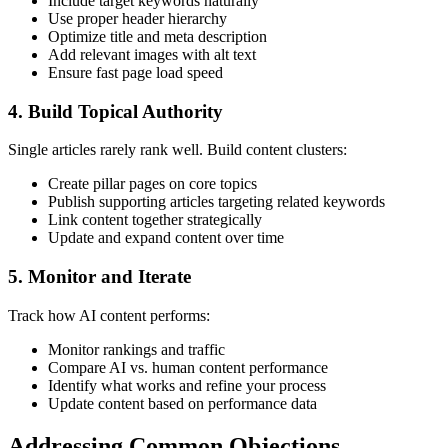
Include target keywords naturally
Use proper header hierarchy
Optimize title and meta description
Add relevant images with alt text
Ensure fast page load speed
4. Build Topical Authority
Single articles rarely rank well. Build content clusters:
Create pillar pages on core topics
Publish supporting articles targeting related keywords
Link content together strategically
Update and expand content over time
5. Monitor and Iterate
Track how AI content performs:
Monitor rankings and traffic
Compare AI vs. human content performance
Identify what works and refine your process
Update content based on performance data
Addressing Common Objections