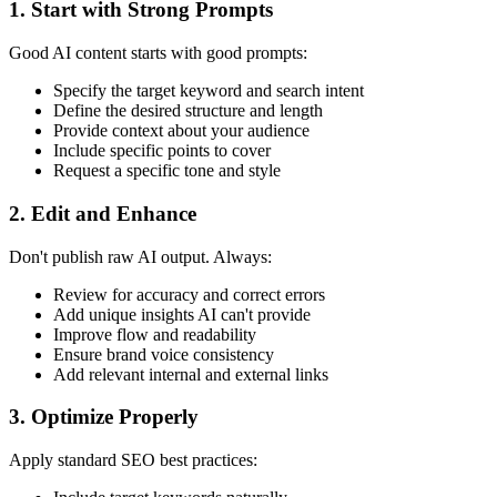
1. Start with Strong Prompts
Good AI content starts with good prompts:
Specify the target keyword and search intent
Define the desired structure and length
Provide context about your audience
Include specific points to cover
Request a specific tone and style
2. Edit and Enhance
Don't publish raw AI output. Always:
Review for accuracy and correct errors
Add unique insights AI can't provide
Improve flow and readability
Ensure brand voice consistency
Add relevant internal and external links
3. Optimize Properly
Apply standard SEO best practices: