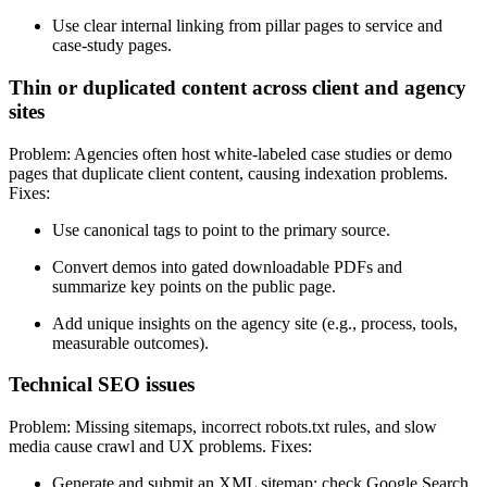
Use clear internal linking from pillar pages to service and
case-study pages.
Thin or duplicated content across client and agency
sites
Problem: Agencies often host white-labeled case studies or demo
pages that duplicate client content, causing indexation problems.
Fixes:
Use canonical tags to point to the primary source.
Convert demos into gated downloadable PDFs and
summarize key points on the public page.
Add unique insights on the agency site (e.g., process, tools,
measurable outcomes).
Technical SEO issues
Problem: Missing sitemaps, incorrect robots.txt rules, and slow
media cause crawl and UX problems. Fixes:
Generate and submit an XML sitemap; check Google Search