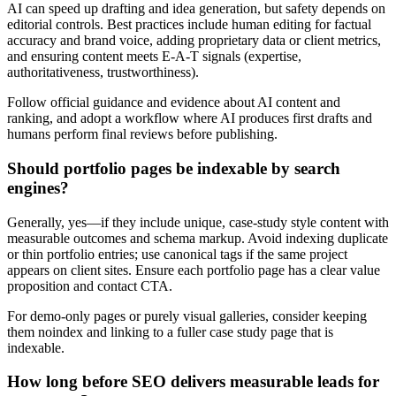
AI can speed up drafting and idea generation, but safety depends on
editorial controls. Best practices include human editing for factual
accuracy and brand voice, adding proprietary data or client metrics,
and ensuring content meets E-A-T signals (expertise,
authoritativeness, trustworthiness).
Follow official guidance and evidence about AI content and
ranking, and adopt a workflow where AI produces first drafts and
humans perform final reviews before publishing.
Should portfolio pages be indexable by search
engines?
Generally, yes—if they include unique, case-study style content with
measurable outcomes and schema markup. Avoid indexing duplicate
or thin portfolio entries; use canonical tags if the same project
appears on client sites. Ensure each portfolio page has a clear value
proposition and contact CTA.
For demo-only pages or purely visual galleries, consider keeping
them noindex and linking to a fuller case study page that is
indexable.
How long before SEO delivers measurable leads for