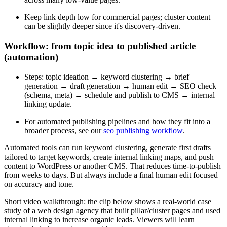
Keep link depth low for commercial pages; cluster content
can be slightly deeper since it's discovery-driven.
Workflow: from topic idea to published article
(automation)
Steps: topic ideation → keyword clustering → brief
generation → draft generation → human edit → SEO check
(schema, meta) → schedule and publish to CMS → internal
linking update.
For automated publishing pipelines and how they fit into a
broader process, see our
seo publishing workflow
.
Automated tools can run keyword clustering, generate first drafts
tailored to target keywords, create internal linking maps, and push
content to WordPress or another CMS. That reduces time-to-publish
from weeks to days. But always include a final human edit focused
on accuracy and tone.
Short video walkthrough: the clip below shows a real-world case
study of a web design agency that built pillar/cluster pages and used
internal linking to increase organic leads. Viewers will learn