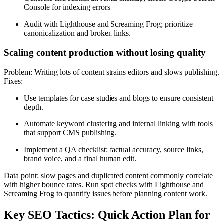
Console for indexing errors.
Audit with Lighthouse and Screaming Frog; prioritize
canonicalization and broken links.
Scaling content production without losing quality
Problem: Writing lots of content strains editors and slows publishing.
Fixes:
Use templates for case studies and blogs to ensure consistent
depth.
Automate keyword clustering and internal linking with tools
that support CMS publishing.
Implement a QA checklist: factual accuracy, source links,
brand voice, and a final human edit.
Data point: slow pages and duplicated content commonly correlate
with higher bounce rates. Run spot checks with Lighthouse and
Screaming Frog to quantify issues before planning content work.
Key SEO Tactics: Quick Action Plan for