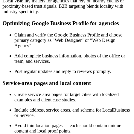
Local visibility matters for agencies that rely on nearby clients or
proximity-based trust signals. B2B targeting blends locality with
industry specificity.
Optimizing Google Business Profile for agencies
Claim and verify the Google Business Profile and choose
primary category as "Web Designer" or "Web Design
Agency".
Add complete business information, photos of the office or
team, and services.
Post regular updates and reply to reviews promptly.
Service-area pages and local content
Create service-area pages for target cities with localized
examples and client case studies.
Include address, service areas, and schema for LocalBusiness
or Service.
Avoid thin location pages — each should contain unique
content and local proof points.