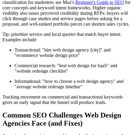
classification for marketers; see Moz's
Beginner's Guide to SEO
for
core concepts and keyword intent frameworks. Higher organic
visibility also raises perceived credibility during RFPs: buyers will
click through case studies and service pages before asking for a
proposal, and well-ranked portfolio pieces can shorten sales cycles.
Tip: prioritize service and local queries that match buyer intent.
Examples include:
Transactional: "hire web design agency [city]" and
"ecommerce website design price"
Commercial research: "best web design for SaaS" and
"website redesign checklist"
Informational: "how to choose a web design agency" and
"average website redesign timeline"
Tracking movement on commercial and transactional keywords
gives an early signal that the funnel will produce leads.
Common SEO Challenges Web Design
Agencies Face (and Fixes)