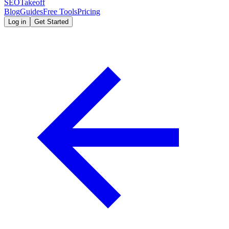
SEOTakeoff
Blog
Guides
Free Tools
Pricing
Log in
Get Started