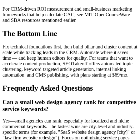
For CRM-driven ROI measurement and small-business marketing
frameworks that help calculate CAC, see MIT OpenCourseWare
and SBA resources mentioned earlier.
The Bottom Line
Fix technical foundations first, then build pillar and cluster content at
scale while tracking leads in the CRM. Automate where it saves
time — and keep human editors for quality. For teams that want to
accelerate content production, SEOTakeoff offers automated topic
clustering, keyword-targeted article generation, internal linking
automation, and CMS publishing, with plans starting at $69/mo.
Frequently Asked Questions
Can a small web design agency rank for competitive
service keywords?
Yes—small agencies can rank, especially for localized and niche
commercial keywords. The fastest wins are city-level and industry-
specific terms (for example, "SaaS website design agency [city]" or
"law firm website redesign"). Focus on optimizing service pages,