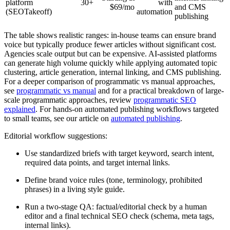
platform
30+
with
$69/mo
and CMS
(SEOTakeoff)
automation
publishing
The table shows realistic ranges: in-house teams can ensure brand
voice but typically produce fewer articles without significant cost.
Agencies scale output but can be expensive. AI-assisted platforms
can generate high volume quickly while applying automated topic
clustering, article generation, internal linking, and CMS publishing.
For a deeper comparison of programmatic vs manual approaches,
see
programmatic vs manual
and for a practical breakdown of large-
scale programmatic approaches, review
programmatic SEO
explained
. For hands-on automated publishing workflows targeted
to small teams, see our article on
automated publishing
.
Editorial workflow suggestions:
Use standardized briefs with target keyword, search intent,
required data points, and target internal links.
Define brand voice rules (tone, terminology, prohibited
phrases) in a living style guide.
Run a two-stage QA: factual/editorial check by a human
editor and a final technical SEO check (schema, meta tags,
internal links).