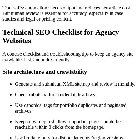
Trade-offs: automation speeds output and reduces per-article cost.
But human review is essential for accuracy, especially in case
studies and legal or pricing content.
Technical SEO Checklist for Agency
Websites
A concise checklist and troubleshooting tips to keep an agency site
crawlable, fast, and index-friendly.
Site architecture and crawlability
Generate and submit an XML sitemap and review it monthly.
Check robots.txt for accidental disallows.
Use canonical tags for portfolio duplicates and paginated
archives.
Keep crawl depth shallow: important pages should be
reachable within 3 clicks from the homepage.
Use hreflang only for distinct language/region versions.