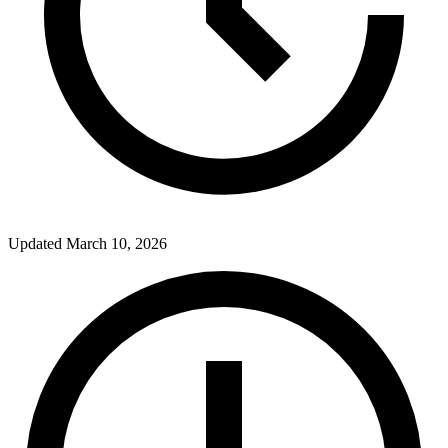
Updated
March 10, 2026