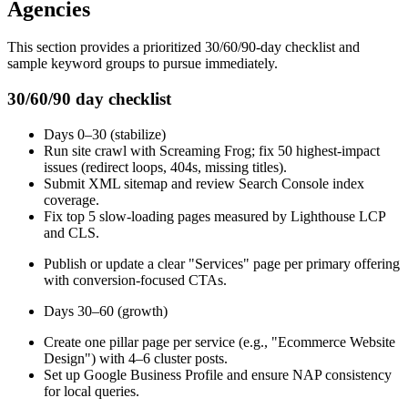
Agencies
This section provides a prioritized 30/60/90-day checklist and
sample keyword groups to pursue immediately.
30/60/90 day checklist
Days 0–30 (stabilize)
Run site crawl with Screaming Frog; fix 50 highest-impact
issues (redirect loops, 404s, missing titles).
Submit XML sitemap and review Search Console index
coverage.
Fix top 5 slow-loading pages measured by Lighthouse LCP
and CLS.
Publish or update a clear "Services" page per primary offering
with conversion-focused CTAs.
Days 30–60 (growth)
Create one pillar page per service (e.g., "Ecommerce Website
Design") with 4–6 cluster posts.
Set up Google Business Profile and ensure NAP consistency
for local queries.