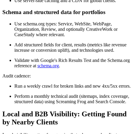
Use server-side caching and a CDN for global clients.
Schema and structured data for portfolios
Use schema.org types: Service, WebSite, WebPage,
Organization, Review, and optionally CreativeWork or
CaseStudy where relevant.
Add structured fields for client, results (metrics like revenue
increase or conversion uplift), and technologies used.
Validate with Google's Rich Results Test and the Schema.org
reference at
schema.org
.
Audit cadence:
Run a weekly crawl for broken links and new 4xx/5xx errors.
Perform a monthly technical audit (sitemaps, index coverage,
structured data) using Screaming Frog and Search Console.
Local and B2B Visibility: Getting Found
by Nearby Clients