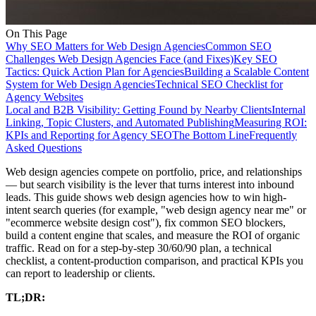
On This Page
Why SEO Matters for Web Design Agencies
Common SEO
Challenges Web Design Agencies Face (and Fixes)
Key SEO
Tactics: Quick Action Plan for Agencies
Building a Scalable Content
System for Web Design Agencies
Technical SEO Checklist for
Agency Websites
Local and B2B Visibility: Getting Found by Nearby Clients
Internal
Linking, Topic Clusters, and Automated Publishing
Measuring ROI:
KPIs and Reporting for Agency SEO
The Bottom Line
Frequently
Asked Questions
Web design agencies compete on portfolio, price, and relationships
— but search visibility is the lever that turns interest into inbound
leads. This guide shows web design agencies how to win high-
intent search queries (for example, "web design agency near me" or
"ecommerce website design cost"), fix common SEO blockers,
build a content engine that scales, and measure the ROI of organic
traffic. Read on for a step-by-step 30/60/90 plan, a technical
checklist, a content-production comparison, and practical KPIs you
can report to leadership or clients.
TL;DR: