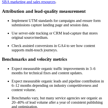
SBA marketing and sales resources
.
Attribution and lead-quality measurement
Implement UTM standards for campaigns and ensure form
submissions capture landing page and session data.
Use server-side tracking or CRM lead-capture that stores
original source/medium.
Check assisted conversions in GA4 to see how content
supports multi-touch journeys.
Benchmarks and velocity metrics
Expect measurable organic traffic improvements in 3–6
months for technical fixes and content updates.
Expect measurable organic leads and pipeline contribution in
6–12 months depending on industry competitiveness and
content volume.
Benchmarks vary, but many service agencies see organic as
20–40% of lead volume after a year of consistent publishing
and optimization.