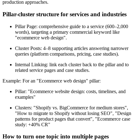
production approaches.
Pillar-cluster structure for services and industries
Pillar Page: comprehensive guide to a service (600–2,000
words), targeting a primary commercial keyword like
"ecommerce web design".
Cluster Posts: 4–8 supporting articles answering narrower
queries (platform comparisons, pricing, case studies).
Internal Linking: link each cluster back to the pillar and to
related service pages and case studies.
Example: For an "Ecommerce web design" pillar:
Pillar: "Ecommerce website design: costs, timelines, and
examples"
Clusters: "Shopify vs. BigCommerce for medium stores",
"How to migrate to Shopify without losing SEO", "Design
patterns for product pages that convert", "Ecommerce case
study: +40% CR"
How to turn one topic into multiple pages