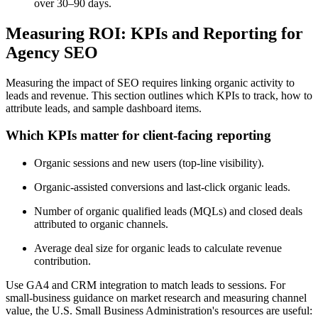
over 30–90 days.
Measuring ROI: KPIs and Reporting for
Agency SEO
Measuring the impact of SEO requires linking organic activity to
leads and revenue. This section outlines which KPIs to track, how to
attribute leads, and sample dashboard items.
Which KPIs matter for client-facing reporting
Organic sessions and new users (top-line visibility).
Organic-assisted conversions and last-click organic leads.
Number of organic qualified leads (MQLs) and closed deals
attributed to organic channels.
Average deal size for organic leads to calculate revenue
contribution.
Use GA4 and CRM integration to match leads to sessions. For
small-business guidance on market research and measuring channel
value, the U.S. Small Business Administration's resources are useful: