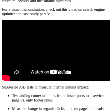
structural choices and measurable outcomes.
For a visual demonstration, check out this video on search engine
optimization case study part 3:
Suggested A/B tests to measure internal linking impact:
Test adding contextual links from cluster posts to a service
page vs. only footer links.
Measure change in organic clicks, time on page, and leads