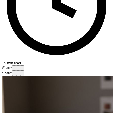
15
min read
Share:
Share: