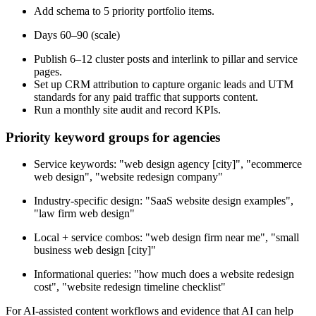
Add schema to 5 priority portfolio items.
Days 60–90 (scale)
Publish 6–12 cluster posts and interlink to pillar and service
pages.
Set up CRM attribution to capture organic leads and UTM
standards for any paid traffic that supports content.
Run a monthly site audit and record KPIs.
Priority keyword groups for agencies
Service keywords: "web design agency [city]", "ecommerce
web design", "website redesign company"
Industry-specific design: "SaaS website design examples",
"law firm web design"
Local + service combos: "web design firm near me", "small
business web design [city]"
Informational queries: "how much does a website redesign
cost", "website redesign timeline checklist"
For AI-assisted content workflows and evidence that AI can help