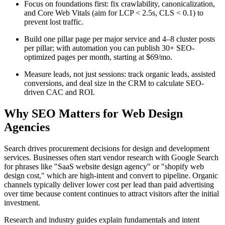
Focus on foundations first: fix crawlability, canonicalization,
and Core Web Vitals (aim for LCP < 2.5s, CLS < 0.1) to
prevent lost traffic.
Build one pillar page per major service and 4–8 cluster posts
per pillar; with automation you can publish 30+ SEO-
optimized pages per month, starting at $69/mo.
Measure leads, not just sessions: track organic leads, assisted
conversions, and deal size in the CRM to calculate SEO-
driven CAC and ROI.
Why SEO Matters for Web Design
Agencies
Search drives procurement decisions for design and development
services. Businesses often start vendor research with Google Search
for phrases like "SaaS website design agency" or "shopify web
design cost," which are high-intent and convert to pipeline. Organic
channels typically deliver lower cost per lead than paid advertising
over time because content continues to attract visitors after the initial
investment.
Research and industry guides explain fundamentals and intent