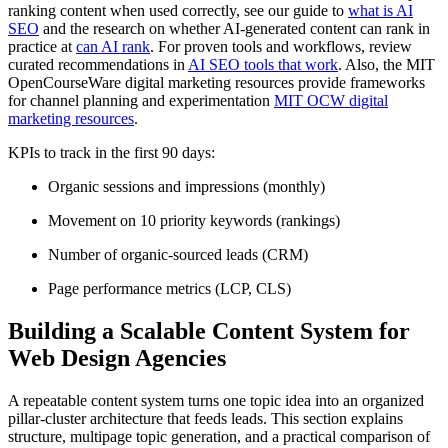
ranking content when used correctly, see our guide to
what is AI
SEO
and the research on whether AI-generated content can rank in
practice at
can AI rank
. For proven tools and workflows, review
curated recommendations in
AI SEO tools that work
. Also, the MIT
OpenCourseWare digital marketing resources provide frameworks
for channel planning and experimentation
MIT OCW digital
marketing resources
.
KPIs to track in the first 90 days:
Organic sessions and impressions (monthly)
Movement on 10 priority keywords (rankings)
Number of organic-sourced leads (CRM)
Page performance metrics (LCP, CLS)
Building a Scalable Content System for
Web Design Agencies
A repeatable content system turns one topic idea into an organized
pillar-cluster architecture that feeds leads. This section explains
structure, multipage topic generation, and a practical comparison of