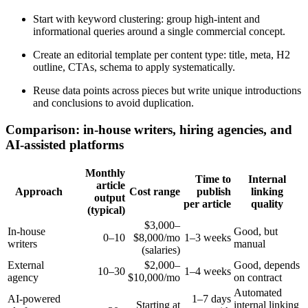
Start with keyword clustering: group high-intent and
informational queries around a single commercial concept.
Create an editorial template per content type: title, meta, H2
outline, CTAs, schema to apply systematically.
Reuse data points across pieces but write unique introductions
and conclusions to avoid duplication.
Comparison: in-house writers, hiring agencies, and
AI-assisted platforms
Monthly
Time to
Internal
article
Approach
Cost range
publish
linking
output
per article
quality
(typical)
$3,000–
In-house
Good, but
0–10
$8,000/mo
1–3 weeks
writers
manual
(salaries)
External
$2,000–
Good, depends
10–30
1–4 weeks
agency
$10,000/mo
on contract
Automated
AI-powered
1–7 days
Starting at
internal linking