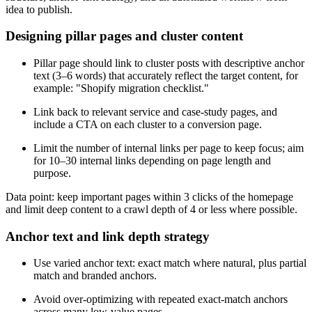
idea to publish.
Designing pillar pages and cluster content
Pillar page should link to cluster posts with descriptive anchor
text (3–6 words) that accurately reflect the target content, for
example: "Shopify migration checklist."
Link back to relevant service and case-study pages, and
include a CTA on each cluster to a conversion page.
Limit the number of internal links per page to keep focus; aim
for 10–30 internal links depending on page length and
purpose.
Data point: keep important pages within 3 clicks of the homepage
and limit deep content to a crawl depth of 4 or less where possible.
Anchor text and link depth strategy
Use varied anchor text: exact match where natural, plus partial
match and branded anchors.
Avoid over-optimizing with repeated exact-match anchors
across many low-value pages.