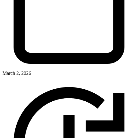
March 2, 2026