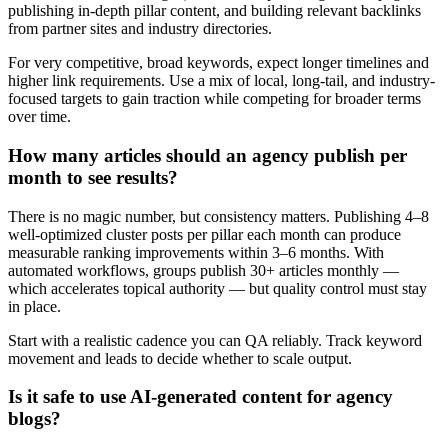
publishing in-depth pillar content, and building relevant backlinks
from partner sites and industry directories.
For very competitive, broad keywords, expect longer timelines and
higher link requirements. Use a mix of local, long-tail, and industry-
focused targets to gain traction while competing for broader terms
over time.
How many articles should an agency publish per
month to see results?
There is no magic number, but consistency matters. Publishing 4–8
well-optimized cluster posts per pillar each month can produce
measurable ranking improvements within 3–6 months. With
automated workflows, groups publish 30+ articles monthly —
which accelerates topical authority — but quality control must stay
in place.
Start with a realistic cadence you can QA reliably. Track keyword
movement and leads to decide whether to scale output.
Is it safe to use AI-generated content for agency
blogs?