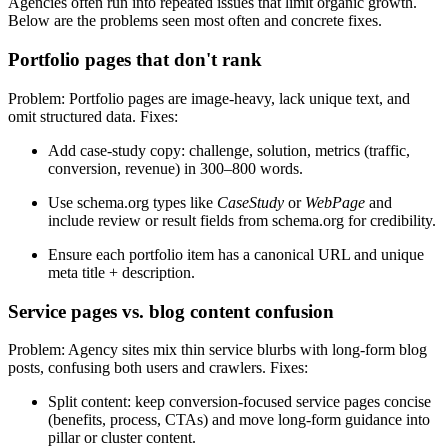
Agencies often run into repeated issues that limit organic growth.
Below are the problems seen most often and concrete fixes.
Portfolio pages that don't rank
Problem: Portfolio pages are image-heavy, lack unique text, and
omit structured data. Fixes:
Add case-study copy: challenge, solution, metrics (traffic,
conversion, revenue) in 300–800 words.
Use schema.org types like
CaseStudy
or
WebPage
and
include review or result fields from schema.org for credibility.
Ensure each portfolio item has a canonical URL and unique
meta title + description.
Service pages vs. blog content confusion
Problem: Agency sites mix thin service blurbs with long-form blog
posts, confusing both users and crawlers. Fixes:
Split content: keep conversion-focused service pages concise
(benefits, process, CTAs) and move long-form guidance into
pillar or cluster content.