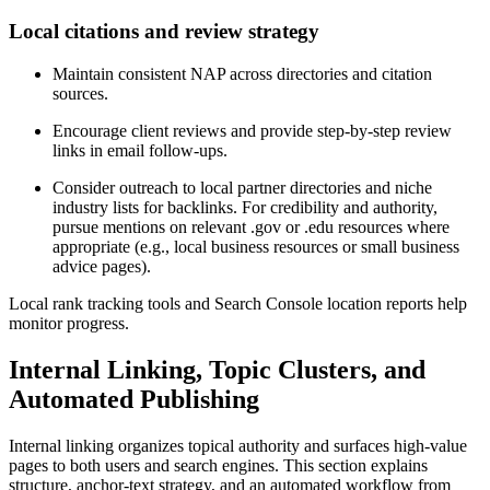
Local citations and review strategy
Maintain consistent NAP across directories and citation
sources.
Encourage client reviews and provide step-by-step review
links in email follow-ups.
Consider outreach to local partner directories and niche
industry lists for backlinks. For credibility and authority,
pursue mentions on relevant .gov or .edu resources where
appropriate (e.g., local business resources or small business
advice pages).
Local rank tracking tools and Search Console location reports help
monitor progress.
Internal Linking, Topic Clusters, and
Automated Publishing
Internal linking organizes topical authority and surfaces high-value
pages to both users and search engines. This section explains
structure, anchor-text strategy, and an automated workflow from