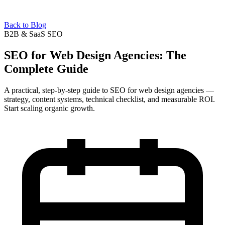
Back to Blog
B2B & SaaS SEO
SEO for Web Design Agencies: The
Complete Guide
A practical, step-by-step guide to SEO for web design agencies —
strategy, content systems, technical checklist, and measurable ROI.
Start scaling organic growth.