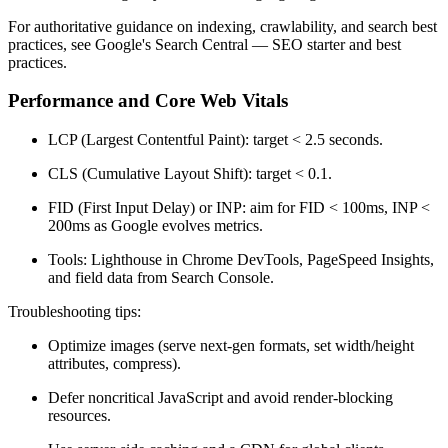
For authoritative guidance on indexing, crawlability, and search best
practices, see Google's Search Central — SEO starter and best
practices.
Performance and Core Web Vitals
LCP (Largest Contentful Paint): target < 2.5 seconds.
CLS (Cumulative Layout Shift): target < 0.1.
FID (First Input Delay) or INP: aim for FID < 100ms, INP <
200ms as Google evolves metrics.
Tools: Lighthouse in Chrome DevTools, PageSpeed Insights,
and field data from Search Console.
Troubleshooting tips:
Optimize images (serve next-gen formats, set width/height
attributes, compress).
Defer noncritical JavaScript and avoid render-blocking
resources.