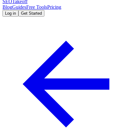
SEOTakeoff
Blog
Guides
Free Tools
Pricing
Log in
Get Started