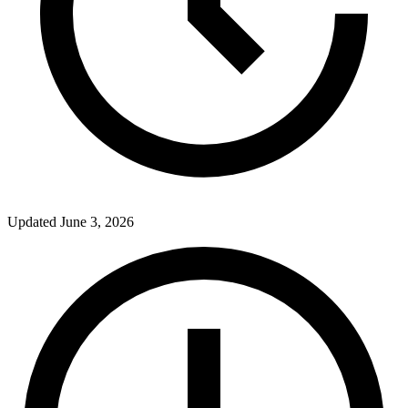
Updated
June 3, 2026