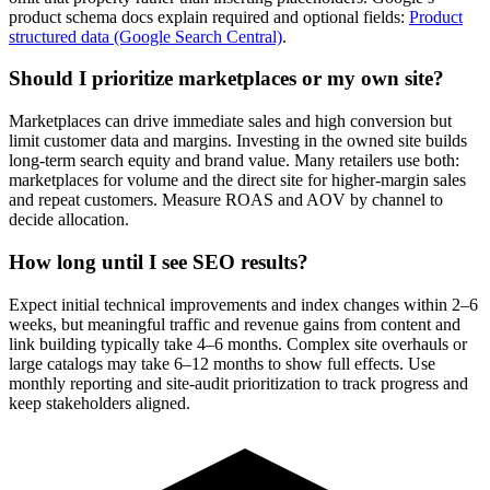
product schema docs explain required and optional fields:
Product
structured data (Google Search Central)
.
Should I prioritize marketplaces or my own site?
Marketplaces can drive immediate sales and high conversion but
limit customer data and margins. Investing in the owned site builds
long-term search equity and brand value. Many retailers use both:
marketplaces for volume and the direct site for higher-margin sales
and repeat customers. Measure ROAS and AOV by channel to
decide allocation.
How long until I see SEO results?
Expect initial technical improvements and index changes within 2–6
weeks, but meaningful traffic and revenue gains from content and
link building typically take 4–6 months. Complex site overhauls or
large catalogs may take 6–12 months to show full effects. Use
monthly reporting and site-audit prioritization to track progress and
keep stakeholders aligned.