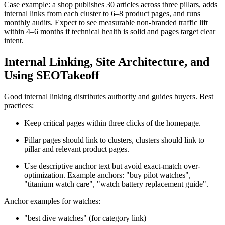
Case example: a shop publishes 30 articles across three pillars, adds
internal links from each cluster to 6–8 product pages, and runs
monthly audits. Expect to see measurable non-branded traffic lift
within 4–6 months if technical health is solid and pages target clear
intent.
Internal Linking, Site Architecture, and
Using SEOTakeoff
Good internal linking distributes authority and guides buyers. Best
practices:
Keep critical pages within three clicks of the homepage.
Pillar pages should link to clusters, clusters should link to
pillar and relevant product pages.
Use descriptive anchor text but avoid exact-match over-
optimization. Example anchors: "buy pilot watches",
"titanium watch care", "watch battery replacement guide".
Anchor examples for watches:
"best dive watches" (for category link)