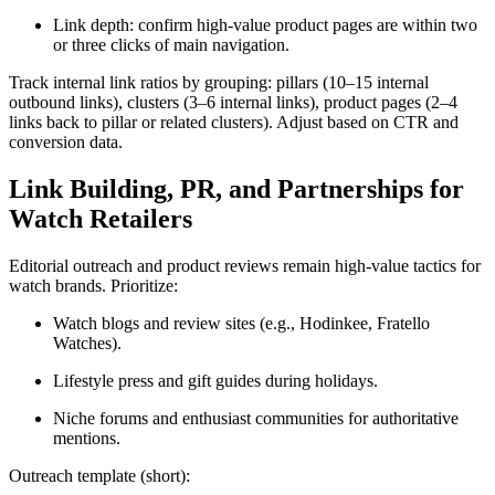
Link depth: confirm high-value product pages are within two
or three clicks of main navigation.
Track internal link ratios by grouping: pillars (10–15 internal
outbound links), clusters (3–6 internal links), product pages (2–4
links back to pillar or related clusters). Adjust based on CTR and
conversion data.
Link Building, PR, and Partnerships for
Watch Retailers
Editorial outreach and product reviews remain high-value tactics for
watch brands. Prioritize:
Watch blogs and review sites (e.g., Hodinkee, Fratello
Watches).
Lifestyle press and gift guides during holidays.
Niche forums and enthusiast communities for authoritative
mentions.
Outreach template (short):