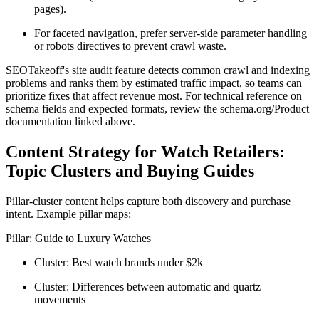
pages).
For faceted navigation, prefer server-side parameter handling
or robots directives to prevent crawl waste.
SEOTakeoff's site audit feature detects common crawl and indexing
problems and ranks them by estimated traffic impact, so teams can
prioritize fixes that affect revenue most. For technical reference on
schema fields and expected formats, review the schema.org/Product
documentation linked above.
Content Strategy for Watch Retailers:
Topic Clusters and Buying Guides
Pillar-cluster content helps capture both discovery and purchase
intent. Example pillar maps:
Pillar: Guide to Luxury Watches
Cluster: Best watch brands under $2k
Cluster: Differences between automatic and quartz
movements