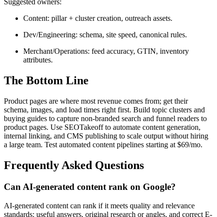
Suggested owners:
Content: pillar + cluster creation, outreach assets.
Dev/Engineering: schema, site speed, canonical rules.
Merchant/Operations: feed accuracy, GTIN, inventory
attributes.
The Bottom Line
Product pages are where most revenue comes from; get their
schema, images, and load times right first. Build topic clusters and
buying guides to capture non-branded search and funnel readers to
product pages. Use SEOTakeoff to automate content generation,
internal linking, and CMS publishing to scale output without hiring
a large team. Test automated content pipelines starting at $69/mo.
Frequently Asked Questions
Can AI-generated content rank on Google?
AI-generated content can rank if it meets quality and relevance
standards: useful answers, original research or angles, and correct E-