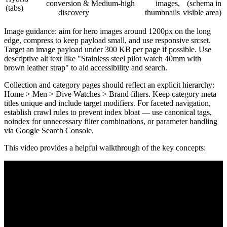
conversion &
Medium-high
images,
(schema in
(tabs)
discovery
thumbnails
visible area)
Image guidance: aim for hero images around 1200px on the long
edge, compress to keep payload small, and use responsive srcset.
Target an image payload under 300 KB per page if possible. Use
descriptive alt text like "Stainless steel pilot watch 40mm with
brown leather strap" to aid accessibility and search.
Collection and category pages should reflect an explicit hierarchy:
Home > Men > Dive Watches > Brand filters. Keep category meta
titles unique and include target modifiers. For faceted navigation,
establish crawl rules to prevent index bloat — use canonical tags,
noindex for unnecessary filter combinations, or parameter handling
via Google Search Console.
This video provides a helpful walkthrough of the key concepts: