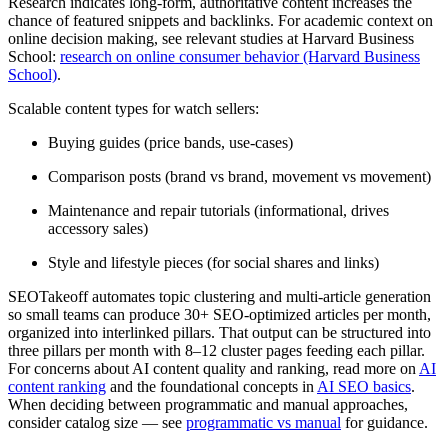
Research indicates long-form, authoritative content increases the
chance of featured snippets and backlinks. For academic context on
online decision making, see relevant studies at Harvard Business
School:
research on online consumer behavior (Harvard Business
School)
.
Scalable content types for watch sellers:
Buying guides (price bands, use-cases)
Comparison posts (brand vs brand, movement vs movement)
Maintenance and repair tutorials (informational, drives
accessory sales)
Style and lifestyle pieces (for social shares and links)
SEOTakeoff automates topic clustering and multi-article generation
so small teams can produce 30+ SEO-optimized articles per month,
organized into interlinked pillars. That output can be structured into
three pillars per month with 8–12 cluster pages feeding each pillar.
For concerns about AI content quality and ranking, read more on
AI
content ranking
and the foundational concepts in
AI SEO basics
.
When deciding between programmatic and manual approaches,
consider catalog size — see
programmatic vs manual
for guidance.