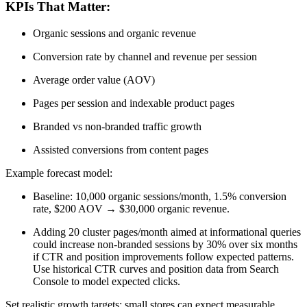
KPIs That Matter:
Organic sessions and organic revenue
Conversion rate by channel and revenue per session
Average order value (AOV)
Pages per session and indexable product pages
Branded vs non-branded traffic growth
Assisted conversions from content pages
Example forecast model:
Baseline: 10,000 organic sessions/month, 1.5% conversion
rate, $200 AOV → $30,000 organic revenue.
Adding 20 cluster pages/month aimed at informational queries
could increase non-branded sessions by 30% over six months
if CTR and position improvements follow expected patterns.
Use historical CTR curves and position data from Search
Console to model expected clicks.
Set realistic growth targets: small stores can expect measurable