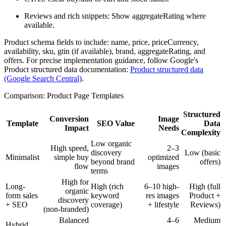
Reviews and rich snippets: Show aggregateRating where
available.
Product schema fields to include: name, price, priceCurrency,
availability, sku, gtin (if available), brand, aggregateRating, and
offers. For precise implementation guidance, follow Google's
Product structured data documentation:
Product structured data
(Google Search Central)
.
Comparison: Product Page Templates
Structured
Conversion
Image
Template
SEO Value
Data
Impact
Needs
Complexity
Low organic
High speed,
2–3
discovery
Low (basic
Minimalist
simple buy
optimized
beyond brand
offers)
flow
images
terms
High for
Long-
High (rich
6–10 high-
High (full
organic
form sales
keyword
res images
Product +
discovery
+ SEO
coverage)
+ lifestyle
Reviews)
(non-branded)
Balanced
4–6
Medium
Hybrid