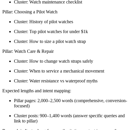
Cluster: Watch maintenance checklist
Pillar: Choosing a Pilot Watch
Cluster: History of pilot watches
Cluster: Top pilot watches for under $1k
Cluster: How to size a pilot watch strap
Pillar: Watch Care & Repair
Cluster: How to change watch straps safely
Cluster: When to service a mechanical movement
Cluster: Water resistance vs waterproof myths
Expected lengths and intent mapping:
Pillar pages: 2,000–2,500 words (comprehensive, conversion-
focused)
Cluster posts: 900–1,400 words (answer specific queries and
link to pillar)