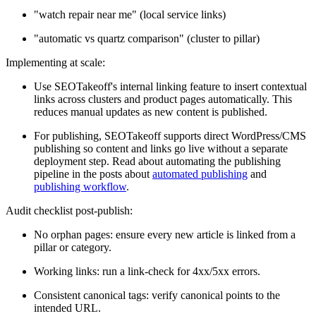
"watch repair near me" (local service links)
"automatic vs quartz comparison" (cluster to pillar)
Implementing at scale:
Use SEOTakeoff's internal linking feature to insert contextual
links across clusters and product pages automatically. This
reduces manual updates as new content is published.
For publishing, SEOTakeoff supports direct WordPress/CMS
publishing so content and links go live without a separate
deployment step. Read about automating the publishing
pipeline in the posts about
automated publishing
and
publishing workflow
.
Audit checklist post-publish:
No orphan pages: ensure every new article is linked from a
pillar or category.
Working links: run a link-check for 4xx/5xx errors.
Consistent canonical tags: verify canonical points to the
intended URL.