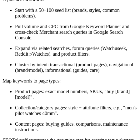
Start with a 50–100 seed list (brands, styles, common
problems).
Pull volume and CPC from Google Keyword Planner and
cross-check Merchant search queries in Google Search
Console.
Expand via related searches, forum queries (Watchuseek,
Reddit r/Watches), and product filters.
Cluster by intent: transactional (product pages), navigational
(brand/model), informational (guides, care).
Map keywords to page types:
Product pages: exact model numbers, SKUs, "buy [brand]
[model]".
Collection/category pages: style + attribute filters, e.g., "men's
pilot watches 40mm".
Content pages: buying guides, comparisons, maintenance
instructions.