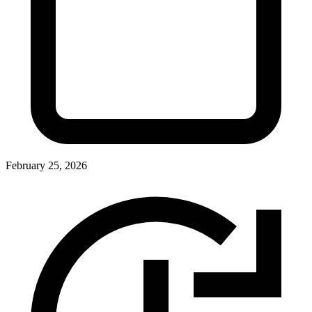
February 25, 2026