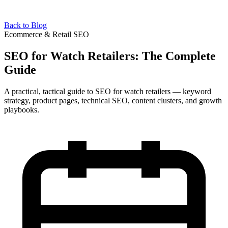
Back to Blog
Ecommerce & Retail SEO
SEO for Watch Retailers: The Complete
Guide
A practical, tactical guide to SEO for watch retailers — keyword
strategy, product pages, technical SEO, content clusters, and growth
playbooks.