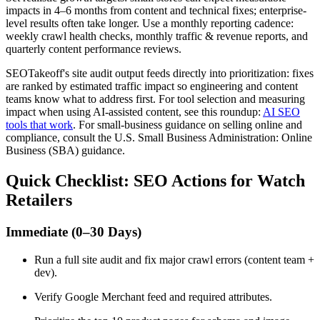
impacts in 4–6 months from content and technical fixes; enterprise-
level results often take longer. Use a monthly reporting cadence:
weekly crawl health checks, monthly traffic & revenue reports, and
quarterly content performance reviews.
SEOTakeoff's site audit output feeds directly into prioritization: fixes
are ranked by estimated traffic impact so engineering and content
teams know what to address first. For tool selection and measuring
impact when using AI-assisted content, see this roundup:
AI SEO
tools that work
. For small-business guidance on selling online and
compliance, consult the U.S. Small Business Administration: Online
Business (SBA) guidance.
Quick Checklist: SEO Actions for Watch
Retailers
Immediate (0–30 Days)
Run a full site audit and fix major crawl errors (content team +
dev).
Verify Google Merchant feed and required attributes.