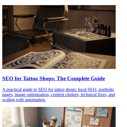
SEO for Tattoo Shops: The Complete Guide
A practical guide to SEO for tattoo shops: local SEO, portfolio
pages, image optimization, content clusters, technical fixes, and
scaling with automation.