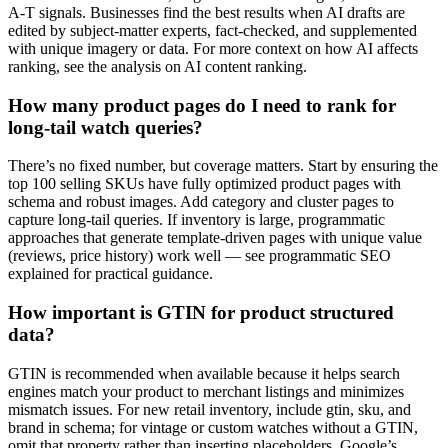
A-T signals. Businesses find the best results when AI drafts are
edited by subject-matter experts, fact-checked, and supplemented
with unique imagery or data. For more context on how AI affects
ranking, see the analysis on AI content ranking.
How many product pages do I need to rank for
long-tail watch queries?
There’s no fixed number, but coverage matters. Start by ensuring the
top 100 selling SKUs have fully optimized product pages with
schema and robust images. Add category and cluster pages to
capture long-tail queries. If inventory is large, programmatic
approaches that generate template-driven pages with unique value
(reviews, price history) work well — see programmatic SEO
explained for practical guidance.
How important is GTIN for product structured
data?
GTIN is recommended when available because it helps search
engines match your product to merchant listings and minimizes
mismatch issues. For new retail inventory, include gtin, sku, and
brand in schema; for vintage or custom watches without a GTIN,
omit that property rather than inserting placeholders. Google’s