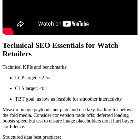
Technical SEO Essentials for Watch
Retailers
Technical KPIs and benchmarks:
LCP target: <2.5s
CLS target: <0.1
TBT goal: as low as feasible for smoother interactivity
Measure image payloads per page and use lazy-loading for below-
the-fold media. Consider conversion trade-offs: deferred loading
boosts speed but test to ensure image placeholders don't hurt buyer
confidence.
Structured data best practices: