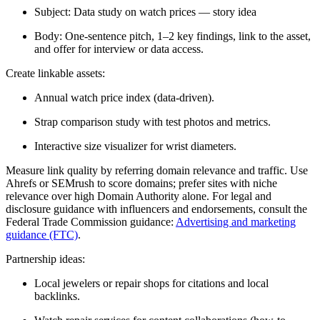
Subject: Data study on watch prices — story idea
Body: One-sentence pitch, 1–2 key findings, link to the asset,
and offer for interview or data access.
Create linkable assets:
Annual watch price index (data-driven).
Strap comparison study with test photos and metrics.
Interactive size visualizer for wrist diameters.
Measure link quality by referring domain relevance and traffic. Use
Ahrefs or SEMrush to score domains; prefer sites with niche
relevance over high Domain Authority alone. For legal and
disclosure guidance with influencers and endorsements, consult the
Federal Trade Commission guidance:
Advertising and marketing
guidance (FTC)
.
Partnership ideas:
Local jewelers or repair shops for citations and local
backlinks.