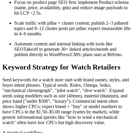
Focus on product page SEO first: implement Product schema
(name, price, availability, gtin) and reduce image payloads to
hit LCP <2.5s.
Scale traffic with pillar + cluster content: publish 2–3 pillared
topics and 8–12 cluster posts per pillar; expect measurable lifts
in 4–6 months.
Automate content and internal linking with tools like
SEOTakeoff to generate 30+ linked articles/month and
publish directly to WordPress/CMS; plans start at $69/mo.
Keyword Strategy for Watch Retailers
Seed keywords for a watch store start with brand names, styles, and
buyer intent phrases. Typical seeds: Rolex, Omega, Seiko,
"mechanical chronograph", "pilot watch", "dive watch". Expand
seeds using modifiers such as size (40mm), material (titanium), and
price band ("under $500", "luxury"). Commercial intent often
shows higher CPCs; expect brand + "buy" or model numbers to
have CPCs in the $1.50–$5.00 range (varies by market), while
generic informational queries like "how to wind a mechanical
watch" often have low CPCs but high discovery value.
A practical workflow: