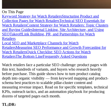
On This Page
Keyword Strategy for Watch Retailers
Structuring Product and
Collection Pages for Watch Retailers
Technical SEO Essentials for
Watch Retailers
Content Strategy for Watch Retailers: Topic Clusters
and Buying Guides
Internal Linking, Site Architecture, and Using
SEOTakeoff
Link Building, PR, and Partnerships for Watch
Retailers
Local SEO and Marketplace Channels for Watch
Retailers
Measuring SEO Performance and Growth Forecasting for
Watch Retailers
Quick Checklist: SEO Actions for Watch
Retailers
The Bottom Line
Frequently Asked Questions
Watch retailers face a particular SEO challenge: product pages with
thin text, hundreds of variants, and buyers who research heavily
before purchase. This guide shows how to turn product catalog
depth into organic visibility — from keyword mapping and product-
schema best practices to scalable pillar-cluster content and
measuring revenue impact. Read on for specific templates, technical
KPIs, outreach tactics, and an automation playbook for producing
dozens of targeted pages each month.
TL;DR: