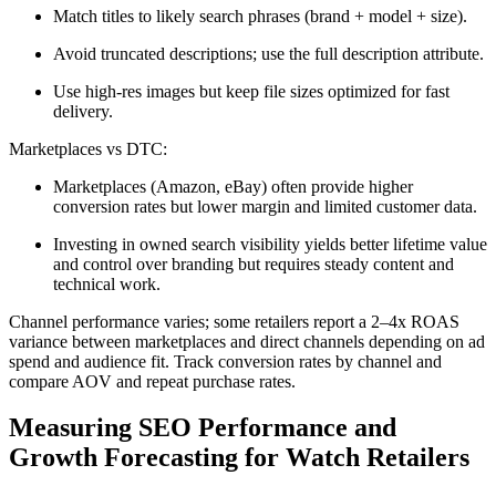
Match titles to likely search phrases (brand + model + size).
Avoid truncated descriptions; use the full description attribute.
Use high-res images but keep file sizes optimized for fast
delivery.
Marketplaces vs DTC:
Marketplaces (Amazon, eBay) often provide higher
conversion rates but lower margin and limited customer data.
Investing in owned search visibility yields better lifetime value
and control over branding but requires steady content and
technical work.
Channel performance varies; some retailers report a 2–4x ROAS
variance between marketplaces and direct channels depending on ad
spend and audience fit. Track conversion rates by channel and
compare AOV and repeat purchase rates.
Measuring SEO Performance and
Growth Forecasting for Watch Retailers