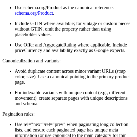
Use schema.org/Product as the canonical reference:
schema.org/Product
.
Include GTIN where available; for vintage or custom pieces
without GTIN, omit the property rather than using
placeholder values.
Use Offer and AggregateRating where applicable. Include
priceCurrency and availability exactly as Google expects.
Canonicalization and variants:
Avoid duplicate content across minor variant URLs (strap
color, size). Use a canonical pointing to the primary product
page.
For indexable variants with unique content (e.g., different
movement), create separate pages with unique descriptions
and schema.
Pagination rules:
Use rel="next"/rel="prev" when paginating long collection
lists, and ensure each paginated page has unique meta
information (or use canonical to the main category for thin