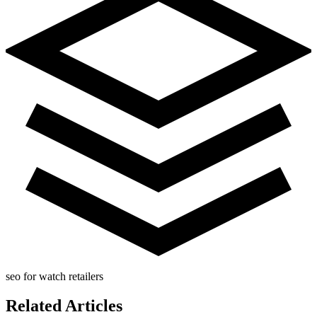
seo for watch retailers
Related Articles