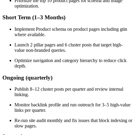
Prioritize the top 10 product pages for schema and image
optimization.
Short Term (1–3 Months)
Implement Product schema on product pages including gtin
where available.
Launch 2 pillar pages and 6 cluster posts that target high-
value non-branded queries.
Optimize navigation and category hierarchy to reduce click
depth.
Ongoing (quarterly)
Publish 8–12 cluster posts per quarter and review internal
linking.
Monitor backlink profile and run outreach for 3–5 high-value
links per quarter.
Re-run site audit monthly and fix issues that block indexing or
slow pages.