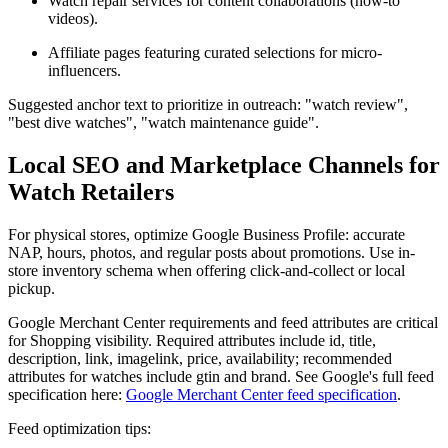
Watch repair services for content collaborations (how-to
videos).
Affiliate pages featuring curated selections for micro-
influencers.
Suggested anchor text to prioritize in outreach: "watch review",
"best dive watches", "watch maintenance guide".
Local SEO and Marketplace Channels for
Watch Retailers
For physical stores, optimize Google Business Profile: accurate
NAP, hours, photos, and regular posts about promotions. Use in-
store inventory schema when offering click-and-collect or local
pickup.
Google Merchant Center requirements and feed attributes are critical
for Shopping visibility. Required attributes include id, title,
description, link, imagelink, price, availability; recommended
attributes for watches include gtin and brand. See Google's full feed
specification here:
Google Merchant Center feed specification
.
Feed optimization tips: