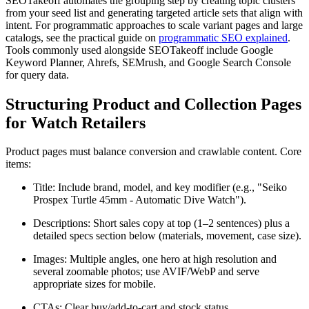
SEOTakeoff automates the grouping step by creating topic clusters
from your seed list and generating targeted article sets that align with
intent. For programmatic approaches to scale variant pages and large
catalogs, see the practical guide on
programmatic SEO explained
.
Tools commonly used alongside SEOTakeoff include Google
Keyword Planner, Ahrefs, SEMrush, and Google Search Console
for query data.
Structuring Product and Collection Pages
for Watch Retailers
Product pages must balance conversion and crawlable content. Core
items:
Title: Include brand, model, and key modifier (e.g., "Seiko
Prospex Turtle 45mm - Automatic Dive Watch").
Descriptions: Short sales copy at top (1–2 sentences) plus a
detailed specs section below (materials, movement, case size).
Images: Multiple angles, one hero at high resolution and
several zoomable photos; use AVIF/WebP and serve
appropriate sizes for mobile.
CTAs: Clear buy/add-to-cart and stock status.