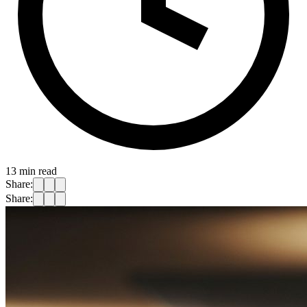
13
min read
Share:
Share: