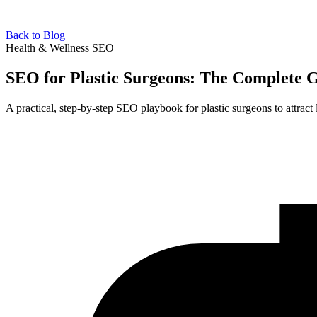
Back to Blog
Health & Wellness SEO
SEO for Plastic Surgeons: The Complete 
A practical, step-by-step SEO playbook for plastic surgeons to attract