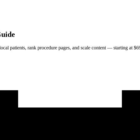
Guide
 local patients, rank procedure pages, and scale content — starting at $