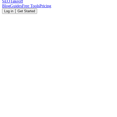
SEOTakeoff
Blog
Guides
Free Tools
Pricing
Log in
Get Started