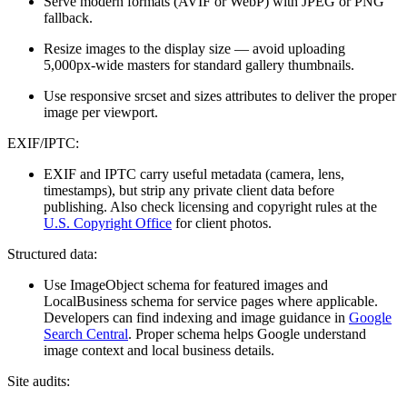
Serve modern formats (AVIF or WebP) with JPEG or PNG
fallback.
Resize images to the display size — avoid uploading
5,000px-wide masters for standard gallery thumbnails.
Use responsive srcset and sizes attributes to deliver the proper
image per viewport.
EXIF/IPTC:
EXIF and IPTC carry useful metadata (camera, lens,
timestamps), but strip any private client data before
publishing. Also check licensing and copyright rules at the
U.S. Copyright Office
for client photos.
Structured data:
Use ImageObject schema for featured images and
LocalBusiness schema for service pages where applicable.
Developers can find indexing and image guidance in
Google
Search Central
. Proper schema helps Google understand
image context and local business details.
Site audits: