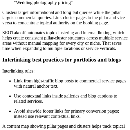
"Wedding photography pricing"
Clusters target informational and long-tail queries while the pillar
targets commercial queries. Link cluster pages to the pillar and vice
versa to concentrate topical authority on the booking page.
SEOTakeoff automates topic clustering and internal linking, which
helps create consistent pillar-cluster structures across multiple service
areas without manual mapping for every city or niche. That saves
time when expanding to multiple locations or service verticals.
Interlinking best practices for portfolios and blogs
Interlinking rules:
Link from high-traffic blog posts to commercial service pages
with natural anchor text.
Use contextual links inside galleries and blog captions to
related services.
Avoid sitewide footer links for primary conversion pages;
instead use relevant contextual links.
A content map showing pillar pages and clusters helps track topical