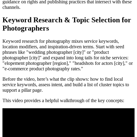
guidance on rights and publishing practices that intersect with these
channels.
Keyword Research & Topic Selection for
Photographers
Keyword research for photography mixes service keywords,
location modifiers, and inspiration-driven terms. Start with seed
phrases like "wedding photographer [city]" or "product
photographer [city]" and expand into long tails for niche services:
"elopement photographer [region]," "headshots for actors [city]," or
"e-commerce product photography rates."
Before the video, here’s what the clip shows: how to find local
service keywords, assess intent, and build a list of cluster topics to
support a pillar page.
This video provides a helpful walkthrough of the key concepts: