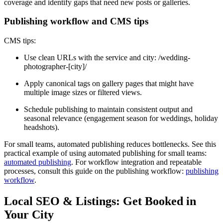
coverage and identify gaps that need new posts or galleries.
Publishing workflow and CMS tips
CMS tips:
Use clean URLs with the service and city: /wedding-
photographer-[city]/
Apply canonical tags on gallery pages that might have
multiple image sizes or filtered views.
Schedule publishing to maintain consistent output and
seasonal relevance (engagement season for weddings, holiday
headshots).
For small teams, automated publishing reduces bottlenecks. See this
practical example of using automated publishing for small teams:
automated publishing
. For workflow integration and repeatable
processes, consult this guide on the publishing workflow:
publishing
workflow
.
Local SEO & Listings: Get Booked in
Your City