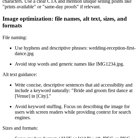
characters. Use a clear CTA and mention unique selling points like
"prints available" or "same-day proofs" if relevant.
Image optimization: file names, alt text, sizes, and
formats
File naming:
Use hyphens and descriptive phrases: wedding-reception-first-
dance.jpg
Avoid stop words and generic names like IMG1234.jpg.
Alt text guidance:
Write concise, descriptive sentences that aid accessibility and
include a keyword naturally: "Bride and groom first dance at
[Venue] in [City]."
Avoid keyword stuffing. Focus on describing the image for
users with screen readers while providing context for search
engines.
Sizes and formats: