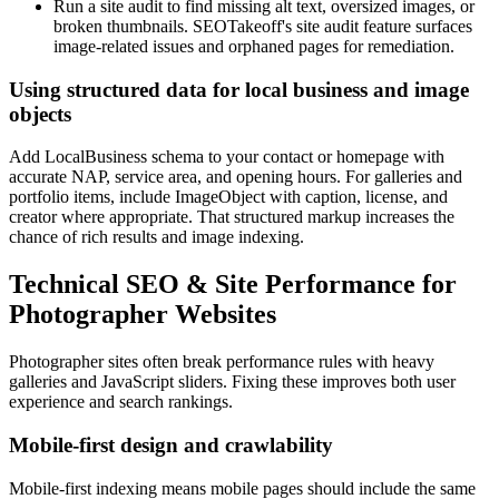
Run a site audit to find missing alt text, oversized images, or
broken thumbnails. SEOTakeoff's site audit feature surfaces
image-related issues and orphaned pages for remediation.
Using structured data for local business and image
objects
Add LocalBusiness schema to your contact or homepage with
accurate NAP, service area, and opening hours. For galleries and
portfolio items, include ImageObject with caption, license, and
creator where appropriate. That structured markup increases the
chance of rich results and image indexing.
Technical SEO & Site Performance for
Photographer Websites
Photographer sites often break performance rules with heavy
galleries and JavaScript sliders. Fixing these improves both user
experience and search rankings.
Mobile-first design and crawlability
Mobile-first indexing means mobile pages should include the same