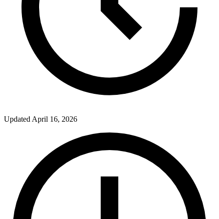
Updated
April 16, 2026