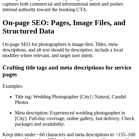
captures both commercial and informational intent and pushes
internal authority toward the booking CTA.
On-page SEO: Pages, Image Files, and
Structured Data
On-page SEO for photographers is image-first. Titles, meta
descriptions, and alt text should be descriptive, include a local
modifier where relevant, and target user intent.
Crafting title tags and meta descriptions for service
pages
Examples:
Title tag: Wedding Photographer [City] | Natural, Candid
Photos
Meta description: Experienced wedding photographer in
[City]. Full-day coverage, online gallery, fast delivery. Check
packages and availability.
Keep titles under ~60 characters and meta descriptions to ~155–160