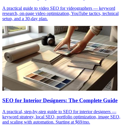
A practical guide to video SEO for videographers — keyword
research, on-page video optimization, YouTube tactics, technical
setup, and a 30-day plan.
SEO for Interior Designers: The Complete Guide
A practical, step-by-step guide to SEO for interior designers —
keyword strategy, local SEO, portfolio optimization, image SEO,
and scaling with automation. Starting at $69/mo.