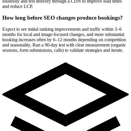
losslessly and test delivery through a CDN to improve load times
and reduce LCP.
How long before SEO changes produce bookings?
Expect to see initial ranking improvements and traffic within 3–6
months for local and image-focused changes, and more substantial
booking increases often by 6–12 months depending on competition
and seasonality. Run a 90-day test with clear measurement (organic
sessions, form submissions, calls) to validate strategies and iterate.