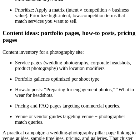
Prioritize: Apply a matrix (intent × competition × business
value). Prioritize high-intent, low-competition terms that
match services you want to sell.
Content ideas: portfolio pages, how-to posts, pricing
pages
Content inventory for a photography site:
Service pages (wedding photography, corporate headshots,
product photography) with location modifiers.
Portfolio galleries optimized per shoot type.
How-to posts: "Preparing for engagement photos," "What to
wear for headshots."
Pricing and FAQ pages targeting commercial queries.
Venue or vendor guides targeting venue + photographer
match queries.
A practical campaign: a wedding-photography pillar page linking to
venue guides, sample timelines, pricing, and galleries. That cluster