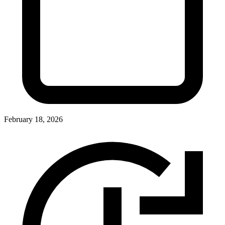
February 18, 2026