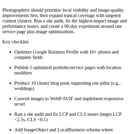
Photographers should prioritize local visibility and image-quality
improvements first, then expand topical coverage with targeted
content clusters. Run a site audit, fix the highest-impact image and
performance issues, and create a 90-day experiment around one
service page plus image optimizations.
Key checklist:
Optimize Google Business Profile with 10+ photos and
complete fields
Publish 5 optimized portfolio/service pages with location
modifiers
Produce 10 cluster blog posts supporting one pillar (e.g.,
weddings)
Convert images to WebP/AVIF and implement responsive
srcset
Run a site audit and fix LCP and CLS issues (target LCP
<2.5s, CLS <0.1)
Add ImageObject and LocalBusiness schema where