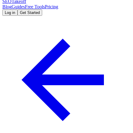
SEOTakeoff
Blog
Guides
Free Tools
Pricing
Log in
Get Started