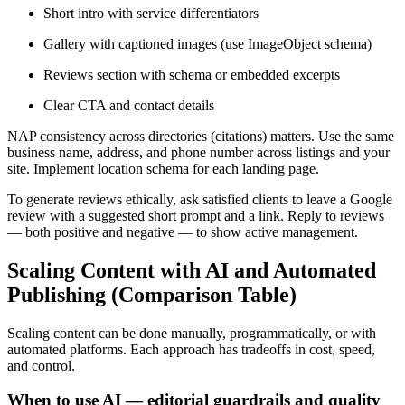
Short intro with service differentiators
Gallery with captioned images (use ImageObject schema)
Reviews section with schema or embedded excerpts
Clear CTA and contact details
NAP consistency across directories (citations) matters. Use the same
business name, address, and phone number across listings and your
site. Implement location schema for each landing page.
To generate reviews ethically, ask satisfied clients to leave a Google
review with a suggested short prompt and a link. Reply to reviews
— both positive and negative — to show active management.
Scaling Content with AI and Automated
Publishing (Comparison Table)
Scaling content can be done manually, programmatically, or with
automated platforms. Each approach has tradeoffs in cost, speed,
and control.
When to use AI — editorial guardrails and quality