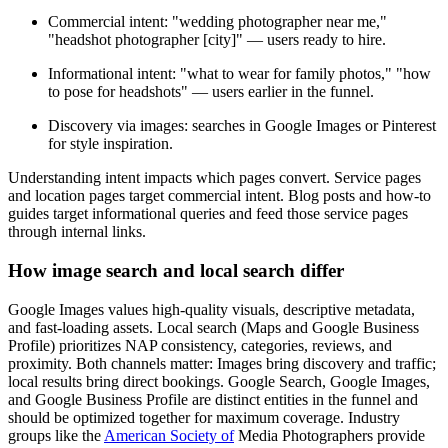
Commercial intent: "wedding photographer near me,"
"headshot photographer [city]" — users ready to hire.
Informational intent: "what to wear for family photos," "how
to pose for headshots" — users earlier in the funnel.
Discovery via images: searches in Google Images or Pinterest
for style inspiration.
Understanding intent impacts which pages convert. Service pages
and location pages target commercial intent. Blog posts and how-to
guides target informational queries and feed those service pages
through internal links.
How image search and local search differ
Google Images values high-quality visuals, descriptive metadata,
and fast-loading assets. Local search (Maps and Google Business
Profile) prioritizes NAP consistency, categories, reviews, and
proximity. Both channels matter: Images bring discovery and traffic;
local results bring direct bookings. Google Search, Google Images,
and Google Business Profile are distinct entities in the funnel and
should be optimized together for maximum coverage. Industry
groups like the
American Society of
Media Photographers provide