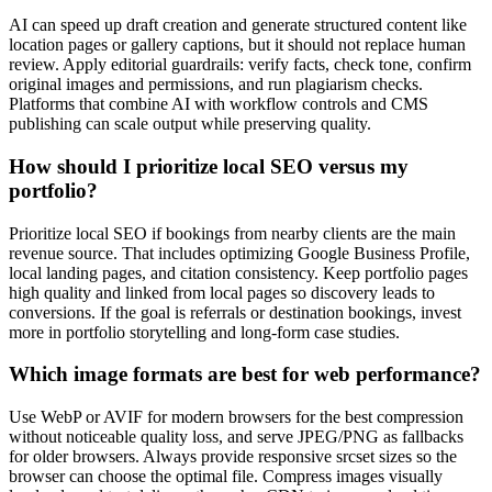
AI can speed up draft creation and generate structured content like
location pages or gallery captions, but it should not replace human
review. Apply editorial guardrails: verify facts, check tone, confirm
original images and permissions, and run plagiarism checks.
Platforms that combine AI with workflow controls and CMS
publishing can scale output while preserving quality.
How should I prioritize local SEO versus my
portfolio?
Prioritize local SEO if bookings from nearby clients are the main
revenue source. That includes optimizing Google Business Profile,
local landing pages, and citation consistency. Keep portfolio pages
high quality and linked from local pages so discovery leads to
conversions. If the goal is referrals or destination bookings, invest
more in portfolio storytelling and long-form case studies.
Which image formats are best for web performance?
Use WebP or AVIF for modern browsers for the best compression
without noticeable quality loss, and serve JPEG/PNG as fallbacks
for older browsers. Always provide responsive srcset sizes so the
browser can choose the optimal file. Compress images visually