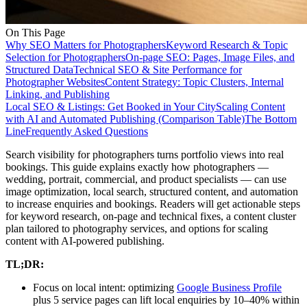
On This Page
Why SEO Matters for Photographers
Keyword Research & Topic
Selection for Photographers
On-page SEO: Pages, Image Files, and
Structured Data
Technical SEO & Site Performance for
Photographer Websites
Content Strategy: Topic Clusters, Internal
Linking, and Publishing
Local SEO & Listings: Get Booked in Your City
Scaling Content
with AI and Automated Publishing (Comparison Table)
The Bottom
Line
Frequently Asked Questions
Search visibility for photographers turns portfolio views into real
bookings. This guide explains exactly how photographers —
wedding, portrait, commercial, and product specialists — can use
image optimization, local search, structured content, and automation
to increase enquiries and bookings. Readers will get actionable steps
for keyword research, on-page and technical fixes, a content cluster
plan tailored to photography services, and options for scaling
content with AI-powered publishing.
TL;DR:
Focus on local intent: optimizing
Google Business Profile
plus 5 service pages can lift local enquiries by 10–40% within