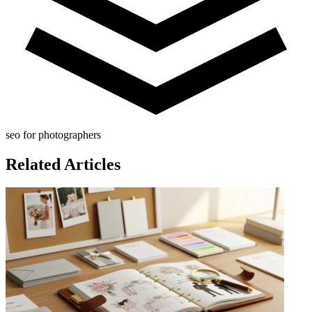
seo for photographers
Related Articles