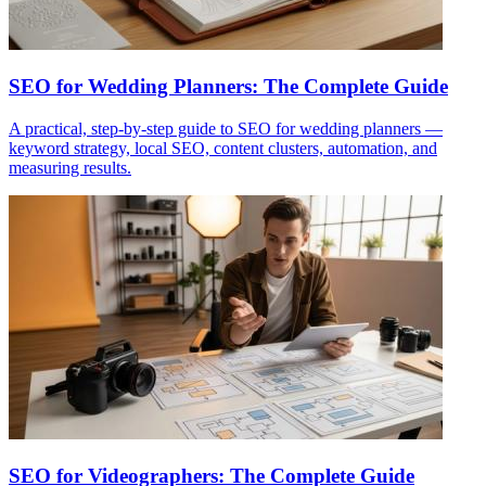
SEO for Wedding Planners: The Complete Guide
A practical, step-by-step guide to SEO for wedding planners —
keyword strategy, local SEO, content clusters, automation, and
measuring results.
SEO for Videographers: The Complete Guide