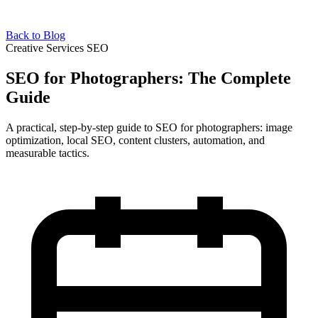
Back to Blog
Creative Services SEO
SEO for Photographers: The Complete
Guide
A practical, step-by-step guide to SEO for photographers: image
optimization, local SEO, content clusters, automation, and
measurable tactics.