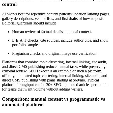
control
AI works best for repetitive content patterns: location landing pages,
gallery descriptions, vendor lists, and first drafts of how-to posts.
Editorial guardrails should include:
Human review of factual details and local context.
E-E-A-T checks: cite sources, include author bios, and show
portfolio samples.
Plagiarism checks and original image use verification.
Platforms that combine topic clustering, internal linking, site audit,
and direct CMS publishing reduce manual tasks while preserving
editorial review. SEOTakeoff is an example of such a platform,
offering automated topic clustering, internal linking, site audit, and
direct CMS publishing with plans starting at $69/mo. Typical
platform throughput can be 30+ SEO-optimized articles per month
for teams that want volume without adding writers.
Comparison: manual content vs programmatic vs
automated platform