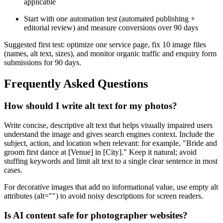
applicable
Start with one automation test (automated publishing +
editorial review) and measure conversions over 90 days
Suggested first test: optimize one service page, fix 10 image files
(names, alt text, sizes), and monitor organic traffic and enquiry form
submissions for 90 days.
Frequently Asked Questions
How should I write alt text for my photos?
Write concise, descriptive alt text that helps visually impaired users
understand the image and gives search engines context. Include the
subject, action, and location when relevant: for example, "Bride and
groom first dance at [Venue] in [City]." Keep it natural; avoid
stuffing keywords and limit alt text to a single clear sentence in most
cases.
For decorative images that add no informational value, use empty alt
attributes (alt="") to avoid noisy descriptions for screen readers.
Is AI content safe for photographer websites?