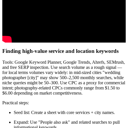
Finding high-value service and location keywords
Tools: Google Keyword Planner, Google Trends, Ahrefs, SEMrush,
and free SERP inspection. Use search volume as a rough signal —
for local terms volumes vary widely: in mid-sized cities "wedding
photographer [city]" may show 500–2,500 monthly searches, while
niche queries might be 50–300. Use CPC as a proxy for commercial
intent; photography-related CPCs commonly range from $1.50 to
$6.00 depending on market competitiveness.
Practical steps:
Seed list: Create a sheet with core services + city names.
Expand: Use "People also ask" and related searches to pull
informational keywords.