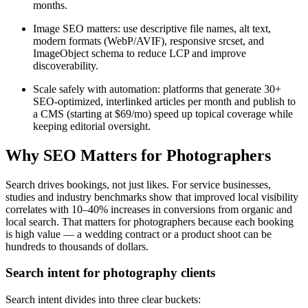
months.
Image SEO matters: use descriptive file names, alt text,
modern formats (WebP/AVIF), responsive srcset, and
ImageObject schema to reduce LCP and improve
discoverability.
Scale safely with automation: platforms that generate 30+
SEO-optimized, interlinked articles per month and publish to
a CMS (starting at $69/mo) speed up topical coverage while
keeping editorial oversight.
Why SEO Matters for Photographers
Search drives bookings, not just likes. For service businesses,
studies and industry benchmarks show that improved local visibility
correlates with 10–40% increases in conversions from organic and
local search. That matters for photographers because each booking
is high value — a wedding contract or a product shoot can be
hundreds to thousands of dollars.
Search intent for photography clients
Search intent divides into three clear buckets: