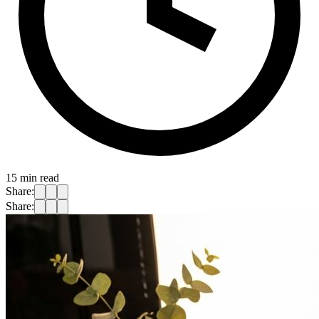
15
min read
Share:
Share: