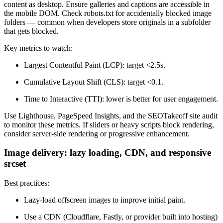
content as desktop. Ensure galleries and captions are accessible in
the mobile DOM. Check robots.txt for accidentally blocked image
folders — common when developers store originals in a subfolder
that gets blocked.
Key metrics to watch:
Largest Contentful Paint (LCP): target <2.5s.
Cumulative Layout Shift (CLS): target <0.1.
Time to Interactive (TTI): lower is better for user engagement.
Use Lighthouse, PageSpeed Insights, and the SEOTakeoff site audit
to monitor these metrics. If sliders or heavy scripts block rendering,
consider server-side rendering or progressive enhancement.
Image delivery: lazy loading, CDN, and responsive
srcset
Best practices:
Lazy-load offscreen images to improve initial paint.
Use a CDN (Cloudflare, Fastly, or provider built into hosting)