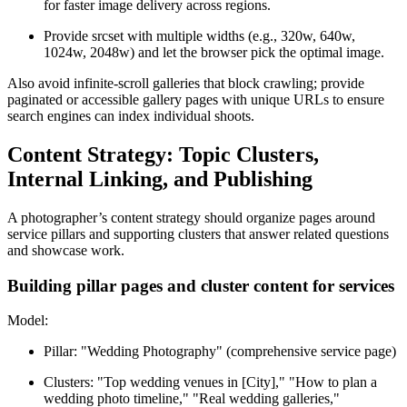
for faster image delivery across regions.
Provide srcset with multiple widths (e.g., 320w, 640w,
1024w, 2048w) and let the browser pick the optimal image.
Also avoid infinite-scroll galleries that block crawling; provide
paginated or accessible gallery pages with unique URLs to ensure
search engines can index individual shoots.
Content Strategy: Topic Clusters,
Internal Linking, and Publishing
A photographer’s content strategy should organize pages around
service pillars and supporting clusters that answer related questions
and showcase work.
Building pillar pages and cluster content for services
Model:
Pillar: "Wedding Photography" (comprehensive service page)
Clusters: "Top wedding venues in [City]," "How to plan a
wedding photo timeline," "Real wedding galleries,"