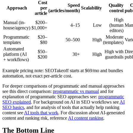
Cost
Speed
Quality
Approach
per
Scalability
(articles/month)
control
pub
article
High
Manual (in-
$200–
4–15
Low
(human
Man
house/agency)
$1,000+
editors)
Programmatic
$20–
Moderate
50–500
High
Vari
templates
$80
(templates)
Automated
$50–
High with
Dire
platform (AI
30+
High
$200
guardrails
publ
+ workflows)
Example pricing note: SEOTakeoff starts at $69/mo and bundles
automation, not exact per-article cost.
For deeper comparisons of programmatic and manual approaches
see this direct comparison:
programmatic vs manual
and for
explanation of programmatic SEO approaches see:
programmatic
SEO explained
. For background on AI in SEO workflows see
AI
SEO basics
, and for analysis of tools that actually help ranking
content see
AI tools that work
. For discussion about AI-generated
content and ranking risk, reference
AI content ranking
.
The Bottom Line