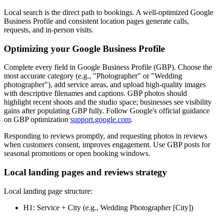
Local search is the direct path to bookings. A well-optimized Google
Business Profile and consistent location pages generate calls,
requests, and in-person visits.
Optimizing your Google Business Profile
Complete every field in Google Business Profile (GBP). Choose the
most accurate category (e.g., "Photographer" or "Wedding
photographer"), add service areas, and upload high-quality images
with descriptive filenames and captions. GBP photos should
highlight recent shoots and the studio space; businesses see visibility
gains after populating GBP fully. Follow Google's official guidance
on GBP optimization
support.google.com
.
Responding to reviews promptly, and requesting photos in reviews
when customers consent, improves engagement. Use GBP posts for
seasonal promotions or open booking windows.
Local landing pages and reviews strategy
Local landing page structure:
H1: Service + City (e.g., Wedding Photographer [City])