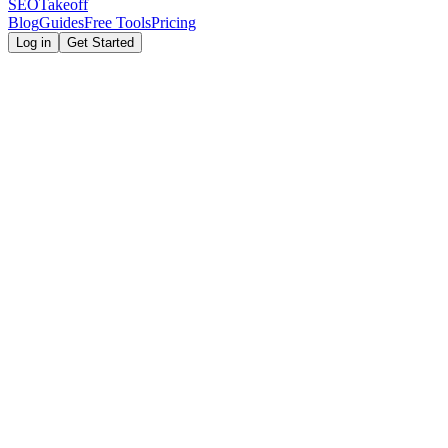
SEOTakeoff
Blog
Guides
Free Tools
Pricing
Log in
Get Started