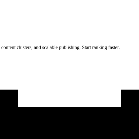
 content clusters, and scalable publishing. Start ranking faster.