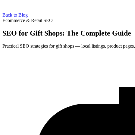
Back to Blog
Ecommerce & Retail SEO
SEO for Gift Shops: The Complete Guide
Practical SEO strategies for gift shops — local listings, product pages,