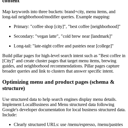
content
Map keywords into three buckets: brand+city, menu items, and
long-tail neighborhood/modifier queries. Example mapping:
Primary: "coffee shop [city]", "best coffee [neighborhood]"
Secondary: "vegan latte", "cold brew near [landmark]"
Long-tail: "late-night coffee and pastries near [college]"
Build pillar pages for high-level search intent such as "Best coffee in
[City]" and create cluster pages that target menu items, brewing
guides, and neighborhood recommendations. Pillar pages capture
broader queries and link to clusters that answer specific intent.
Optimizing menu and product pages (schema &
structure)
Use structured data to help search engines display menu details.
Implement LocalBusiness and Menu structured data following
Google's developer documentation for local business structured data.
Include:
Clearly structured URLs: use /menu/espresso, /menu/pastries