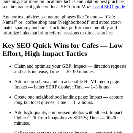
pursuing. For more on local link tactics and citation best practices,
see the practical guide on local SEO from Moz:
Local SEO guide
.
Anchor text advice: use natural phrases like "menu — [Cafe
Name]" or "coffee shop near [Neighborhood]" and avoid exact-
match spammy anchors. Track link performance monthly and
prioritize links that bring referral sessions or direct searches.
Key SEO Quick Wins for Cafes — Low-
Effort, High-Impact Tactics
Claim and optimize your GBP: Impact — direction requests
and calls increase; Time — 30–90 minutes.
Add menu schema and an accessible HTML menu page:
Impact — better SERP display; Time — 1–3 hours.
Create one neighborhood landing page: Impact — capture
long-tail local queries; Time — 1–2 hours.
Add high-quality, compressed photos with alt text: Impact —
higher CTR from image-heavy SERPs; Time — 30–90
minutes.