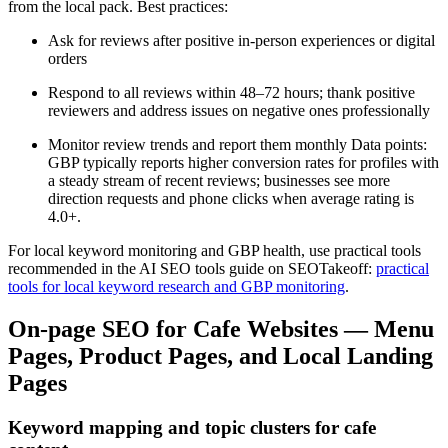
from the local pack. Best practices:
Ask for reviews after positive in-person experiences or digital
orders
Respond to all reviews within 48–72 hours; thank positive
reviewers and address issues on negative ones professionally
Monitor review trends and report them monthly Data points:
GBP typically reports higher conversion rates for profiles with
a steady stream of recent reviews; businesses see more
direction requests and phone clicks when average rating is
4.0+.
For local keyword monitoring and GBP health, use practical tools
recommended in the AI SEO tools guide on SEOTakeoff:
practical
tools for local keyword research and GBP monitoring
.
On-page SEO for Cafe Websites — Menu
Pages, Product Pages, and Local Landing
Pages
Keyword mapping and topic clusters for cafe