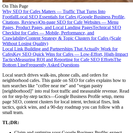
On This Page
Why SEO for Cafes Matters — Traffic That Turns Into
Footfall
Local SEO Essentials for Cafes (Google Business Profile,
Citations, Reviews)
On-page SEO for Cafe Websites — Menu
Pages, Product Pages, and Local Landing Pages
Technical SEO
Checklist for Cafes — Mobile, Performance, and
Crawlability
Content Strategy & Topic Clusters for Cafes (Scale
Without Losing Quality)
Local Link Building and Partnerships That Actually Work for
Cafes
Key SEO Quick Wins for Cafes — Low-Effort, High-Impact
Tactics
Measuring ROI and Reporting for Cafe SEO Efforts
The
Bottom Line
Frequently Asked Questions
Local search drives walk-ins, phone calls, and orders for
neighborhood cafes. This guide on SEO for cafes explains how to
turn searches like "coffee near me" and "vegan pastry
[neighborhood]" into real foot traffic and measurable revenue. Read
on for step-by-step tactics—Google Business Profile setup, menu
page SEO, content clusters for local intent, technical fixes, link
tactics, quick wins, and a 90-day roadmap you can follow with a
small team.
TL;DR:
Claim and optimize your Google Business Profile; expect