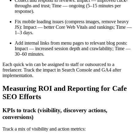
Collect and respond to reviews: Impact — improved click-
throughs and trust; Time — ongoing (5–15 minutes per
response).
Fix mobile loading issues (compress images, remove heavy
JS): Impact — better Core Web Vitals and rankings; Time —
1–3 days.
Add internal links from menu pages to relevant blog posts:
Impact — increased session depth and crawlability; Time —
30–60 minutes.
Each quick win can be assigned to staff or outsourced to a
freelancer. Track the impact in Search Console and GA4 after
implementation.
Measuring ROI and Reporting for Cafe
SEO Efforts
KPIs to track (visibility, discovery actions,
conversions)
Track a mix of visibility and action metrics: