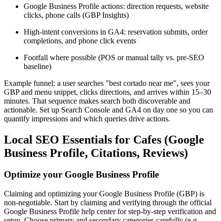
Google Business Profile actions: direction requests, website
clicks, phone calls (GBP Insights)
High-intent conversions in GA4: reservation submits, order
completions, and phone click events
Footfall where possible (POS or manual tally vs. pre-SEO
baseline)
Example funnel: a user searches "best cortado near me", sees your
GBP and menu snippet, clicks directions, and arrives within 15–30
minutes. That sequence makes search both discoverable and
actionable. Set up Search Console and GA4 on day one so you can
quantify impressions and which queries drive actions.
Local SEO Essentials for Cafes (Google
Business Profile, Citations, Reviews)
Optimize your Google Business Profile
Claiming and optimizing your Google Business Profile (GBP) is
non-negotiable. Start by claiming and verifying through the official
Google Business Profile help center for step-by-step verification and
setup. Choose primary and secondary categories carefully (e.g.,