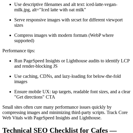
Use descriptive filenames and alt text: iced-latte-vegan-
milk.jpg, alt="Iced latte with oat milk"
Serve responsive images with srcset for different viewport
sizes
Compress images with modern formats (WebP where
supported)
Performance tips:
Run PageSpeed Insights or Lighthouse audits to identify LCP
and render-blocking JS
Use caching, CDNs, and lazy-loading for below-the-fold
images
Ensure mobile UX: tap targets, readable font sizes, and a clear
"Get directions" CTA
Small sites often cure many performance issues quickly by
compressing images and minimizing third-party scripts. Track Core
Web Vitals with PageSpeed Insights and Lighthouse.
Technical SEO Checklist for Cafes —