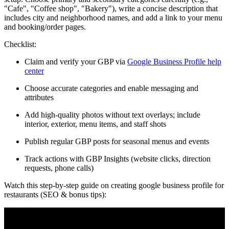
"Cafe", "Coffee shop", "Bakery"), write a concise description that
includes city and neighborhood names, and add a link to your menu
and booking/order pages.
Checklist:
Claim and verify your GBP via
Google Business Profile help
center
Choose accurate categories and enable messaging and
attributes
Add high-quality photos without text overlays; include
interior, exterior, menu items, and staff shots
Publish regular GBP posts for seasonal menus and events
Track actions with GBP Insights (website clicks, direction
requests, phone calls)
Watch this step-by-step guide on creating google business profile for
restaurants (SEO & bonus tips):