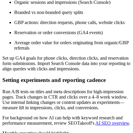
Organic sessions and impressions (Search Console)
Branded vs non-branded query splits
GBP actions: direction requests, phone calls, website clicks
Reservation or order conversions (GA4 events)
Average order value for orders originating from organic/GBP
referrals
Set up GA4 goals for phone clicks, direction clicks, and reservation
form submissions. Import Search Console data into your reporting to
align queries with clicks and impressions.
Setting experiments and reporting cadence
Run A/B tests on titles and meta descriptions for high-impression
pages. Track changes in CTR and clicks over a 4–8 week window.
Use internal linking changes or content updates as experiments—
measure lift in impressions, clicks, and conversions.
For background on how AI can help with keyword research and
performance measurement, review SEOTakeoff's
AI SEO overview
.