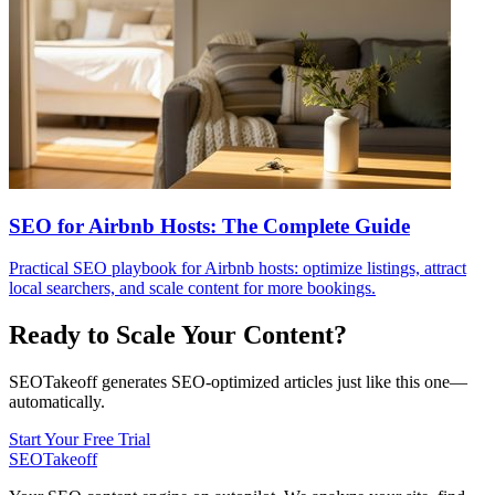
SEO for Airbnb Hosts: The Complete Guide
Practical SEO playbook for Airbnb hosts: optimize listings, attract
local searchers, and scale content for more bookings.
Ready to Scale Your Content?
SEOTakeoff generates SEO-optimized articles just like this one—
automatically.
Start Your Free Trial
SEOTakeoff