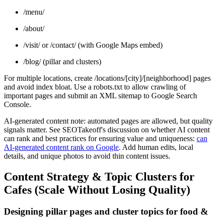
/menu/
/about/
/visit/ or /contact/ (with Google Maps embed)
/blog/ (pillar and clusters)
For multiple locations, create /locations/[city]/[neighborhood] pages
and avoid index bloat. Use a robots.txt to allow crawling of
important pages and submit an XML sitemap to Google Search
Console.
AI-generated content note: automated pages are allowed, but quality
signals matter. See SEOTakeoff's discussion on whether AI content
can rank and best practices for ensuring value and uniqueness:
can
AI-generated content rank on Google
. Add human edits, local
details, and unique photos to avoid thin content issues.
Content Strategy & Topic Clusters for
Cafes (Scale Without Losing Quality)
Designing pillar pages and cluster topics for food &