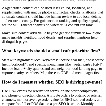
AI-generated content can be used if it’s edited, localized, and
supplemented with unique photos and factual checks. Platforms that
automate content should include human review to add local details
and ensure accuracy. For guidance on ranking and quality signals,
see the SEOTakeoff analysis on whether AI content can rank.
Make sure content adds value beyond generic summaries—unique
menu insights, neighborhood details, and supplier mentions help
distinguish pages.
What keywords should a small cafe prioritize first?
Start with high-intent local keywords: "coffee near me", "best coffee
[neighborhood]", and specific menu items like "vegan pastry [city]".
Include brand + city queries and one neighborhood landing page to
capture nearby searchers. Map these to GBP and menu pages first.
How do I measure whether SEO is driving revenue?
Use GA4 events for reservation forms, online order completions,
and phone or direction clicks. Attribute orders to organic or referral
channels, monitor average order value for SEO-sourced orders, and
compare footfall or POS data to a pre-SEO baseline. Monthly