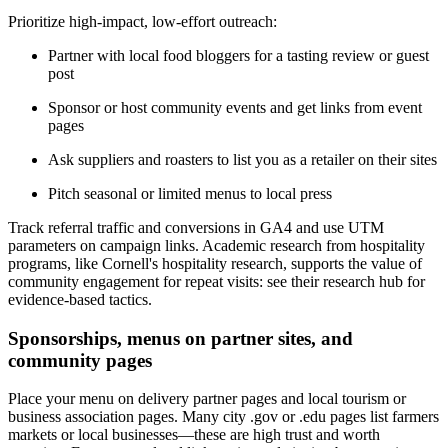
Prioritize high-impact, low-effort outreach:
Partner with local food bloggers for a tasting review or guest
post
Sponsor or host community events and get links from event
pages
Ask suppliers and roasters to list you as a retailer on their sites
Pitch seasonal or limited menus to local press
Track referral traffic and conversions in GA4 and use UTM
parameters on campaign links. Academic research from hospitality
programs, like Cornell's hospitality research, supports the value of
community engagement for repeat visits: see their research hub for
evidence-based tactics.
Sponsorships, menus on partner sites, and
community pages
Place your menu on delivery partner pages and local tourism or
business association pages. Many city .gov or .edu pages list farmers
markets or local businesses—these are high trust and worth