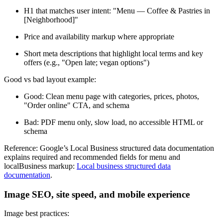
H1 that matches user intent: "Menu — Coffee & Pastries in
[Neighborhood]"
Price and availability markup where appropriate
Short meta descriptions that highlight local terms and key
offers (e.g., "Open late; vegan options")
Good vs bad layout example:
Good: Clean menu page with categories, prices, photos,
"Order online" CTA, and schema
Bad: PDF menu only, slow load, no accessible HTML or
schema
Reference: Google’s Local Business structured data documentation
explains required and recommended fields for menu and
localBusiness markup:
Local business structured data
documentation
.
Image SEO, site speed, and mobile experience
Image best practices: