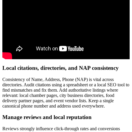
Local citations, directories, and NAP consistency
Consistency of Name, Address, Phone (NAP) is vital across
directories. Audit citations using a spreadsheet or a local SEO tool to
find mismatches and fix them. Add authoritative listings where
relevant: local chamber pages, city business directories, food
delivery partner pages, and event vendor lists. Keep a single
canonical phone number and address used everywhere.
Manage reviews and local reputation
Reviews strongly influence click-through rates and conversions