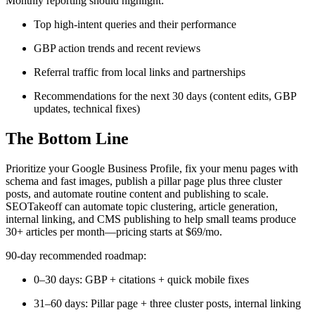
Monthly reporting should highlight:
Top high-intent queries and their performance
GBP action trends and recent reviews
Referral traffic from local links and partnerships
Recommendations for the next 30 days (content edits, GBP
updates, technical fixes)
The Bottom Line
Prioritize your Google Business Profile, fix your menu pages with
schema and fast images, publish a pillar page plus three cluster
posts, and automate routine content and publishing to scale.
SEOTakeoff can automate topic clustering, article generation,
internal linking, and CMS publishing to help small teams produce
30+ articles per month—pricing starts at $69/mo.
90-day recommended roadmap:
0–30 days: GBP + citations + quick mobile fixes
31–60 days: Pillar page + three cluster posts, internal linking