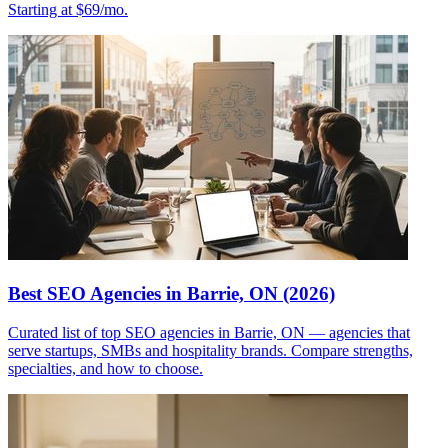
Starting at $69/mo.
Best SEO Agencies in Barrie, ON (2026)
Curated list of top SEO agencies in Barrie, ON — agencies that
serve startups, SMBs and hospitality brands. Compare strengths,
specialties, and how to choose.