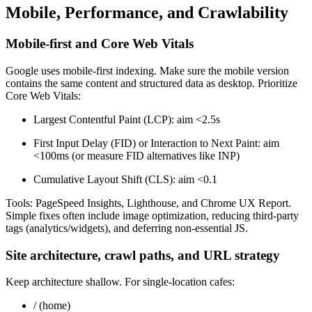
Mobile, Performance, and Crawlability
Mobile-first and Core Web Vitals
Google uses mobile-first indexing. Make sure the mobile version
contains the same content and structured data as desktop. Prioritize
Core Web Vitals:
Largest Contentful Paint (LCP): aim <2.5s
First Input Delay (FID) or Interaction to Next Paint: aim
<100ms (or measure FID alternatives like INP)
Cumulative Layout Shift (CLS): aim <0.1
Tools: PageSpeed Insights, Lighthouse, and Chrome UX Report.
Simple fixes often include image optimization, reducing third-party
tags (analytics/widgets), and deferring non-essential JS.
Site architecture, crawl paths, and URL strategy
Keep architecture shallow. For single-location cafes:
/ (home)