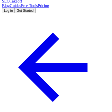
SEOTakeoff
Blog
Guides
Free Tools
Pricing
Log in
Get Started