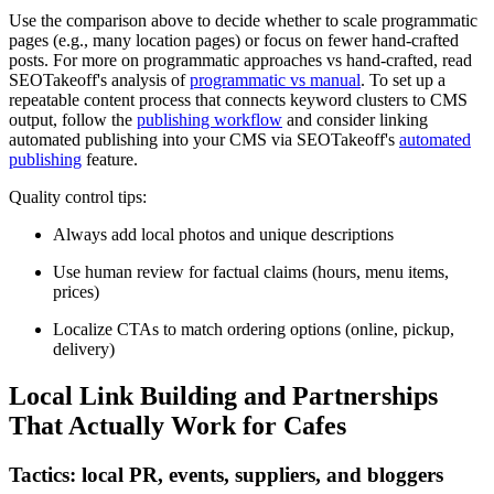
Use the comparison above to decide whether to scale programmatic
pages (e.g., many location pages) or focus on fewer hand-crafted
posts. For more on programmatic approaches vs hand-crafted, read
SEOTakeoff's analysis of
programmatic vs manual
. To set up a
repeatable content process that connects keyword clusters to CMS
output, follow the
publishing workflow
and consider linking
automated publishing into your CMS via SEOTakeoff's
automated
publishing
feature.
Quality control tips:
Always add local photos and unique descriptions
Use human review for factual claims (hours, menu items,
prices)
Localize CTAs to match ordering options (online, pickup,
delivery)
Local Link Building and Partnerships
That Actually Work for Cafes
Tactics: local PR, events, suppliers, and bloggers