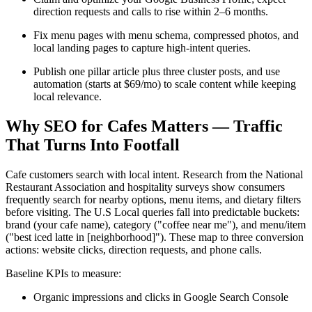
direction requests and calls to rise within 2–6 months.
Fix menu pages with menu schema, compressed photos, and
local landing pages to capture high-intent queries.
Publish one pillar article plus three cluster posts, and use
automation (starts at $69/mo) to scale content while keeping
local relevance.
Why SEO for Cafes Matters — Traffic
That Turns Into Footfall
Cafe customers search with local intent. Research from the National
Restaurant Association and hospitality surveys show consumers
frequently search for nearby options, menu items, and dietary filters
before visiting. The U.S Local queries fall into predictable buckets:
brand (your cafe name), category ("coffee near me"), and menu/item
("best iced latte in [neighborhood]"). These map to three conversion
actions: website clicks, direction requests, and phone calls.
Baseline KPIs to measure:
Organic impressions and clicks in Google Search Console