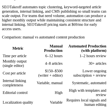
SEOTakeoff automates topic clustering, keyword-targeted article
generation, internal linking, and CMS publishing so small teams can
scale output. For teams that need volume, automation can produce a
higher monthly output while maintaining consistent structure and
internal linking. SEOTakeoff pricing starts at $69/mo for early
access users.
Comparison: manual vs automated content production
Manual
Automated Production
Metric
Production
(with platform)
Time per article
6–12 hours
1–2 hours review
Monthly output
4–8 articles
30+ articles
(single editor)
$150–$500
Lower ongoing
Cost per article
(writer + editor)
subscription + review
Internal linking
Variable, manual
Systematic, automated
completeness
High with templates and
Editorial control
High
review
Requires local signals and
Localization quality
Variable
human editing