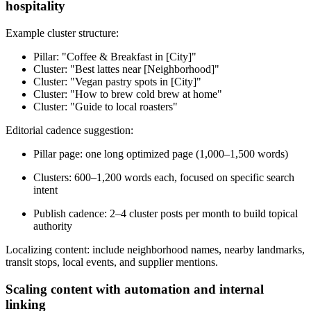
hospitality
Example cluster structure:
Pillar: "Coffee & Breakfast in [City]"
Cluster: "Best lattes near [Neighborhood]"
Cluster: "Vegan pastry spots in [City]"
Cluster: "How to brew cold brew at home"
Cluster: "Guide to local roasters"
Editorial cadence suggestion:
Pillar page: one long optimized page (1,000–1,500 words)
Clusters: 600–1,200 words each, focused on specific search
intent
Publish cadence: 2–4 cluster posts per month to build topical
authority
Localizing content: include neighborhood names, nearby landmarks,
transit stops, local events, and supplier mentions.
Scaling content with automation and internal
linking