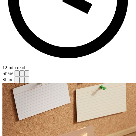
12
min read
Share:
Share: