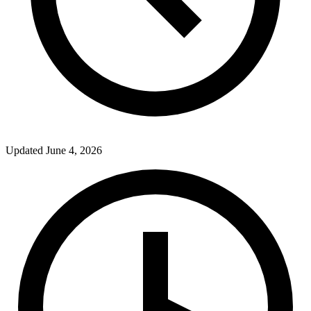
Updated
June 4, 2026