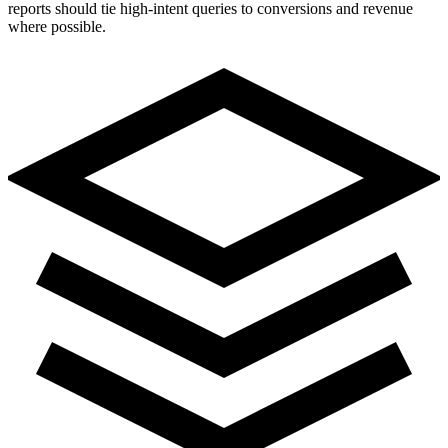
reports should tie high-intent queries to conversions and revenue
where possible.