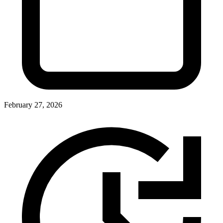
February 27, 2026