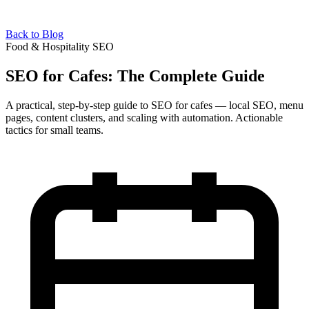
Back to Blog
Food & Hospitality SEO
SEO for Cafes: The Complete Guide
A practical, step-by-step guide to SEO for cafes — local SEO, menu
pages, content clusters, and scaling with automation. Actionable
tactics for small teams.