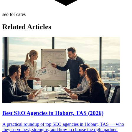
seo for cafes
Related Articles
Best SEO Agencies in Hobart, TAS (2026)
A practical roundup of top SEO agencies in Hobart, TAS — who
they serve best, strengths, and how to choose the right partner.