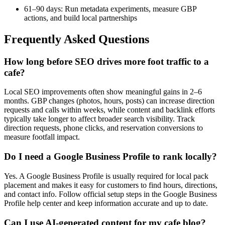
61–90 days: Run metadata experiments, measure GBP
actions, and build local partnerships
Frequently Asked Questions
How long before SEO drives more foot traffic to a
cafe?
Local SEO improvements often show meaningful gains in 2–6
months. GBP changes (photos, hours, posts) can increase direction
requests and calls within weeks, while content and backlink efforts
typically take longer to affect broader search visibility. Track
direction requests, phone clicks, and reservation conversions to
measure footfall impact.
Do I need a Google Business Profile to rank locally?
Yes. A Google Business Profile is usually required for local pack
placement and makes it easy for customers to find hours, directions,
and contact info. Follow official setup steps in the Google Business
Profile help center and keep information accurate and up to date.
Can I use AI-generated content for my cafe blog?