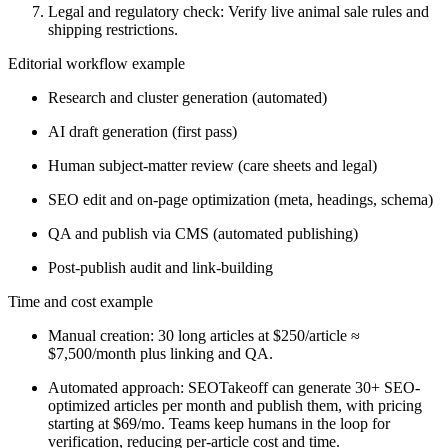
Legal and regulatory check: Verify live animal sale rules and
shipping restrictions.
Editorial workflow example
Research and cluster generation (automated)
AI draft generation (first pass)
Human subject-matter review (care sheets and legal)
SEO edit and on-page optimization (meta, headings, schema)
QA and publish via CMS (automated publishing)
Post-publish audit and link-building
Time and cost example
Manual creation: 30 long articles at $250/article ≈
$7,500/month plus linking and QA.
Automated approach: SEOTakeoff can generate 30+ SEO-
optimized articles per month and publish them, with pricing
starting at $69/mo. Teams keep humans in the loop for
verification, reducing per-article cost and time.