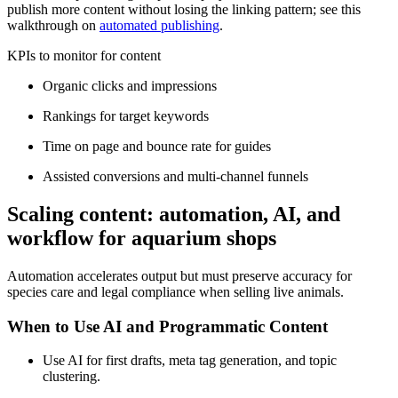
publish more content without losing the linking pattern; see this
walkthrough on
automated publishing
.
KPIs to monitor for content
Organic clicks and impressions
Rankings for target keywords
Time on page and bounce rate for guides
Assisted conversions and multi-channel funnels
Scaling content: automation, AI, and
workflow for aquarium shops
Automation accelerates output but must preserve accuracy for
species care and legal compliance when selling live animals.
When to Use AI and Programmatic Content
Use AI for first drafts, meta tag generation, and topic
clustering.