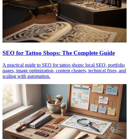
SEO for Tattoo Shops: The Complete Guide
A practical guide to SEO for tattoo shops: local SEO, portfolio
pages, image optimization, content clusters, technical fixes, and
scaling with automation.