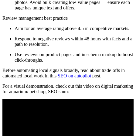
photos. Avoid bulk-creating low-value pages — ensure each
page has unique text and offers.
Review management best practice
Aim for an average rating above 4.5 in competitive markets.
Respond to negative reviews within 48 hours with facts and a
path to resolution.
Use reviews on product pages and in schema markup to boost
click-throughs.
Before automating local signals broadly, read about trade-offs in
automated local work in this
SEO on autopilot
post.
For a visual demonstration, check out this video on digital marketing
for aquarium/ pet shop, SEO smm: