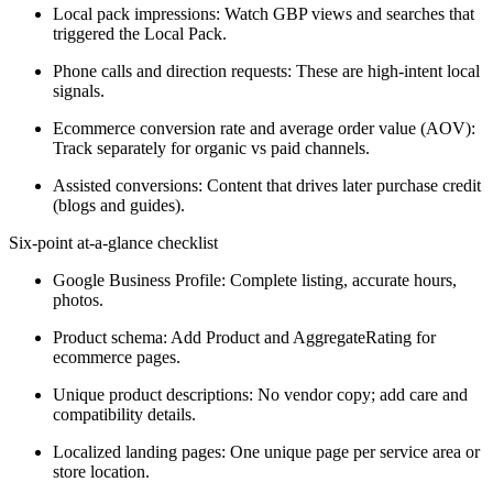
Local pack impressions: Watch GBP views and searches that
triggered the Local Pack.
Phone calls and direction requests: These are high-intent local
signals.
Ecommerce conversion rate and average order value (AOV):
Track separately for organic vs paid channels.
Assisted conversions: Content that drives later purchase credit
(blogs and guides).
Six-point at-a-glance checklist
Google Business Profile: Complete listing, accurate hours,
photos.
Product schema: Add Product and AggregateRating for
ecommerce pages.
Unique product descriptions: No vendor copy; add care and
compatibility details.
Localized landing pages: One unique page per service area or
store location.