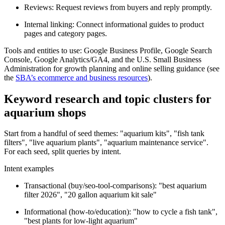
Reviews: Request reviews from buyers and reply promptly.
Internal linking: Connect informational guides to product
pages and category pages.
Tools and entities to use: Google Business Profile, Google Search
Console, Google Analytics/GA4, and the U.S. Small Business
Administration for growth planning and online selling guidance (see
the
SBA’s ecommerce and business resources
).
Keyword research and topic clusters for
aquarium shops
Start from a handful of seed themes: "aquarium kits", "fish tank
filters", "live aquarium plants", "aquarium maintenance service".
For each seed, split queries by intent.
Intent examples
Transactional (buy/seo-tool-comparisons): "best aquarium
filter 2026", "20 gallon aquarium kit sale"
Informational (how-to/education): "how to cycle a fish tank",
"best plants for low-light aquarium"