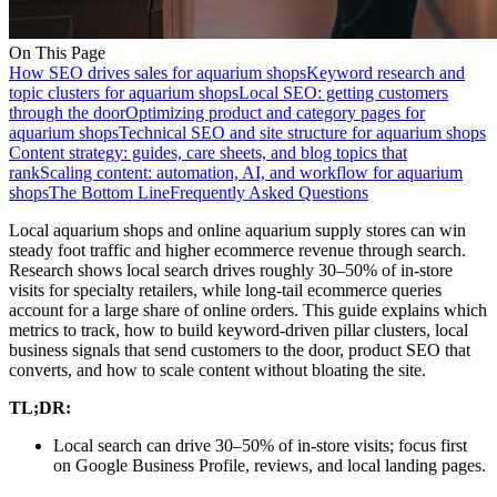
On This Page
How SEO drives sales for aquarium shops
Keyword research and
topic clusters for aquarium shops
Local SEO: getting customers
through the door
Optimizing product and category pages for
aquarium shops
Technical SEO and site structure for aquarium shops
Content strategy: guides, care sheets, and blog topics that
rank
Scaling content: automation, AI, and workflow for aquarium
shops
The Bottom Line
Frequently Asked Questions
Local aquarium shops and online aquarium supply stores can win
steady foot traffic and higher ecommerce revenue through search.
Research shows local search drives roughly 30–50% of in-store
visits for specialty retailers, while long-tail ecommerce queries
account for a large share of online orders. This guide explains which
metrics to track, how to build keyword-driven pillar clusters, local
business signals that send customers to the door, product SEO that
converts, and how to scale content without bloating the site.
TL;DR:
Local search can drive 30–50% of in-store visits; focus first
on Google Business Profile, reviews, and local landing pages.