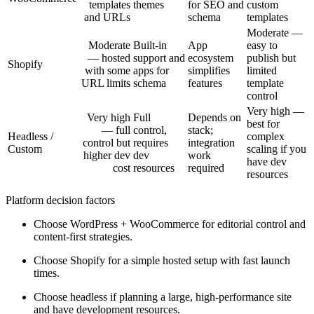
templates
themes
for SEO and
custom
and URLs
schema
templates
Moderate —
Moderate
Built-in
App
easy to
— hosted
support and
ecosystem
publish but
Shopify
with some
apps for
simplifies
limited
URL limits
schema
features
template
control
Very high —
Very high
Full
Depends on
best for
— full
control,
stack;
Headless /
complex
control but
requires
integration
Custom
scaling if you
higher dev
dev
work
have dev
cost
resources
required
resources
Platform decision factors
Choose WordPress + WooCommerce for editorial control and
content-first strategies.
Choose Shopify for a simple hosted setup with fast launch
times.
Choose headless if planning a large, high-performance site
and have development resources.