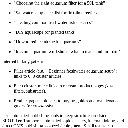
"Choosing the right aquarium filter for a 50L tank"
"Saltwater setup checklist for first-time reefers"
"Treating common freshwater fish diseases"
"DIY aquascape for planted tanks"
"How to reduce nitrate in aquariums"
"In-store aquarium workshops: what to teach and promote"
Internal linking pattern
Pillar article (e.g., "Beginner freshwater aquarium setup")
links to 6–8 cluster articles.
Each cluster article links to relevant product pages (kits,
filters, substrates).
Product pages link back to buying guides and maintenance
guides for cross-assist.
Use automated publishing tools to keep structure consistent—
SEOTakeoff supports automated topic clusters, internal linking, and
direct CMS publishing to speed deployment. Small teams can