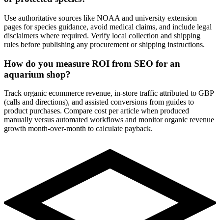
Use authoritative sources like NOAA and university extension
pages for species guidance, avoid medical claims, and include legal
disclaimers where required. Verify local collection and shipping
rules before publishing any procurement or shipping instructions.
How do you measure ROI from SEO for an
aquarium shop?
Track organic ecommerce revenue, in-store traffic attributed to GBP
(calls and directions), and assisted conversions from guides to
product purchases. Compare cost per article when produced
manually versus automated workflows and monitor organic revenue
growth month-over-month to calculate payback.