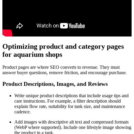
Optimizing product and category pages
for aquarium shops
Product pages are where SEO converts to revenue. They must
answer buyer questions, remove friction, and encourage purchase.
Product Descriptions, Images, and Reviews
Write unique product descriptions that include usage tips and
care instructions. For example, a filter description should
explain flow rate, suitability for tank size, and maintenance
cadence.
Add images with descriptive alt text and compressed formats
(WebP where supported). Include one lifestyle image showing
the product in a tank.