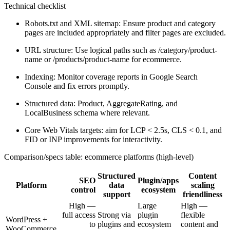
Technical checklist
Robots.txt and XML sitemap: Ensure product and category
pages are included appropriately and filter pages are excluded.
URL structure: Use logical paths such as /category/product-
name or /products/product-name for ecommerce.
Indexing: Monitor coverage reports in Google Search
Console and fix errors promptly.
Structured data: Product, AggregateRating, and
LocalBusiness schema where relevant.
Core Web Vitals targets: aim for LCP < 2.5s, CLS < 0.1, and
FID or INP improvements for interactivity.
Comparison/specs table: ecommerce platforms (high-level)
Structured
Content
SEO
Plugin/apps
Platform
data
scaling
control
ecosystem
support
friendliness
High —
Large
High —
full access
Strong via
plugin
flexible
WordPress +
to
plugins and
ecosystem
content and
WooCommerce