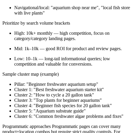
Navigational/local: "aquarium shop near me", "local fish store
with live plants"
Prioritize by search volume brackets
High: 10k+ monthly — high competition, focus on
category/category landing pages.
Mid: 1k–10k — good ROI for product and review pages.
Low: 10–1k — long-tail informational queries; low
competition and valuable for conversions.
Sample cluster map (example)
Pillar: "Beginner freshwater aquarium setup"
Cluster 1: "Best freshwater aquarium starter kit"
Cluster 2: "How to cycle a 20 gallon tank"
Cluster 3: "Top plants for beginner aquariums"
Cluster 4: "Beginner fish species for 20 gallon tank"
Cluster 5: "Aquarium substrate guide"
Cluster 6: "Common freshwater algae problems and fixes"
Programmatic approaches Programmatic pages can cover many
product+location combos but require strict quality controls. For