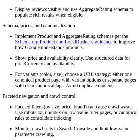
Display reviews visibly and use AggregateRating schema to
populate rich results when eligible.
Schema, prices, and canonicalization
Implement Product and AggregateRating schemas per the
Schema.org Product and LocalBusiness guidance
to improve
how Google understands products.
Show price and availability clearly. Use structured data for
priceCurrency and availability.
For variants (color, size), choose a URL strategy: either one
canonical product page with variant options or separate pages
with clear canonical tags. Avoid duplicate content.
Faceted navigation and crawl control
Faceted filters (by size, price, brand) can cause crawl waste.
Use robots.txt, noindex on low-value filter pages, or canonical
rules to consolidate indexing.
Monitor crawl stats in Search Console and limit low-value
parameter crawling.