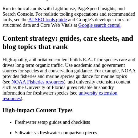
Run technical audits with Lighthouse, PageSpeed Insights, and
Search Console. For realistic tooling expectations and recommended
tools, see the
AI SEO tools guide
and Google's developer docs for
structured data and Core Web Vitals at
Google search central
.
Content strategy: guides, care sheets, and
blog topics that rank
High-quality, authoritative content builds E-A-T for species care and
drives long-term organic traffic. Use academic and government
sources for species and conservation guidance. For example, NOAA
provides fisheries and marine species guidance for marine topics
(see
NOAA Fisheries resources
), and university extension content
such as the University of Florida gives reliable husbandry
information for freshwater species (see
university extension
resources
).
High-impact Content Types
Freshwater setup guides and checklists
Saltwater vs freshwater comparison pieces