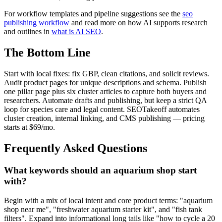
For workflow templates and pipeline suggestions see the
seo
publishing workflow
and read more on how AI supports research
and outlines in
what is AI SEO
.
The Bottom Line
Start with local fixes: fix GBP, clean citations, and solicit reviews.
Audit product pages for unique descriptions and schema. Publish
one pillar page plus six cluster articles to capture both buyers and
researchers. Automate drafts and publishing, but keep a strict QA
loop for species care and legal content. SEOTakeoff automates
cluster creation, internal linking, and CMS publishing — pricing
starts at $69/mo.
Frequently Asked Questions
What keywords should an aquarium shop start
with?
Begin with a mix of local intent and core product terms: "aquarium
shop near me", "freshwater aquarium starter kit", and "fish tank
filters". Expand into informational long tails like "how to cycle a 20