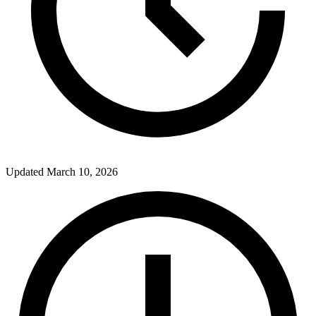
Updated
March 10, 2026