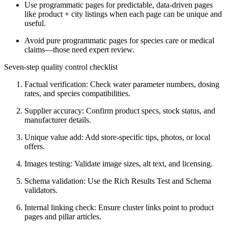
Use programmatic pages for predictable, data-driven pages
like product + city listings when each page can be unique and
useful.
Avoid pure programmatic pages for species care or medical
claims—those need expert review.
Seven-step quality control checklist
Factual verification: Check water parameter numbers, dosing
rates, and species compatibilities.
Supplier accuracy: Confirm product specs, stock status, and
manufacturer details.
Unique value add: Add store-specific tips, photos, or local
offers.
Images testing: Validate image sizes, alt text, and licensing.
Schema validation: Use the Rich Results Test and Schema
validators.
Internal linking check: Ensure cluster links point to product
pages and pillar articles.