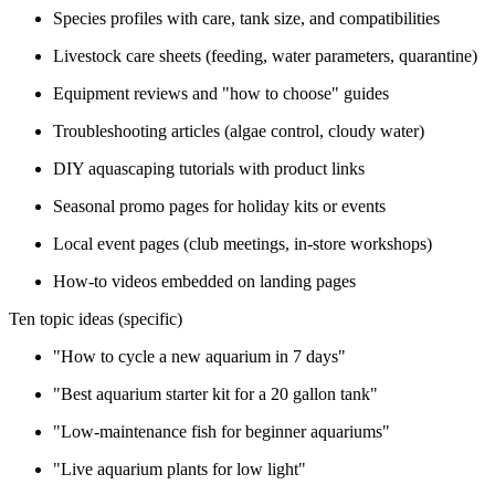
Species profiles with care, tank size, and compatibilities
Livestock care sheets (feeding, water parameters, quarantine)
Equipment reviews and "how to choose" guides
Troubleshooting articles (algae control, cloudy water)
DIY aquascaping tutorials with product links
Seasonal promo pages for holiday kits or events
Local event pages (club meetings, in-store workshops)
How-to videos embedded on landing pages
Ten topic ideas (specific)
"How to cycle a new aquarium in 7 days"
"Best aquarium starter kit for a 20 gallon tank"
"Low-maintenance fish for beginner aquariums"
"Live aquarium plants for low light"