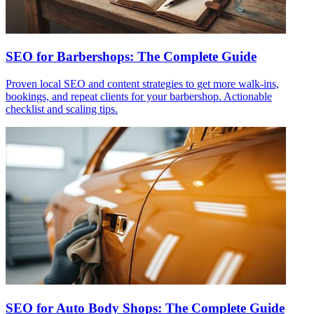
SEO for Barbershops: The Complete Guide
Proven local SEO and content strategies to get more walk-ins,
bookings, and repeat clients for your barbershop. Actionable
checklist and scaling tips.
SEO for Auto Body Shops: The Complete Guide