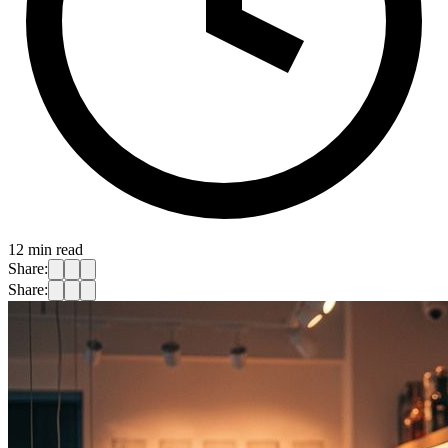
12
min read
Share:
Share: