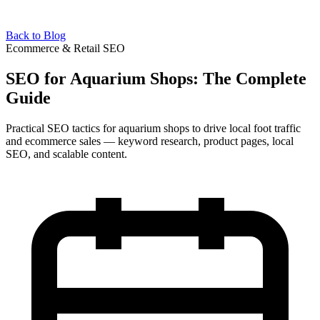
Back to Blog
Ecommerce & Retail SEO
SEO for Aquarium Shops: The Complete
Guide
Practical SEO tactics for aquarium shops to drive local foot traffic
and ecommerce sales — keyword research, product pages, local
SEO, and scalable content.