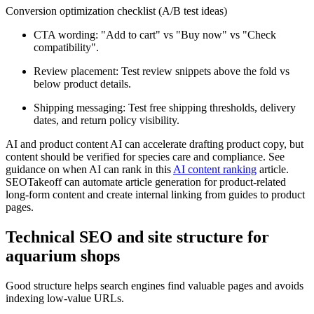
Conversion optimization checklist (A/B test ideas)
CTA wording: "Add to cart" vs "Buy now" vs "Check
compatibility".
Review placement: Test review snippets above the fold vs
below product details.
Shipping messaging: Test free shipping thresholds, delivery
dates, and return policy visibility.
AI and product content AI can accelerate drafting product copy, but
content should be verified for species care and compliance. See
guidance on when AI can rank in this
AI content ranking
article.
SEOTakeoff can automate article generation for product-related
long-form content and create internal linking from guides to product
pages.
Technical SEO and site structure for
aquarium shops
Good structure helps search engines find valuable pages and avoids
indexing low-value URLs.