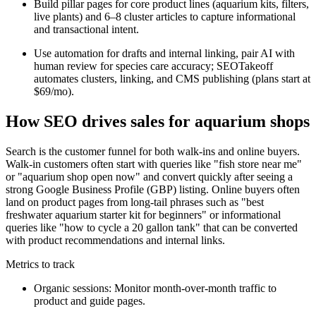
Build pillar pages for core product lines (aquarium kits, filters,
live plants) and 6–8 cluster articles to capture informational
and transactional intent.
Use automation for drafts and internal linking, pair AI with
human review for species care accuracy; SEOTakeoff
automates clusters, linking, and CMS publishing (plans start at
$69/mo).
How SEO drives sales for aquarium shops
Search is the customer funnel for both walk-ins and online buyers.
Walk-in customers often start with queries like "fish store near me"
or "aquarium shop open now" and convert quickly after seeing a
strong Google Business Profile (GBP) listing. Online buyers often
land on product pages from long-tail phrases such as "best
freshwater aquarium starter kit for beginners" or informational
queries like "how to cycle a 20 gallon tank" that can be converted
with product recommendations and internal links.
Metrics to track
Organic sessions: Monitor month-over-month traffic to
product and guide pages.