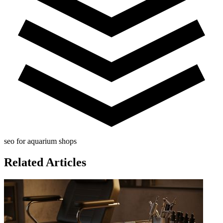
seo for aquarium shops
Related Articles