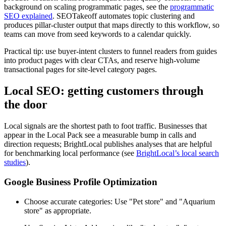
background on scaling programmatic pages, see the
programmatic
SEO explained
. SEOTakeoff automates topic clustering and
produces pillar-cluster output that maps directly to this workflow, so
teams can move from seed keywords to a calendar quickly.
Practical tip: use buyer-intent clusters to funnel readers from guides
into product pages with clear CTAs, and reserve high-volume
transactional pages for site-level category pages.
Local SEO: getting customers through
the door
Local signals are the shortest path to foot traffic. Businesses that
appear in the Local Pack see a measurable bump in calls and
direction requests; BrightLocal publishes analyses that are helpful
for benchmarking local performance (see
BrightLocal’s local search
studies
).
Google Business Profile Optimization
Choose accurate categories: Use "Pet store" and "Aquarium
store" as appropriate.