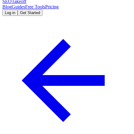
SEOTakeoff
Blog
Guides
Free Tools
Pricing
Log in
Get Started