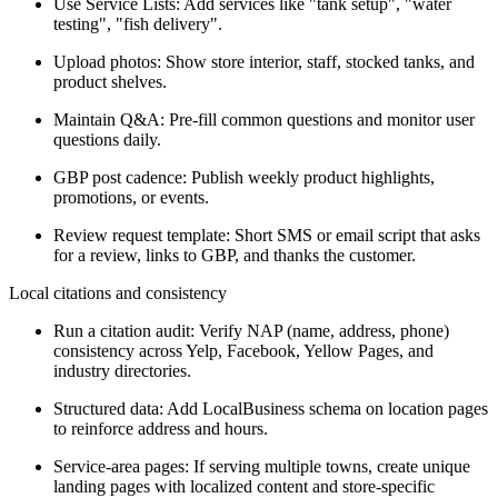
Use Service Lists: Add services like "tank setup", "water
testing", "fish delivery".
Upload photos: Show store interior, staff, stocked tanks, and
product shelves.
Maintain Q&A: Pre-fill common questions and monitor user
questions daily.
GBP post cadence: Publish weekly product highlights,
promotions, or events.
Review request template: Short SMS or email script that asks
for a review, links to GBP, and thanks the customer.
Local citations and consistency
Run a citation audit: Verify NAP (name, address, phone)
consistency across Yelp, Facebook, Yellow Pages, and
industry directories.
Structured data: Add LocalBusiness schema on location pages
to reinforce address and hours.
Service-area pages: If serving multiple towns, create unique
landing pages with localized content and store-specific