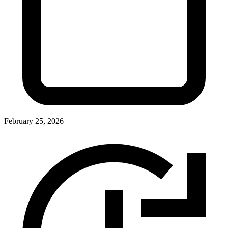
February 25, 2026