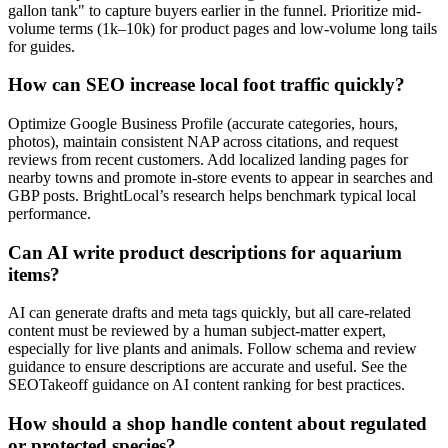
gallon tank" to capture buyers earlier in the funnel. Prioritize mid-
volume terms (1k–10k) for product pages and low-volume long tails
for guides.
How can SEO increase local foot traffic quickly?
Optimize Google Business Profile (accurate categories, hours,
photos), maintain consistent NAP across citations, and request
reviews from recent customers. Add localized landing pages for
nearby towns and promote in-store events to appear in searches and
GBP posts. BrightLocal’s research helps benchmark typical local
performance.
Can AI write product descriptions for aquarium
items?
AI can generate drafts and meta tags quickly, but all care-related
content must be reviewed by a human subject-matter expert,
especially for live plants and animals. Follow schema and review
guidance to ensure descriptions are accurate and useful. See the
SEOTakeoff guidance on AI content ranking for best practices.
How should a shop handle content about regulated
or protected species?