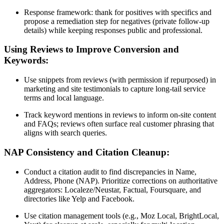
Response framework: thank for positives with specifics and
propose a remediation step for negatives (private follow-up
details) while keeping responses public and professional.
Using Reviews to Improve Conversion and
Keywords:
Use snippets from reviews (with permission if repurposed) in
marketing and site testimonials to capture long-tail service
terms and local language.
Track keyword mentions in reviews to inform on-site content
and FAQs; reviews often surface real customer phrasing that
aligns with search queries.
NAP Consistency and Citation Cleanup:
Conduct a citation audit to find discrepancies in Name,
Address, Phone (NAP). Prioritize corrections on authoritative
aggregators: Localeze/Neustar, Factual, Foursquare, and
directories like Yelp and Facebook.
Use citation management tools (e.g., Moz Local, BrightLocal,