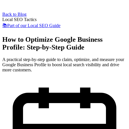
Back to Blog
Local SEO Tactics
📚
Part of our
Local SEO Guide
How to Optimize Google Business
Profile: Step-by-Step Guide
A practical step-by-step guide to claim, optimize, and measure your
Google Business Profile to boost local search visibility and drive
more customers.