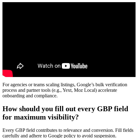
For agencies or teams scaling listings, Google’s bulk verification
process and partner tools (e.g., Yext, Moz Local) accelerate
onboarding and compliance.
How should you fill out every GBP field
for maximum visibility?
Every GBP field contributes to relevance and conversion. Fill fields
carefully and adhere to Google policy to avoid suspension.