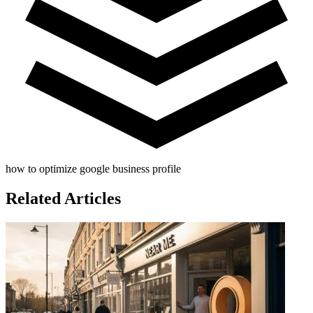
how to optimize google business profile
Related Articles