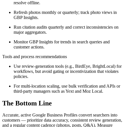
resolve offline.
Refresh photos monthly or quarterly; track photo views in
GBP Insights.
Run citation audits quarterly and correct inconsistencies on
major aggregators.
Monitor GBP Insights for trends in search queries and
customer actions.
Tools and process recommendations
Use review-generation tools (e.g., BirdEye, BrightLocal) for
workflows, but avoid gating or incentivization that violates
policies.
For multi-location scaling, use bulk verification and APIs or
third-party managers such as Yext and Moz Local.
The Bottom Line
Accurate, active Google Business Profiles convert searchers into
customers — prioritize data accuracy, consistent review generation,
and a regular content cadence (photos, posts, Q&A). Measure