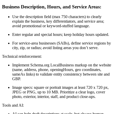
Business Description, Hours, and Service Areas:
Use the description field (max 750 characters) to clearly
explain the business, key differentiators, and service area;
avoid promotional or keyword-stuffed language.
Enter regular and special hours; keep holiday hours updated.
For service-area businesses (SABs), define service regions by
city, zip, or radius; avoid listing areas you don’t serve.
Technical reinforcement:
Implement Schema.org LocalBusiness markup on the website
(name, address, phone, openingHours, geo coordinates,
sameAs links) to validate entity consistency between site and
GBP.
Image specs: square or portrait images at least 720 x 720 px,
JPEG or PNG, up to 10 MB. Prioritize a clear logo, cover
photo, exterior, interior, staff, and product close-ups.
Tools and AI:
AI can help draft descriptions at scale, but always human-