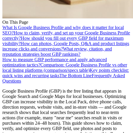
On This Page
What Is Google Business Profile and why does it matter for local
SEO?
How to claim, verify, and set up your Google Business Profile
correctly?
How should you fill out every GBP field for maximum
visibility?
How can photos, Google Posts, Q&A and product listings
increase clicks and conversions?
What review, citation, and
reputation strategies boost GBP rankings?
How to measure GBP performance and apply advanced
optimization tactics?
Comparison: Google Business Profile vs other
local listing platforms (comparison/specs table)
Key points checklist:
quick wins and recurring tasks
The Bottom Line
Frequently Asked
Questions
Google Business Profile (GBP) is the free listing that appears in
Google Search and Google Maps for local businesses. Optimizing
GBP can increase visibility in the Local Pack, drive phone calls,
direction requests, website visits, and in-store visits — and Google
research shows that local searches frequently lead to near-term
actions (for example, many "near me" searches result in visits or
purchases within 24–48 hours). This guide shows how to claim,
verify, and optimize every GBP field, use photos and posts to