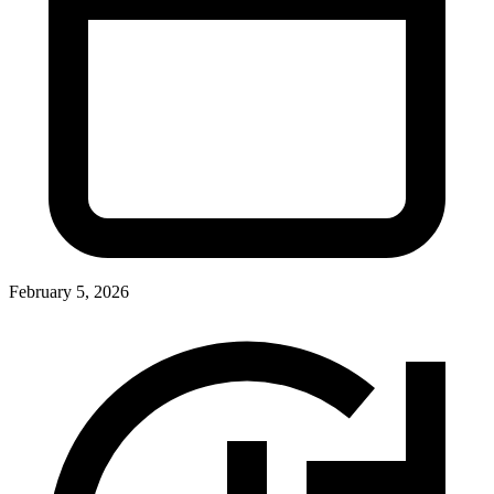
February 5, 2026