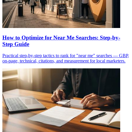
How to Optimize for Near Me Searches: Step-by-
Step Guide
Practical step-by-step tactics to rank for "near me" searches — GBP,
on-page, technical, citations, and measurement for local marketers.