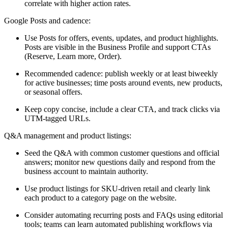
correlate with higher action rates.
Google Posts and cadence:
Use Posts for offers, events, updates, and product highlights.
Posts are visible in the Business Profile and support CTAs
(Reserve, Learn more, Order).
Recommended cadence: publish weekly or at least biweekly
for active businesses; time posts around events, new products,
or seasonal offers.
Keep copy concise, include a clear CTA, and track clicks via
UTM-tagged URLs.
Q&A management and product listings:
Seed the Q&A with common customer questions and official
answers; monitor new questions daily and respond from the
business account to maintain authority.
Use product listings for SKU-driven retail and clearly link
each product to a category page on the website.
Consider automating recurring posts and FAQs using editorial
tools; teams can learn automated publishing workflows via