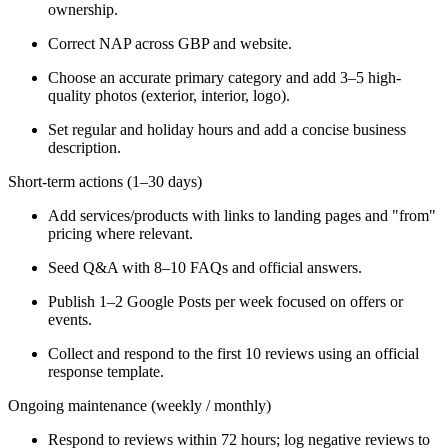
ownership.
Correct NAP across GBP and website.
Choose an accurate primary category and add 3–5 high-
quality photos (exterior, interior, logo).
Set regular and holiday hours and add a concise business
description.
Short-term actions (1–30 days)
Add services/products with links to landing pages and "from"
pricing where relevant.
Seed Q&A with 8–10 FAQs and official answers.
Publish 1–2 Google Posts per week focused on offers or
events.
Collect and respond to the first 10 reviews using an official
response template.
Ongoing maintenance (weekly / monthly)
Respond to reviews within 72 hours; log negative reviews to