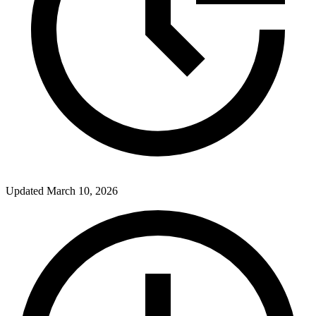
Updated
March 10, 2026