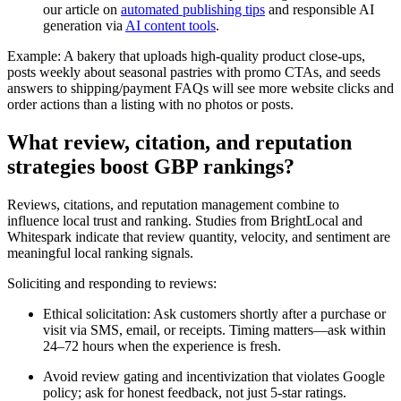
our article on
automated publishing tips
and responsible AI
generation via
AI content tools
.
Example: A bakery that uploads high-quality product close-ups,
posts weekly about seasonal pastries with promo CTAs, and seeds
answers to shipping/payment FAQs will see more website clicks and
order actions than a listing with no photos or posts.
What review, citation, and reputation
strategies boost GBP rankings?
Reviews, citations, and reputation management combine to
influence local trust and ranking. Studies from BrightLocal and
Whitespark indicate that review quantity, velocity, and sentiment are
meaningful local ranking signals.
Soliciting and responding to reviews:
Ethical solicitation: Ask customers shortly after a purchase or
visit via SMS, email, or receipts. Timing matters—ask within
24–72 hours when the experience is fresh.
Avoid review gating and incentivization that violates Google
policy; ask for honest feedback, not just 5-star ratings.