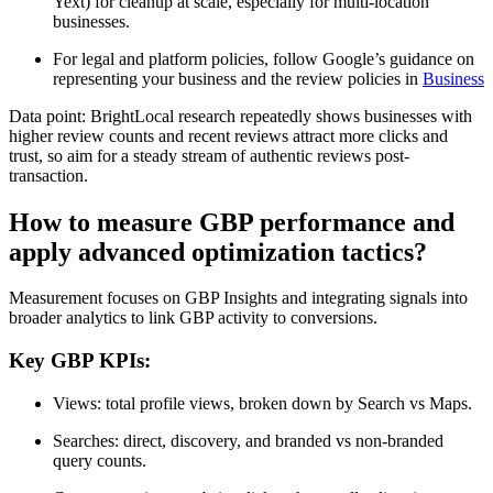
Yext) for cleanup at scale, especially for multi-location
businesses.
For legal and platform policies, follow Google’s guidance on
representing your business and the review policies in
Business
Data point: BrightLocal research repeatedly shows businesses with
higher review counts and recent reviews attract more clicks and
trust, so aim for a steady stream of authentic reviews post-
transaction.
How to measure GBP performance and
apply advanced optimization tactics?
Measurement focuses on GBP Insights and integrating signals into
broader analytics to link GBP activity to conversions.
Key GBP KPIs:
Views: total profile views, broken down by Search vs Maps.
Searches: direct, discovery, and branded vs non-branded
query counts.