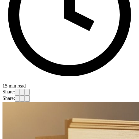
15
min read
Share:
Share: