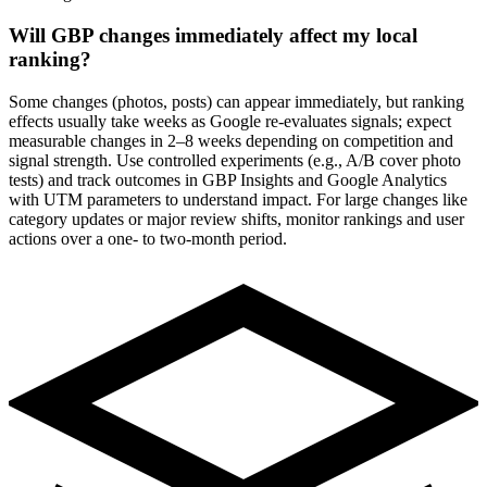
Will GBP changes immediately affect my local
ranking?
Some changes (photos, posts) can appear immediately, but ranking
effects usually take weeks as Google re-evaluates signals; expect
measurable changes in 2–8 weeks depending on competition and
signal strength. Use controlled experiments (e.g., A/B cover photo
tests) and track outcomes in GBP Insights and Google Analytics
with UTM parameters to understand impact. For large changes like
category updates or major review shifts, monitor rankings and user
actions over a one- to two-month period.