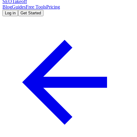
SEOTakeoff
Blog
Guides
Free Tools
Pricing
Log in
Get Started