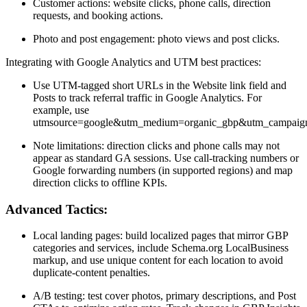
Customer actions: website clicks, phone calls, direction
requests, and booking actions.
Photo and post engagement: photo views and post clicks.
Integrating with Google Analytics and UTM best practices:
Use UTM-tagged short URLs in the Website link field and
Posts to track referral traffic in Google Analytics. For
example, use
utmsource=google&utm_medium=organic_gbp&utm_campaign=
Note limitations: direction clicks and phone calls may not
appear as standard GA sessions. Use call-tracking numbers or
Google forwarding numbers (in supported regions) and map
direction clicks to offline KPIs.
Advanced Tactics:
Local landing pages: build localized pages that mirror GBP
categories and services, include Schema.org LocalBusiness
markup, and use unique content for each location to avoid
duplicate-content penalties.
A/B testing: test cover photos, primary descriptions, and Post