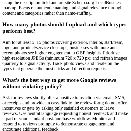
using the description field and on-site Schema.org LocalBusiness
markup. Focus on authentic naming and signal relevance through
content and categories rather than name-stuffing.
How many photos should I upload and which types
perform best?
Aim for at least 5–15 photos covering exterior, interior, staff/team,
logo, and product/service close-ups; businesses with more and
recent photos see higher engagement in GBP Insights. Prioritize
high-resolution JPEGs (minimum 720 x 720 px) and refresh images
quarterly to signal activity. Track photo views and iterate on the
types that generate the most clicks and direction requests.
What’s the best way to get more Google reviews
without violating policy?
Ask for reviews shortly after a positive transaction via email, SMS,
or receipts and provide an easy link to the review form; do not offer
incentives or gate by asking only satisfied customers to leave
reviews. Use neutral language requesting honest feedback and make
it part of your standard post-purchase workflow. Monitor and
respond to reviews promptly to demonstrate engagement and
encourage additional feedback.