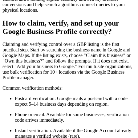
conversions and help search algorithms connect queries to your
physical locations.
How to claim, verify, and set up your
Google Business Profile correctly?
Claiming and verifying control over a GBP listing is the first
practical step. Start by searching the business name in Google and
Google Maps. If the listing exists, choose "Claim this business" or
"Own this business?" and follow the prompts. If it does not exist,
select "Add your business to Google." For multi-site organizations,
use bulk verification for 10+ locations via the Google Business
Profile manager.
Common verification methods:
Postcard verification: Google mails a postcard with a code —
expect 5–14 business days depending on region.
Phone or email: Available for some businesses; verification
code arrives immediately.
Instant verification: Available if the Google Account already
manages a verified website (rare).