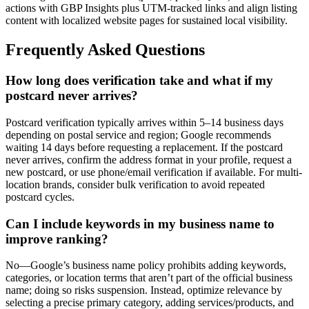
actions with GBP Insights plus UTM-tracked links and align listing
content with localized website pages for sustained local visibility.
Frequently Asked Questions
How long does verification take and what if my
postcard never arrives?
Postcard verification typically arrives within 5–14 business days
depending on postal service and region; Google recommends
waiting 14 days before requesting a replacement. If the postcard
never arrives, confirm the address format in your profile, request a
new postcard, or use phone/email verification if available. For multi-
location brands, consider bulk verification to avoid repeated
postcard cycles.
Can I include keywords in my business name to
improve ranking?
No—Google’s business name policy prohibits adding keywords,
categories, or location terms that aren’t part of the official business
name; doing so risks suspension. Instead, optimize relevance by
selecting a precise primary category, adding services/products, and