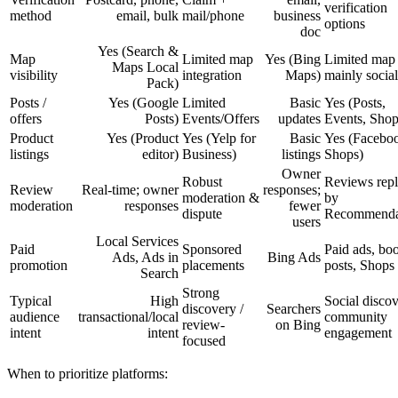
verification
method
email, bulk
mail/phone
business
options
doc
Yes (Search &
Map
Limited map
Yes (Bing
Limited map 
Maps Local
visibility
integration
Maps)
mainly social
Pack)
Posts /
Yes (Google
Limited
Basic
Yes (Posts,
offers
Posts)
Events/Offers
updates
Events, Shop
Product
Yes (Product
Yes (Yelp for
Basic
Yes (Facebo
listings
editor)
Business)
listings
Shops)
Owner
Robust
Reviews rep
Review
Real-time; owner
responses;
moderation &
by
moderation
responses
fewer
dispute
Recommenda
users
Local Services
Paid
Sponsored
Paid ads, bo
Ads, Ads in
Bing Ads
promotion
placements
posts, Shops
Search
Strong
Typical
High
Social discov
discovery /
Searchers
audience
transactional/local
community
review-
on Bing
intent
intent
engagement
focused
When to prioritize platforms: