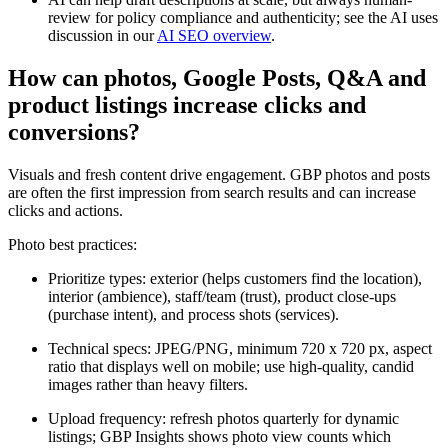
review for policy compliance and authenticity; see the AI uses
discussion in our
AI SEO overview
.
How can photos, Google Posts, Q&A and
product listings increase clicks and
conversions?
Visuals and fresh content drive engagement. GBP photos and posts
are often the first impression from search results and can increase
clicks and actions.
Photo best practices:
Prioritize types: exterior (helps customers find the location),
interior (ambience), staff/team (trust), product close-ups
(purchase intent), and process shots (services).
Technical specs: JPEG/PNG, minimum 720 x 720 px, aspect
ratio that displays well on mobile; use high-quality, candid
images rather than heavy filters.
Upload frequency: refresh photos quarterly for dynamic
listings; GBP Insights shows photo view counts which