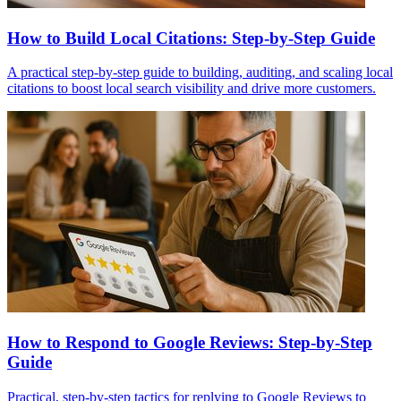
How to Build Local Citations: Step-by-Step Guide
A practical step-by-step guide to building, auditing, and scaling local
citations to boost local search visibility and drive more customers.
How to Respond to Google Reviews: Step-by-Step
Guide
Practical, step-by-step tactics for replying to Google Reviews to