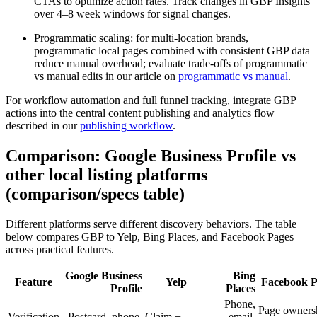
CTAs to optimize action rates. Track changes in GBP Insights
over 4–8 week windows for signal changes.
Programmatic scaling: for multi-location brands,
programmatic local pages combined with consistent GBP data
reduce manual overhead; evaluate trade-offs of programmatic
vs manual edits in our article on
programmatic vs manual
.
For workflow automation and full funnel tracking, integrate GBP
actions into the central content publishing and analytics flow
described in our
publishing workflow
.
Comparison: Google Business Profile vs
other local listing platforms
(comparison/specs table)
Different platforms serve different discovery behaviors. The table
below compares GBP to Yelp, Bing Places, and Facebook Pages
across practical features.
Google Business
Bing
Feature
Yelp
Facebook P
Profile
Places
Phone,
Page owners
Verification
Postcard, phone,
Claim +
email,