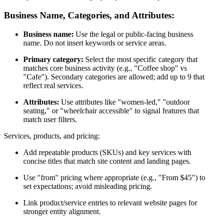
Business Name, Categories, and Attributes:
Business name:
Use the legal or public-facing business
name. Do not insert keywords or service areas.
Primary category:
Select the most specific category that
matches core business activity (e.g., "Coffee shop" vs
"Cafe"). Secondary categories are allowed; add up to 9 that
reflect real services.
Attributes:
Use attributes like "women-led," "outdoor
seating," or "wheelchair accessible" to signal features that
match user filters.
Services, products, and pricing:
Add repeatable products (SKUs) and key services with
concise titles that match site content and landing pages.
Use "from" pricing where appropriate (e.g., "From $45") to
set expectations; avoid misleading pricing.
Link product/service entries to relevant website pages for
stronger entity alignment.