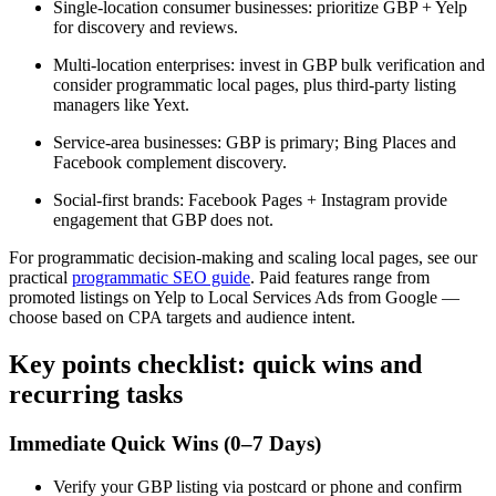
Single-location consumer businesses: prioritize GBP + Yelp
for discovery and reviews.
Multi-location enterprises: invest in GBP bulk verification and
consider programmatic local pages, plus third-party listing
managers like Yext.
Service-area businesses: GBP is primary; Bing Places and
Facebook complement discovery.
Social-first brands: Facebook Pages + Instagram provide
engagement that GBP does not.
For programmatic decision-making and scaling local pages, see our
practical
programmatic SEO guide
. Paid features range from
promoted listings on Yelp to Local Services Ads from Google —
choose based on CPA targets and audience intent.
Key points checklist: quick wins and
recurring tasks
Immediate Quick Wins (0–7 Days)
Verify your GBP listing via postcard or phone and confirm