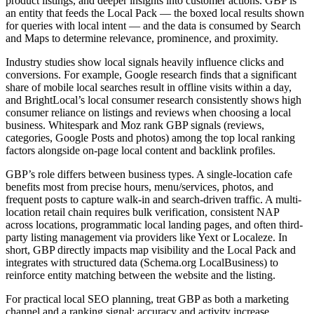
product listings, and deeper insights into customer actions. GBP is
an entity that feeds the Local Pack — the boxed local results shown
for queries with local intent — and the data is consumed by Search
and Maps to determine relevance, prominence, and proximity.
Industry studies show local signals heavily influence clicks and
conversions. For example, Google research finds that a significant
share of mobile local searches result in offline visits within a day,
and BrightLocal’s local consumer research consistently shows high
consumer reliance on listings and reviews when choosing a local
business. Whitespark and Moz rank GBP signals (reviews,
categories, Google Posts and photos) among the top local ranking
factors alongside on-page local content and backlink profiles.
GBP’s role differs between business types. A single-location cafe
benefits most from precise hours, menu/services, photos, and
frequent posts to capture walk-in and search-driven traffic. A multi-
location retail chain requires bulk verification, consistent NAP
across locations, programmatic local landing pages, and often third-
party listing management via providers like Yext or Localeze. In
short, GBP directly impacts map visibility and the Local Pack and
integrates with structured data (Schema.org LocalBusiness) to
reinforce entity matching between the website and the listing.
For practical local SEO planning, treat GBP as both a marketing
channel and a ranking signal: accuracy and activity increase