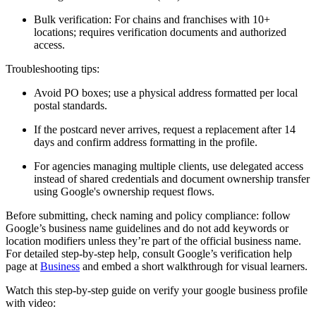
Bulk verification: For chains and franchises with 10+
locations; requires verification documents and authorized
access.
Troubleshooting tips:
Avoid PO boxes; use a physical address formatted per local
postal standards.
If the postcard never arrives, request a replacement after 14
days and confirm address formatting in the profile.
For agencies managing multiple clients, use delegated access
instead of shared credentials and document ownership transfer
using Google's ownership request flows.
Before submitting, check naming and policy compliance: follow
Google’s business name guidelines and do not add keywords or
location modifiers unless they’re part of the official business name.
For detailed step-by-step help, consult Google’s verification help
page at
Business
and embed a short walkthrough for visual learners.
Watch this step-by-step guide on verify your google business profile
with video: