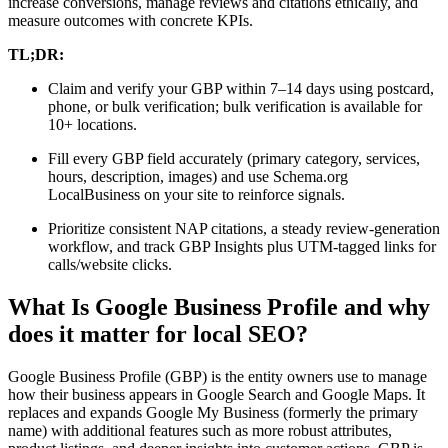
increase conversions, manage reviews and citations ethically, and
measure outcomes with concrete KPIs.
TL;DR:
Claim and verify your GBP within 7–14 days using postcard,
phone, or bulk verification; bulk verification is available for
10+ locations.
Fill every GBP field accurately (primary category, services,
hours, description, images) and use Schema.org
LocalBusiness on your site to reinforce signals.
Prioritize consistent NAP citations, a steady review-generation
workflow, and track GBP Insights plus UTM-tagged links for
calls/website clicks.
What Is Google Business Profile and why
does it matter for local SEO?
Google Business Profile (GBP) is the entity owners use to manage
how their business appears in Google Search and Google Maps. It
replaces and expands Google My Business (formerly the primary
name) with additional features such as more robust attributes,