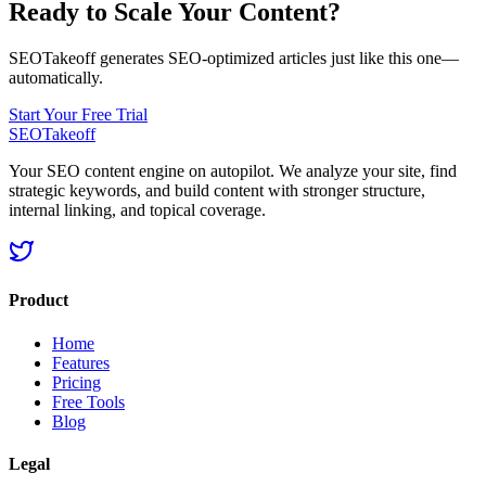
Ready to Scale Your Content?
SEOTakeoff generates SEO-optimized articles just like this one—
automatically.
Start Your Free Trial
SEOTakeoff
Your SEO content engine on autopilot. We analyze your site, find
strategic keywords, and build content with stronger structure,
internal linking, and topical coverage.
Product
Home
Features
Pricing
Free Tools
Blog
Legal