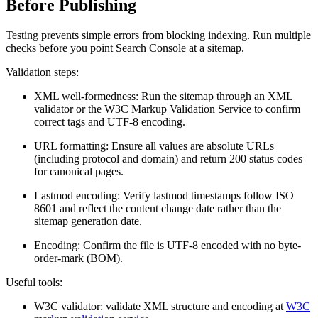
Before Publishing
Testing prevents simple errors from blocking indexing. Run multiple
checks before you point Search Console at a sitemap.
Validation steps:
XML well-formedness: Run the sitemap through an XML
validator or the W3C Markup Validation Service to confirm
correct tags and UTF-8 encoding.
URL formatting: Ensure all
values are absolute URLs
(including protocol and domain) and return 200 status codes
for canonical pages.
Lastmod encoding: Verify lastmod timestamps follow ISO
8601 and reflect the content change date rather than the
sitemap generation date.
Encoding: Confirm the file is UTF-8 encoded with no byte-
order-mark (BOM).
Useful tools:
W3C validator: validate XML structure and encoding at
W3C