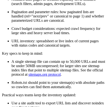
(search filters, admin pages, development URLs).
Pagination and parameter rules: how paginated lists are
handled (rel="next/prev" or canonical to page 1) and whether
parameterized URLs are canonical.
Crawl budget considerations: expected crawl frequency for
large sites and heavy server load times.
URL inventory: spreadsheet or live index of current pages
with status codes and canonical targets.
Key specs to keep in mind:
A single sitemap file can contain up to 50,000 URLs and must
be under 50MB uncompressed; for larger sites use sitemap
index files that point to multiple sitemap files. See the official
protocol at
sitemaps.org protocol
.
Robots.txt should point to your sitemap(s) with absolute paths
so crawlers can find them automatically.
Practical ways teams keep the inventory updated:
Use a site audit tool to export URL lists and discover noindex