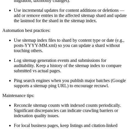
migration, taxonomy changes).
Use incremental updates for content additions or deletions —
add or remove entries in the affected sitemap shard and update
the lastmod for the shard in the sitemap index.
Automation best practices:
Use sitemap index files to shard by content type or date (e.g.,
posts-YYYY-MM.xml) so you can update a shard without
touching others.
Log sitemap generation events and submissions for
auditability. Keep a history of the sitemap index to compare
submitted vs actual pages.
Ping search engines when you publish major batches (Google
supports a sitemap ping URL) to encourage recrawl.
Maintenance tips:
Reconcile sitemap counts with indexed counts periodically.
Significant discrepancies can indicate crawling barriers or
indexation quality issues.
For local business pages, keep listings and citation-linked