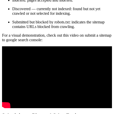
Indexed: pages accepted and indexed.
Discovered — currently not indexed: found but not yet
crawled or not selected for indexing.
Submitted but blocked by robots.txt: indicates the sitemap
contains URLs blocked from crawling.
For a visual demonstration, check out this video on submit a sitemap
to google search console: