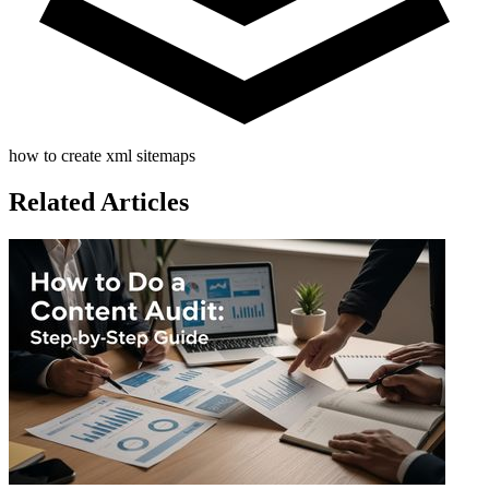
how to create xml sitemaps
Related Articles