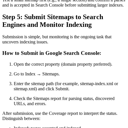
and is accepted in Search Console before submitting larger indexes.
Step 5: Submit Sitemaps to Search
Engines and Monitor Indexing
Submission is simple, but monitoring is the ongoing task that
uncovers indexing issues.
How to Submit in Google Search Console:
Open the correct property (domain property preferred).
Go to Index → Sitemaps.
Enter the sitemap path (for example, sitemap-index.xml or
sitemap.xml) and click Submit.
Check the Sitemaps report for parsing status, discovered
URLs, and errors.
After submission, use the Coverage report to interpret the status.
Distinguish between: