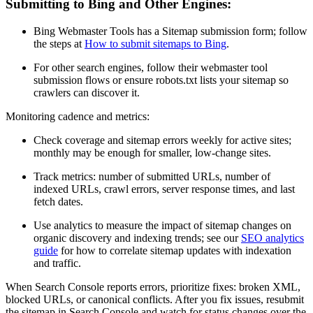
Submitting to Bing and Other Engines:
Bing Webmaster Tools has a Sitemap submission form; follow
the steps at
How to submit sitemaps to Bing
.
For other search engines, follow their webmaster tool
submission flows or ensure robots.txt lists your sitemap so
crawlers can discover it.
Monitoring cadence and metrics:
Check coverage and sitemap errors weekly for active sites;
monthly may be enough for smaller, low-change sites.
Track metrics: number of submitted URLs, number of
indexed URLs, crawl errors, server response times, and last
fetch dates.
Use analytics to measure the impact of sitemap changes on
organic discovery and indexing trends; see our
SEO analytics
guide
for how to correlate sitemap updates with indexation
and traffic.
When Search Console reports errors, prioritize fixes: broken XML,
blocked URLs, or canonical conflicts. After you fix issues, resubmit
the sitemap in Search Console and watch for status changes over the