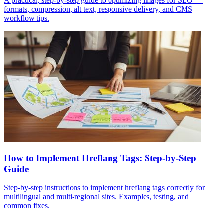
A practical, step-by-step guide to optimizing images for SEO —
formats, compression, alt text, responsive delivery, and CMS
workflow tips.
How to Implement Hreflang Tags: Step-by-Step
Guide
Step-by-step instructions to implement hreflang tags correctly for
multilingual and multi‑regional sites. Examples, testing, and
common fixes.