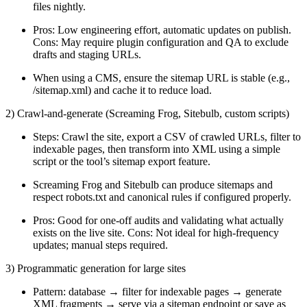
files nightly.
Pros: Low engineering effort, automatic updates on publish.
Cons: May require plugin configuration and QA to exclude
drafts and staging URLs.
When using a CMS, ensure the sitemap URL is stable (e.g.,
/sitemap.xml) and cache it to reduce load.
2) Crawl-and-generate (Screaming Frog, Sitebulb, custom scripts)
Steps: Crawl the site, export a CSV of crawled URLs, filter to
indexable pages, then transform into XML using a simple
script or the tool’s sitemap export feature.
Screaming Frog and Sitebulb can produce sitemaps and
respect robots.txt and canonical rules if configured properly.
Pros: Good for one-off audits and validating what actually
exists on the live site. Cons: Not ideal for high-frequency
updates; manual steps required.
3) Programmatic generation for large sites
Pattern: database → filter for indexable pages → generate
XML fragments → serve via a sitemap endpoint or save as