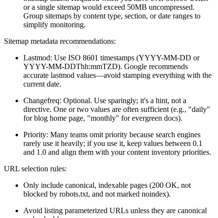
or a single sitemap would exceed 50MB uncompressed.
Group sitemaps by content type, section, or date ranges to
simplify monitoring.
Sitemap metadata recommendations:
Lastmod: Use ISO 8601 timestamps (YYYY-MM-DD or
YYYY-MM-DDThh:mmTZD). Google recommends
accurate lastmod values—avoid stamping everything with the
current date.
Changefreq: Optional. Use sparingly; it's a hint, not a
directive. One or two values are often sufficient (e.g., "daily"
for blog home page, "monthly" for evergreen docs).
Priority: Many teams omit priority because search engines
rarely use it heavily; if you use it, keep values between 0.1
and 1.0 and align them with your content inventory priorities.
URL selection rules:
Only include canonical, indexable pages (200 OK, not
blocked by robots.txt, and not marked noindex).
Avoid listing parameterized URLs unless they are canonical