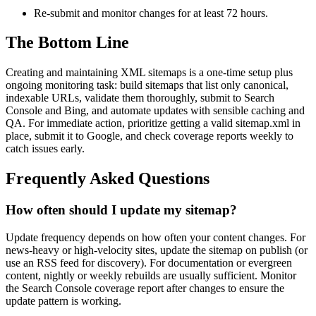
Re-submit and monitor changes for at least 72 hours.
The Bottom Line
Creating and maintaining XML sitemaps is a one-time setup plus
ongoing monitoring task: build sitemaps that list only canonical,
indexable URLs, validate them thoroughly, submit to Search
Console and Bing, and automate updates with sensible caching and
QA. For immediate action, prioritize getting a valid sitemap.xml in
place, submit it to Google, and check coverage reports weekly to
catch issues early.
Frequently Asked Questions
How often should I update my sitemap?
Update frequency depends on how often your content changes. For
news-heavy or high-velocity sites, update the sitemap on publish (or
use an RSS feed for discovery). For documentation or evergreen
content, nightly or weekly rebuilds are usually sufficient. Monitor
the Search Console coverage report after changes to ensure the
update pattern is working.