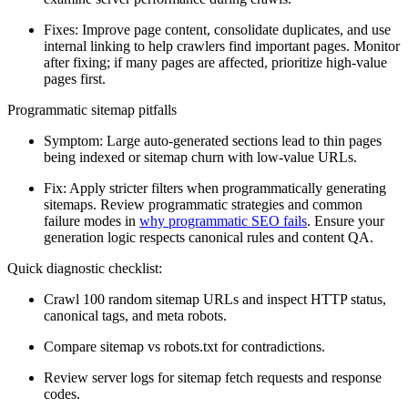
Fixes: Improve page content, consolidate duplicates, and use
internal linking to help crawlers find important pages. Monitor
after fixing; if many pages are affected, prioritize high-value
pages first.
Programmatic sitemap pitfalls
Symptom: Large auto-generated sections lead to thin pages
being indexed or sitemap churn with low-value URLs.
Fix: Apply stricter filters when programmatically generating
sitemaps. Review programmatic strategies and common
failure modes in
why programmatic SEO fails
. Ensure your
generation logic respects canonical rules and content QA.
Quick diagnostic checklist:
Crawl 100 random sitemap URLs and inspect HTTP status,
canonical tags, and meta robots.
Compare sitemap vs robots.txt for contradictions.
Review server logs for sitemap fetch requests and response
codes.