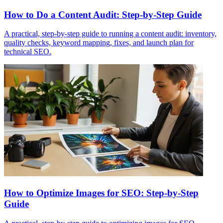
How to Do a Content Audit: Step-by-Step Guide
A practical, step-by-step guide to running a content audit: inventory,
quality checks, keyword mapping, fixes, and launch plan for
technical SEO.
How to Optimize Images for SEO: Step-by-Step
Guide