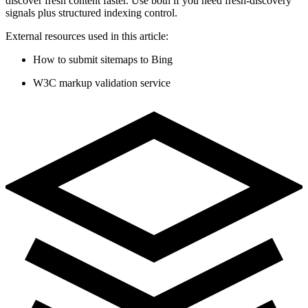
discover fresh content faster. Use both if you need fresh-discovery
signals plus structured indexing control.
External resources used in this article:
How to submit sitemaps to Bing
W3C markup validation service