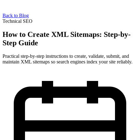
Back to Blog
Technical SEO
How to Create XML Sitemaps: Step-by-
Step Guide
Practical step-by-step instructions to create, validate, submit, and
maintain XML sitemaps so search engines index your site reliably.