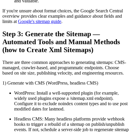
and valuable.
If you're unsure about format choices, the Google Search Central
overview provides clear examples and guidance about fields and
limits at
Google's sitemap guide
.
Step 3: Generate the Sitemap —
Automated Tools and Manual Methods
(how to Create Xml Sitemaps)
There are three common approaches to generating sitemaps: CMS-
managed, crawler-based, and programmatic endpoints. Choose
based on site size, publishing velocity, and engineering resources.
1) Generate with CMS (WordPress, headless CMS)
WordPress: Install a well-supported plugin (for example,
widely used plugins expose a /sitemap.xml endpoint).
Configure it to exclude noindex content types and to use post
modified dates for lastmod.
Headless CMS: Many headless platforms provide webhook
hooks to trigger a rebuild of a sitemap on publish/unpublish
events. If not, schedule a server-side job to regenerate sitemap