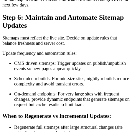
next few days.
Step 6: Maintain and Automate Sitemap
Updates
Sitemaps must reflect the live site. Decide on update rules that
balance freshness and server cost.
Update frequency and automation rules:
CMS-driven sitemaps: Trigger updates on publish/unpublish
events so new pages appear quickly.
Scheduled rebuilds: For mid-size sites, nightly rebuilds reduce
complexity and avoid transient errors.
On-demand endpoints: For very large sites with frequent
changes, provide dynamic endpoints that generate sitemaps on
request but cache results to limit load.
When to Regenerate vs Incremental Updates:
Regenerate full sitemaps after large structural changes (site