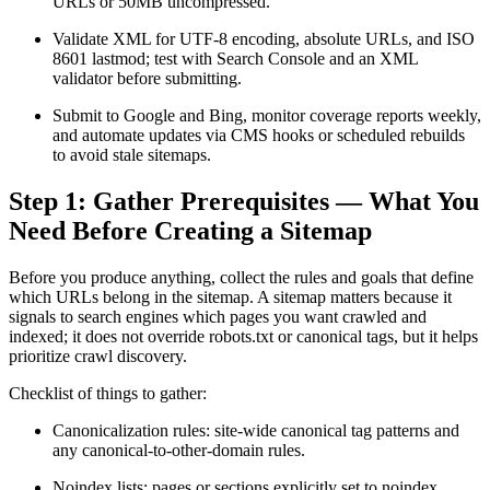
URLs or 50MB uncompressed.
Validate XML for UTF-8 encoding, absolute URLs, and ISO
8601 lastmod; test with Search Console and an XML
validator before submitting.
Submit to Google and Bing, monitor coverage reports weekly,
and automate updates via CMS hooks or scheduled rebuilds
to avoid stale sitemaps.
Step 1: Gather Prerequisites — What You
Need Before Creating a Sitemap
Before you produce anything, collect the rules and goals that define
which URLs belong in the sitemap. A sitemap matters because it
signals to search engines which pages you want crawled and
indexed; it does not override robots.txt or canonical tags, but it helps
prioritize crawl discovery.
Checklist of things to gather:
Canonicalization rules: site-wide canonical tag patterns and
any canonical-to-other-domain rules.
Noindex lists: pages or sections explicitly set to noindex