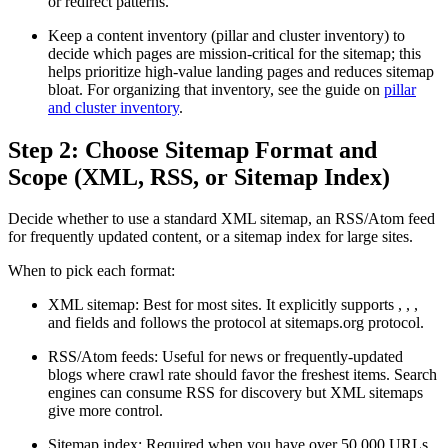
or redirect patterns.
Keep a content inventory (pillar and cluster inventory) to
decide which pages are mission-critical for the sitemap; this
helps prioritize high-value landing pages and reduces sitemap
bloat. For organizing that inventory, see the guide on
pillar
and cluster inventory
.
Step 2: Choose Sitemap Format and
Scope (XML, RSS, or Sitemap Index)
Decide whether to use a standard XML sitemap, an RSS/Atom feed
for frequently updated content, or a sitemap index for large sites.
When to pick each format:
XML sitemap: Best for most sites. It explicitly supports
,
,
,
and
fields and follows the protocol at sitemaps.org protocol.
RSS/Atom feeds: Useful for news or frequently-updated
blogs where crawl rate should favor the freshest items. Search
engines can consume RSS for discovery but XML sitemaps
give more control.
Sitemap index: Required when you have over 50,000 URLs