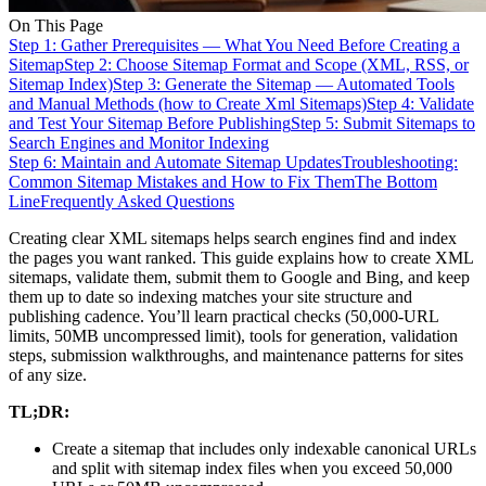
On This Page
Step 1: Gather Prerequisites — What You Need Before Creating a
Sitemap
Step 2: Choose Sitemap Format and Scope (XML, RSS, or
Sitemap Index)
Step 3: Generate the Sitemap — Automated Tools
and Manual Methods (how to Create Xml Sitemaps)
Step 4: Validate
and Test Your Sitemap Before Publishing
Step 5: Submit Sitemaps to
Search Engines and Monitor Indexing
Step 6: Maintain and Automate Sitemap Updates
Troubleshooting:
Common Sitemap Mistakes and How to Fix Them
The Bottom
Line
Frequently Asked Questions
Creating clear XML sitemaps helps search engines find and index
the pages you want ranked. This guide explains how to create XML
sitemaps, validate them, submit them to Google and Bing, and keep
them up to date so indexing matches your site structure and
publishing cadence. You’ll learn practical checks (50,000-URL
limits, 50MB uncompressed limit), tools for generation, validation
steps, submission walkthroughs, and maintenance patterns for sites
of any size.
TL;DR:
Create a sitemap that includes only indexable canonical URLs
and split with sitemap index files when you exceed 50,000