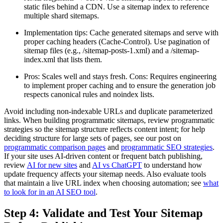
static files behind a CDN. Use a sitemap index to reference
multiple shard sitemaps.
Implementation tips: Cache generated sitemaps and serve with
proper caching headers (Cache-Control). Use pagination of
sitemap files (e.g., /sitemap-posts-1.xml) and a /sitemap-
index.xml that lists them.
Pros: Scales well and stays fresh. Cons: Requires engineering
to implement proper caching and to ensure the generation job
respects canonical rules and noindex lists.
Avoid including non-indexable URLs and duplicate parameterized
links. When building programmatic sitemaps, review programmatic
strategies so the sitemap structure reflects content intent; for help
deciding structure for large sets of pages, see our post on
programmatic comparison pages
and
programmatic SEO strategies
.
If your site uses AI-driven content or frequent batch publishing,
review
AI for new sites
and
AI vs ChatGPT
to understand how
update frequency affects your sitemap needs. Also evaluate tools
that maintain a live URL index when choosing automation; see
what
to look for in an AI SEO tool
.
Step 4: Validate and Test Your Sitemap