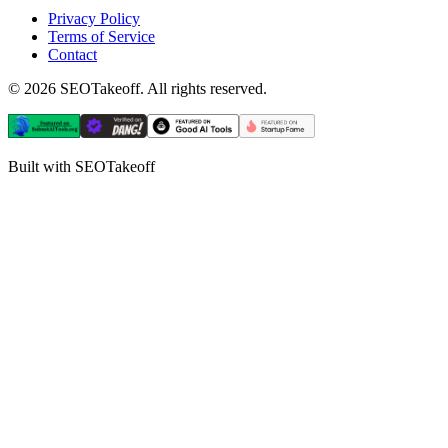
Privacy Policy
Terms of Service
Contact
©
2026
SEOTakeoff. All rights reserved.
Built with SEOTakeoff