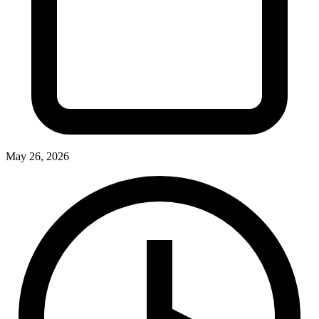
May 26, 2026