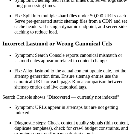
Symptom: Sitemap fetch fails or times out; server logs show
long processing times.
Fix: Split into multiple shard files under 50,000 URLs each.
Serve pre-generated static sitemap files from a CDN and set
cache headers. If using a dynamic endpoint, add server-side
caching to reduce load.
Incorrect Lastmod or Wrong Canonical Urls
Symptom: Search Console reports canonical mismatch or
lastmod dates appear unrelated to content changes.
Fix: Align lastmod to the actual content update date, not the
sitemap generation time. Ensure sitemap entries use the
canonical URL for each page. Run a comparison between
sitemap entries and live canonical tags.
Search Console shows "Discovered — currently not indexed"
Symptom: URLs appear in sitemaps but are not getting
indexed.
Diagnostic steps: Check content quality signals (thin content,
duplicate templates), check for crawl budget constraints, and
examine server performance during crawls.