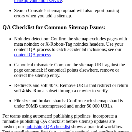
markup validation service
.
Search Console’s sitemap upload will also report parsing
errors when you add a sitemap.
QA Checklist for Common Sitemap Issues:
Noindex detection: Confirm the sitemap excludes pages with
meta noindex or X-Robots-Tag noindex headers. Use your
content QA process to catch accidental inclusions; see our
content QA process
.
Canonical mismatch: Compare the sitemap URL against the
page canonical; if canonical points elsewhere, remove or
correct the sitemap entry.
Redirects and soft 404s: Remove URLs that redirect or return
soft 404s. Run a subset through a crawler to verify.
File size and broken shards: Confirm each sitemap shard is
under 50MB uncompressed and under 50,000 URLs.
For teams using automated publishing pipelines, incorporate a
runnable publishing QA checklist before sitemap updates are
pushed; our
publishing QA checklist
shows a practical workflow.
Test a small sitemap first (e.g., a single section) and confirm it parses