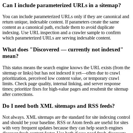
Can I include parameterized URLs in a sitemap?
You can include parameterized URLs only if they are canonical and
return unique, indexable content. If parameters create the same
content as a canonical path, exclude them to avoid duplicate
indexing. Use URL inspection and a crawler sample to confirm
which parameterized URLs are serving indexable content.
What does "Discovered — currently not indexed"
mean?
This status means the search engine knows the URL exists (from the
sitemap or links) but has not indexed it yet—often due to crawl
prioritization, perceived low content value, or temporary crawl
limits. Check page quality, internal linking, and server response
times; prioritize fixes for high-value pages and resubmit the sitemap
after corrections.
Do I need both XML sitemaps and RSS feeds?
Not always. XML sitemaps are the standard for site indexing control
and should be your baseline. RSS or Atom feeds are useful for sites
with very frequent updates because they can help search engines