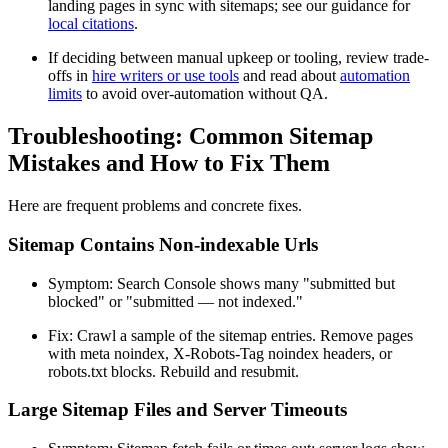
landing pages in sync with sitemaps; see our guidance for
local citations
.
If deciding between manual upkeep or tooling, review trade-
offs in
hire writers or use tools
and read about
automation
limits
to avoid over-automation without QA.
Troubleshooting: Common Sitemap
Mistakes and How to Fix Them
Here are frequent problems and concrete fixes.
Sitemap Contains Non-indexable Urls
Symptom: Search Console shows many "submitted but
blocked" or "submitted — not indexed."
Fix: Crawl a sample of the sitemap entries. Remove pages
with meta noindex, X-Robots-Tag noindex headers, or
robots.txt blocks. Rebuild and resubmit.
Large Sitemap Files and Server Timeouts