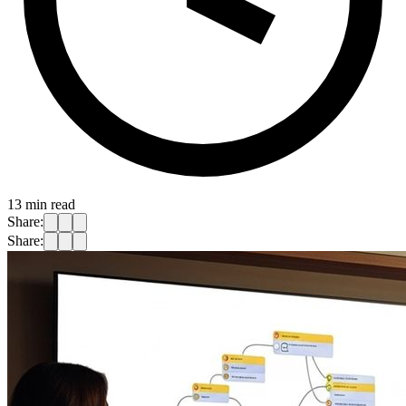
13
min read
Share:
Share: