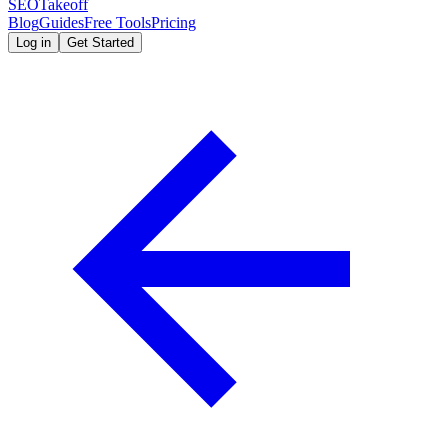
SEOTakeoff
Blog
Guides
Free Tools
Pricing
Log in
Get Started