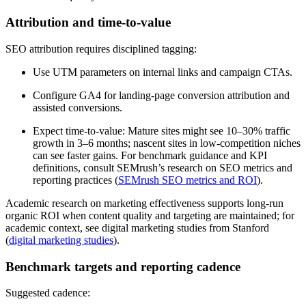
Attribution and time-to-value
SEO attribution requires disciplined tagging:
Use UTM parameters on internal links and campaign CTAs.
Configure GA4 for landing-page conversion attribution and
assisted conversions.
Expect time-to-value: Mature sites might see 10–30% traffic
growth in 3–6 months; nascent sites in low-competition niches
can see faster gains. For benchmark guidance and KPI
definitions, consult SEMrush’s research on SEO metrics and
reporting practices (
SEMrush SEO metrics and ROI
).
Academic research on marketing effectiveness supports long-run
organic ROI when content quality and targeting are maintained; for
academic context, see digital marketing studies from Stanford
(
digital marketing studies
).
Benchmark targets and reporting cadence
Suggested cadence: