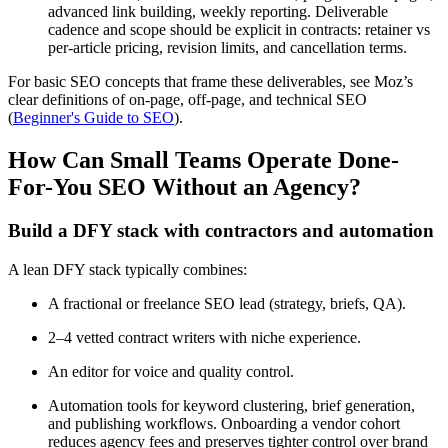
advanced link building, weekly reporting. Deliverable
cadence and scope should be explicit in contracts: retainer vs
per-article pricing, revision limits, and cancellation terms.
For basic SEO concepts that frame these deliverables, see Moz’s
clear definitions of on-page, off-page, and technical SEO
(
Beginner's Guide to SEO
).
How Can Small Teams Operate Done-
For-You SEO Without an Agency?
Build a DFY stack with contractors and automation
A lean DFY stack typically combines:
A fractional or freelance SEO lead (strategy, briefs, QA).
2–4 vetted contract writers with niche experience.
An editor for voice and quality control.
Automation tools for keyword clustering, brief generation,
and publishing workflows. Onboarding a vendor cohort
reduces agency fees and preserves tighter control over brand