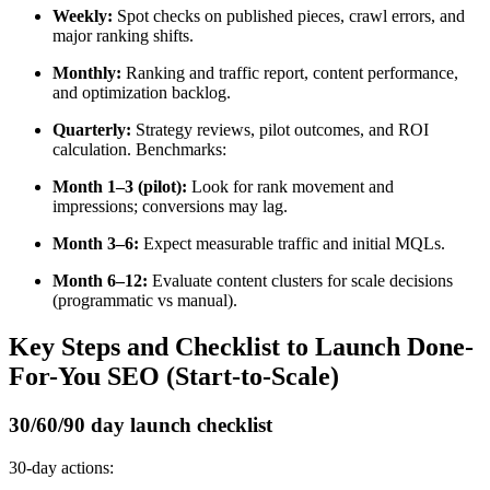
Weekly:
Spot checks on published pieces, crawl errors, and
major ranking shifts.
Monthly:
Ranking and traffic report, content performance,
and optimization backlog.
Quarterly:
Strategy reviews, pilot outcomes, and ROI
calculation. Benchmarks:
Month 1–3 (pilot):
Look for rank movement and
impressions; conversions may lag.
Month 3–6:
Expect measurable traffic and initial MQLs.
Month 6–12:
Evaluate content clusters for scale decisions
(programmatic vs manual).
Key Steps and Checklist to Launch Done-
For-You SEO (Start-to-Scale)
30/60/90 day launch checklist
30-day actions: