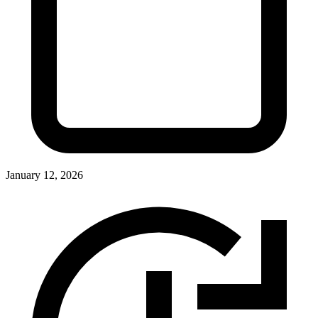
January 12, 2026