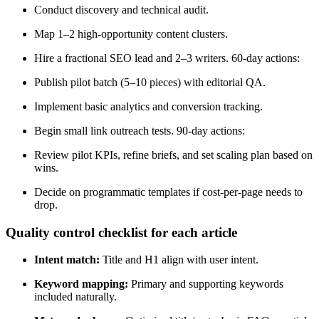
Conduct discovery and technical audit.
Map 1–2 high-opportunity content clusters.
Hire a fractional SEO lead and 2–3 writers. 60-day actions:
Publish pilot batch (5–10 pieces) with editorial QA.
Implement basic analytics and conversion tracking.
Begin small link outreach tests. 90-day actions:
Review pilot KPIs, refine briefs, and set scaling plan based on
wins.
Decide on programmatic templates if cost-per-page needs to
drop.
Quality control checklist for each article
Intent match:
Title and H1 align with user intent.
Keyword mapping:
Primary and supporting keywords
included naturally.