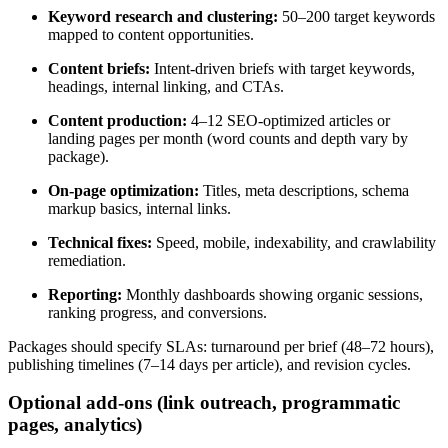
Keyword research and clustering:
50–200 target keywords
mapped to content opportunities.
Content briefs:
Intent-driven briefs with target keywords,
headings, internal linking, and CTAs.
Content production:
4–12 SEO-optimized articles or
landing pages per month (word counts and depth vary by
package).
On-page optimization:
Titles, meta descriptions, schema
markup basics, internal links.
Technical fixes:
Speed, mobile, indexability, and crawlability
remediation.
Reporting:
Monthly dashboards showing organic sessions,
ranking progress, and conversions.
Packages should specify SLAs: turnaround per brief (48–72 hours),
publishing timelines (7–14 days per article), and revision cycles.
Optional add-ons (link outreach, programmatic
pages, analytics)