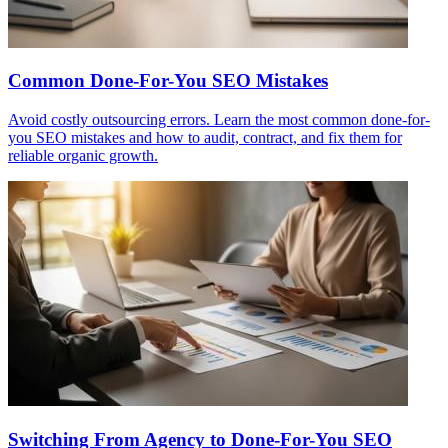
Common Done-For-You SEO Mistakes
Avoid costly outsourcing errors. Learn the most common done-for-
you SEO mistakes and how to audit, contract, and fix them for
reliable organic growth.
Switching From Agency to Done-For-You SEO