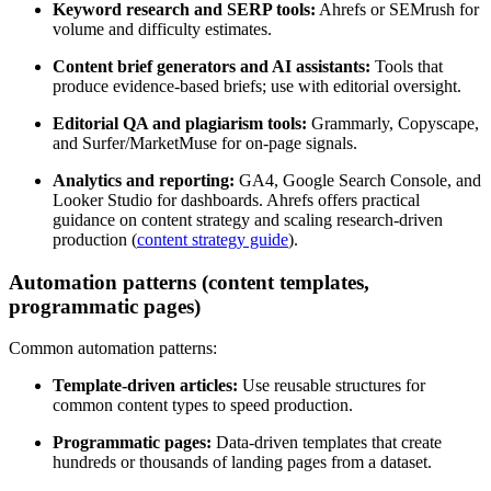
Keyword research and SERP tools:
Ahrefs or SEMrush for
volume and difficulty estimates.
Content brief generators and AI assistants:
Tools that
produce evidence-based briefs; use with editorial oversight.
Editorial QA and plagiarism tools:
Grammarly, Copyscape,
and Surfer/MarketMuse for on-page signals.
Analytics and reporting:
GA4, Google Search Console, and
Looker Studio for dashboards. Ahrefs offers practical
guidance on content strategy and scaling research-driven
production (
content strategy guide
).
Automation patterns (content templates,
programmatic pages)
Common automation patterns:
Template-driven articles:
Use reusable structures for
common content types to speed production.
Programmatic pages:
Data-driven templates that create
hundreds or thousands of landing pages from a dataset.