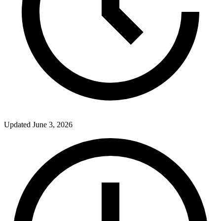
Updated
June 3, 2026