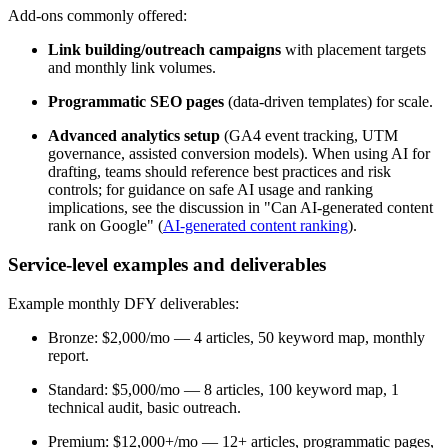
Add-ons commonly offered:
Link building/outreach campaigns
with placement targets
and monthly link volumes.
Programmatic SEO pages
(data-driven templates) for scale.
Advanced analytics setup
(GA4 event tracking, UTM
governance, assisted conversion models). When using AI for
drafting, teams should reference best practices and risk
controls; for guidance on safe AI usage and ranking
implications, see the discussion in "Can AI-generated content
rank on Google" (
AI-generated content ranking
).
Service-level examples and deliverables
Example monthly DFY deliverables:
Bronze: $2,000/mo — 4 articles, 50 keyword map, monthly
report.
Standard: $5,000/mo — 8 articles, 100 keyword map, 1
technical audit, basic outreach.
Premium: $12,000+/mo — 12+ articles, programmatic pages,