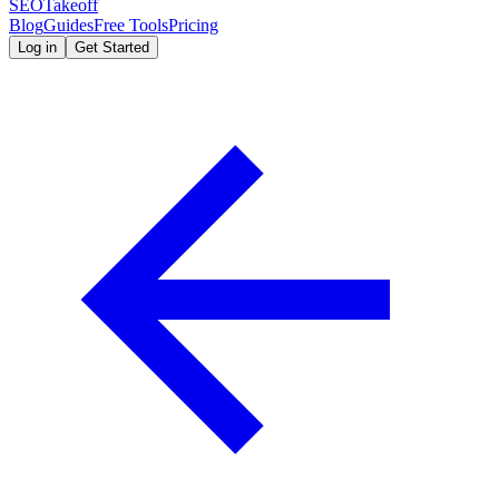
SEOTakeoff
Blog
Guides
Free Tools
Pricing
Log in
Get Started