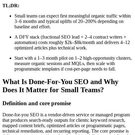
TL;DR:
Small teams can expect first meaningful organic traffic within
3–6 months and typical uplifts of 20–200% depending on
baseline and effort.
A DFY stack (fractional SEO lead + 2–4 contract writers +
automation) costs roughly $2k–$8k/month and delivers 4–12
optimized articles plus technical work.
Start with a 1–3 month pilot on 1–2 high-opportunity clusters,
measure organic sessions and MQLs, then scale with
programmatic templates if cost-per-page needs to fall.
What Is Done-For-You SEO and Why
Does It Matter for Small Teams?
Definition and core promise
Done-for-you SEO is a vendor-driven service or managed program
that produces search-ready outputs for clients: keyword research,
mapped content briefs, optimized articles or programmatic pages,
technical remediation, and recurring reporting. The core promise is