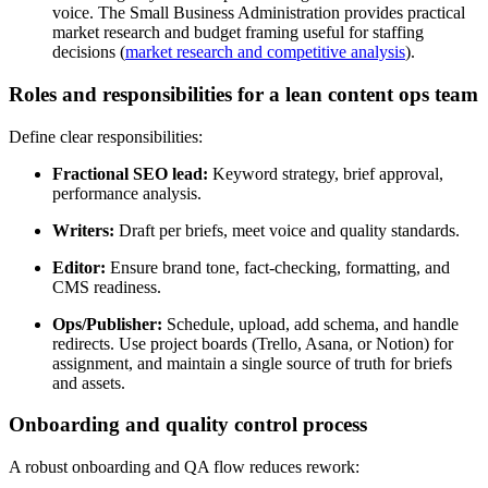
voice. The Small Business Administration provides practical
market research and budget framing useful for staffing
decisions (
market research and competitive analysis
).
Roles and responsibilities for a lean content ops team
Define clear responsibilities:
Fractional SEO lead:
Keyword strategy, brief approval,
performance analysis.
Writers:
Draft per briefs, meet voice and quality standards.
Editor:
Ensure brand tone, fact-checking, formatting, and
CMS readiness.
Ops/Publisher:
Schedule, upload, add schema, and handle
redirects. Use project boards (Trello, Asana, or Notion) for
assignment, and maintain a single source of truth for briefs
and assets.
Onboarding and quality control process
A robust onboarding and QA flow reduces rework: