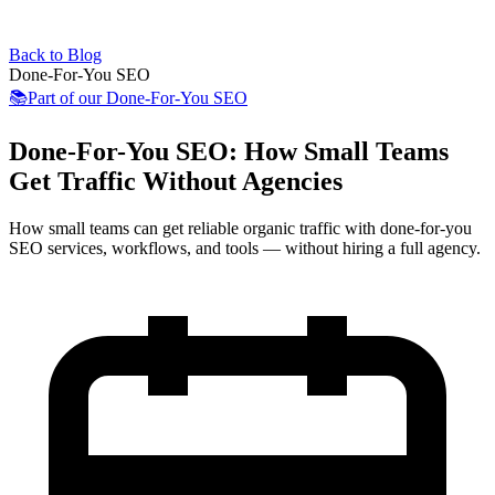
Back to Blog
Done-For-You SEO
📚
Part of our
Done-For-You SEO
Done-For-You SEO: How Small Teams
Get Traffic Without Agencies
How small teams can get reliable organic traffic with done-for-you
SEO services, workflows, and tools — without hiring a full agency.