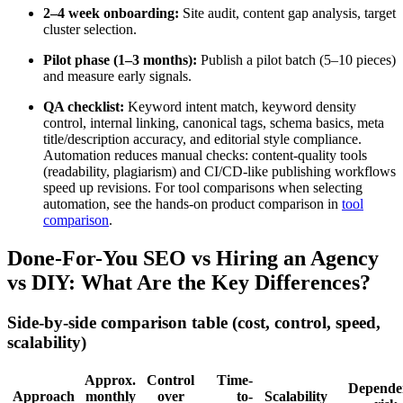
2–4 week onboarding:
Site audit, content gap analysis, target
cluster selection.
Pilot phase (1–3 months):
Publish a pilot batch (5–10 pieces)
and measure early signals.
QA checklist:
Keyword intent match, keyword density
control, internal linking, canonical tags, schema basics, meta
title/description accuracy, and editorial style compliance.
Automation reduces manual checks: content-quality tools
(readability, plagiarism) and CI/CD-like publishing workflows
speed up revisions. For tool comparisons when selecting
automation, see the hands-on product comparison in
tool
comparison
.
Done-For-You SEO vs Hiring an Agency
vs DIY: What Are the Key Differences?
Side-by-side comparison table (cost, control, speed,
scalability)
Approx.
Control
Time-
Depende
Approach
monthly
over
to-
Scalability