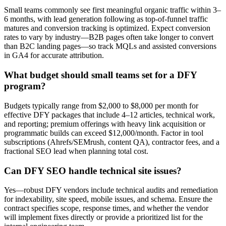
Small teams commonly see first meaningful organic traffic within 3–
6 months, with lead generation following as top-of-funnel traffic
matures and conversion tracking is optimized. Expect conversion
rates to vary by industry—B2B pages often take longer to convert
than B2C landing pages—so track MQLs and assisted conversions
in GA4 for accurate attribution.
What budget should small teams set for a DFY
program?
Budgets typically range from $2,000 to $8,000 per month for
effective DFY packages that include 4–12 articles, technical work,
and reporting; premium offerings with heavy link acquisition or
programmatic builds can exceed $12,000/month. Factor in tool
subscriptions (Ahrefs/SEMrush, content QA), contractor fees, and a
fractional SEO lead when planning total cost.
Can DFY SEO handle technical site issues?
Yes—robust DFY vendors include technical audits and remediation
for indexability, site speed, mobile issues, and schema. Ensure the
contract specifies scope, response times, and whether the vendor
will implement fixes directly or provide a prioritized list for the