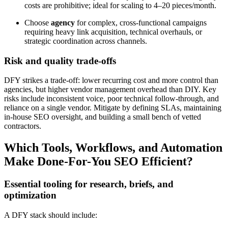
costs are prohibitive; ideal for scaling to 4–20 pieces/month.
Choose
agency
for complex, cross-functional campaigns
requiring heavy link acquisition, technical overhauls, or
strategic coordination across channels.
Risk and quality trade-offs
DFY strikes a trade-off: lower recurring cost and more control than
agencies, but higher vendor management overhead than DIY. Key
risks include inconsistent voice, poor technical follow-through, and
reliance on a single vendor. Mitigate by defining SLAs, maintaining
in-house SEO oversight, and building a small bench of vetted
contractors.
Which Tools, Workflows, and Automation
Make Done-For-You SEO Efficient?
Essential tooling for research, briefs, and
optimization
A DFY stack should include: