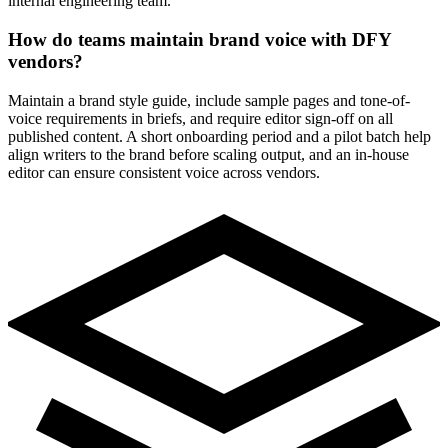
internal engineering team.
How do teams maintain brand voice with DFY
vendors?
Maintain a brand style guide, include sample pages and tone-of-
voice requirements in briefs, and require editor sign-off on all
published content. A short onboarding period and a pilot batch help
align writers to the brand before scaling output, and an in-house
editor can ensure consistent voice across vendors.