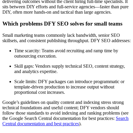
delivering outcomes without the client hiring full-time specialists. It
sits between DIY efforts and full-service agencies—faster than pure
DIY, often more hands-on and tactical than large agencies.
Which problems DFY SEO solves for small teams
Small marketing teams commonly lack bandwidth, senior SEO
skillsets, and consistent publishing throughput. DFY SEO addresses:
Time scarcity: Teams avoid recruiting and ramp time by
outsourcing execution.
Skill gaps: Vendors supply technical SEO, content strategy,
and analytics expertise.
Scale limits: DFY packages can introduce programmatic or
template-driven production to increase output without
proportional cost increases.
Google’s guidelines on quality content and indexing stress strong
technical foundations and useful content; DFY vendors should
follow those standards to avoid indexing and ranking problems (see
the Google Search Central documentation for best practices:
Search
Central documentation and best practices
).