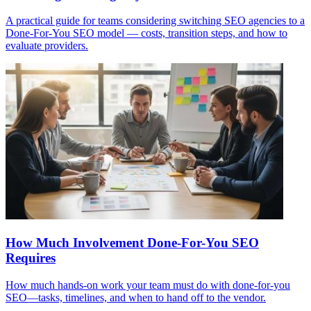
A practical guide for teams considering switching SEO agencies to a
Done-For-You SEO model — costs, transition steps, and how to
evaluate providers.
How Much Involvement Done-For-You SEO
Requires
How much hands-on work your team must do with done-for-you
SEO—tasks, timelines, and when to hand off to the vendor.