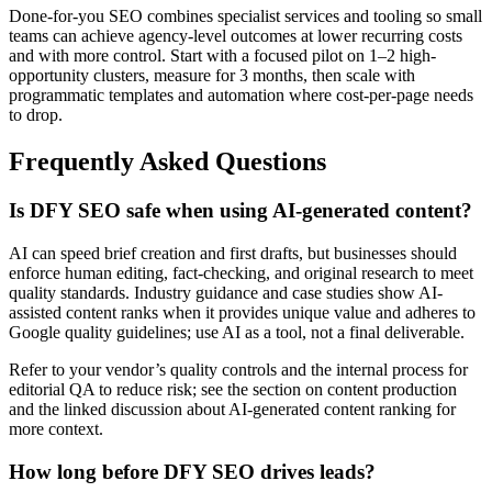
Done-for-you SEO combines specialist services and tooling so small
teams can achieve agency-level outcomes at lower recurring costs
and with more control. Start with a focused pilot on 1–2 high-
opportunity clusters, measure for 3 months, then scale with
programmatic templates and automation where cost-per-page needs
to drop.
Frequently Asked Questions
Is DFY SEO safe when using AI-generated content?
AI can speed brief creation and first drafts, but businesses should
enforce human editing, fact-checking, and original research to meet
quality standards. Industry guidance and case studies show AI-
assisted content ranks when it provides unique value and adheres to
Google quality guidelines; use AI as a tool, not a final deliverable.
Refer to your vendor’s quality controls and the internal process for
editorial QA to reduce risk; see the section on content production
and the linked discussion about AI-generated content ranking for
more context.
How long before DFY SEO drives leads?