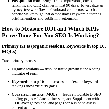
Post-publish monitoring:
Track impressions, clicks,
rankings, and CTR changes in first 90 days. To visualize an
agency-free workflow and onboard contractors, watch a
concise walkthrough that demonstrates keyword clustering,
brief generation, and publishing automation: .
How to Measure ROI and Which KPIs
Prove Done-For-You SEO Is Working?
Primary KPIs (organic sessions, keywords in top 10,
MQLs)
Track primary metrics:
Organic sessions
— absolute traffic growth is the leading
indicator of reach.
Keywords in top 10
— increases in indexable keyword
rankings show visibility gains.
Conversion metrics / MQLs
— leads attributable to SEO
landing pages validate business impact. Supplement with
CTR, average position, and pages per session to assess
content quality.