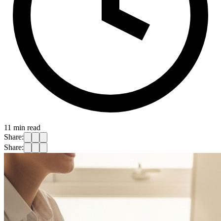
11
min read
Share:
Share: