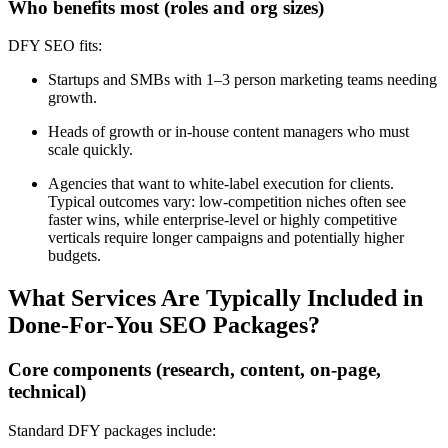
Who benefits most (roles and org sizes)
DFY SEO fits:
Startups and SMBs with 1–3 person marketing teams needing
growth.
Heads of growth or in-house content managers who must
scale quickly.
Agencies that want to white-label execution for clients.
Typical outcomes vary: low-competition niches often see
faster wins, while enterprise-level or highly competitive
verticals require longer campaigns and potentially higher
budgets.
What Services Are Typically Included in
Done-For-You SEO Packages?
Core components (research, content, on-page,
technical)
Standard DFY packages include: