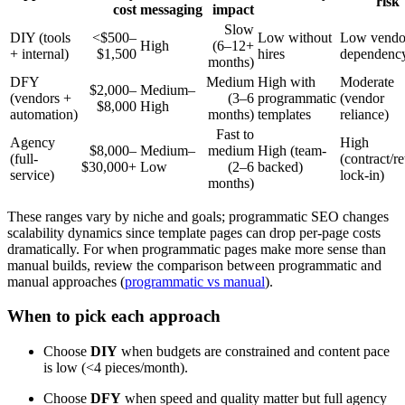
risk
cost
messaging
impact
Slow
DIY (tools
<$500–
Low without
Low vendo
High
(6–12+
+ internal)
$1,500
hires
dependenc
months)
DFY
Medium
High with
Moderate
$2,000–
Medium–
(vendors +
(3–6
programmatic
(vendor
$8,000
High
automation)
months)
templates
reliance)
Fast to
Agency
High
$8,000–
Medium–
medium
High (team-
(full-
(contract/re
$30,000+
Low
(2–6
backed)
service)
lock-in)
months)
These ranges vary by niche and goals; programmatic SEO changes
scalability dynamics since template pages can drop per-page costs
dramatically. For when programmatic pages make more sense than
manual builds, review the comparison between programmatic and
manual approaches (
programmatic vs manual
).
When to pick each approach
Choose
DIY
when budgets are constrained and content pace
is low (<4 pieces/month).
Choose
DFY
when speed and quality matter but full agency