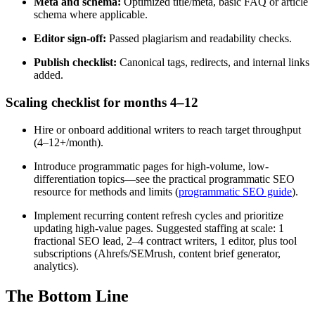
Meta and schema:
Optimized title/meta, basic FAQ or article
schema where applicable.
Editor sign-off:
Passed plagiarism and readability checks.
Publish checklist:
Canonical tags, redirects, and internal links
added.
Scaling checklist for months 4–12
Hire or onboard additional writers to reach target throughput
(4–12+/month).
Introduce programmatic pages for high-volume, low-
differentiation topics—see the practical programmatic SEO
resource for methods and limits (
programmatic SEO guide
).
Implement recurring content refresh cycles and prioritize
updating high-value pages. Suggested staffing at scale: 1
fractional SEO lead, 2–4 contract writers, 1 editor, plus tool
subscriptions (Ahrefs/SEMrush, content brief generator,
analytics).
The Bottom Line