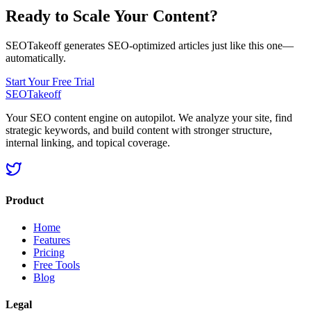
Ready to Scale Your Content?
SEOTakeoff generates SEO-optimized articles just like this one—
automatically.
Start Your Free Trial
SEOTakeoff
Your SEO content engine on autopilot. We analyze your site, find
strategic keywords, and build content with stronger structure,
internal linking, and topical coverage.
Product
Home
Features
Pricing
Free Tools
Blog
Legal