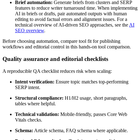
Brief automation:
Generate briefs from clusters and SERP
features to reduce writer turnaround time. When implementing
AI in briefs or drafts, pair automated outputs with human
editing to avoid factual errors and alignment issues. For a
technical overview of AI-driven SEO approaches, see the
AI
SEO overview
.
Before choosing automation, compare tool fit for publishing
workflows and editorial control in this hands-on tool comparison.
Quality assurance and editorial checklists
A reproducible QA checklist reduces risk when scaling:
Intent verification:
Ensure topic matches top-performing
SERP intent.
Structural compliance:
H1/H2 usage, short paragraphs,
tables where helpful.
Technical validation:
Mobile-friendly, passes Core Web
Vitals checks.
Schema:
Article schema, FAQ schema where applicable.