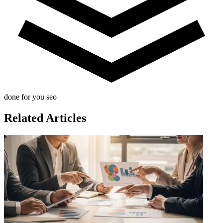
done for you seo
Related Articles