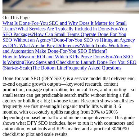
On This Page
What Is Done-For-You SEO and Why Does It Matter for Small
Teams?
What Services Are Typically Included in Done-For-You
SEO Packages?
How Can Small Teams Operate Done-For-You
SEO Without an Agency?
Done-For-You SEO vs Hiring an Agency
vs DIY: What Are the Key Differences?
Which Tools, Workflows,
and Automation Make Done-For-You SEO Efficient?
How to Measure ROI and Which KPIs Prove Done-For-You SEO
Is Working?
Key Steps and Checklist to Launch Done-For-You SEO
(Start-to-Scale)
The Bottom Line
Frequently Asked Questions
Done-for-you SEO (DFY SEO) is a service model that delivers end-
to-end organic growth outputs—keyword research, content
production, on-page optimization, technical fixes, and reporting—so
small teams can get predictable search traffic without hiring a full
agency or building a big in-house team. Research shows small sites
frequently see first meaningful organic traffic lifts within 3–6
months, with case-study uplifts ranging from 20% to 200%
depending on baseline traffic and niche competitiveness. This guide
shows what DFY SEO includes, how to run it with contractors and
automation, what tools and KPIs matter, and a practical 30/60/90
checklist to pilot and scale results.