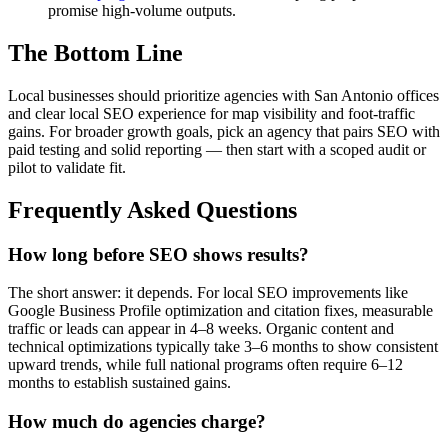
promise high-volume outputs.
The Bottom Line
Local businesses should prioritize agencies with San Antonio offices
and clear local SEO experience for map visibility and foot-traffic
gains. For broader growth goals, pick an agency that pairs SEO with
paid testing and solid reporting — then start with a scoped audit or
pilot to validate fit.
Frequently Asked Questions
How long before SEO shows results?
The short answer: it depends. For local SEO improvements like
Google Business Profile optimization and citation fixes, measurable
traffic or leads can appear in 4–8 weeks. Organic content and
technical optimizations typically take 3–6 months to show consistent
upward trends, while full national programs often require 6–12
months to establish sustained gains.
How much do agencies charge?