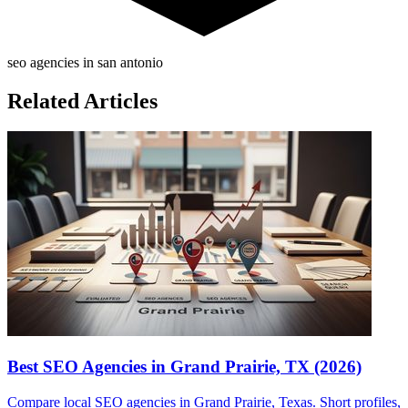
seo agencies in san antonio
Related Articles
Best SEO Agencies in Grand Prairie, TX (2026)
Compare local SEO agencies in Grand Prairie, Texas. Short profiles,