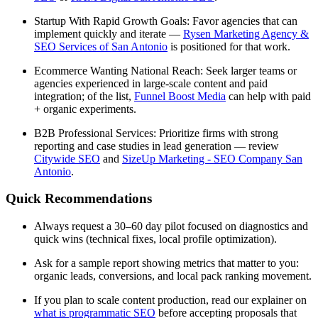
Startup With Rapid Growth Goals: Favor agencies that can
implement quickly and iterate —
Rysen Marketing Agency &
SEO Services of San Antonio
is positioned for that work.
Ecommerce Wanting National Reach: Seek larger teams or
agencies experienced in large-scale content and paid
integration; of the list,
Funnel Boost Media
can help with paid
+ organic experiments.
B2B Professional Services: Prioritize firms with strong
reporting and case studies in lead generation — review
Citywide SEO
and
SizeUp Marketing - SEO Company San
Antonio
.
Quick Recommendations
Always request a 30–60 day pilot focused on diagnostics and
quick wins (technical fixes, local profile optimization).
Ask for a sample report showing metrics that matter to you:
organic leads, conversions, and local pack ranking movement.
If you plan to scale content production, read our explainer on
what is programmatic SEO
before accepting proposals that