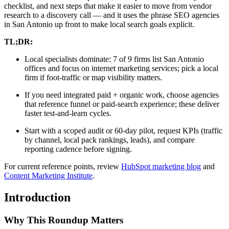
checklist, and next steps that make it easier to move from vendor
research to a discovery call — and it uses the phrase SEO agencies
in San Antonio up front to make local search goals explicit.
TL;DR:
Local specialists dominate: 7 of 9 firms list San Antonio
offices and focus on internet marketing services; pick a local
firm if foot-traffic or map visibility matters.
If you need integrated paid + organic work, choose agencies
that reference funnel or paid-search experience; these deliver
faster test-and-learn cycles.
Start with a scoped audit or 60-day pilot, request KPIs (traffic
by channel, local pack rankings, leads), and compare
reporting cadence before signing.
For current reference points, review
HubSpot marketing blog
and
Content Marketing Institute
.
Introduction
Why This Roundup Matters