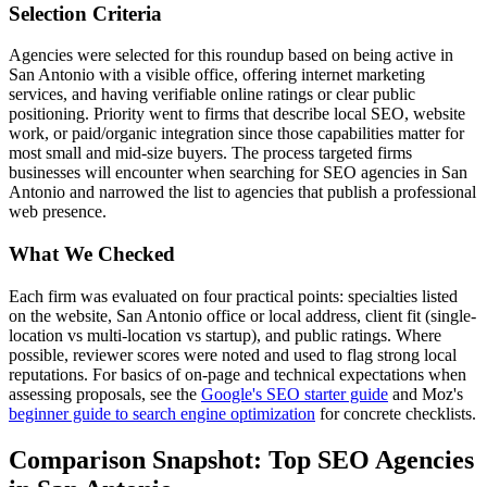
Selection Criteria
Agencies were selected for this roundup based on being active in
San Antonio with a visible office, offering internet marketing
services, and having verifiable online ratings or clear public
positioning. Priority went to firms that describe local SEO, website
work, or paid/organic integration since those capabilities matter for
most small and mid-size buyers. The process targeted firms
businesses will encounter when searching for SEO agencies in San
Antonio and narrowed the list to agencies that publish a professional
web presence.
What We Checked
Each firm was evaluated on four practical points: specialties listed
on the website, San Antonio office or local address, client fit (single-
location vs multi-location vs startup), and public ratings. Where
possible, reviewer scores were noted and used to flag strong local
reputations. For basics of on-page and technical expectations when
assessing proposals, see the
Google's SEO starter guide
and Moz's
beginner guide to search engine optimization
for concrete checklists.
Comparison Snapshot: Top SEO Agencies