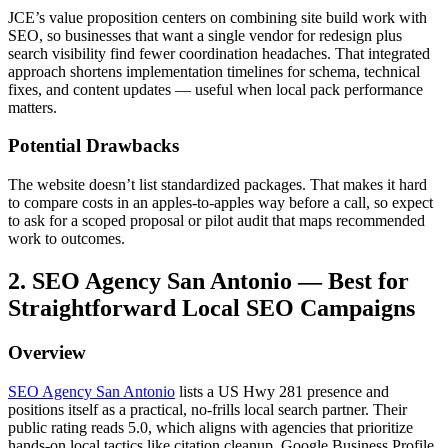
JCE’s value proposition centers on combining site build work with
SEO, so businesses that want a single vendor for redesign plus
search visibility find fewer coordination headaches. That integrated
approach shortens implementation timelines for schema, technical
fixes, and content updates — useful when local pack performance
matters.
Potential Drawbacks
The website doesn’t list standardized packages. That makes it hard
to compare costs in an apples-to-apples way before a call, so expect
to ask for a scoped proposal or pilot audit that maps recommended
work to outcomes.
2. SEO Agency San Antonio — Best for
Straightforward Local SEO Campaigns
Overview
SEO Agency San Antonio
lists a US Hwy 281 presence and
positions itself as a practical, no-frills local search partner. Their
public rating reads 5.0, which aligns with agencies that prioritize
hands-on local tactics like citation cleanup, Google Business Profile