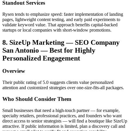
Standout Services
Rysen tends to emphasize speed: faster implementation of landing
pages, lightweight content testing, and early paid experiments to
validate keyword value. That approach benefits capital-backed
startups or local companies with short-window promotions.
8. SizeUp Marketing — SEO Company
San Antonio — Best for Highly
Personalized Engagement
Overview
Their public rating of 5.0 suggests clients value personalized
attention and customized strategies over one-size-fits-all packages.
Who Should Consider Them
Small businesses that need a high-touch partner — for example,
specialty retailers, professional practices, and founders who want
direct access to senior strategists — will find a boutique like SizeUp
attractive. If public information is limited, plan a discovery call and