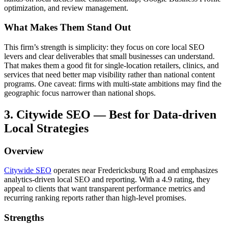
optimization, and review management.
What Makes Them Stand Out
This firm’s strength is simplicity: they focus on core local SEO
levers and clear deliverables that small businesses can understand.
That makes them a good fit for single-location retailers, clinics, and
services that need better map visibility rather than national content
programs. One caveat: firms with multi-state ambitions may find the
geographic focus narrower than national shops.
3. Citywide SEO — Best for Data-driven
Local Strategies
Overview
Citywide SEO
operates near Fredericksburg Road and emphasizes
analytics-driven local SEO and reporting. With a 4.9 rating, they
appeal to clients that want transparent performance metrics and
recurring ranking reports rather than high-level promises.
Strengths