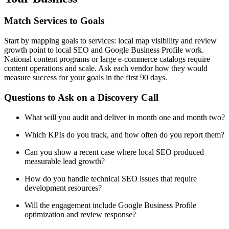
Match Services to Goals
Start by mapping goals to services: local map visibility and review
growth point to local SEO and Google Business Profile work.
National content programs or large e-commerce catalogs require
content operations and scale. Ask each vendor how they would
measure success for your goals in the first 90 days.
Questions to Ask on a Discovery Call
What will you audit and deliver in month one and month two?
Which KPIs do you track, and how often do you report them?
Can you show a recent case where local SEO produced
measurable lead growth?
How do you handle technical SEO issues that require
development resources?
Will the engagement include Google Business Profile
optimization and review response?