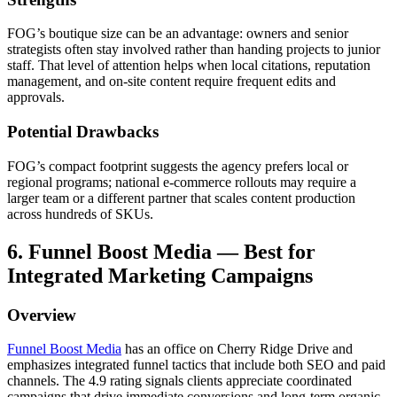
FOG’s boutique size can be an advantage: owners and senior
strategists often stay involved rather than handing projects to junior
staff. That level of attention helps when local citations, reputation
management, and on-site content require frequent edits and
approvals.
Potential Drawbacks
FOG’s compact footprint suggests the agency prefers local or
regional programs; national e-commerce rollouts may require a
larger team or a different partner that scales content production
across hundreds of SKUs.
6. Funnel Boost Media — Best for
Integrated Marketing Campaigns
Overview
Funnel Boost Media
has an office on Cherry Ridge Drive and
emphasizes integrated funnel tactics that include both SEO and paid
channels. The 4.9 rating signals clients appreciate coordinated
campaigns that drive immediate conversions and long-term organic