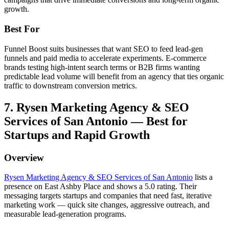
growth.
Best For
Funnel Boost suits businesses that want SEO to feed lead-gen
funnels and paid media to accelerate experiments. E-commerce
brands testing high-intent search terms or B2B firms wanting
predictable lead volume will benefit from an agency that ties organic
traffic to downstream conversion metrics.
7. Rysen Marketing Agency & SEO
Services of San Antonio — Best for
Startups and Rapid Growth
Overview
Rysen Marketing Agency & SEO Services of San Antonio
lists a
presence on East Ashby Place and shows a 5.0 rating. Their
messaging targets startups and companies that need fast, iterative
marketing work — quick site changes, aggressive outreach, and
measurable lead-generation programs.