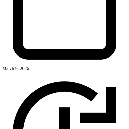
March 9, 2026