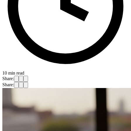
10
min read
Share:
Share: