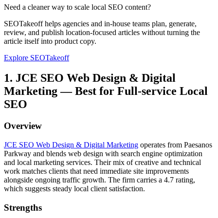
Need a cleaner way to scale local SEO content?
SEOTakeoff helps agencies and in-house teams plan, generate,
review, and publish location-focused articles without turning the
article itself into product copy.
Explore SEOTakeoff
1. JCE SEO Web Design & Digital
Marketing — Best for Full-service Local
SEO
Overview
JCE SEO Web Design & Digital Marketing
operates from Paesanos
Parkway and blends web design with search engine optimization
and local marketing services. Their mix of creative and technical
work matches clients that need immediate site improvements
alongside ongoing traffic growth. The firm carries a 4.7 rating,
which suggests steady local client satisfaction.
Strengths