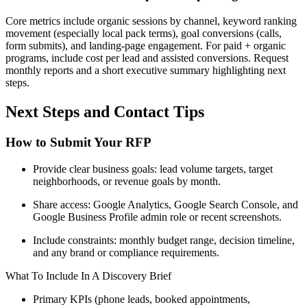
Core metrics include organic sessions by channel, keyword ranking
movement (especially local pack terms), goal conversions (calls,
form submits), and landing-page engagement. For paid + organic
programs, include cost per lead and assisted conversions. Request
monthly reports and a short executive summary highlighting next
steps.
Next Steps and Contact Tips
How to Submit Your RFP
Provide clear business goals: lead volume targets, target
neighborhoods, or revenue goals by month.
Share access: Google Analytics, Google Search Console, and
Google Business Profile admin role or recent screenshots.
Include constraints: monthly budget range, decision timeline,
and any brand or compliance requirements.
What To Include In A Discovery Brief
Primary KPIs (phone leads, booked appointments,