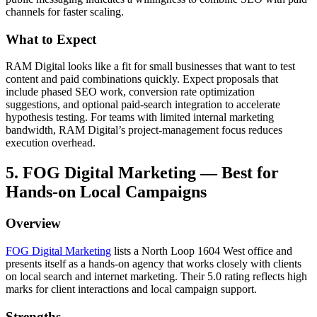
channels for faster scaling.
What to Expect
RAM Digital looks like a fit for small businesses that want to test
content and paid combinations quickly. Expect proposals that
include phased SEO work, conversion rate optimization
suggestions, and optional paid-search integration to accelerate
hypothesis testing. For teams with limited internal marketing
bandwidth, RAM Digital’s project-management focus reduces
execution overhead.
5. FOG Digital Marketing — Best for
Hands-on Local Campaigns
Overview
FOG Digital Marketing
lists a North Loop 1604 West office and
presents itself as a hands-on agency that works closely with clients
on local search and internet marketing. Their 5.0 rating reflects high
marks for client interactions and local campaign support.
Strengths