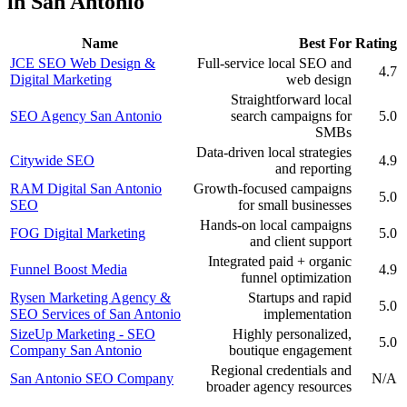
in San Antonio
Name
Best For
Rating
JCE SEO Web Design &
Full-service local SEO and
4.7
Digital Marketing
web design
Straightforward local
SEO Agency San Antonio
search campaigns for
5.0
SMBs
Data-driven local strategies
Citywide SEO
4.9
and reporting
RAM Digital San Antonio
Growth-focused campaigns
5.0
SEO
for small businesses
Hands-on local campaigns
FOG Digital Marketing
5.0
and client support
Integrated paid + organic
Funnel Boost Media
4.9
funnel optimization
Rysen Marketing Agency &
Startups and rapid
5.0
SEO Services of San Antonio
implementation
SizeUp Marketing - SEO
Highly personalized,
5.0
Company San Antonio
boutique engagement
Regional credentials and
San Antonio SEO Company
N/A
broader agency resources