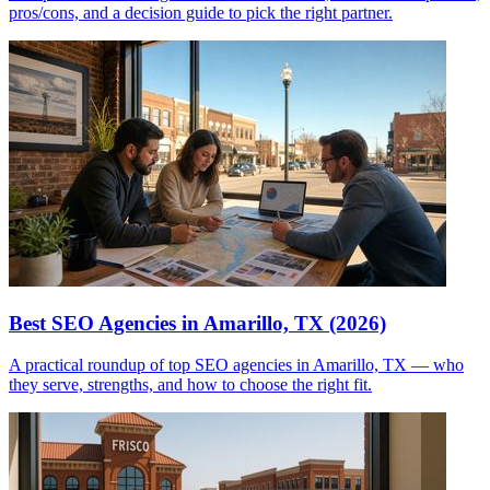
pros/cons, and a decision guide to pick the right partner.
Best SEO Agencies in Amarillo, TX (2026)
A practical roundup of top SEO agencies in Amarillo, TX — who
they serve, strengths, and how to choose the right fit.