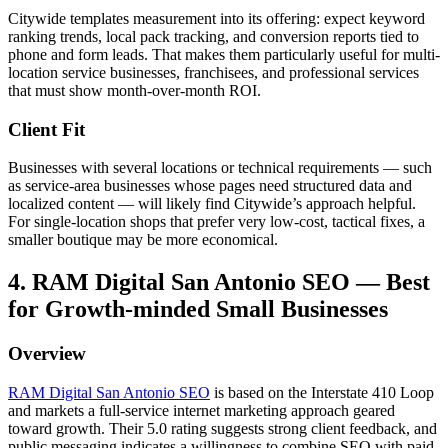
Citywide templates measurement into its offering: expect keyword
ranking trends, local pack tracking, and conversion reports tied to
phone and form leads. That makes them particularly useful for multi-
location service businesses, franchisees, and professional services
that must show month-over-month ROI.
Client Fit
Businesses with several locations or technical requirements — such
as service-area businesses whose pages need structured data and
localized content — will likely find Citywide’s approach helpful.
For single-location shops that prefer very low-cost, tactical fixes, a
smaller boutique may be more economical.
4. RAM Digital San Antonio SEO — Best
for Growth-minded Small Businesses
Overview
RAM Digital San Antonio SEO
is based on the Interstate 410 Loop
and markets a full-service internet marketing approach geared
toward growth. Their 5.0 rating suggests strong client feedback, and
public messaging indicates a willingness to combine SEO with paid