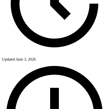
Updated
June 3, 2026