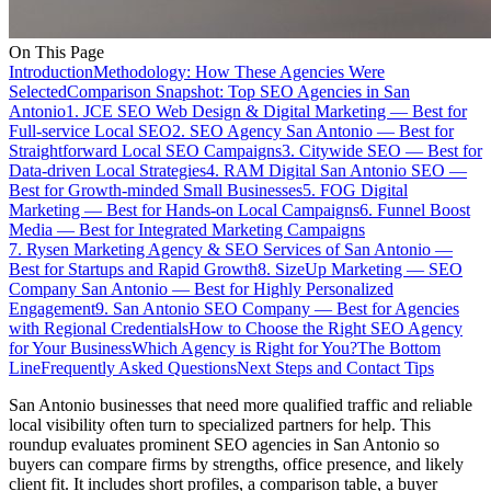
On This Page
Introduction
Methodology: How These Agencies Were
Selected
Comparison Snapshot: Top SEO Agencies in San
Antonio
1. JCE SEO Web Design & Digital Marketing — Best for
Full-service Local SEO
2. SEO Agency San Antonio — Best for
Straightforward Local SEO Campaigns
3. Citywide SEO — Best for
Data-driven Local Strategies
4. RAM Digital San Antonio SEO —
Best for Growth-minded Small Businesses
5. FOG Digital
Marketing — Best for Hands-on Local Campaigns
6. Funnel Boost
Media — Best for Integrated Marketing Campaigns
7. Rysen Marketing Agency & SEO Services of San Antonio —
Best for Startups and Rapid Growth
8. SizeUp Marketing — SEO
Company San Antonio — Best for Highly Personalized
Engagement
9. San Antonio SEO Company — Best for Agencies
with Regional Credentials
How to Choose the Right SEO Agency
for Your Business
Which Agency is Right for You?
The Bottom
Line
Frequently Asked Questions
Next Steps and Contact Tips
San Antonio businesses that need more qualified traffic and reliable
local visibility often turn to specialized partners for help. This
roundup evaluates prominent SEO agencies in San Antonio so
buyers can compare firms by strengths, office presence, and likely
client fit. It includes short profiles, a comparison table, a buyer