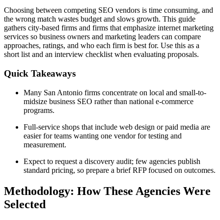
Choosing between competing SEO vendors is time consuming, and
the wrong match wastes budget and slows growth. This guide
gathers city-based firms and firms that emphasize internet marketing
services so business owners and marketing leaders can compare
approaches, ratings, and who each firm is best for. Use this as a
short list and an interview checklist when evaluating proposals.
Quick Takeaways
Many San Antonio firms concentrate on local and small-to-
midsize business SEO rather than national e-commerce
programs.
Full-service shops that include web design or paid media are
easier for teams wanting one vendor for testing and
measurement.
Expect to request a discovery audit; few agencies publish
standard pricing, so prepare a brief RFP focused on outcomes.
Methodology: How These Agencies Were
Selected