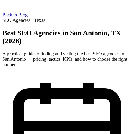
Back to Blog
SEO Agencies - Texas
Best SEO Agencies in San Antonio, TX
(2026)
A practical guide to finding and vetting the best SEO agencies in
San Antonio — pricing, tactics, KPIs, and how to choose the right
partner.