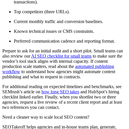
transactions).
Top competitors (three URLs).
Current monthly traffic and conversion baselines.
Known technical issues or CMS constraints.
Preferred communication cadence and reporting format.
Prepare to ask for an initial audit and a short pilot. Small teams can
also review our
AI SEO checklist for small teams
to make sure the
vendor’s tool stack aligns with internal capacity. If content
production scale matters, read about the
automated publishing
workflow
to understand how agencies might automate content
publishing and what to request in contracts.
For additional reading on expected timelines and benchmarks, see
SEMrush’s article on
how long SEO takes
and HubSpot’s hiring
checklist linked earlier. Finally, when you shortlist two or three
agencies, request a live review of a recent client report and at least
two references you can contact.
Need a cleaner way to scale local SEO content?
SEOTakeoff helps agencies and in-house teams plan, generate,