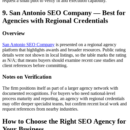
request a small pilot to verify fit and execution capability.
9. San Antonio SEO Company — Best for
Agencies with Regional Credentials
Overview
San Antonio SEO Company
is presented on a regional agency
platform that highlights awards and broader resources. Public rating
details were not shown in local listings, so the table marks the rating
as N/A; that means buyers should examine recent case studies and
client references before committing.
Notes on Verification
The firm positions itself as part of a larger agency network with
documented recognitions. For buyers who need national-level
process maturity and reporting, an agency with regional credentials
may offer deeper specialist teams, but confirm recent local work and
request references from nearby industries.
How to Choose the Right SEO Agency for
Your Business