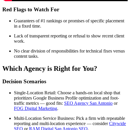
Red Flags to Watch For
Guarantees of #1 rankings or promises of specific placement
in a fixed time.
Lack of transparent reporting or refusal to show recent client
work.
No clear division of responsibilities for technical fixes versus
content tasks.
Which Agency is Right for You?
Decision Scenarios
Single-Location Retail: Choose a hands-on local shop that
prioritizes Google Business Profile optimization and foot-
traffic metrics — good fits:
SEO Agency San Antonio
or
FOG Digital Marketing
.
Multi-Location Service Business: Pick a firm with repeatable
reporting and multi-location experience — consider
Citywide
SEO
or
RAM Digital San Antonio SEO
.