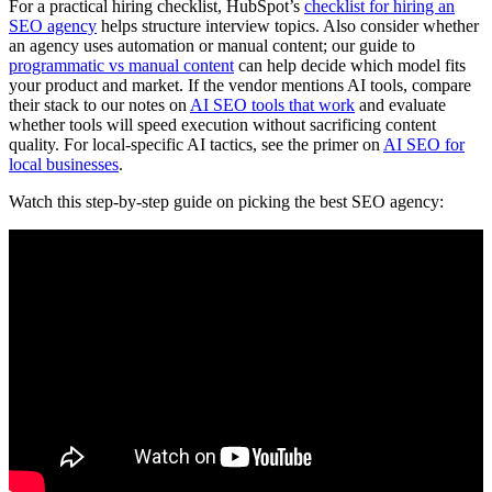
For a practical hiring checklist, HubSpot’s
checklist for hiring an
SEO agency
helps structure interview topics. Also consider whether
an agency uses automation or manual content; our guide to
programmatic vs manual content
can help decide which model fits
your product and market. If the vendor mentions AI tools, compare
their stack to our notes on
AI SEO tools that work
and evaluate
whether tools will speed execution without sacrificing content
quality. For local-specific AI tactics, see the primer on
AI SEO for
local businesses
.
Watch this step-by-step guide on picking the best SEO agency: