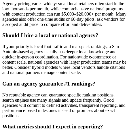
Agency pricing varies widely: small local retainers often start in the
low thousands per month, while comprehensive national programs
with content production can run $5,000–$20,000+ per month. Many
agencies also offer one-time audits or 60-day pilots; ask vendors for
a scoped audit price to compare effort and deliverables.
Should I hire a local or national agency?
If your priority is local foot traffic and map-pack rankings, a San
Antonio-based agency usually has deeper local knowledge and
quicker in-person coordination. For nationwide e-commerce or
content scale, national agencies with larger production teams may be
better. Consider hybrid models where local vendors handle citations
and national partners manage content scale.
Can an agency guarantee #1 rankings?
No reputable agency can guarantee specific ranking positions;
search engines use many signals and update frequently. Good
agencies will commit to defined activities, transparent reporting, and
performance-based milestones instead of promises about exact
positions.
What metrics should I expect in reporting?