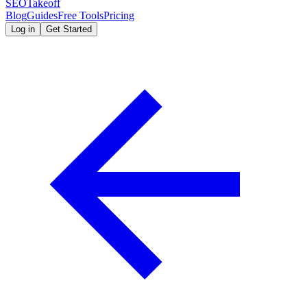
SEOTakeoff
Blog
Guides
Free Tools
Pricing
Log in
Get Started