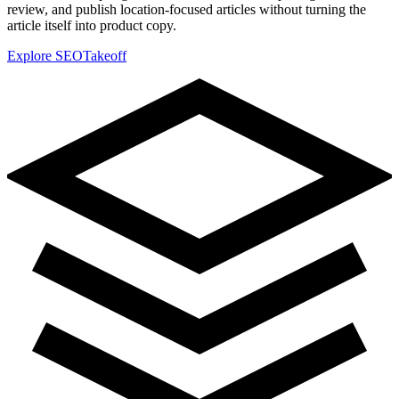
review, and publish location-focused articles without turning the
article itself into product copy.
Explore SEOTakeoff