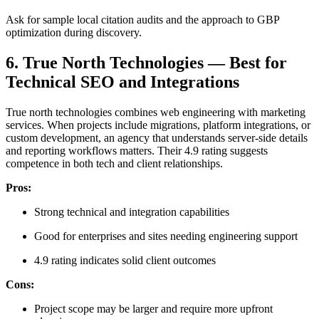
Ask for sample local citation audits and the approach to GBP
optimization during discovery.
6. True North Technologies — Best for
Technical SEO and Integrations
True north technologies combines web engineering with marketing
services. When projects include migrations, platform integrations, or
custom development, an agency that understands server-side details
and reporting workflows matters. Their 4.9 rating suggests
competence in both tech and client relationships.
Pros:
Strong technical and integration capabilities
Good for enterprises and sites needing engineering support
4.9 rating indicates solid client outcomes
Cons:
Project scope may be larger and require more upfront