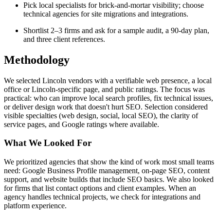
Pick local specialists for brick-and-mortar visibility; choose
technical agencies for site migrations and integrations.
Shortlist 2–3 firms and ask for a sample audit, a 90-day plan,
and three client references.
Methodology
We selected Lincoln vendors with a verifiable web presence, a local
office or Lincoln-specific page, and public ratings. The focus was
practical: who can improve local search profiles, fix technical issues,
or deliver design work that doesn't hurt SEO. Selection considered
visible specialties (web design, social, local SEO), the clarity of
service pages, and Google ratings where available.
What We Looked For
We prioritized agencies that show the kind of work most small teams
need: Google Business Profile management, on-page SEO, content
support, and website builds that include SEO basics. We also looked
for firms that list contact options and client examples. When an
agency handles technical projects, we check for integrations and
platform experience.