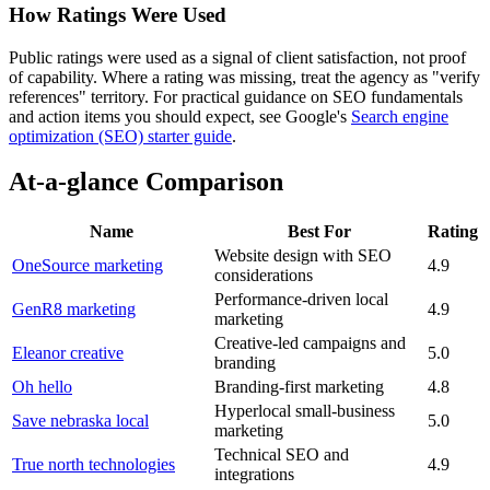
How Ratings Were Used
Public ratings were used as a signal of client satisfaction, not proof
of capability. Where a rating was missing, treat the agency as "verify
references" territory. For practical guidance on SEO fundamentals
and action items you should expect, see Google's
Search engine
optimization (SEO) starter guide
.
At-a-glance Comparison
Name
Best For
Rating
Website design with SEO
OneSource marketing
4.9
considerations
Performance-driven local
GenR8 marketing
4.9
marketing
Creative-led campaigns and
Eleanor creative
5.0
branding
Oh hello
Branding-first marketing
4.8
Hyperlocal small-business
Save nebraska local
5.0
marketing
Technical SEO and
True north technologies
4.9
integrations