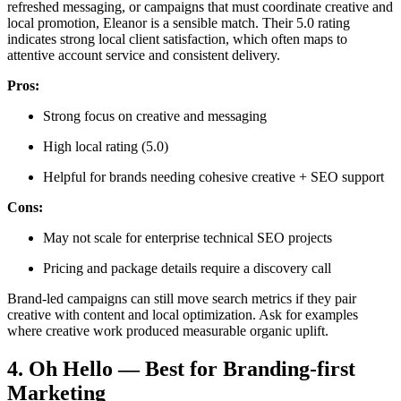
refreshed messaging, or campaigns that must coordinate creative and
local promotion, Eleanor is a sensible match. Their 5.0 rating
indicates strong local client satisfaction, which often maps to
attentive account service and consistent delivery.
Pros:
Strong focus on creative and messaging
High local rating (5.0)
Helpful for brands needing cohesive creative + SEO support
Cons:
May not scale for enterprise technical SEO projects
Pricing and package details require a discovery call
Brand-led campaigns can still move search metrics if they pair
creative with content and local optimization. Ask for examples
where creative work produced measurable organic uplift.
4. Oh Hello — Best for Branding-first
Marketing