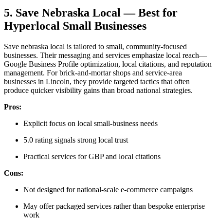
5. Save Nebraska Local — Best for
Hyperlocal Small Businesses
Save nebraska local is tailored to small, community-focused
businesses. Their messaging and services emphasize local reach—
Google Business Profile optimization, local citations, and reputation
management. For brick-and-mortar shops and service-area
businesses in Lincoln, they provide targeted tactics that often
produce quicker visibility gains than broad national strategies.
Pros:
Explicit focus on local small-business needs
5.0 rating signals strong local trust
Practical services for GBP and local citations
Cons:
Not designed for national-scale e-commerce campaigns
May offer packaged services rather than bespoke enterprise
work