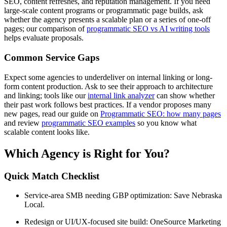
SEO, content refreshes, and reputation management. If you need
large-scale content programs or programmatic page builds, ask
whether the agency presents a scalable plan or a series of one-off
pages; our comparison of
programmatic SEO vs AI writing tools
helps evaluate proposals.
Common Service Gaps
Expect some agencies to underdeliver on internal linking or long-
form content production. Ask to see their approach to architecture
and linking; tools like our
internal link analyzer
can show whether
their past work follows best practices. If a vendor proposes many
new pages, read our guide on
Programmatic SEO: how many pages
and review
programmatic SEO examples
so you know what
scalable content looks like.
Which Agency is Right for You?
Quick Match Checklist
Service-area SMB needing GBP optimization: Save Nebraska
Local.
Redesign or UI/UX-focused site build: OneSource Marketing