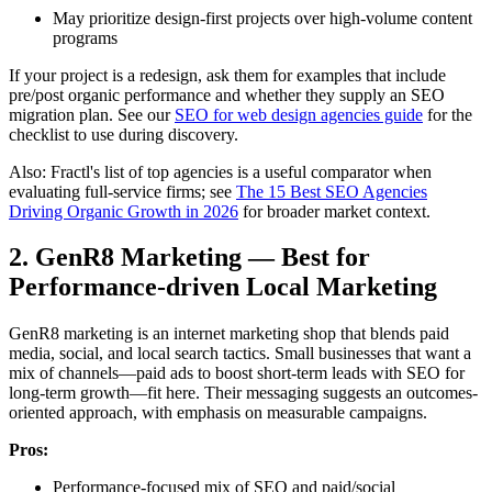
May prioritize design-first projects over high-volume content
programs
If your project is a redesign, ask them for examples that include
pre/post organic performance and whether they supply an SEO
migration plan. See our
SEO for web design agencies guide
for the
checklist to use during discovery.
Also: Fractl's list of top agencies is a useful comparator when
evaluating full-service firms; see
The 15 Best SEO Agencies
Driving Organic Growth in 2026
for broader market context.
2. GenR8 Marketing — Best for
Performance-driven Local Marketing
GenR8 marketing is an internet marketing shop that blends paid
media, social, and local search tactics. Small businesses that want a
mix of channels—paid ads to boost short-term leads with SEO for
long-term growth—fit here. Their messaging suggests an outcomes-
oriented approach, with emphasis on measurable campaigns.
Pros:
Performance-focused mix of SEO and paid/social