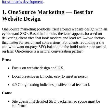
for standards development
.
1. OneSource Marketing — Best for
Website Design
OneSource marketing positions itself around website design with an
eye toward SEO. Based in Lincoln, the team appears focused on
delivering client sites that look modern and load well—two factors
that matter for search and conversions. For clients rebuilding a site
and who want on-page SEO baked into the build rather than tacked
on later, OneSource is a natural conversation partner.
Pros:
Focus on website design and UX
Local presence in Lincoln, easy to meet in person
4.9 Google rating indicates positive local feedback
Cons:
Site doesn't list detailed SEO packages, so scope must be
confirmed