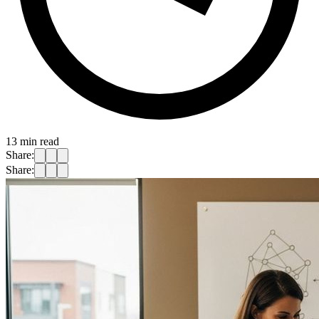
13
min read
Share:
Share: