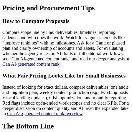
Pricing and Procurement Tips
How to Compare Proposals
Compare scope line by line: deliverables, timelines, reporting
cadence, and who does the work. Watch for vague statements like
"improve rankings" with no milestones. Ask for a Gantt or phased
plan and clarify ownership of accounts and assets. For evaluating
whether the agency relies on AI drafts or full editorial workflows,
see "Can AI-generated content rank" and read our deeper analysis at
Can AI-generated content rank
.
What Fair Pricing Looks Like for Small Businesses
Instead of looking for exact dollars, compare deliverables: one audit
and migration plan, weekly content production (e.g., two blog posts
+ local landing updates), GBP optimization, and monthly reporting.
Red flags include open-ended work scopes and no clear KPIs. For a
deeper discussion on content quality and AI, read the expanded take
in
Can AI-generated content rank overview
.
The Bottom Line