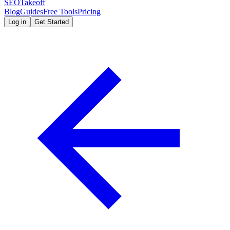
SEOTakeoff
Blog
Guides
Free Tools
Pricing
Log in
Get Started