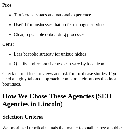
Pros:
Turnkey packages and national experience
Useful for businesses that prefer managed services
Clear, repeatable onboarding processes
Cons:
Less bespoke strategy for unique niches
Quality and responsiveness can vary by local team
Check current local reviews and ask for local case studies. If you
need a highly tailored approach, compare their proposal to local
boutiques.
How We Chose These Agencies (SEO
Agencies in Lincoln)
Selection Criteria
We prioritized practical signals that matter to small teams: a public