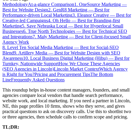
Methodology
At-a-glance Comparison
1. OneSource Marketing —
Best for Website Design
2. GenR8 Marketing — Best for
Performance-driven Local Marketing
3. Eleanor Creative — Best for
Creative-led Campaigns
4. Oh Hello — Best for Branding-first
Marketing
5. Save Nebraska Local — Best for Hyperlocal Small
Businesses
6. True North Technologies — Best for Technical SEO
and Integrations
7. Maly Marketing — Best for Client-focused Small
Agency Work
8. Level Ten Social Media Marketing — Best for Social-SEO
Blend
9. Artillery Media — Best for Website Design with SEO
Awareness
10. Local Business Digital Marketing (Hibu) — Best for
Turnkey, Nationwide Support
How We Chose These Agencies
(SEO Agencies in Lincoln)
Lincoln Market Context
Which Agency
is Right for You?
Pricing and Procurement Tips
The Bottom
Line
Frequently Asked Questions
This roundup helps in-house content managers, founders, and small
agencies compare local vendors that handle search performance,
website work, and local marketing. If you need a partner in Lincoln,
NE, this page profiles 10 firms, shows who they serve, and gives
practical questions to ask on discovery calls. Use this to shortlist two
or three agencies, then schedule calls to confirm scope and pricing.
TL;DR: