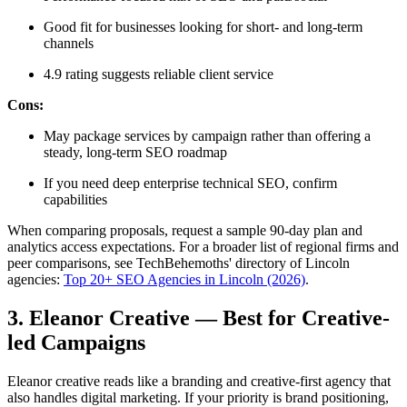
Good fit for businesses looking for short- and long-term
channels
4.9 rating suggests reliable client service
Cons:
May package services by campaign rather than offering a
steady, long-term SEO roadmap
If you need deep enterprise technical SEO, confirm
capabilities
When comparing proposals, request a sample 90-day plan and
analytics access expectations. For a broader list of regional firms and
peer comparisons, see TechBehemoths' directory of Lincoln
agencies:
Top 20+ SEO Agencies in Lincoln (2026)
.
3. Eleanor Creative — Best for Creative-
led Campaigns
Eleanor creative reads like a branding and creative-first agency that
also handles digital marketing. If your priority is brand positioning,