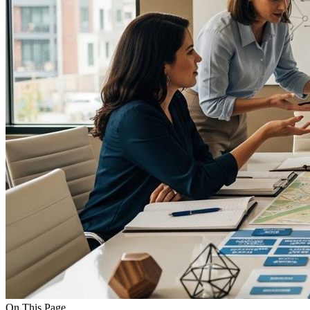
On This Page