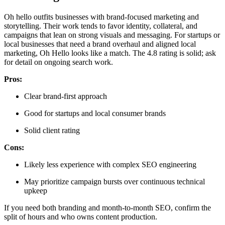
Oh hello outfits businesses with brand-focused marketing and
storytelling. Their work tends to favor identity, collateral, and
campaigns that lean on strong visuals and messaging. For startups or
local businesses that need a brand overhaul and aligned local
marketing, Oh Hello looks like a match. The 4.8 rating is solid; ask
for detail on ongoing search work.
Pros:
Clear brand-first approach
Good for startups and local consumer brands
Solid client rating
Cons:
Likely less experience with complex SEO engineering
May prioritize campaign bursts over continuous technical
upkeep
If you need both branding and month-to-month SEO, confirm the
split of hours and who owns content production.