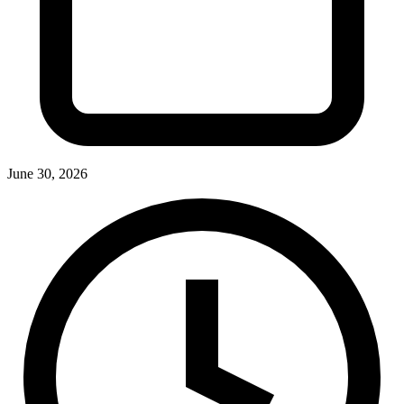
June 30, 2026