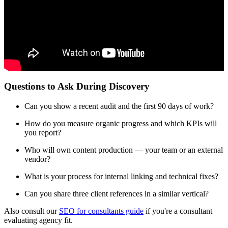
Questions to Ask During Discovery
Can you show a recent audit and the first 90 days of work?
How do you measure organic progress and which KPIs will
you report?
Who will own content production — your team or an external
vendor?
What is your process for internal linking and technical fixes?
Can you share three client references in a similar vertical?
Also consult our
SEO for consultants guide
if you're a consultant
evaluating agency fit.