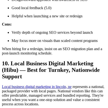
Good local feedback (5.0)
Helpful when launching a new site or redesign
Cons:
Verify depth of ongoing SEO services beyond launch
May focus more on visuals than scaled content programs
When hiring for a redesign, insist on an SEO migration plan and a
post-launch monitoring schedule.
10. Local Business Digital Marketing
(Hibu) — Best for Turnkey, Nationwide
Support
Local business digital marketing in lincoln, ne
represents a national,
packaged provider with local pages. National vendors like this can
offer predictable, managed services and bundled reporting. They're
useful when you want a one-stop solution and value a consistent
process across locations.