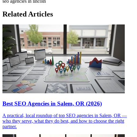
seo agencies in lincoln
Related Articles
Best SEO Agencies in Salem, OR (2026)
A practical, local roundup of top SEO agencies in Salem, OR —
who they serve, what they do best, and how to choose the right
partner.