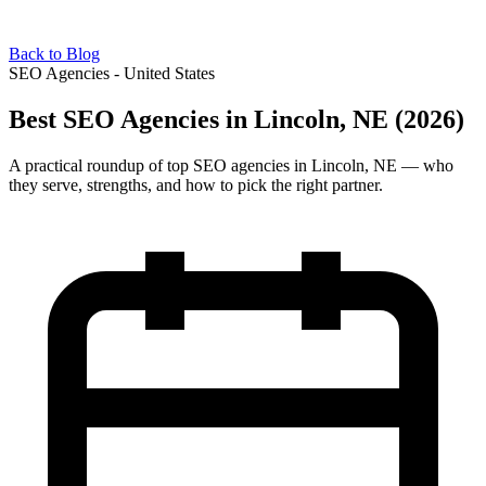
Back to Blog
SEO Agencies - United States
Best SEO Agencies in Lincoln, NE (2026)
A practical roundup of top SEO agencies in Lincoln, NE — who
they serve, strengths, and how to pick the right partner.