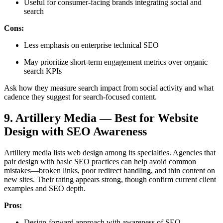
Useful for consumer-facing brands integrating social and
search
Cons:
Less emphasis on enterprise technical SEO
May prioritize short-term engagement metrics over organic
search KPIs
Ask how they measure search impact from social activity and what
cadence they suggest for search-focused content.
9. Artillery Media — Best for Website
Design with SEO Awareness
Artillery media lists web design among its specialties. Agencies that
pair design with basic SEO practices can help avoid common
mistakes—broken links, poor redirect handling, and thin content on
new sites. Their rating appears strong, though confirm current client
examples and SEO depth.
Pros:
Design-forward approach with awareness of SEO