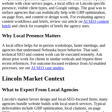
website with clear service pages, a local office or Lincoln-specific
presence, visible client types, and Google ratings. The goal was to
surface agencies that can realistically help with GBP optimization,
on-page fixes, and content or design work. For evaluating agency
content workflows and briefs, review our article on
AI SEO content
briefs
and check for examples of briefs the agency uses.
Why Local Presence Matters
A local office helps for in-person workshops, faster meetings, and
agencies that understand Nebraska buyer behavior. That said,
technical SEO and content work can be executed remotely. Ask
about prior work for clients in similar verticals and request three
recent references. For outcome-focused evidence from AI-enabled
processes, see our
AI SEO case studies
.
Lincoln Market Context
What to Expect From Local Agencies
Lincoln's market favors design and local-SEO-focused firms; many
agencies bundle website builds with local search services. Typical
deliverables include GBP optimization, local citations, on-page