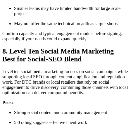
Smaller teams may have limited bandwidth for large-scale
projects
May not offer the same technical breadth as larger shops
Confirm capacity and typical engagement models before signing,
especially if your needs could expand quickly.
8. Level Ten Social Media Marketing —
Best for Social-SEO Blend
Level ten social media marketing focuses on social campaigns while
supporting local SEO through content amplification and reputation
work. For DTC brands or local retailers that rely on social
engagement to drive discovery, combining those channels with local
optimization can deliver compound benefits.
Pros:
Strong social content and community management
5.0 rating suggests effective client work