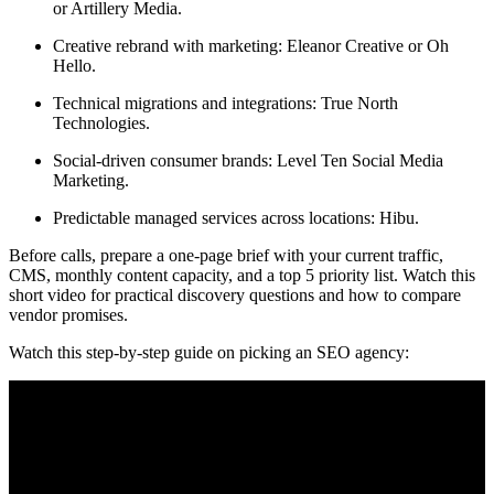
or Artillery Media.
Creative rebrand with marketing: Eleanor Creative or Oh
Hello.
Technical migrations and integrations: True North
Technologies.
Social-driven consumer brands: Level Ten Social Media
Marketing.
Predictable managed services across locations: Hibu.
Before calls, prepare a one-page brief with your current traffic,
CMS, monthly content capacity, and a top 5 priority list. Watch this
short video for practical discovery questions and how to compare
vendor promises.
Watch this step-by-step guide on picking an SEO agency: