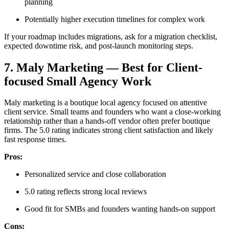
planning
Potentially higher execution timelines for complex work
If your roadmap includes migrations, ask for a migration checklist,
expected downtime risk, and post-launch monitoring steps.
7. Maly Marketing — Best for Client-
focused Small Agency Work
Maly marketing is a boutique local agency focused on attentive
client service. Small teams and founders who want a close-working
relationship rather than a hands-off vendor often prefer boutique
firms. The 5.0 rating indicates strong client satisfaction and likely
fast response times.
Pros:
Personalized service and close collaboration
5.0 rating reflects strong local reviews
Good fit for SMBs and founders wanting hands-on support
Cons: