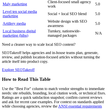
Client-focused small agency
Maly marketing
5.0
work
Level ten social media
Social + local SEO blend
5.0
marketing
Website design with SEO
Artillery media
5.0
awareness
Local business digital
Turnkey, nationwide-
N/A
marketing (hibu)
managed packages
Need a cleaner way to scale local SEO content?
SEOTakeoff helps agencies and in-house teams plan, generate,
review, and publish location-focused articles without turning the
article itself into product copy.
Explore SEOTakeoff
How to Read This Table
Use the "Best For" column to match vendor strengths to immediate
needs: site rebuilds, branding, local citation work, or technical fixes.
Ratings are a quick satisfaction snapshot; confirm current reviews
and ask for recent case examples. For context on standards applied
while choosing agencies, review the
ANSI essential requirements