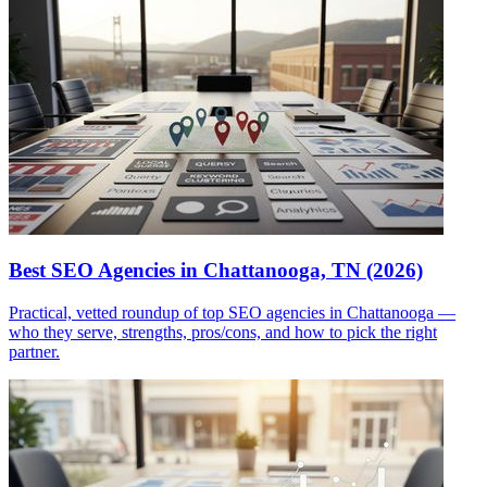
Best SEO Agencies in Chattanooga, TN (2026)
Practical, vetted roundup of top SEO agencies in Chattanooga —
who they serve, strengths, pros/cons, and how to pick the right
partner.