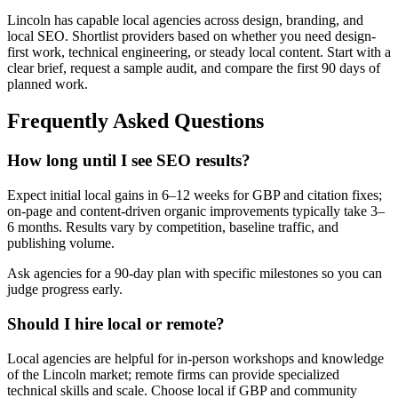
Lincoln has capable local agencies across design, branding, and
local SEO. Shortlist providers based on whether you need design-
first work, technical engineering, or steady local content. Start with a
clear brief, request a sample audit, and compare the first 90 days of
planned work.
Frequently Asked Questions
How long until I see SEO results?
Expect initial local gains in 6–12 weeks for GBP and citation fixes;
on-page and content-driven organic improvements typically take 3–
6 months. Results vary by competition, baseline traffic, and
publishing volume.
Ask agencies for a 90-day plan with specific milestones so you can
judge progress early.
Should I hire local or remote?
Local agencies are helpful for in-person workshops and knowledge
of the Lincoln market; remote firms can provide specialized
technical skills and scale. Choose local if GBP and community