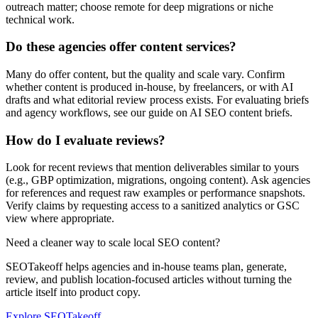
outreach matter; choose remote for deep migrations or niche
technical work.
Do these agencies offer content services?
Many do offer content, but the quality and scale vary. Confirm
whether content is produced in-house, by freelancers, or with AI
drafts and what editorial review process exists. For evaluating briefs
and agency workflows, see our guide on AI SEO content briefs.
How do I evaluate reviews?
Look for recent reviews that mention deliverables similar to yours
(e.g., GBP optimization, migrations, ongoing content). Ask agencies
for references and request raw examples or performance snapshots.
Verify claims by requesting access to a sanitized analytics or GSC
view where appropriate.
Need a cleaner way to scale local SEO content?
SEOTakeoff helps agencies and in-house teams plan, generate,
review, and publish location-focused articles without turning the
article itself into product copy.
Explore SEOTakeoff