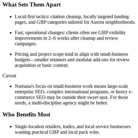
What Sets Them Apart
Local-first tactics: citation cleanup, locally targeted landing
pages, and GBP categories tailored for Aurora neighborhoods.
Fast, operational changes: clients often see GBP visibility
improvements in 2–6 weeks after cleanup and review
campaigns.
Pricing and project scope tend to align with small-business
budgets—smaller retainers and modular add-ons for review
acquisition or basic content.
Caveat
Numana's focus on small-business work means large-scale
enterprise SEO, complex international programs, or heavy e-
commerce SEO may be outside their sweet spot. For those
needs, a multi-discipline agency might be better.
Who Benefits Most
Single-location retailers, trades, and local service businesses
wanting practical GBP and local pack wins.