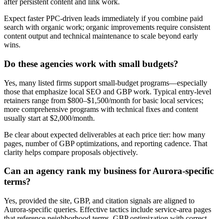
after persistent content and link work.
Expect faster PPC-driven leads immediately if you combine paid
search with organic work; organic improvements require consistent
content output and technical maintenance to scale beyond early
wins.
Do these agencies work with small budgets?
Yes, many listed firms support small-budget programs—especially
those that emphasize local SEO and GBP work. Typical entry-level
retainers range from $800–$1,500/month for basic local services;
more comprehensive programs with technical fixes and content
usually start at $2,000/month.
Be clear about expected deliverables at each price tier: how many
pages, number of GBP optimizations, and reporting cadence. That
clarity helps compare proposals objectively.
Can an agency rank my business for Aurora-specific
terms?
Yes, provided the site, GBP, and citation signals are aligned to
Aurora-specific queries. Effective tactics include service-area pages
that reference neighborhood terms, GBP optimization with correct