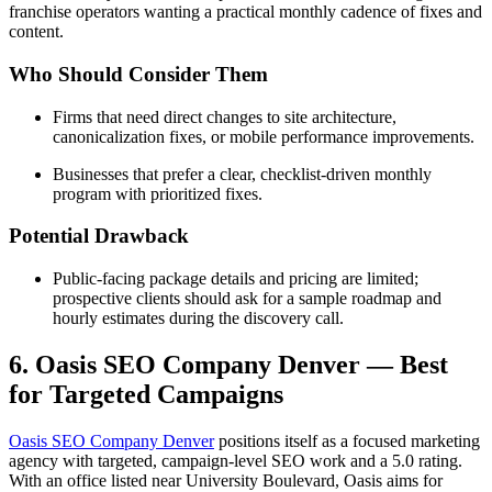
franchise operators wanting a practical monthly cadence of fixes and
content.
Who Should Consider Them
Firms that need direct changes to site architecture,
canonicalization fixes, or mobile performance improvements.
Businesses that prefer a clear, checklist-driven monthly
program with prioritized fixes.
Potential Drawback
Public-facing package details and pricing are limited;
prospective clients should ask for a sample roadmap and
hourly estimates during the discovery call.
6. Oasis SEO Company Denver — Best
for Targeted Campaigns
Oasis SEO Company Denver
positions itself as a focused marketing
agency with targeted, campaign-level SEO work and a 5.0 rating.
With an office listed near University Boulevard, Oasis aims for