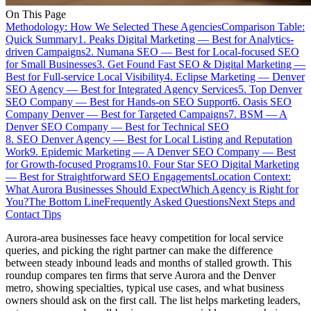
On This Page
Methodology: How We Selected These Agencies
Comparison Table:
Quick Summary
1. Peaks Digital Marketing — Best for Analytics-
driven Campaigns
2. Numana SEO — Best for Local-focused SEO
for Small Businesses
3. Get Found Fast SEO & Digital Marketing —
Best for Full-service Local Visibility
4. Eclipse Marketing — Denver
SEO Agency — Best for Integrated Agency Services
5. Top Denver
SEO Company — Best for Hands-on SEO Support
6. Oasis SEO
Company Denver — Best for Targeted Campaigns
7. BSM — A
Denver SEO Company — Best for Technical SEO
8. SEO Denver Agency — Best for Local Listing and Reputation
Work
9. Epidemic Marketing — A Denver SEO Company — Best
for Growth-focused Programs
10. Four Star SEO Digital Marketing
— Best for Straightforward SEO Engagements
Location Context:
What Aurora Businesses Should Expect
Which Agency is Right for
You?
The Bottom Line
Frequently Asked Questions
Next Steps and
Contact Tips
Aurora-area businesses face heavy competition for local service
queries, and picking the right partner can make the difference
between steady inbound leads and months of stalled growth. This
roundup compares ten firms that serve Aurora and the Denver
metro, showing specialties, typical use cases, and what business
owners should ask on the first call. The list helps marketing leaders,