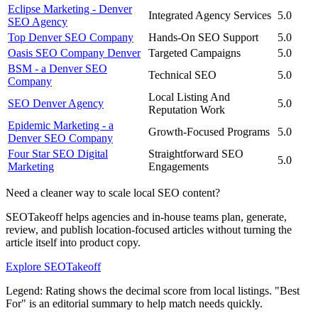
Eclipse Marketing - Denver
Integrated Agency Services
5.0
SEO Agency
Top Denver SEO Company
Hands-On SEO Support
5.0
Oasis SEO Company Denver
Targeted Campaigns
5.0
BSM - a Denver SEO
Technical SEO
5.0
Company
Local Listing And
SEO Denver Agency
5.0
Reputation Work
Epidemic Marketing - a
Growth-Focused Programs
5.0
Denver SEO Company
Four Star SEO Digital
Straightforward SEO
5.0
Marketing
Engagements
Need a cleaner way to scale local SEO content?
SEOTakeoff helps agencies and in-house teams plan, generate,
review, and publish location-focused articles without turning the
article itself into product copy.
Explore SEOTakeoff
Legend: Rating shows the decimal score from local listings. "Best
For" is an editorial summary to help match needs quickly.