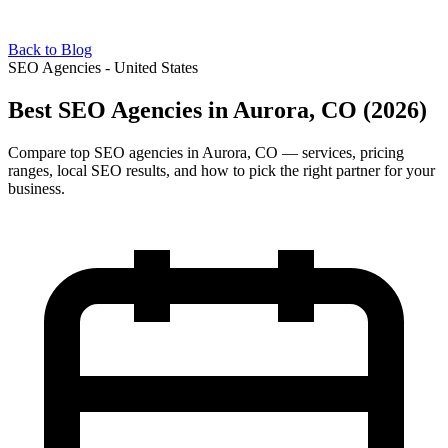
Back to Blog
SEO Agencies - United States
Best SEO Agencies in Aurora, CO (2026)
Compare top SEO agencies in Aurora, CO — services, pricing
ranges, local SEO results, and how to pick the right partner for your
business.