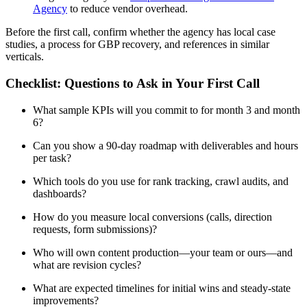
Agency
to reduce vendor overhead.
Before the first call, confirm whether the agency has local case
studies, a process for GBP recovery, and references in similar
verticals.
Checklist: Questions to Ask in Your First Call
What sample KPIs will you commit to for month 3 and month
6?
Can you show a 90-day roadmap with deliverables and hours
per task?
Which tools do you use for rank tracking, crawl audits, and
dashboards?
How do you measure local conversions (calls, direction
requests, form submissions)?
Who will own content production—your team or ours—and
what are revision cycles?
What are expected timelines for initial wins and steady-state
improvements?