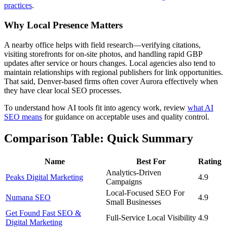
practices
.
Why Local Presence Matters
A nearby office helps with field research—verifying citations,
visiting storefronts for on-site photos, and handling rapid GBP
updates after service or hours changes. Local agencies also tend to
maintain relationships with regional publishers for link opportunities.
That said, Denver-based firms often cover Aurora effectively when
they have clear local SEO processes.
To understand how AI tools fit into agency work, review
what AI
SEO means
for guidance on acceptable uses and quality control.
Comparison Table: Quick Summary
Name
Best For
Rating
Analytics-Driven
Peaks Digital Marketing
4.9
Campaigns
Local-Focused SEO For
Numana SEO
4.9
Small Businesses
Get Found Fast SEO &
Full-Service Local Visibility
4.9
Digital Marketing