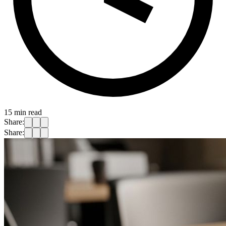
15
min read
Share:
Share: