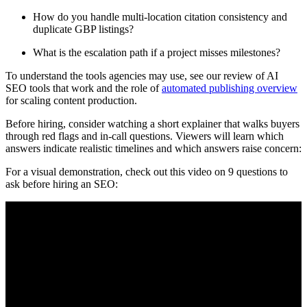
How do you handle multi-location citation consistency and
duplicate GBP listings?
What is the escalation path if a project misses milestones?
To understand the tools agencies may use, see our review of AI
SEO tools that work and the role of
automated publishing overview
for scaling content production.
Before hiring, consider watching a short explainer that walks buyers
through red flags and in-call questions. Viewers will learn which
answers indicate realistic timelines and which answers raise concern:
For a visual demonstration, check out this video on 9 questions to
ask before hiring an SEO: