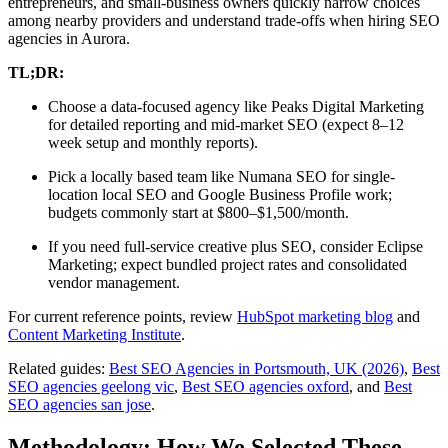
entrepreneurs, and small-business owners quickly narrow choices
among nearby providers and understand trade-offs when hiring SEO
agencies in Aurora.
TL;DR:
Choose a data-focused agency like Peaks Digital Marketing
for detailed reporting and mid-market SEO (expect 8–12
week setup and monthly reports).
Pick a locally based team like Numana SEO for single-
location local SEO and Google Business Profile work;
budgets commonly start at $800–$1,500/month.
If you need full-service creative plus SEO, consider Eclipse
Marketing; expect bundled project rates and consolidated
vendor management.
For current reference points, review
HubSpot marketing blog
and
Content Marketing Institute
.
Related guides:
Best SEO Agencies in Portsmouth, UK (2026)
,
Best
SEO agencies geelong vic
,
Best SEO agencies oxford
, and
Best
SEO agencies san jose
.
Methodology: How We Selected These