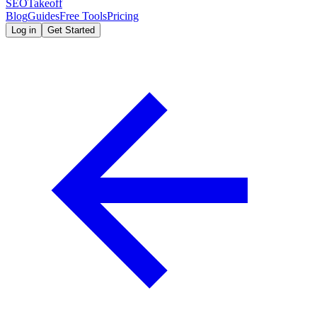
SEOTakeoff
Blog
Guides
Free Tools
Pricing
Log in
Get Started