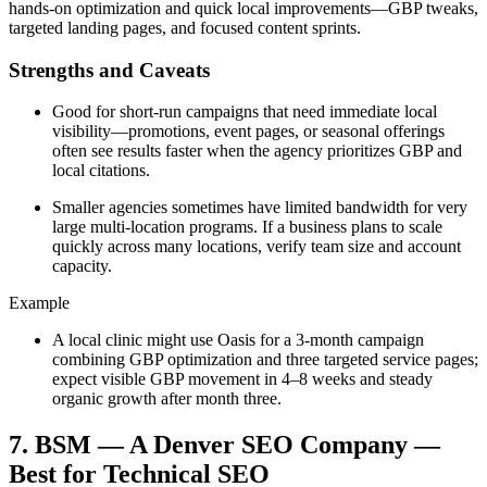
hands-on optimization and quick local improvements—GBP tweaks,
targeted landing pages, and focused content sprints.
Strengths and Caveats
Good for short-run campaigns that need immediate local
visibility—promotions, event pages, or seasonal offerings
often see results faster when the agency prioritizes GBP and
local citations.
Smaller agencies sometimes have limited bandwidth for very
large multi-location programs. If a business plans to scale
quickly across many locations, verify team size and account
capacity.
Example
A local clinic might use Oasis for a 3-month campaign
combining GBP optimization and three targeted service pages;
expect visible GBP movement in 4–8 weeks and steady
organic growth after month three.
7. BSM — A Denver SEO Company —
Best for Technical SEO