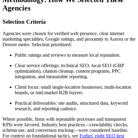
Agencies
Selection Criteria
Agencies were chosen for verified web presence, clear internet
marketing specialties, Google ratings, and proximity to Aurora or the
Denver metro. Selection prioritized:
Public ratings and reviews to measure local reputation.
Clear service offerings: technical SEO, local SEO (GBP
optimization), citation cleanup, content programs, PPC
integration, and measurable reporting.
Client focus: small single-location businesses, multi-location
brands, or mid-market B2B buyers.
Practical deliverables: site audits, structured data, keyword
research, and reporting cadence.
Where possible, firms with repeatable processes and transparent
KPIs were favored. Industry best practices—crawlability checks,
schema use, and conversion tracking—were considered baseline.
For context on foundational tactics, see
Forbes' eight SEO best