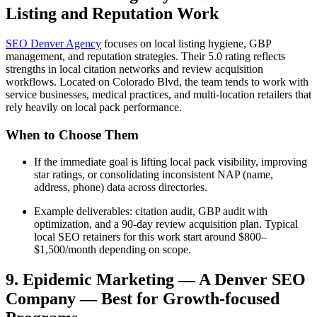
Listing and Reputation Work
SEO Denver Agency
focuses on local listing hygiene, GBP
management, and reputation strategies. Their 5.0 rating reflects
strengths in local citation networks and review acquisition
workflows. Located on Colorado Blvd, the team tends to work with
service businesses, medical practices, and multi-location retailers that
rely heavily on local pack performance.
When to Choose Them
If the immediate goal is lifting local pack visibility, improving
star ratings, or consolidating inconsistent NAP (name,
address, phone) data across directories.
Example deliverables: citation audit, GBP audit with
optimization, and a 90-day review acquisition plan. Typical
local SEO retainers for this work start around $800–
$1,500/month depending on scope.
9. Epidemic Marketing — A Denver SEO
Company — Best for Growth-focused