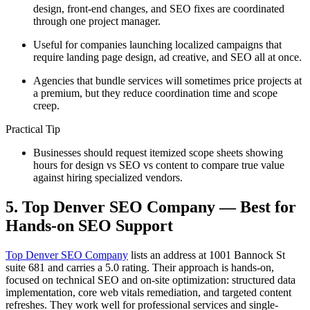
design, front-end changes, and SEO fixes are coordinated
through one project manager.
Useful for companies launching localized campaigns that
require landing page design, ad creative, and SEO all at once.
Agencies that bundle services will sometimes price projects at
a premium, but they reduce coordination time and scope
creep.
Practical Tip
Businesses should request itemized scope sheets showing
hours for design vs SEO vs content to compare true value
against hiring specialized vendors.
5. Top Denver SEO Company — Best for
Hands-on SEO Support
Top Denver SEO Company
lists an address at 1001 Bannock St
suite 681 and carries a 5.0 rating. Their approach is hands-on,
focused on technical SEO and on-site optimization: structured data
implementation, core web vitals remediation, and targeted content
refreshes. They work well for professional services and single-