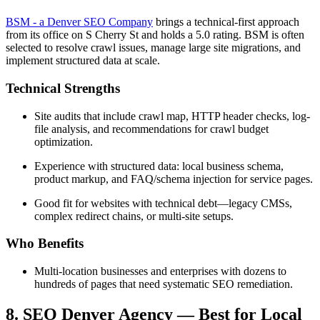
BSM - a Denver SEO Company
brings a technical-first approach
from its office on S Cherry St and holds a 5.0 rating. BSM is often
selected to resolve crawl issues, manage large site migrations, and
implement structured data at scale.
Technical Strengths
Site audits that include crawl map, HTTP header checks, log-
file analysis, and recommendations for crawl budget
optimization.
Experience with structured data: local business schema,
product markup, and FAQ/schema injection for service pages.
Good fit for websites with technical debt—legacy CMSs,
complex redirect chains, or multi-site setups.
Who Benefits
Multi-location businesses and enterprises with dozens to
hundreds of pages that need systematic SEO remediation.
8. SEO Denver Agency — Best for Local