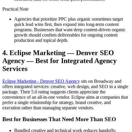
Practical Note
Agencies that prioritize PPC plus organic sometimes target
quick lead wins first, then expand into long-term content
programs. Businesses that want deep content-driven organic
growth should confirm deliverables for ongoing content
production and topical depth.
4. Eclipse Marketing — Denver SEO
Agency — Best for Integrated Agency
Services
Eclipse Marketing - Denver SEO Agency
sits on Broadway and
offers integrated services: creative, web design, and SEO in a single
package. Their 5.0 rating suggests clients appreciate the
convenience of an all-in-one vendor. Eclipse aims at companies that
prefer a single relationship for strategy, brand creative, and
execution rather than managing separate vendors.
Best for Businesses That Need More Than SEO
Bundled creative and technical work reduces handoffs: