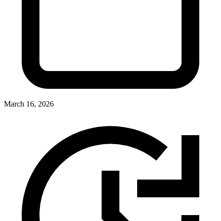
March 16, 2026