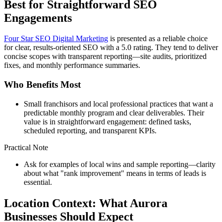
Best for Straightforward SEO
Engagements
Four Star SEO Digital Marketing
is presented as a reliable choice
for clear, results-oriented SEO with a 5.0 rating. They tend to deliver
concise scopes with transparent reporting—site audits, prioritized
fixes, and monthly performance summaries.
Who Benefits Most
Small franchisors and local professional practices that want a
predictable monthly program and clear deliverables. Their
value is in straightforward engagement: defined tasks,
scheduled reporting, and transparent KPIs.
Practical Note
Ask for examples of local wins and sample reporting—clarity
about what "rank improvement" means in terms of leads is
essential.
Location Context: What Aurora
Businesses Should Expect