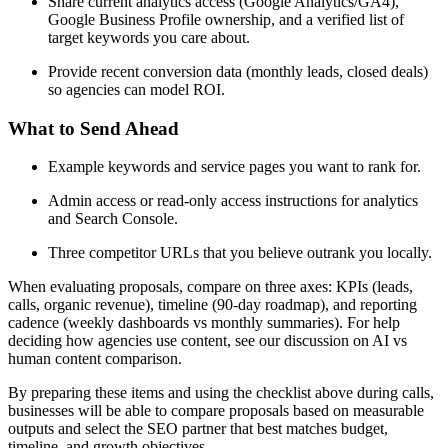
Share current analytics access (Google Analytics/GA4),
Google Business Profile ownership, and a verified list of
target keywords you care about.
Provide recent conversion data (monthly leads, closed deals)
so agencies can model ROI.
What to Send Ahead
Example keywords and service pages you want to rank for.
Admin access or read-only access instructions for analytics
and Search Console.
Three competitor URLs that you believe outrank you locally.
When evaluating proposals, compare on three axes: KPIs (leads,
calls, organic revenue), timeline (90-day roadmap), and reporting
cadence (weekly dashboards vs monthly summaries). For help
deciding how agencies use content, see our discussion on AI vs
human content comparison.
By preparing these items and using the checklist above during calls,
businesses will be able to compare proposals based on measurable
outputs and select the SEO partner that best matches budget,
timeline, and growth objectives.