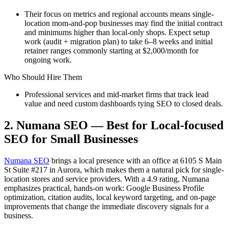
Their focus on metrics and regional accounts means single-
location mom-and-pop businesses may find the initial contract
and minimums higher than local-only shops. Expect setup
work (audit + migration plan) to take 6–8 weeks and initial
retainer ranges commonly starting at $2,000/month for
ongoing work.
Who Should Hire Them
Professional services and mid-market firms that track lead
value and need custom dashboards tying SEO to closed deals.
2. Numana SEO — Best for Local-focused
SEO for Small Businesses
Numana SEO
brings a local presence with an office at 6105 S Main
St Suite #217 in Aurora, which makes them a natural pick for single-
location stores and service providers. With a 4.9 rating, Numana
emphasizes practical, hands-on work: Google Business Profile
optimization, citation audits, local keyword targeting, and on-page
improvements that change the immediate discovery signals for a
business.