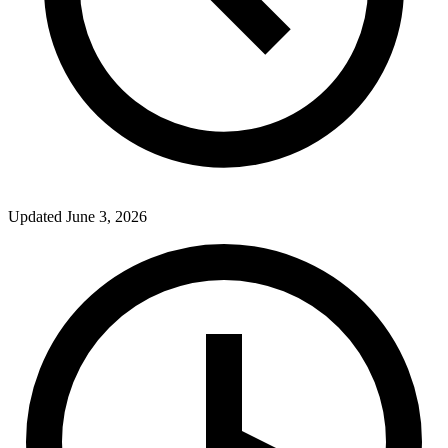
Updated
June 3, 2026