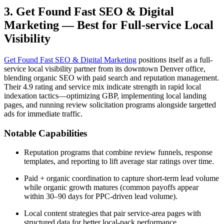
3. Get Found Fast SEO & Digital
Marketing — Best for Full-service Local
Visibility
Get Found Fast SEO & Digital Marketing
positions itself as a full-
service local visibility partner from its downtown Denver office,
blending organic SEO with paid search and reputation management.
Their 4.9 rating and service mix indicate strength in rapid local
indexation tactics—optimizing GBP, implementing local landing
pages, and running review solicitation programs alongside targetted
ads for immediate traffic.
Notable Capabilities
Reputation programs that combine review funnels, response
templates, and reporting to lift average star ratings over time.
Paid + organic coordination to capture short-term lead volume
while organic growth matures (common payoffs appear
within 30–90 days for PPC-driven lead volume).
Local content strategies that pair service-area pages with
structured data for better local-pack performance.