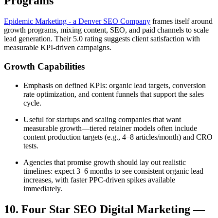
Programs
Epidemic Marketing - a Denver SEO Company
frames itself around
growth programs, mixing content, SEO, and paid channels to scale
lead generation. Their 5.0 rating suggests client satisfaction with
measurable KPI-driven campaigns.
Growth Capabilities
Emphasis on defined KPIs: organic lead targets, conversion
rate optimization, and content funnels that support the sales
cycle.
Useful for startups and scaling companies that want
measurable growth—tiered retainer models often include
content production targets (e.g., 4–8 articles/month) and CRO
tests.
Agencies that promise growth should lay out realistic
timelines: expect 3–6 months to see consistent organic lead
increases, with faster PPC-driven spikes available
immediately.
10. Four Star SEO Digital Marketing —