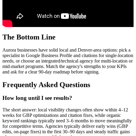
The Bottom Line
Aurora businesses have solid local and Denver-area options: pick a
specialist in Google Business Profile and citations for single-location
needs, or choose an integrated/technical agency for multi-location or
mid-market programs. Match the agency's strengths to your KPIs
and ask for a clear 90-day roadmap before signing.
Frequently Asked Questions
How long until I see results?
The short answer: local visibility changes often show within 4–12
weeks for GBP optimizations and citation fixes, while organic
keyword rankings typically need 3–6 months to move meaningfully
for competitive terms. Agencies typically deliver early wins (GBP
edits, on-page fixes) in the first 30–90 days and steady traffic gains