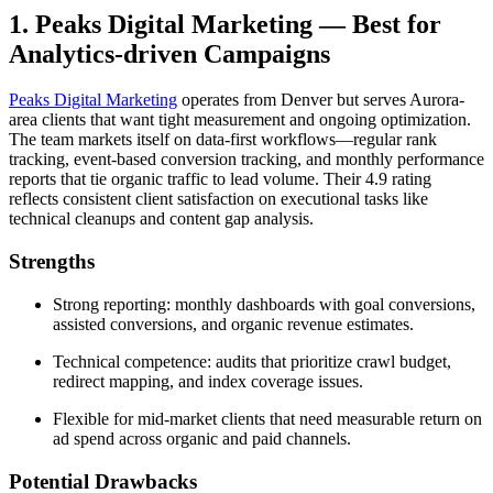
1. Peaks Digital Marketing — Best for
Analytics-driven Campaigns
Peaks Digital Marketing
operates from Denver but serves Aurora-
area clients that want tight measurement and ongoing optimization.
The team markets itself on data-first workflows—regular rank
tracking, event-based conversion tracking, and monthly performance
reports that tie organic traffic to lead volume. Their 4.9 rating
reflects consistent client satisfaction on executional tasks like
technical cleanups and content gap analysis.
Strengths
Strong reporting: monthly dashboards with goal conversions,
assisted conversions, and organic revenue estimates.
Technical competence: audits that prioritize crawl budget,
redirect mapping, and index coverage issues.
Flexible for mid-market clients that need measurable return on
ad spend across organic and paid channels.
Potential Drawbacks