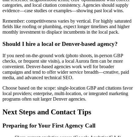
categories, and local citation consistency. Agencies should supply
evidence—case studies or examples—showing past local wins.
Remember: competitiveness varies by vertical. For highly saturated
fields like roofing or plumbing, expect longer timelines and higher
monthly investment to displace incumbents in the local pack.
Should I hire a local or Denver-based agency?
If you need on-the-ground work (photo shoots, in-person GBP
checks, or frequent site visits), a local Aurora firm can be more
convenient. Denver-based agencies work well for broader
campaigns and tend to offer wider service breadth—creative, paid
media, and advanced technical SEO.
Choose based on the scope: single-location GBP and citations favor
local providers; enterprise, multi-location, or integrated marketing
programs often suit larger Denver agencies.
Next Steps and Contact Tips
Preparing for Your First Agency Call