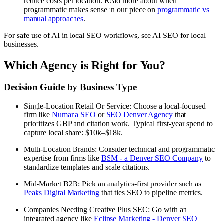
reduce costs per location. Read more about when
programmatic makes sense in our piece on
programmatic vs
manual approaches
.
For safe use of AI in local SEO workflows, see AI SEO for local
businesses.
Which Agency is Right for You?
Decision Guide by Business Type
Single-Location Retail Or Service: Choose a local-focused
firm like
Numana SEO
or
SEO Denver Agency
that
prioritizes GBP and citation work. Typical first-year spend to
capture local share: $10k–$18k.
Multi-Location Brands: Consider technical and programmatic
expertise from firms like
BSM - a Denver SEO Company
to
standardize templates and scale citations.
Mid-Market B2B: Pick an analytics-first provider such as
Peaks Digital Marketing
that ties SEO to pipeline metrics.
Companies Needing Creative Plus SEO: Go with an
integrated agency like
Eclipse Marketing - Denver SEO