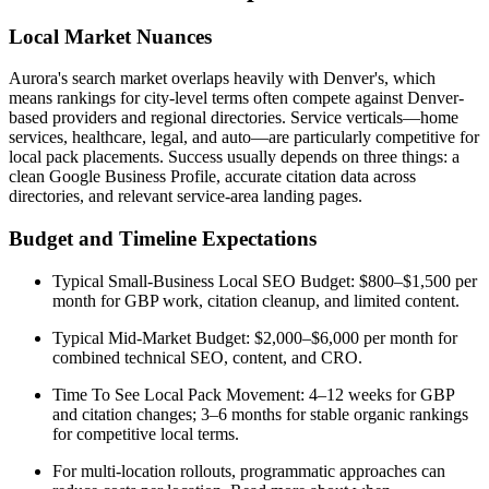
Local Market Nuances
Aurora's search market overlaps heavily with Denver's, which
means rankings for city-level terms often compete against Denver-
based providers and regional directories. Service verticals—home
services, healthcare, legal, and auto—are particularly competitive for
local pack placements. Success usually depends on three things: a
clean Google Business Profile, accurate citation data across
directories, and relevant service-area landing pages.
Budget and Timeline Expectations
Typical Small-Business Local SEO Budget: $800–$1,500 per
month for GBP work, citation cleanup, and limited content.
Typical Mid-Market Budget: $2,000–$6,000 per month for
combined technical SEO, content, and CRO.
Time To See Local Pack Movement: 4–12 weeks for GBP
and citation changes; 3–6 months for stable organic rankings
for competitive local terms.
For multi-location rollouts, programmatic approaches can