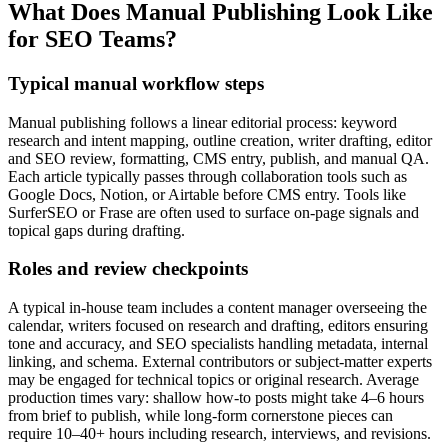
What Does Manual Publishing Look Like
for SEO Teams?
Typical manual workflow steps
Manual publishing follows a linear editorial process: keyword
research and intent mapping, outline creation, writer drafting, editor
and SEO review, formatting, CMS entry, publish, and manual QA.
Each article typically passes through collaboration tools such as
Google Docs, Notion, or Airtable before CMS entry. Tools like
SurferSEO or Frase are often used to surface on-page signals and
topical gaps during drafting.
Roles and review checkpoints
A typical in-house team includes a content manager overseeing the
calendar, writers focused on research and drafting, editors ensuring
tone and accuracy, and SEO specialists handling metadata, internal
linking, and schema. External contributors or subject-matter experts
may be engaged for technical topics or original research. Average
production times vary: shallow how‑to posts might take 4–6 hours
from brief to publish, while long-form cornerstone pieces can
require 10–40+ hours including research, interviews, and revisions.