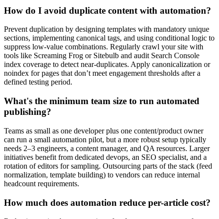
How do I avoid duplicate content with automation?
Prevent duplication by designing templates with mandatory unique
sections, implementing canonical tags, and using conditional logic to
suppress low-value combinations. Regularly crawl your site with
tools like Screaming Frog or Sitebulb and audit Search Console
index coverage to detect near-duplicates. Apply canonicalization or
noindex for pages that don’t meet engagement thresholds after a
defined testing period.
What's the minimum team size to run automated
publishing?
Teams as small as one developer plus one content/product owner
can run a small automation pilot, but a more robust setup typically
needs 2–3 engineers, a content manager, and QA resources. Larger
initiatives benefit from dedicated devops, an SEO specialist, and a
rotation of editors for sampling. Outsourcing parts of the stack (feed
normalization, template building) to vendors can reduce internal
headcount requirements.
How much does automation reduce per-article cost?