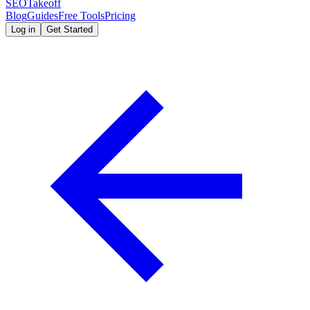
SEOTakeoff
Blog
Guides
Free Tools
Pricing
Log in
Get Started