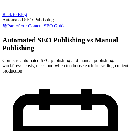
Back to Blog
Automated SEO Publishing
📚
Part of our
Content SEO Guide
Automated SEO Publishing vs Manual
Publishing
Compare automated SEO publishing and manual publishing:
workflows, costs, risks, and when to choose each for scaling content
production.