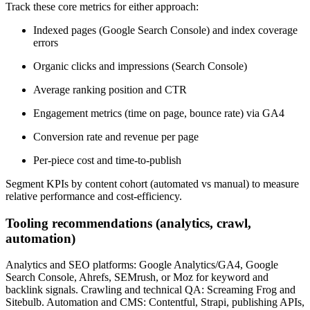
Track these core metrics for either approach:
Indexed pages (Google Search Console) and index coverage
errors
Organic clicks and impressions (Search Console)
Average ranking position and CTR
Engagement metrics (time on page, bounce rate) via GA4
Conversion rate and revenue per page
Per-piece cost and time-to-publish
Segment KPIs by content cohort (automated vs manual) to measure
relative performance and cost-efficiency.
Tooling recommendations (analytics, crawl,
automation)
Analytics and SEO platforms: Google Analytics/GA4, Google
Search Console, Ahrefs, SEMrush, or Moz for keyword and
backlink signals. Crawling and technical QA: Screaming Frog and
Sitebulb. Automation and CMS: Contentful, Strapi, publishing APIs,