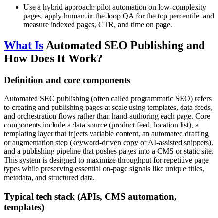
Use a hybrid approach: pilot automation on low‑complexity
pages, apply human-in-the-loop QA for the top percentile, and
measure indexed pages, CTR, and time on page.
What Is
Automated SEO Publishing and
How Does It Work?
Definition and core components
Automated SEO publishing (often called programmatic SEO) refers
to creating and publishing pages at scale using templates, data feeds,
and orchestration flows rather than hand-authoring each page. Core
components include a data source (product feed, location list), a
templating layer that injects variable content, an automated drafting
or augmentation step (keyword-driven copy or AI-assisted snippets),
and a publishing pipeline that pushes pages into a CMS or static site.
This system is designed to maximize throughput for repetitive page
types while preserving essential on-page signals like unique titles,
metadata, and structured data.
Typical tech stack (APIs, CMS automation,
templates)