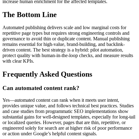
increase human enrichment for the affected templates.
The Bottom Line
Automated publishing delivers scale and low marginal costs for
repetitive page types but requires strong engineering controls and
governance to avoid thin or duplicate content. Manual publishing
remains essential for high-value, brand-building, and backlink-
driven content. The best strategy is a hybrid: pilot automation,
protect quality with human-in-the-loop checks, and measure results
with clear KPIs.
Frequently Asked Questions
Can automated content rank?
Yes—automated content can rank when it meets user intent,
provides unique value, and follows technical best practices. Studies
and case studies from programmatic SEO implementations show
substantial gains for well-designed templates, especially for long-tail
or localized queries. However, pages that are thin, repetitive, or
engineered solely for search are at higher risk of poor performance
or action under Google’s helpful content signals.