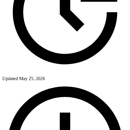
Updated
May 25, 2026