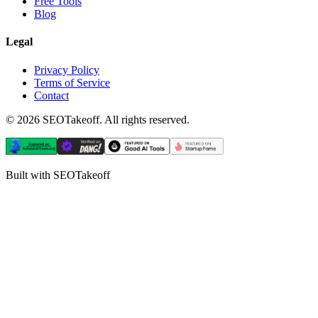
Free Tools
Blog
Legal
Privacy Policy
Terms of Service
Contact
©
2026
SEOTakeoff. All rights reserved.
Built with SEOTakeoff