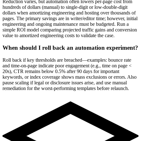
Reduction varies, but automation often lowers per-page cost from
hundreds of dollars (manual) to single-digit or low-double-digit
dollars when amortizing engineering and hosting over thousands of
pages. The primary savings are in writer/editor time; however, initial
engineering and ongoing maintenance must be budgeted. Run a
simple ROI model comparing projected traffic gains and conversion
value to amortized engineering costs to validate the case.
When should I roll back an automation experiment?
Roll back if key thresholds are breached—examples: bounce rate
and time-on-page indicate poor engagement (e.g., time on page <
20s), CTR remains below 0.5% after 90 days for important
keywords, or index coverage shows mass exclusions or errors. Also
pause scaling if legal or disclosure issues arise, and use manual
remediation for the worst-performing templates before relaunch.