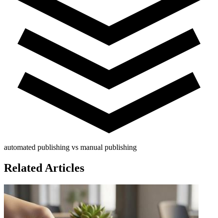
automated publishing vs manual publishing
Related Articles