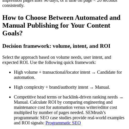
impression pages after 90 days, or if time on page < 20 seconds
consistently.
How to Choose Between Automated and
Manual Publishing for Your Content
Goals?
Decision framework: volume, intent, and ROI
Select the approach based on volume needs, user intent, and
expected ROI. Use the following quick framework:
High volume + transactional/locator intent → Candidate for
automation.
High complexity + brand/authority intent → Manual.
Competitive head terms or backlink-driven ranking needs →
Manual. Calculate ROI by comparing engineering and
maintenance cost for automation versus writer/editor cost
multiplied by number of pages needed. SEMrush’s
programmatic SEO case studies provide real-world examples
and ROI signals:
Programmatic SEO