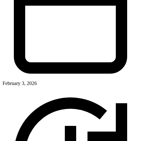
February 3, 2026