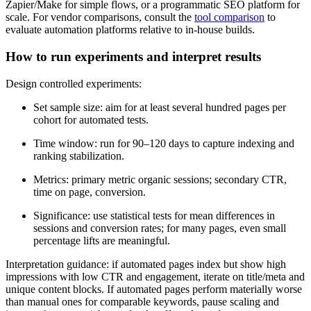
Zapier/Make for simple flows, or a programmatic SEO platform for
scale. For vendor comparisons, consult the
tool comparison
to
evaluate automation platforms relative to in-house builds.
How to run experiments and interpret results
Design controlled experiments:
Set sample size: aim for at least several hundred pages per
cohort for automated tests.
Time window: run for 90–120 days to capture indexing and
ranking stabilization.
Metrics: primary metric organic sessions; secondary CTR,
time on page, conversion.
Significance: use statistical tests for mean differences in
sessions and conversion rates; for many pages, even small
percentage lifts are meaningful.
Interpretation guidance: if automated pages index but show high
impressions with low CTR and engagement, iterate on title/meta and
unique content blocks. If automated pages perform materially worse
than manual ones for comparable keywords, pause scaling and