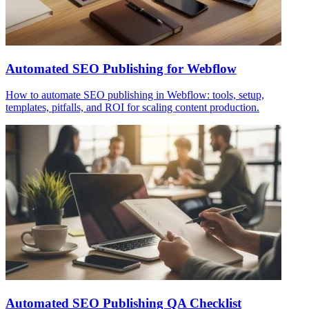
Automated SEO Publishing for Webflow
How to automate SEO publishing in Webflow: tools, setup,
templates, pitfalls, and ROI for scaling content production.
Automated SEO Publishing QA Checklist