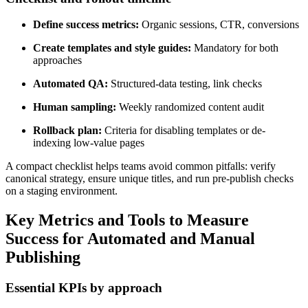
Define success metrics:
Organic sessions, CTR, conversions
Create templates and style guides:
Mandatory for both
approaches
Automated QA:
Structured-data testing, link checks
Human sampling:
Weekly randomized content audit
Rollback plan:
Criteria for disabling templates or de-
indexing low-value pages
A compact checklist helps teams avoid common pitfalls: verify
canonical strategy, ensure unique titles, and run pre-publish checks
on a staging environment.
Key Metrics and Tools to Measure
Success for Automated and Manual
Publishing
Essential KPIs by approach