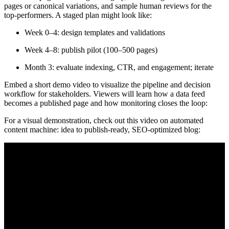
pages or canonical variations, and sample human reviews for the
top-performers. A staged plan might look like:
Week 0–4: design templates and validations
Week 4–8: publish pilot (100–500 pages)
Month 3: evaluate indexing, CTR, and engagement; iterate
Embed a short demo video to visualize the pipeline and decision
workflow for stakeholders. Viewers will learn how a data feed
becomes a published page and how monitoring closes the loop:
For a visual demonstration, check out this video on automated
content machine: idea to publish-ready, SEO-optimized blog: