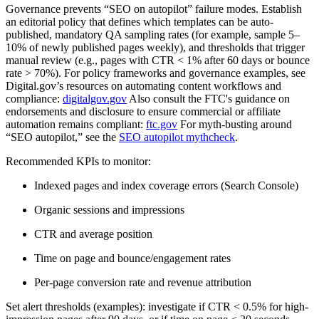
Governance prevents “SEO on autopilot” failure modes. Establish
an editorial policy that defines which templates can be auto-
published, mandatory QA sampling rates (for example, sample 5–
10% of newly published pages weekly), and thresholds that trigger
manual review (e.g., pages with CTR < 1% after 60 days or bounce
rate > 70%). For policy frameworks and governance examples, see
Digital.gov’s resources on automating content workflows and
compliance:
digitalgov.gov
Also consult the FTC's guidance on
endorsements and disclosure to ensure commercial or affiliate
automation remains compliant:
ftc.gov
For myth-busting around
“SEO autopilot,” see the
SEO autopilot mythcheck
.
Recommended KPIs to monitor:
Indexed pages and index coverage errors (Search Console)
Organic sessions and impressions
CTR and average position
Time on page and bounce/engagement rates
Per-page conversion rate and revenue attribution
Set alert thresholds (examples): investigate if CTR < 0.5% for high-