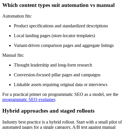
Which content types suit automation vs manual
Automation fits:
Product specifications and standardized descriptions
Local landing pages (store-locator templates)
Variant-driven comparison pages and aggregate listings
Manual fits:
Thought leadership and long-form research
Conversion-focused pillar pages and campaigns
Linkable assets requiring original data or interviews
For a practical primer on programmatic SEO as a model, see the
programmatic SEO explainer
.
Hybrid approaches and staged rollouts
Industry best practice is a hybrid rollout. Start with a small pilot of
automated pages for a single category, A/B test against manual