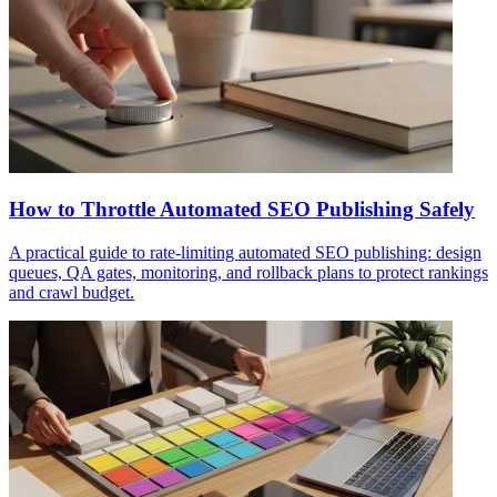
How to Throttle Automated SEO Publishing Safely
A practical guide to rate-limiting automated SEO publishing: design
queues, QA gates, monitoring, and rollback plans to protect rankings
and crawl budget.