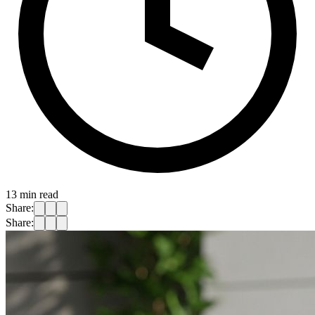
13
min read
Share:
Share: