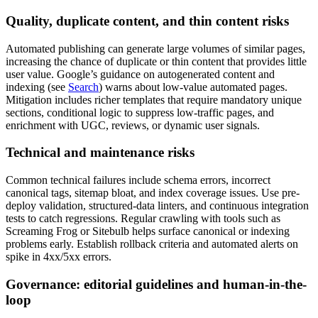
Quality, duplicate content, and thin content risks
Automated publishing can generate large volumes of similar pages,
increasing the chance of duplicate or thin content that provides little
user value. Google’s guidance on autogenerated content and
indexing (see
Search
) warns about low-value automated pages.
Mitigation includes richer templates that require mandatory unique
sections, conditional logic to suppress low-traffic pages, and
enrichment with UGC, reviews, or dynamic user signals.
Technical and maintenance risks
Common technical failures include schema errors, incorrect
canonical tags, sitemap bloat, and index coverage issues. Use pre-
deploy validation, structured-data linters, and continuous integration
tests to catch regressions. Regular crawling with tools such as
Screaming Frog or Sitebulb helps surface canonical or indexing
problems early. Establish rollback criteria and automated alerts on
spike in 4xx/5xx errors.
Governance: editorial guidelines and human-in-the-
loop