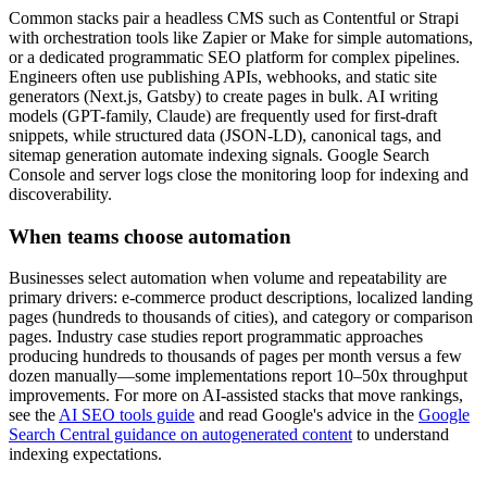
Common stacks pair a headless CMS such as Contentful or Strapi
with orchestration tools like Zapier or Make for simple automations,
or a dedicated programmatic SEO platform for complex pipelines.
Engineers often use publishing APIs, webhooks, and static site
generators (Next.js, Gatsby) to create pages in bulk. AI writing
models (GPT-family, Claude) are frequently used for first-draft
snippets, while structured data (JSON-LD), canonical tags, and
sitemap generation automate indexing signals. Google Search
Console and server logs close the monitoring loop for indexing and
discoverability.
When teams choose automation
Businesses select automation when volume and repeatability are
primary drivers: e-commerce product descriptions, localized landing
pages (hundreds to thousands of cities), and category or comparison
pages. Industry case studies report programmatic approaches
producing hundreds to thousands of pages per month versus a few
dozen manually—some implementations report 10–50x throughput
improvements. For more on AI-assisted stacks that move rankings,
see the
AI SEO tools guide
and read Google's advice in the
Google
Search Central guidance on autogenerated content
to understand
indexing expectations.