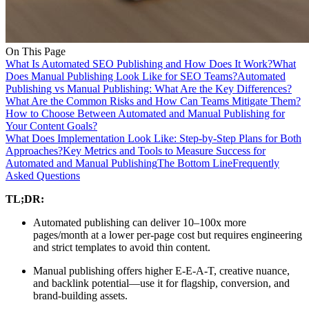
On This Page
What Is Automated SEO Publishing and How Does It Work?
What
Does Manual Publishing Look Like for SEO Teams?
Automated
Publishing vs Manual Publishing: What Are the Key Differences?
What Are the Common Risks and How Can Teams Mitigate Them?
How to Choose Between Automated and Manual Publishing for
Your Content Goals?
What Does Implementation Look Like: Step-by-Step Plans for Both
Approaches?
Key Metrics and Tools to Measure Success for
Automated and Manual Publishing
The Bottom Line
Frequently
Asked Questions
TL;DR:
Automated publishing can deliver 10–100x more
pages/month at a lower per-page cost but requires engineering
and strict templates to avoid thin content.
Manual publishing offers higher E‑E‑A‑T, creative nuance,
and backlink potential—use it for flagship, conversion, and
brand-building assets.