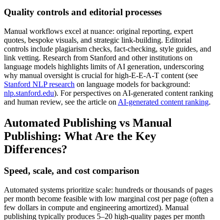
Quality controls and editorial processes
Manual workflows excel at nuance: original reporting, expert
quotes, bespoke visuals, and strategic link-building. Editorial
controls include plagiarism checks, fact-checking, style guides, and
link vetting. Research from Stanford and other institutions on
language models highlights limits of AI generation, underscoring
why manual oversight is crucial for high-E‑E‑A‑T content (see
Stanford NLP research
on language models for background:
nlp.stanford.edu
). For perspectives on AI-generated content ranking
and human review, see the article on
AI-generated content ranking
.
Automated Publishing vs Manual
Publishing: What Are the Key
Differences?
Speed, scale, and cost comparison
Automated systems prioritize scale: hundreds or thousands of pages
per month become feasible with low marginal cost per page (often a
few dollars in compute and engineering amortized). Manual
publishing typically produces 5–20 high-quality pages per month