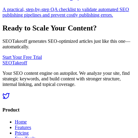
A practical, step-by-step QA checklist to validate automated SEO
publishing pipelines and prevent costly publishing errors.
Ready to Scale Your Content?
SEOTakeoff generates SEO-optimized articles just like this one—
automatically.
Start Your Free Trial
SEOTakeoff
Your SEO content engine on autopilot. We analyze your site, find
strategic keywords, and build content with stronger structure,
internal linking, and topical coverage.
Product
Home
Features
Pricing