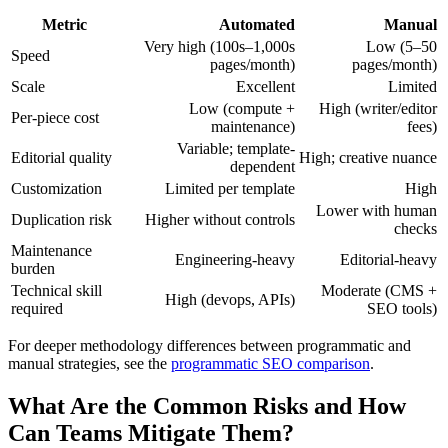
Metric
Automated
Manual
Very high (100s–1,000s
Low (5–50
Speed
pages/month)
pages/month)
Scale
Excellent
Limited
Low (compute +
High (writer/editor
Per-piece cost
maintenance)
fees)
Variable; template-
Editorial quality
High; creative nuance
dependent
Customization
Limited per template
High
Lower with human
Duplication risk
Higher without controls
checks
Maintenance
Engineering-heavy
Editorial-heavy
burden
Technical skill
Moderate (CMS +
High (devops, APIs)
required
SEO tools)
For deeper methodology differences between programmatic and
manual strategies, see the
programmatic SEO comparison
.
What Are the Common Risks and How
Can Teams Mitigate Them?