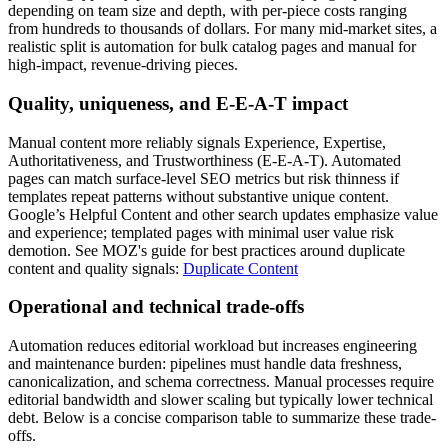
depending on team size and depth, with per-piece costs ranging
from hundreds to thousands of dollars. For many mid-market sites, a
realistic split is automation for bulk catalog pages and manual for
high-impact, revenue-driving pieces.
Quality, uniqueness, and E‑E‑A‑T impact
Manual content more reliably signals Experience, Expertise,
Authoritativeness, and Trustworthiness (E‑E‑A‑T). Automated
pages can match surface-level SEO metrics but risk thinness if
templates repeat patterns without substantive unique content.
Google’s Helpful Content and other search updates emphasize value
and experience; templated pages with minimal user value risk
demotion. See MOZ's guide for best practices around duplicate
content and quality signals:
Duplicate Content
Operational and technical trade-offs
Automation reduces editorial workload but increases engineering
and maintenance burden: pipelines must handle data freshness,
canonicalization, and schema correctness. Manual processes require
editorial bandwidth and slower scaling but typically lower technical
debt. Below is a concise comparison table to summarize these trade-
offs.