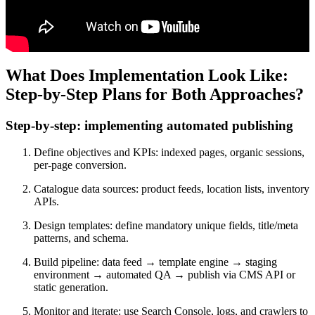
What Does Implementation Look Like:
Step-by-Step Plans for Both Approaches?
Step-by-step: implementing automated publishing
Define objectives and KPIs: indexed pages, organic sessions,
per-page conversion.
Catalogue data sources: product feeds, location lists, inventory
APIs.
Design templates: define mandatory unique fields, title/meta
patterns, and schema.
Build pipeline: data feed → template engine → staging
environment → automated QA → publish via CMS API or
static generation.
Monitor and iterate: use Search Console, logs, and crawlers to