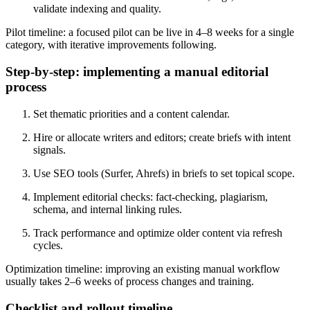
validate indexing and quality.
Pilot timeline: a focused pilot can be live in 4–8 weeks for a single
category, with iterative improvements following.
Step-by-step: implementing a manual editorial
process
Set thematic priorities and a content calendar.
Hire or allocate writers and editors; create briefs with intent
signals.
Use SEO tools (Surfer, Ahrefs) in briefs to set topical scope.
Implement editorial checks: fact-checking, plagiarism,
schema, and internal linking rules.
Track performance and optimize older content via refresh
cycles.
Optimization timeline: improving an existing manual workflow
usually takes 2–6 weeks of process changes and training.
Checklist and rollout timeline