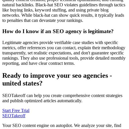
natural backlinks. Black-hat SEO violates guidelines through tactics
like buying links, keyword stuffing, and using private blog
networks. While black-hat can show quick results, it typically leads
to penalties that can devastate your rankings.
How do I know if an SEO agency is legitimate?
Legitimate agencies provide verifiable case studies with specific
metrics, offer references you can contact, explain their methodology
transparently, set realistic expectations, and don't guarantee specific
rankings. They also use professional tools, provide detailed monthly
reporting, and have clear contract terms.
Ready to improve your seo agencies -
united states?
SEOTakeoff can help you create comprehensive content strategies
and publish optimized articles automatically.
Start Free Trial
SEOTakeoff
Your SEO content engine on autopilot. We analyze your site, find