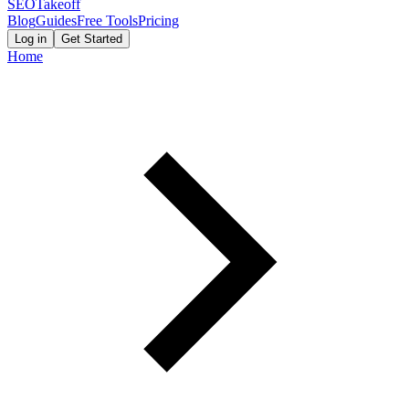
SEOTakeoff
Blog
Guides
Free Tools
Pricing
Log in
Get Started
Home