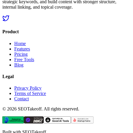
strategic keywords, and build content with stronger structure,
internal linking, and topical coverage.
Product
Home
Features
Pricing
Free Tools
Blog
Legal
Privacy Policy
Terms of Service
Contact
©
2026
SEOTakeoff. All rights reserved.
Built with SEOTakeoff