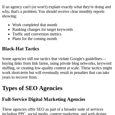
If an agency can't (or won't) explain exactly what they're doing and
why, that's a problem. You should receive clear monthly reports
showing:
Work completed that month
Ranking changes for target keywords
Traffic and conversion metrics
Plans for the coming month
Black-Hat Tactics
Some agencies still use tactics that violate Google's guidelines—
buying links from link farms, using private blog networks, keyword
stuffing, or creating low-quality content at scale. These tactics might
work short-term but will eventually result in penalties that can take
years to recover from.
Types of SEO Agencies
Full-Service Digital Marketing Agencies
These agencies offer SEO as part of a broader suite of services
including PPC, social media, content marketing, and web design.