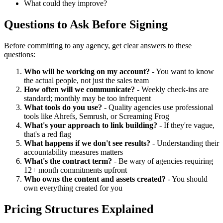
What could they improve?
Questions to Ask Before Signing
Before committing to any agency, get clear answers to these
questions:
Who will be working on my account?
- You want to know
the actual people, not just the sales team
How often will we communicate?
- Weekly check-ins are
standard; monthly may be too infrequent
What tools do you use?
- Quality agencies use professional
tools like Ahrefs, Semrush, or Screaming Frog
What's your approach to link building?
- If they're vague,
that's a red flag
What happens if we don't see results?
- Understanding their
accountability measures matters
What's the contract term?
- Be wary of agencies requiring
12+ month commitments upfront
Who owns the content and assets created?
- You should
own everything created for you
Pricing Structures Explained