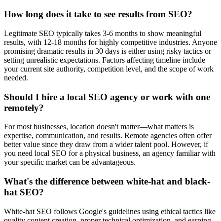
How long does it take to see results from SEO?
Legitimate SEO typically takes 3-6 months to show meaningful
results, with 12-18 months for highly competitive industries. Anyone
promising dramatic results in 30 days is either using risky tactics or
setting unrealistic expectations. Factors affecting timeline include
your current site authority, competition level, and the scope of work
needed.
Should I hire a local SEO agency or work with one
remotely?
For most businesses, location doesn't matter—what matters is
expertise, communication, and results. Remote agencies often offer
better value since they draw from a wider talent pool. However, if
you need local SEO for a physical business, an agency familiar with
your specific market can be advantageous.
What's the difference between white-hat and black-
hat SEO?
White-hat SEO follows Google's guidelines using ethical tactics like
quality content creation, proper technical optimization, and earning