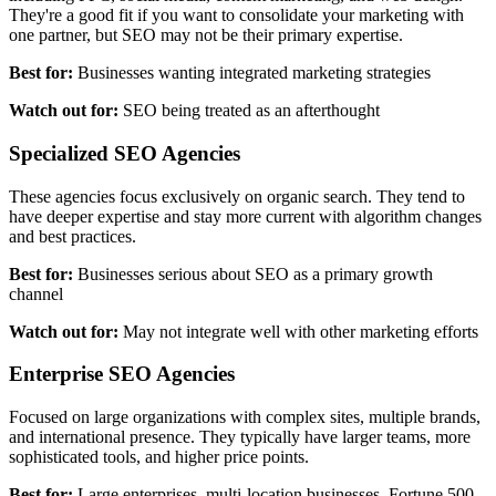
They're a good fit if you want to consolidate your marketing with
one partner, but SEO may not be their primary expertise.
Best for:
Businesses wanting integrated marketing strategies
Watch out for:
SEO being treated as an afterthought
Specialized SEO Agencies
These agencies focus exclusively on organic search. They tend to
have deeper expertise and stay more current with algorithm changes
and best practices.
Best for:
Businesses serious about SEO as a primary growth
channel
Watch out for:
May not integrate well with other marketing efforts
Enterprise SEO Agencies
Focused on large organizations with complex sites, multiple brands,
and international presence. They typically have larger teams, more
sophisticated tools, and higher price points.
Best for:
Large enterprises, multi-location businesses, Fortune 500