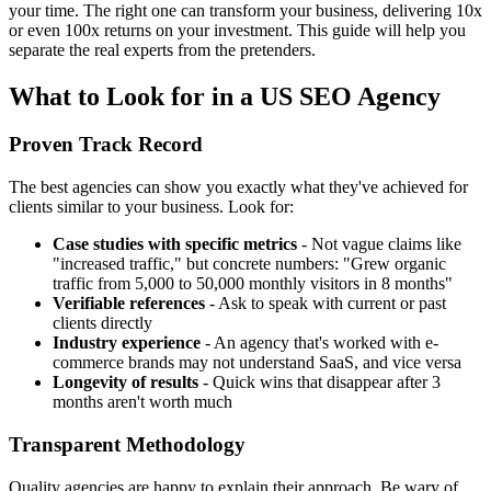
your time. The right one can transform your business, delivering 10x
or even 100x returns on your investment. This guide will help you
separate the real experts from the pretenders.
What to Look for in a US SEO Agency
Proven Track Record
The best agencies can show you exactly what they've achieved for
clients similar to your business. Look for:
Case studies with specific metrics
- Not vague claims like
"increased traffic," but concrete numbers: "Grew organic
traffic from 5,000 to 50,000 monthly visitors in 8 months"
Verifiable references
- Ask to speak with current or past
clients directly
Industry experience
- An agency that's worked with e-
commerce brands may not understand SaaS, and vice versa
Longevity of results
- Quick wins that disappear after 3
months aren't worth much
Transparent Methodology
Quality agencies are happy to explain their approach. Be wary of