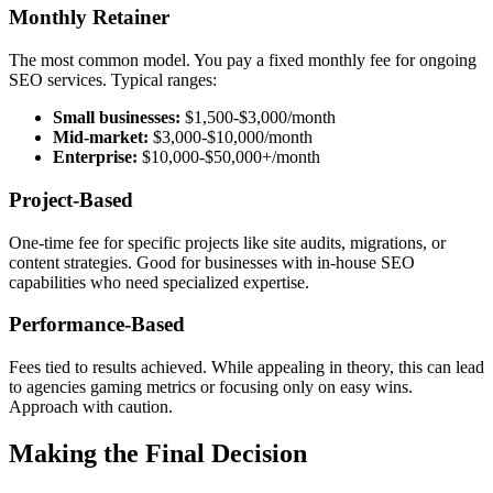
Monthly Retainer
The most common model. You pay a fixed monthly fee for ongoing
SEO services. Typical ranges:
Small businesses:
$1,500-$3,000/month
Mid-market:
$3,000-$10,000/month
Enterprise:
$10,000-$50,000+/month
Project-Based
One-time fee for specific projects like site audits, migrations, or
content strategies. Good for businesses with in-house SEO
capabilities who need specialized expertise.
Performance-Based
Fees tied to results achieved. While appealing in theory, this can lead
to agencies gaming metrics or focusing only on easy wins.
Approach with caution.
Making the Final Decision