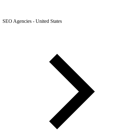
SEO Agencies - United States