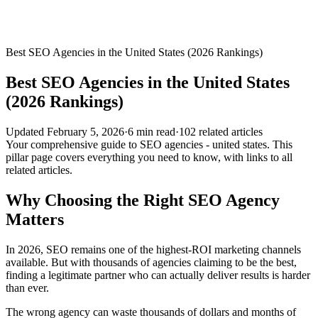
Best SEO Agencies in the United States (2026 Rankings)
Best SEO Agencies in the United States
(2026 Rankings)
Updated
February 5, 2026
·
6
min read
·
102
related
articles
Your comprehensive guide to SEO agencies - united states. This
pillar page covers everything you need to know, with links to all
related articles.
Why Choosing the Right SEO Agency
Matters
In 2026, SEO remains one of the highest-ROI marketing channels
available. But with thousands of agencies claiming to be the best,
finding a legitimate partner who can actually deliver results is harder
than ever.
The wrong agency can waste thousands of dollars and months of