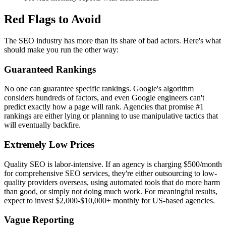
Red Flags to Avoid
The SEO industry has more than its share of bad actors. Here's what
should make you run the other way:
Guaranteed Rankings
No one can guarantee specific rankings. Google's algorithm
considers hundreds of factors, and even Google engineers can't
predict exactly how a page will rank. Agencies that promise #1
rankings are either lying or planning to use manipulative tactics that
will eventually backfire.
Extremely Low Prices
Quality SEO is labor-intensive. If an agency is charging $500/month
for comprehensive SEO services, they're either outsourcing to low-
quality providers overseas, using automated tools that do more harm
than good, or simply not doing much work. For meaningful results,
expect to invest $2,000-$10,000+ monthly for US-based agencies.
Vague Reporting