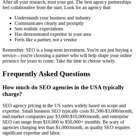
After all your research, trust your gut. The best agency partnerships
feel collaborative from the start. Look for an agency that:
Understands your business and industry
Communicates clearly and promptly
Sets realistic expectations
Has demonstrated expertise in your area
Feels like a partner, not a vendor
Remember: SEO is a long-term investment. You're not just buying a
service—you're choosing a partner who will help shape your online
presence for years to come. Take the time to choose wisely.
Frequently Asked Questions
How much do SEO agencies in the USA typically
charge?
SEO agency pricing in the US varies widely based on scope and
expertise. Small business SEO typically costs $1,500-$3,000/month,
mid-market companies pay $3,000-$10,000/month, and enterprise
SEO can range from $10,000 to $50,000+ monthly. Be wary of
agencies charging less than $1,000/month, as quality SEO requires
significant expertise and labor.