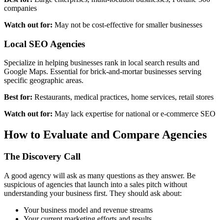
companies
Watch out for:
May not be cost-effective for smaller businesses
Local SEO Agencies
Specialize in helping businesses rank in local search results and
Google Maps. Essential for brick-and-mortar businesses serving
specific geographic areas.
Best for:
Restaurants, medical practices, home services, retail stores
Watch out for:
May lack expertise for national or e-commerce SEO
How to Evaluate and Compare Agencies
The Discovery Call
A good agency will ask as many questions as they answer. Be
suspicious of agencies that launch into a sales pitch without
understanding your business first. They should ask about:
Your business model and revenue streams
Your current marketing efforts and results