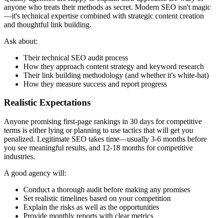
anyone who treats their methods as secret. Modern SEO isn't magic
—it's technical expertise combined with strategic content creation
and thoughtful link building.
Ask about:
Their technical SEO audit process
How they approach content strategy and keyword research
Their link building methodology (and whether it's white-hat)
How they measure success and report progress
Realistic Expectations
Anyone promising first-page rankings in 30 days for competitive
terms is either lying or planning to use tactics that will get you
penalized. Legitimate SEO takes time—usually 3-6 months before
you see meaningful results, and 12-18 months for competitive
industries.
A good agency will:
Conduct a thorough audit before making any promises
Set realistic timelines based on your competition
Explain the risks as well as the opportunities
Provide monthly reports with clear metrics