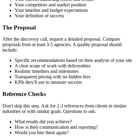
Your competitors and market position
Your timeline and budget expectations
Your definition of success
The Proposal
After the discovery call, request a detailed proposal. Compare
proposals from at least 3-5 agencies. A quality proposal should
include:
Specific recommendations based on their analysis of your site
A clear scope of work with deliverables
Realistic timelines and milestones
Transparent pricing with no hidden fees
KPIs they'll use to measure success
Reference Checks
Don't skip this step. Ask for 2-3 references from clients in similar
industries or with similar goals. Questions to ask:
What results did you achieve?
How is their communication and reporting?
Would you hire them again?