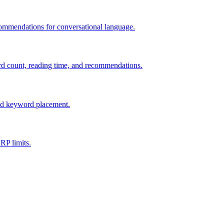
commendations for conversational language.
d count, reading time, and recommendations.
and keyword placement.
RP limits.