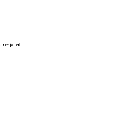
up required.