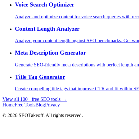
Voice Search Optimizer
Analyze and optimize content for voice search queries with re
Content Length Analyzer
Analyze your content length against SEO benchmarks. Get wor
Meta Description Generator
Generate SEO-friendly meta descriptions with perfect length 
Title Tag Generator
Create compelling title tags that improve CTR and fit within SE
View all 100+ free SEO tools →
Home
Free Tools
Blog
Privacy
© 2026 SEOTakeoff. All rights reserved.