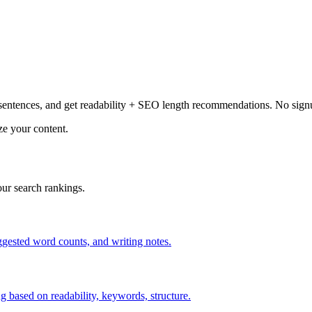
entences, and get readability + SEO length recommendations. No sign
ze your content.
ur search rankings.
uggested word counts, and writing notes.
 based on readability, keywords, structure.