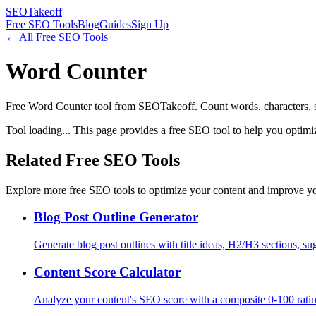
SEOTakeoff
Free SEO Tools
Blog
Guides
Sign Up
← All Free SEO Tools
Word Counter
Free Word Counter tool from SEOTakeoff. Count words, characters, s
Tool loading... This page provides a free SEO tool to help you optimi
Related Free SEO Tools
Explore more free SEO tools to optimize your content and improve yo
Blog Post Outline Generator
Generate blog post outlines with title ideas, H2/H3 sections, s
Content Score Calculator
Analyze your content's SEO score with a composite 0-100 rating