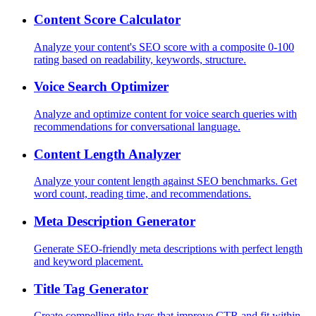
Content Score Calculator
Analyze your content's SEO score with a composite 0-100
rating based on readability, keywords, structure.
Voice Search Optimizer
Analyze and optimize content for voice search queries with
recommendations for conversational language.
Content Length Analyzer
Analyze your content length against SEO benchmarks. Get
word count, reading time, and recommendations.
Meta Description Generator
Generate SEO-friendly meta descriptions with perfect length
and keyword placement.
Title Tag Generator
Create compelling title tags that improve CTR and fit within