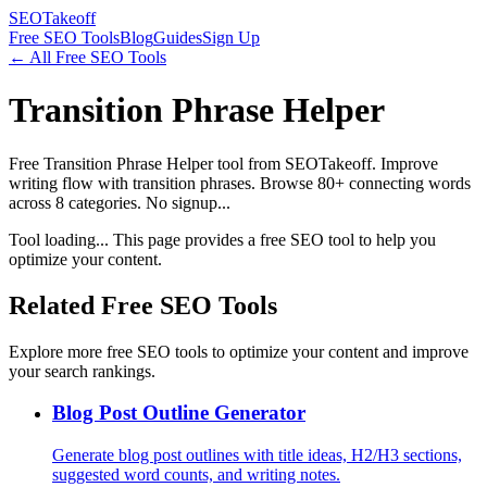
SEOTakeoff
Free SEO Tools
Blog
Guides
Sign Up
← All Free SEO Tools
Transition Phrase Helper
Free Transition Phrase Helper tool from SEOTakeoff. Improve
writing flow with transition phrases. Browse 80+ connecting words
across 8 categories. No signup...
Tool loading... This page provides a free SEO tool to help you
optimize your content.
Related Free SEO Tools
Explore more free SEO tools to optimize your content and improve
your search rankings.
Blog Post Outline Generator
Generate blog post outlines with title ideas, H2/H3 sections,
suggested word counts, and writing notes.