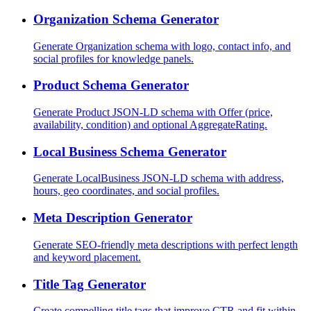
Organization Schema Generator
Generate Organization schema with logo, contact info, and
social profiles for knowledge panels.
Product Schema Generator
Generate Product JSON-LD schema with Offer (price,
availability, condition) and optional AggregateRating.
Local Business Schema Generator
Generate LocalBusiness JSON-LD schema with address,
hours, geo coordinates, and social profiles.
Meta Description Generator
Generate SEO-friendly meta descriptions with perfect length
and keyword placement.
Title Tag Generator
Create compelling title tags that improve CTR and fit within