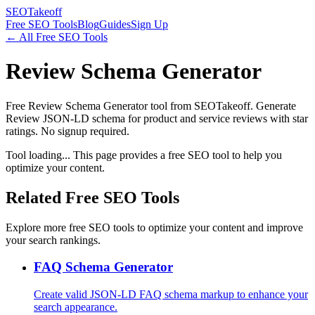
SEOTakeoff
Free SEO Tools
Blog
Guides
Sign Up
← All Free SEO Tools
Review Schema Generator
Free Review Schema Generator tool from SEOTakeoff. Generate
Review JSON-LD schema for product and service reviews with star
ratings. No signup required.
Tool loading... This page provides a free SEO tool to help you
optimize your content.
Related Free SEO Tools
Explore more free SEO tools to optimize your content and improve
your search rankings.
FAQ Schema Generator
Create valid JSON-LD FAQ schema markup to enhance your
search appearance.