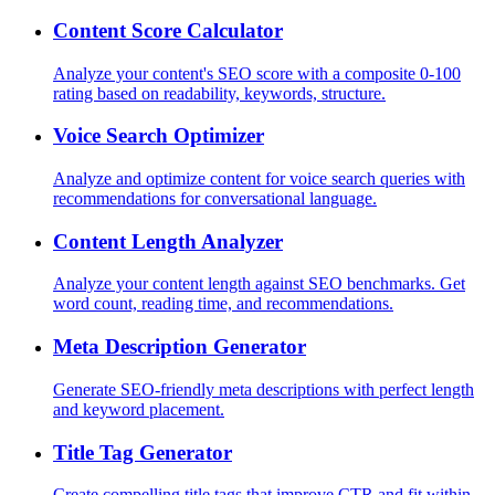
Content Score Calculator
Analyze your content's SEO score with a composite 0-100
rating based on readability, keywords, structure.
Voice Search Optimizer
Analyze and optimize content for voice search queries with
recommendations for conversational language.
Content Length Analyzer
Analyze your content length against SEO benchmarks. Get
word count, reading time, and recommendations.
Meta Description Generator
Generate SEO-friendly meta descriptions with perfect length
and keyword placement.
Title Tag Generator
Create compelling title tags that improve CTR and fit within