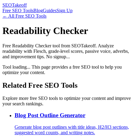
SEOTakeoff
Free SEO Tools
Blog
Guides
Sign Up
← All Free SEO Tools
Readability Checker
Free Readability Checker tool from SEOTakeoff. Analyze
readability with Flesch, grade-level scores, passive voice, adverbs,
and improvement tips. No signup...
Tool loading... This page provides a free SEO tool to help you
optimize your content.
Related Free SEO Tools
Explore more free SEO tools to optimize your content and improve
your search rankings.
Blog Post Outline Generator
Generate blog post outlines with title ideas, H2/H3 sections,
suggested word counts, and writing notes.