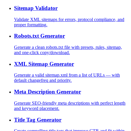
Sitemap Validator
Validate XML sitemaps for errors, protocol compliance, and
proper formatting.
Robots.txt Generator
Generate a clean robots.txt file with presets, rules, sitemap,
and one-click copy/download.
XML Sitemap Generator
Generate a valid sitemap.xml from a list of URLs — with
default changefreq and priority.
Meta Description Generator
Generate SEO-friendly meta descriptions with perfect length
and keyword placement.
Title Tag Generator
Create compelling title tags that improve CTR and fit within