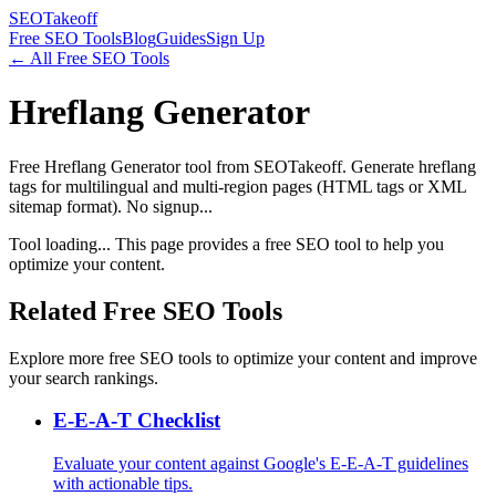
SEOTakeoff
Free SEO Tools
Blog
Guides
Sign Up
← All Free SEO Tools
Hreflang Generator
Free Hreflang Generator tool from SEOTakeoff. Generate hreflang
tags for multilingual and multi-region pages (HTML tags or XML
sitemap format). No signup...
Tool loading... This page provides a free SEO tool to help you
optimize your content.
Related Free SEO Tools
Explore more free SEO tools to optimize your content and improve
your search rankings.
E-E-A-T Checklist
Evaluate your content against Google's E-E-A-T guidelines
with actionable tips.