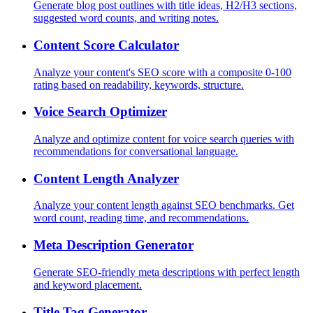
Generate blog post outlines with title ideas, H2/H3 sections,
suggested word counts, and writing notes.
Content Score Calculator
Analyze your content's SEO score with a composite 0-100
rating based on readability, keywords, structure.
Voice Search Optimizer
Analyze and optimize content for voice search queries with
recommendations for conversational language.
Content Length Analyzer
Analyze your content length against SEO benchmarks. Get
word count, reading time, and recommendations.
Meta Description Generator
Generate SEO-friendly meta descriptions with perfect length
and keyword placement.
Title Tag Generator