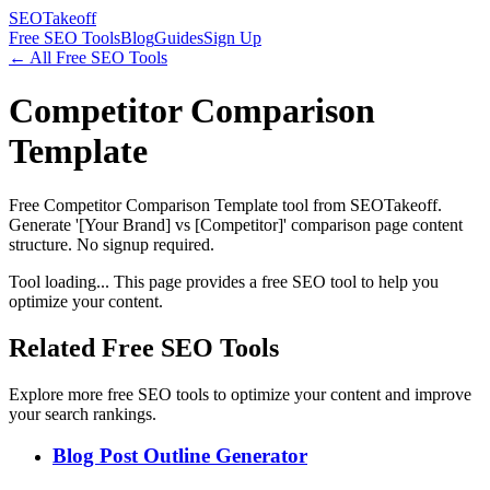
SEOTakeoff
Free SEO Tools
Blog
Guides
Sign Up
← All Free SEO Tools
Competitor Comparison
Template
Free Competitor Comparison Template tool from SEOTakeoff.
Generate '[Your Brand] vs [Competitor]' comparison page content
structure. No signup required.
Tool loading... This page provides a free SEO tool to help you
optimize your content.
Related Free SEO Tools
Explore more free SEO tools to optimize your content and improve
your search rankings.
Blog Post Outline Generator